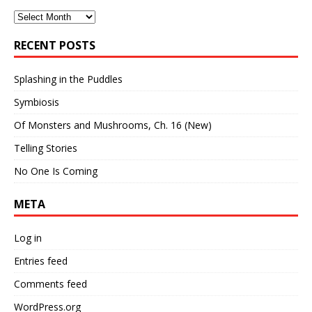
Archives
RECENT POSTS
Splashing in the Puddles
Symbiosis
Of Monsters and Mushrooms, Ch. 16 (New)
Telling Stories
No One Is Coming
META
Log in
Entries feed
Comments feed
WordPress.org