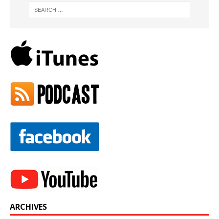
ARCHIVES