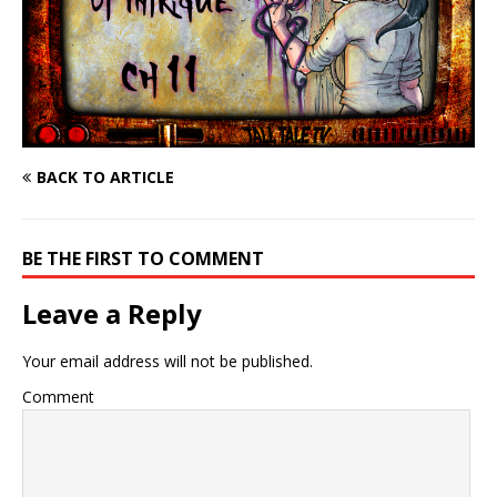
BACK TO ARTICLE
BE THE FIRST TO COMMENT
Leave a Reply
Your email address will not be published.
Comment