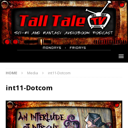
HOME
Media
int11-Dotcom
int11-Dotcom