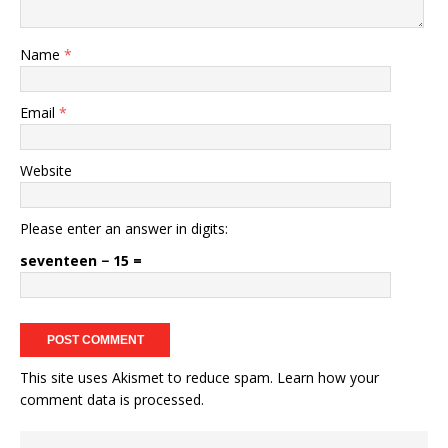
Name
*
Email
*
Website
Please enter an answer in digits:
seventeen − 15 =
This site uses Akismet to reduce spam.
Learn how your
comment data is processed.