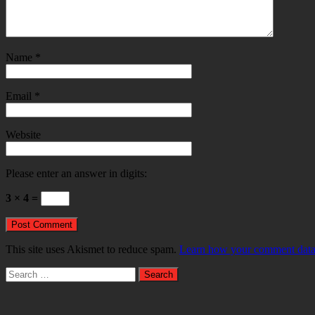
Name
*
Email
*
Website
Please enter an answer in digits:
3 × 4 =
This site uses Akismet to reduce spam.
Learn how your comment data 
Search
for: