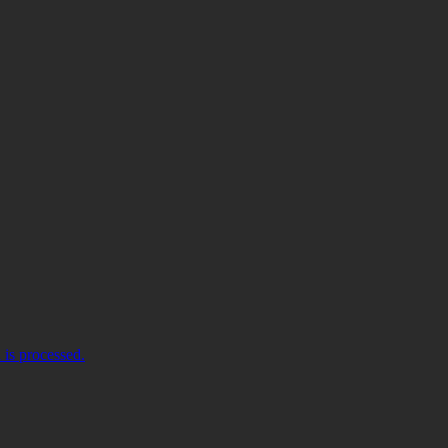
is processed.