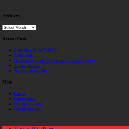
Archives
Archives
Recent Posts
Splashing in the Puddles
Symbiosis
Of Monsters and Mushrooms, Ch. 16 (New)
Telling Stories
No One Is Coming
Meta
Log in
Entries feed
Comments feed
WordPress.org
Terms and Conditions