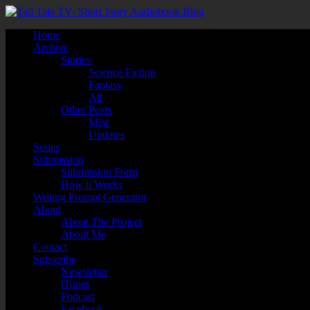
Home
Archive
Stories
Science Fiction
Fantasy
All
Other Posts
Misc
Updates
Series
Submission
Submission Form
How it Works
Writing Prompt Generator
About
About The Project
About Me
Contact
Subscribe
Newsletter
iTunes
Podcast
Facebook