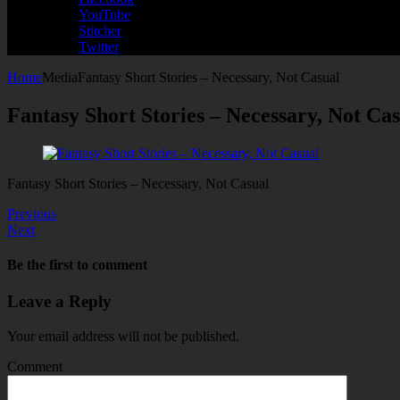
YouTube
Stitcher
Twitter
Home
Media
Fantasy Short Stories – Necessary, Not Casual
Fantasy Short Stories – Necessary, Not Ca
Fantasy Short Stories – Necessary, Not Casual
Previous
Next
Be the first to comment
Leave a Reply
Your email address will not be published.
Comment