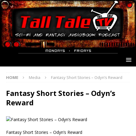
HOME
Media
Fantasy Short Stories – Odyn’s Reward
Fantasy Short Stories – Odyn’s
Reward
Fantasy Short Stories – Odyn’s Reward