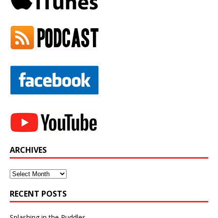
ARCHIVES
Archives
RECENT POSTS
Splashing in the Puddles