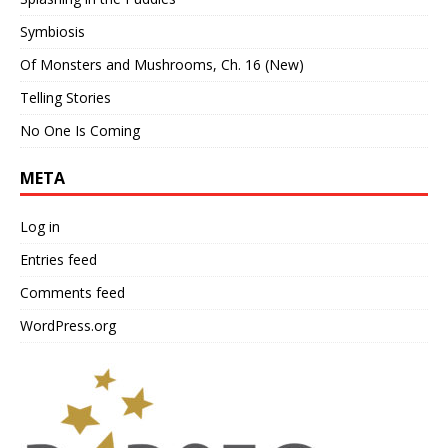
Symbiosis
Of Monsters and Mushrooms, Ch. 16 (New)
Telling Stories
No One Is Coming
META
Log in
Entries feed
Comments feed
WordPress.org