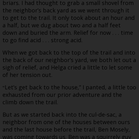
briars. I had thought to grab a small shovel from
the neighbor’s back yard as we went through it
to get to the trail. It only took about an hour and
a half, but we dug about two and a half feet
down and buried the arm. Relief for now . . . time
to go find acid . . . strong acid.
When we got back to the top of the trail and into
the back of our neighbor’s yard, we both let out a
sigh of relief, and Helga cried a little to let some
of her tension out.
Let’s get back to the house,” I panted, a little too
“
exhausted from our prior adventure and the
climb down the trail.
But as we started back into the cul-de-sac, a
neighbor from one of the houses between ours
and the last house before the trail, Ben Mosely,
was coming towards us. Ben was a squirrely guy