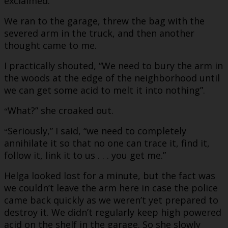
exclaimed.
We ran to the garage, threw the bag with the
severed arm in the truck, and then another
thought came to me.
I practically shouted, “We need to bury the arm in
the woods at the edge of the neighborhood until
we can get some acid to melt it into nothing”.
What?” she croaked out.
“
Seriously,” I said, “we need to completely
“
annihilate it so that no one can trace it, find it,
follow it, link it to us . . . you get me.”
Helga looked lost for a minute, but the fact was
we couldn’t leave the arm here in case the police
came back quickly as we weren’t yet prepared to
destroy it. We didn’t regularly keep high powered
acid on the shelf in the garage. So she slowly