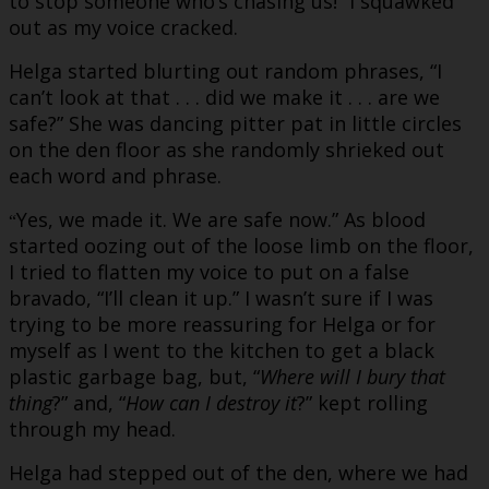
to stop someone who’s chasing us!” I squawked
out as my voice cracked.
Helga started blurting out random phrases, “I
can’t look at that . . . did we make it . . . are we
safe?” She was dancing pitter pat in little circles
on the den floor as she randomly shrieked out
each word and phrase.
Yes, we made it. We are safe now.” As blood
“
started oozing out of the loose limb on the floor,
I tried to flatten my voice to put on a false
bravado, “I’ll clean it up.” I wasn’t sure if I was
trying to be more reassuring for Helga or for
myself as I went to the kitchen to get a black
plastic garbage bag, but, “
Where will I bury that
thing
?” and, “
How can I destroy it
?” kept rolling
through my head.
Helga had stepped out of the den, where we had