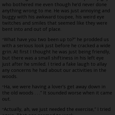
who bothered me even though he’d never done
anything wrong to me. He was just annoying and
buggy with his awkward toupee, his weird eye
twitches and smiles that seemed like they were
bent into and out of place.
What have you two been up to?” he prodded us
“
with a serious look just before he cracked a wide
grin. At first I thought he was just being friendly,
but there was a small shiftiness in his left eye
just after he smiled. I tried a fake laugh to allay
any concerns he had about our activities in the
woods.
Ha, we were having a lover’s get away down in
“
the old woods . . .” It sounded worse when it came
out.
Actually, ah, we just needed the exercise,” I tried
“