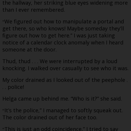
the hallway, her striking blue eyes widening more
than I ever remembered.
We figured out how to manipulate a portal and
“
get there, so who knows! Maybe someday they’ll
figure out how to get here.” I was just taking
notice of a calendar clock anomaly when I heard
someone at the door.
Thud, thud . . . We were interrupted by a loud
knocking. I walked over casually to see who it was.
My color drained as I looked out of the peephole .
. . police!
Helga came up behind me. “Who is it?” she said.
It’s the police,” I managed to softly squeak out.
“
The color drained out of her face too.
This is just an odd coincidence,” I tried to say
“