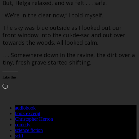
But, Helga relaxed, and we felt . . . safe.
We’re in the clear now,” I told myself.
“
The sky was blue outside as I looked out our
front window into the cul-de-sac and out over
towards the woods. All looked calm.
. . . Somewhere down in the ravine, the dirt over a
tiny, fresh grave started shifting.
Like this:
Loading…
audiobook
book excerpt
Christopher Herron
comedy
science fiction
scifi