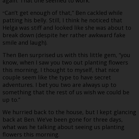
again. That one seemed to work.
Can’t get enough of that,” Ben cackled while
“
patting his belly. Still, I think he noticed that
Helga was stiff and looked like she was about to
break down (despite her rather awkward fake
smile and laugh).
Then Ben surprised us with this little gem, “you
know, when I saw you two out planting flowers
this morning, I thought to myself, that nice
couple seem like the type to have secret
adventures. I bet you two are always up to
something that the rest of us wish we could be
up to.”
We hurried back to the house, but I kept glancing
back at Ben. We’ve been gone for three days,
what was he talking about seeing us planting
flowers this morning.