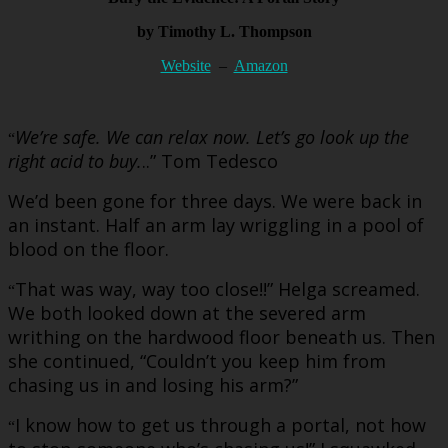
by Timothy L. Thompson
Website
–
Amazon
We’re safe. We can relax now. Let’s go look up the
“
right acid to buy.
..” Tom Tedesco
We’d been gone for three days. We were back in
an instant. Half an arm lay wriggling in a pool of
blood on the floor.
That was way, way too close!!” Helga screamed.
“
We both looked down at the severed arm
writhing on the hardwood floor beneath us. Then
she continued, “Couldn’t you keep him from
chasing us in and losing his arm?”
I know how to get us through a portal, not how
“