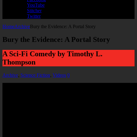
YouTube
Stitcher
Twitter
Home
Archive
Bury the Evidence: A Portal Story
Bury the Evidence: A Portal Story
A Sci-Fi Comedy by Timothy L.
Thompson
Archive
,
Science Fiction
,
Videos
0