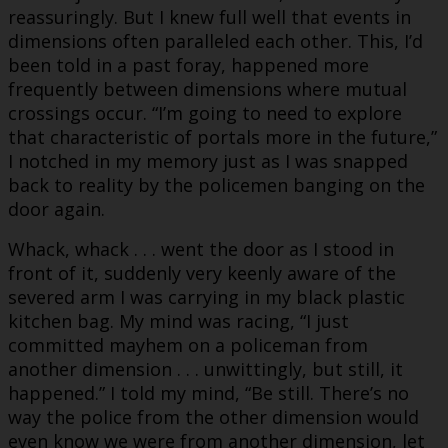
reassuringly. But I knew full well that events in
dimensions often paralleled each other. This, I’d
been told in a past foray, happened more
frequently between dimensions where mutual
crossings occur. “I’m going to need to explore
that characteristic of portals more in the future,”
I notched in my memory just as I was snapped
back to reality by the policemen banging on the
door again.
Whack, whack . . . went the door as I stood in
front of it, suddenly very keenly aware of the
severed arm I was carrying in my black plastic
kitchen bag. My mind was racing, “I just
committed mayhem on a policeman from
another dimension . . . unwittingly, but still, it
happened.” I told my mind, “Be still. There’s no
way the police from the other dimension would
even know we were from another dimension, let