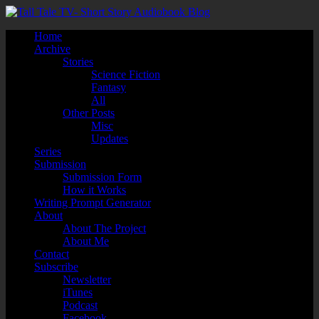
Home
Archive
Stories
Science Fiction
Fantasy
All
Other Posts
Misc
Updates
Series
Submission
Submission Form
How it Works
Writing Prompt Generator
About
About The Project
About Me
Contact
Subscribe
Newsletter
iTunes
Podcast
Facebook