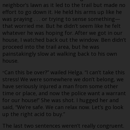
neighbor’s lawn as it led to the trail but made no
effort to go down it. He held his arms up like he
was praying . . . or trying to sense something—
that worried me. But he didn’t seem like he felt
whatever he was hoping for. After we got in our
house, I watched back out the window. Ben didn’t
proceed into the trail area, but he was
painstakingly slow at walking back to his own
house.
Can this be over?” wailed Helga. “I can’t take this
“
stress! We were somewhere we don’t belong, we
have seriously injured a man from some other
time or place, and now the police want a warrant
for our house!” She was shot. I hugged her and
said, “We’re safe. We can relax now. Let’s go look
up the right acid to buy.”
The last two sentences weren’t really congruent.