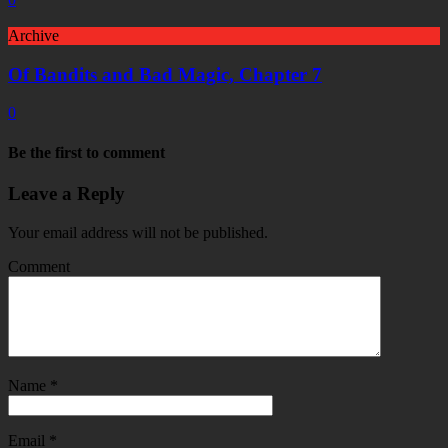
Archive
Of Bandits and Bad Magic, Chapter 7
0
Be the first to comment
Leave a Reply
Your email address will not be published.
Comment
Name
*
Email
*