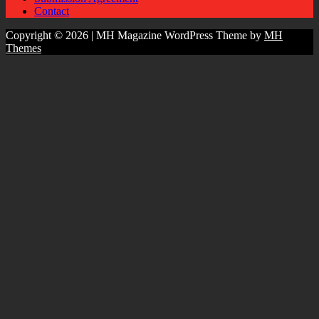
Contact
Copyright © 2026 | MH Magazine WordPress Theme by
MH
Themes