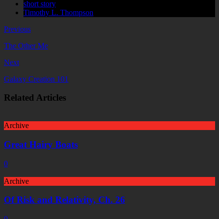
short story
Timothy L. Thompson
Previous
The Other Me
Next
Galaxy Creation 101
Related Articles
Archive
Great Hairy Boats
0
Archive
Of Risk and Relativity, Ch. 26
0