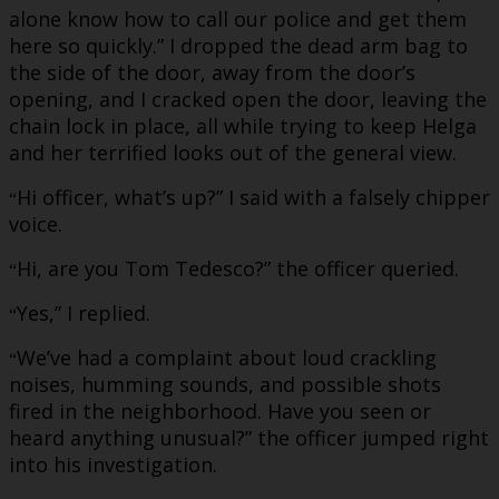
alone know how to call our police and get them
here so quickly.” I dropped the dead arm bag to
the side of the door, away from the door’s
opening, and I cracked open the door, leaving the
chain lock in place, all while trying to keep Helga
and her terrified looks out of the general view.
Hi officer, what’s up?” I said with a falsely chipper
“
voice.
Hi, are you Tom Tedesco?” the officer queried.
“
Yes,” I replied.
“
We’ve had a complaint about loud crackling
“
noises, humming sounds, and possible shots
fired in the neighborhood. Have you seen or
heard anything unusual?” the officer jumped right
into his investigation.