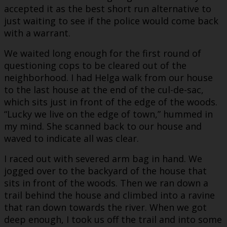
accepted it as the best short run alternative to
just waiting to see if the police would come back
with a warrant.
We waited long enough for the first round of
questioning cops to be cleared out of the
neighborhood. I had Helga walk from our house
to the last house at the end of the cul-de-sac,
which sits just in front of the edge of the woods.
“Lucky we live on the edge of town,” hummed in
my mind. She scanned back to our house and
waved to indicate all was clear.
I raced out with severed arm bag in hand. We
jogged over to the backyard of the house that
sits in front of the woods. Then we ran down a
trail behind the house and climbed into a ravine
that ran down towards the river. When we got
deep enough, I took us off the trail and into some