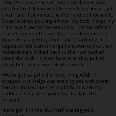
There’s no evidence of imminent danger here,
“
and I’m tired. If you want to search my house, get
a warrant.” I slammed the door and bolt locked it.
Sweat started pouring all over my body. I kept my
right eye glued to the peephole. The two officers
started arguing the merits of breaking my door
down versus getting a warrant. Thankfully, it
appeared the warrant argument won out as they
painstakingly inched back to their car parked
along the curb. I sighed heavily as they pulled
away, but I was now soaked in sweat.
We’ve got to get rid of that thing ASAP!” I
“
snapped out. Helga was soaking wet with sweat
too and looked like she might faint when my
sudden outburst snapped her back to the
present.
Let’s get it in the 4Runner!” she raggedly
“