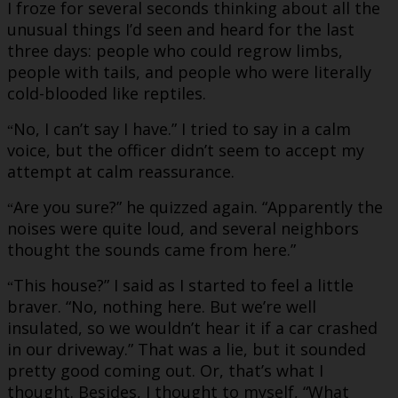
I froze for several seconds thinking about all the
unusual things I’d seen and heard for the last
three days: people who could regrow limbs,
people with tails, and people who were literally
cold-blooded like reptiles.
No, I can’t say I have.” I tried to say in a calm
“
voice, but the officer didn’t seem to accept my
attempt at calm reassurance.
Are you sure?” he quizzed again. “Apparently the
“
noises were quite loud, and several neighbors
thought the sounds came from here.”
This house?” I said as I started to feel a little
“
braver. “No, nothing here. But we’re well
insulated, so we wouldn’t hear it if a car crashed
in our driveway.” That was a lie, but it sounded
pretty good coming out. Or, that’s what I
thought. Besides, I thought to myself, “What