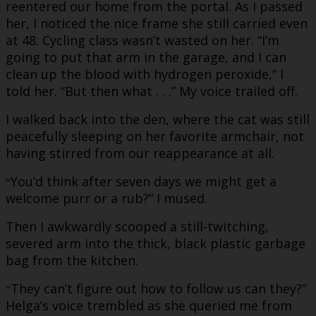
reentered our home from the portal. As I passed
her, I noticed the nice frame she still carried even
at 48. Cycling class wasn’t wasted on her. “I’m
going to put that arm in the garage, and I can
clean up the blood with hydrogen peroxide,” I
told her. “But then what . . .” My voice trailed off.
I walked back into the den, where the cat was still
peacefully sleeping on her favorite armchair, not
having stirred from our reappearance at all.
You’d think after seven days we might get a
“
welcome purr or a rub?” I mused.
Then I awkwardly scooped a still-twitching,
severed arm into the thick, black plastic garbage
bag from the kitchen.
They can’t figure out how to follow us can they?”
“
Helga’s voice trembled as she queried me from