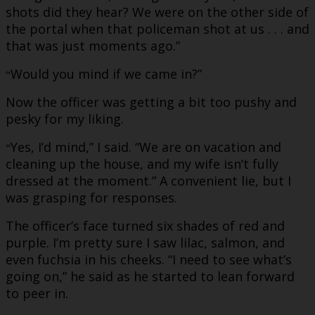
shots did they hear? We were on the other side of
the portal when that policeman shot at us . . . and
that was just moments ago.”
Would you mind if we came in?”
“
Now the officer was getting a bit too pushy and
pesky for my liking.
Yes, I’d mind,” I said. “We are on vacation and
“
cleaning up the house, and my wife isn’t fully
dressed at the moment.” A convenient lie, but I
was grasping for responses.
The officer’s face turned six shades of red and
purple. I’m pretty sure I saw lilac, salmon, and
even fuchsia in his cheeks. “I need to see what’s
going on,” he said as he started to lean forward
to peer in.