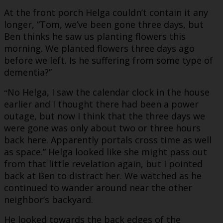
At the front porch Helga couldn’t contain it any
longer, “Tom, we’ve been gone three days, but
Ben thinks he saw us planting flowers this
morning. We planted flowers three days ago
before we left. Is he suffering from some type of
dementia?”
No Helga, I saw the calendar clock in the house
“
earlier and I thought there had been a power
outage, but now I think that the three days we
were gone was only about two or three hours
back here. Apparently portals cross time as well
as space.” Helga looked like she might pass out
from that little revelation again, but I pointed
back at Ben to distract her. We watched as he
continued to wander around near the other
neighbor’s backyard.
He looked towards the back edges of the