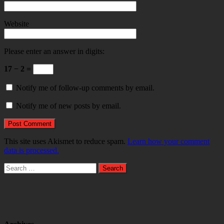
Website
Please enter an answer in digits:
17 − 2 =
Notify me of follow-up comments by email.
Notify me of new posts by email.
This site uses Akismet to reduce spam.
Learn how your comment
data is processed.
Search
for: