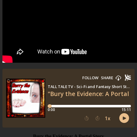
Bury the Evidence: A Portal Story