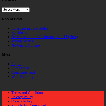
Archives
Archives
Recent Posts
Splashing in the Puddles
Symbiosis
Of Monsters and Mushrooms, Ch. 16 (New)
Telling Stories
No One Is Coming
Meta
Log in
Entries feed
Comments feed
WordPress.org
Terms and Conditions
Privacy Policy
Cookie Policy
Submission Agreement