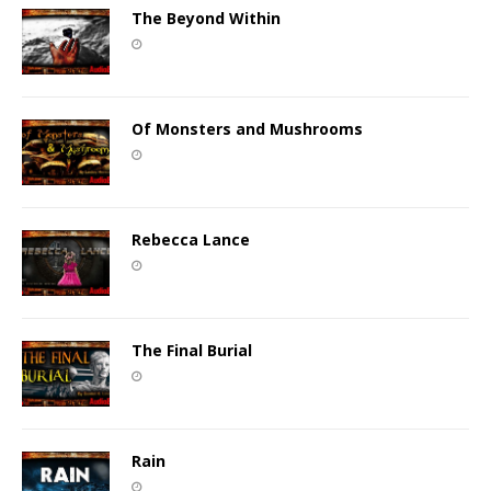
The Beyond Within
Of Monsters and Mushrooms
Rebecca Lance
The Final Burial
Rain