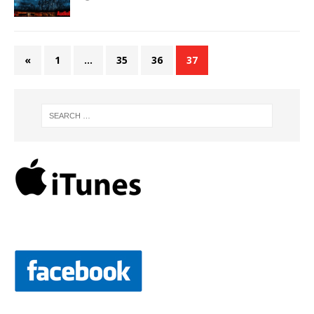
«
1
…
35
36
37