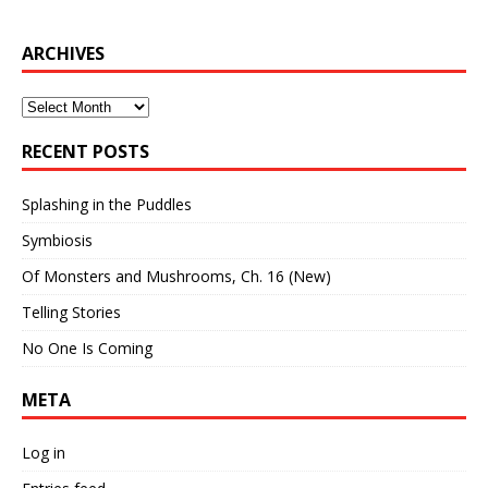
ARCHIVES
Archives
RECENT POSTS
Splashing in the Puddles
Symbiosis
Of Monsters and Mushrooms, Ch. 16 (New)
Telling Stories
No One Is Coming
META
Log in