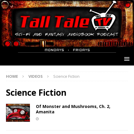
HOME
VIDEOS
Science Fiction
Science Fiction
Of Monster and Mushrooms, Ch. 2,
Amanita