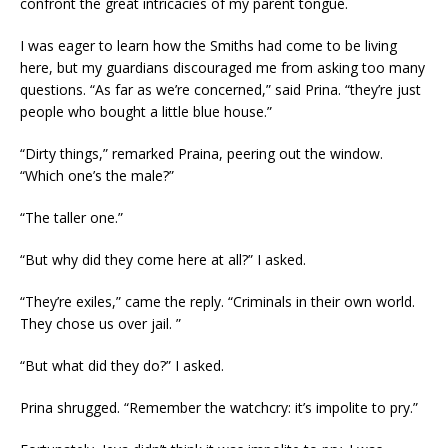
confront the great intricacies of my parent tongue.
I was eager to learn how the Smiths had come to be living
here, but my guardians discouraged me from asking too many
questions. “As far as we’re concerned,” said Prina. “they’re just
people who bought a little blue house.”
“Dirty things,” remarked Praina, peering out the window.
“Which one’s the male?”
“The taller one.”
“But why did they come here at all?” I asked.
“They’re exiles,” came the reply. “Criminals in their own world.
They chose us over jail. ”
“But what did they do?” I asked.
Prina shrugged. “Remember the watchcry: it’s impolite to pry.”