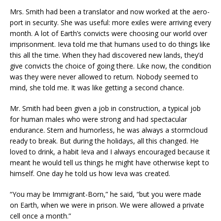
Mrs. Smith had been a translator and now worked at the aero-
port in security. She was useful: more exiles were arriving every
month. A lot of Earth’s convicts were choosing our world over
imprisonment. Ieva told me that humans used to do things like
this all the time. When they had discovered new lands, they’d
give convicts the choice of going there. Like now, the condition
was they were never allowed to return. Nobody seemed to
mind, she told me. It was like getting a second chance.
Mr. Smith had been given a job in construction, a typical job
for human males who were strong and had spectacular
endurance. Stern and humorless, he was always a stormcloud
ready to break. But during the holidays, all this changed. He
loved to drink, a habit Ieva and I always encouraged because it
meant he would tell us things he might have otherwise kept to
himself. One day he told us how Ieva was created.
“You may be Immigrant-Born,” he said, “but you were made
on Earth, when we were in prison. We were allowed a private
cell once a month.”