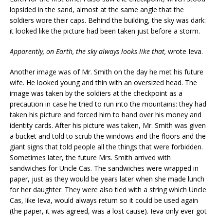
lopsided in the sand, almost at the same angle that the
soldiers wore their caps. Behind the building, the sky was dark:
it looked like the picture had been taken just before a storm.
Apparently, on Earth, the sky
always
looks like that,
wrote Ieva.
Another image was of Mr. Smith on the day he met his future
wife. He looked young and thin with an oversized head. The
image was taken by the soldiers at the checkpoint as a
precaution in case he tried to run into the mountains: they had
taken his picture and forced him to hand over his money and
identity cards. After his picture was taken, Mr. Smith was given
a bucket and told to scrub the windows and the floors and the
giant signs that told people all the things that were forbidden.
Sometimes later, the future Mrs. Smith arrived with
sandwiches for Uncle Cas. The sandwiches were wrapped in
paper, just as they would be years later when she made lunch
for her daughter. They were also tied with a string which Uncle
Cas, like Ieva, would always return so it could be used again
(the paper, it was agreed, was a lost cause). Ieva only ever got