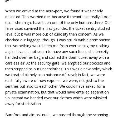
When we arrived at the aero-port, we found it was nearly
deserted. This worried me, because it meant Ieva really stood
out – she might have been one of the only humans there. Our
false visas survived the first gauntlet: the ticket sentry studied
Ieva, but it was more out of curiosity then concern. As we
checked our luggage, though, I was struck with a premonition
that something would keep me from ever seeing my clothing
again. Ieva did not seem to have any such fears: she breezily
handed over her bag and stuffed the claim ticket away with a
careless air. At the security gate, we emptied our pockets and
then stripped to our underclothes. This was a new policy which
we treated blithely as a nuisance of travel; in fact, we were
each fully aware of how exposed we were, not just to the
sentries but also to each other. We could have asked for a
private examination, but that would have entailed separation.
So instead we handed over our clothes which were whisked
away for sterilization.
Barefoot and almost nude, we passed through the scanning