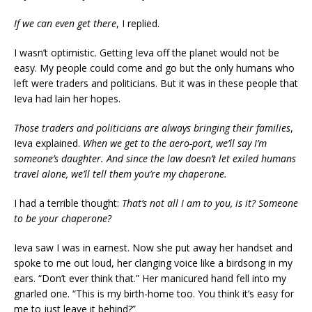
If we can even get there
, I replied.
I wasn’t optimistic. Getting Ieva off the planet would not be
easy. My people could come and go but the only humans who
left were traders and politicians. But it was in these people that
Ieva had lain her hopes.
Those traders and politicians are always bringing their families
,
Ieva explained.
When we get to the aero-port, we’ll say I’m
someone’s daughter. And since the law doesn’t let exiled humans
travel alone, we’ll tell them you’re my chaperone.
I had a terrible thought:
That’s not all I am to you, is it? Someone
to be your chaperone?
Ieva saw I was in earnest. Now she put away her handset and
spoke to me out loud, her clanging voice like a birdsong in my
ears. “Don’t ever think that.” Her manicured hand fell into my
gnarled one. “This is my birth-home too. You think it’s easy for
me to just leave it behind?”