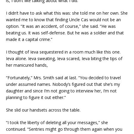
is, I don’t like talking about what I did.”
I didn’t have to ask what this was: she told me on her own. She
wanted me to know that finding Uncle Cas would not be an
option. “It was an accident, of course,” she said. “He was
beating us. It was self-defense. But he was a soldier and that
made it a capital crime.”
I thought of Ieva sequestered in a room much like this one.
Ieva alone. Ieva sweating, Ieva scared, Ieva biting the tips of
her manicured hands,
“Fortunately,” Mrs. Smith said at last. “You decided to travel
under assumed names. Nobody’s figured out that she’s my
daughter and since I’m not going to interview her, I’m not
planning to figure it out either.”
She slid our handsets across the table.
“I took the liberty of deleting all your messages,” she
continued. “Sentries might go through them again when you