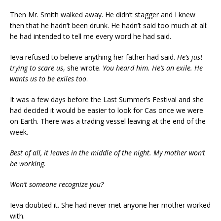
Then Mr. Smith walked away. He didn’t stagger and I knew
then that he hadn’t been drunk. He hadn’t said too much at all:
he had intended to tell me every word he had said.
Ieva refused to believe anything her father had said.
He’s just
trying to scare us
, she wrote.
You heard him. He’s an exile. He
wants us to be exiles too
.
It was a few days before the Last Summer’s Festival and she
had decided it would be easier to look for Cas once we were
on Earth. There was a trading vessel leaving at the end of the
week.
Best of all, it leaves in the middle of the night. My mother won’t
be working.
Won’t someone recognize you?
Ieva doubted it. She had never met anyone her mother worked
with.