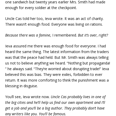
one sandwich but twenty years earlier Mrs. Smith had made
enough for every soldier at the checkpoint.
Uncle Cas told her too, Ieva wrote. It was an act of charity.
There wasn’t enough food. Everyone was living on rations.
Because there was a famine
, I remembered.
But it’s over, right?
Ieva assured me there was enough food for everyone. I had
heard the same thing. The latest information from the traders
was that the peace had held. But Mr. Smith was always telling
us not to believe anything we heard. “Nothing but propaganda!
” he always said. “They’re worried about disrupting trade!” Ieva
believed this was bias. They were exiles, forbidden to ever
return. It was more comforting to think the punishment was a
blessing in disguise.
You’ll see, Ieva wrote now.
Uncle Cas probably lives in one of
the big cities and he’ll help us find our own apartment and I’ll
get a job and you’ll be a big author. They probably don’t have
any writers like you. You’ll be famous.