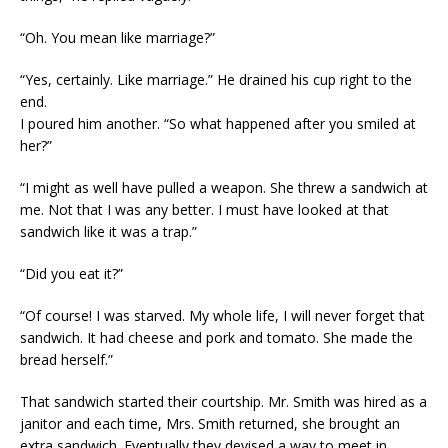
“Oh. You mean like marriage?”
“Yes, certainly. Like marriage.” He drained his cup right to the
end.
I poured him another. “So what happened after you smiled at
her?”
“I might as well have pulled a weapon. She threw a sandwich at
me. Not that I was any better. I must have looked at that
sandwich like it was a trap.”
“Did you eat it?”
“Of course! I was starved. My whole life, I will never forget that
sandwich. It had cheese and pork and tomato. She made the
bread herself.”
That sandwich started their courtship. Mr. Smith was hired as a
janitor and each time, Mrs. Smith returned, she brought an
extra sandwich. Eventually they devised a way to meet in