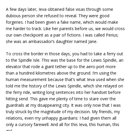
A few days later, Ieva obtained false visas through some
dubious person she refused to reveal. They were good
forgeries. I had been given a fake name, which would make
me harder to track. Like her parents before us, we would cross
our own checkpoint as a pair of fictions. I was called Perius;
she was an ambassador’s daughter named Jane.
To cross the border in those days, you had to take a ferry out
to the Spindle Isle. This was the base for the Lewis Spindle, an
elevator that rode a giant tether up to the aero-port more
than a hundred kilometres above the ground. I’m using the
human measurement because that’s what Ieva used when she
told me the history of the Lewis Spindle, which she relayed on
the ferry ride, writing long sentences into her handset before
hitting send. This gave me plenty of time to stare over the
guardrails at my disappearing city. It was only now that I was
truly struck by the magnitude of my decision. My friends, my
relations, even my unhappy guardians: I had given them all
only a cursory farewell. And all for this Ieva, this human, this
girl
.