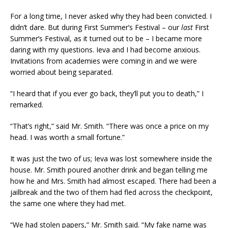
For a long time, I never asked why they had been convicted. I
didn’t dare. But during First Summer’s Festival – our
last
First
Summer’s Festival, as it turned out to be – I became more
daring with my questions. Ieva and I had become anxious.
Invitations from academies were coming in and we were
worried about being separated.
“I heard that if you ever go back, they’ll put you to death,” I
remarked.
“That’s right,” said Mr. Smith. “There was once a price on my
head. I was worth a small fortune.”
It was just the two of us; Ieva was lost somewhere inside the
house. Mr. Smith poured another drink and began telling me
how he and Mrs. Smith had almost escaped. There had been a
jailbreak and the two of them had fled across the checkpoint,
the same one where they had met.
“We had stolen papers,” Mr. Smith said. “My fake name was