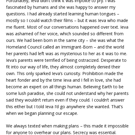
Fortunately, Ieva didn’t think it was impolite to pry. I was
fascinated by humans and she was happy to answer my
questions. I had already started learning human tongues –
mostly so I could watch their films – but it was Ieva who made
me fluent. Most of our conversations happened over text. Ieva
was ashamed of her voice, which sounded so different from
ours. We had been born in the same city – she was what the
Homeland Council called an Immigrant-Born – and the world
her parents had left was as mysterious to her as it was to me.
Ieva’s parents were terrified of being ostracized. Desperate to
fit into our way of life, they almost completely denied their
own. This only sparked Ieva’s curiosity. Prohibition made the
heart fonder and by the time Ieva and I fell in love, she had
become an expert on all things human. Believing Earth to be
some lush paradise, she could not understand why her parents
said they wouldn’t return even if they could. I couldn’t answer
this either but I told Ieva I’d go anywhere she wanted. That’s
when we began planning our escape.
We always texted when making plans – this made it impossible
for anyone to overhear our plans. Secrecy was essential.