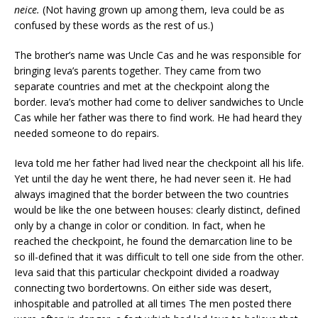
neice
.
(Not having grown up among them, Ieva could be as
confused by these words as the rest of us.)
The brother’s name was Uncle Cas and he was responsible for
bringing Ieva’s parents together. They came from two
separate countries and met at the checkpoint along the
border. Ieva’s mother had come to deliver sandwiches to Uncle
Cas while her father was there to find work. He had heard they
needed someone to do repairs.
Ieva told me her father had lived near the checkpoint all his life.
Yet until the day he went there, he had never seen it. He had
always imagined that the border between the two countries
would be like the one between houses: clearly distinct, defined
only by a change in color or condition. In fact, when he
reached the checkpoint, he found the demarcation line to be
so ill-defined that it was difficult to tell one side from the other.
Ieva said that this particular checkpoint divided a roadway
connecting two bordertowns. On either side was desert,
inhospitable and patrolled at all times The men posted there