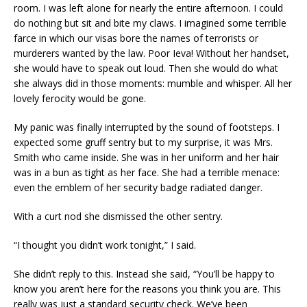
room. I was left alone for nearly the entire afternoon. I could
do nothing but sit and bite my claws. I imagined some terrible
farce in which our visas bore the names of terrorists or
murderers wanted by the law. Poor Ieva! Without her handset,
she would have to speak out loud. Then she would do what
she always did in those moments: mumble and whisper. All her
lovely ferocity would be gone.
My panic was finally interrupted by the sound of footsteps. I
expected some gruff sentry but to my surprise, it was Mrs.
Smith who came inside. She was in her uniform and her hair
was in a bun as tight as her face. She had a terrible menace:
even the emblem of her security badge radiated danger.
With a curt nod she dismissed the other sentry.
“I thought you didn’t work tonight,” I said.
She didn’t reply to this. Instead she said, “You’ll be happy to
know you aren’t here for the reasons you think you are. This
really was just a standard security check. We’ve been