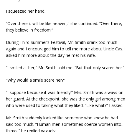
I squeezed her hand.
“Over there it will be like heaven,” she continued. “Over there,
they believe in freedom.”
During Third Summer’s Festival, Mr. Smith drank too much
again and I encouraged him to tell me more about Uncle Cas. I
asked him more about the day he met his wife.
“I smiled at her,” Mr. Smith told me. “But that only scared her.”
“Why would a smile scare her?”
“I suppose because it was friendly!” Mrs. Smith was always on
her guard. At the checkpoint, she was the only girl among men
who were used to taking what they liked. “Like what?” I asked.
Mr. Smith suddenly looked like someone who knew he had
said too much. “Human men sometimes coerce women into…
things,” he replied vaguely.