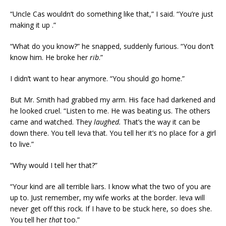
“Uncle Cas wouldn’t do something like that,” I said. “You’re just
making it up .”
“What do you know?” he snapped, suddenly furious. “You don’t
know him. He broke her
rib
.”
I didn’t want to hear anymore. “You should go home.”
But Mr. Smith had grabbed my arm. His face had darkened and
he looked cruel. “Listen to me. He was beating us. The others
came and watched. They
laughed.
That’s the way it can be
down there. You tell Ieva that. You tell her it’s no place for a girl
to live.”
“Why would I tell her that?”
“Your kind are all terrible liars. I know what the two of you are
up to. Just remember, my wife works at the border. Ieva will
never get off this rock. If I have to be stuck here, so does she.
You tell her
that
too.”