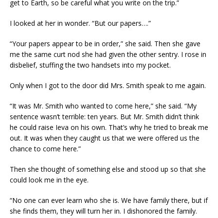
get to Earth, so be careful what you write on the trip.”
I looked at her in wonder. “But our papers….”
“Your papers appear to be in order,” she said. Then she gave
me the same curt nod she had given the other sentry. I rose in
disbelief, stuffing the two handsets into my pocket.
Only when I got to the door did Mrs. Smith speak to me again.
“It was Mr. Smith who wanted to come here,” she said. “My
sentence wasn’t terrible: ten years. But Mr. Smith didn’t think
he could raise Ieva on his own. That’s why he tried to break me
out. It was when they caught us that we were offered us the
chance to come here.”
Then she thought of something else and stood up so that she
could look me in the eye.
“No one can ever learn who she is. We have family there, but if
she finds them, they will turn her in. I dishonored the family.