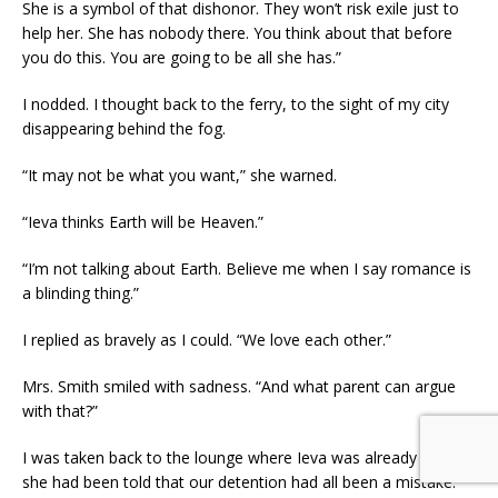
She is a symbol of that dishonor. They won’t risk exile just to
help her. She has nobody there. You think about that before
you do this. You are going to be all she has.”
I nodded. I thought back to the ferry, to the sight of my city
disappearing behind the fog.
“It may not be what you want,” she warned.
“Ieva thinks Earth will be Heaven.”
“I’m not talking about Earth. Believe me when I say romance is
a blinding thing.”
I replied as bravely as I could. “We love each other.”
Mrs. Smith smiled with sadness. “And what parent can argue
with that?”
I was taken back to the lounge where Ieva was already waiting:
she had been told that our detention had all been a mistake.