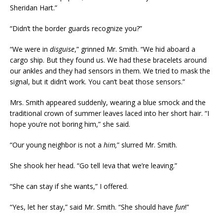
Sheridan Hart.”
“Didn’t the border guards recognize you?”
“We were in
disguise
,” grinned Mr. Smith. “We hid aboard a
cargo ship. But they found us. We had these bracelets around
our ankles and they had sensors in them. We tried to mask the
signal, but it didn’t work. You can’t beat those sensors.”
Mrs. Smith appeared suddenly, wearing a blue smock and the
traditional crown of summer leaves laced into her short hair. “I
hope you’re not boring him,” she said.
“Our young neighbor is not a
him,
” slurred Mr. Smith.
She shook her head. “Go tell Ieva that we’re leaving.”
“She can stay if she wants,” I offered.
“Yes, let her stay,” said Mr. Smith. “She should have
fun
!”