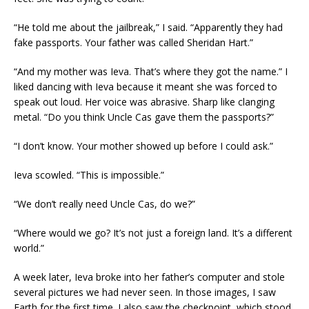
“He told me about the jailbreak,” I said. “Apparently they had
fake passports. Your father was called Sheridan Hart.”
“And my mother was Ieva. That’s where they got the name.” I
liked dancing with Ieva because it meant she was forced to
speak out loud. Her voice was abrasive. Sharp like clanging
metal. “Do you think Uncle Cas gave them the passports?”
“I don’t know. Your mother showed up before I could ask.”
Ieva scowled. “This is impossible.”
“We don’t really need Uncle Cas, do we?”
“Where would we go? It’s not just a foreign land. It’s a different
world.”
A week later, Ieva broke into her father’s computer and stole
several pictures we had never seen. In those images, I saw
Earth for the first time. I also saw the checkpoint, which stood