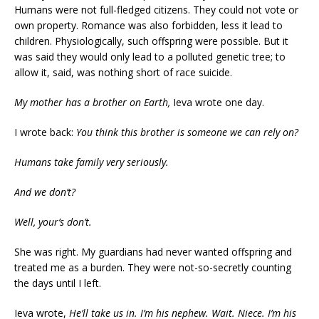
Humans were not full-fledged citizens. They could not vote or
own property. Romance was also forbidden, less it lead to
children. Physiologically, such offspring were possible. But it
was said they would only lead to a polluted genetic tree; to
allow it, said, was nothing short of race suicide.
My mother has a brother on Earth,
Ieva wrote one day.
I wrote back:
You think this brother is someone we can rely on?
Humans take family very seriously.
And we don’t?
Well,
your’s
don’t.
She was right. My guardians had never wanted offspring and
treated me as a burden. They were not-so-secretly counting
the days until I left.
Ieva wrote,
He’ll take us in. I’m his
nephew.
Wait.
Niece
. I’m his