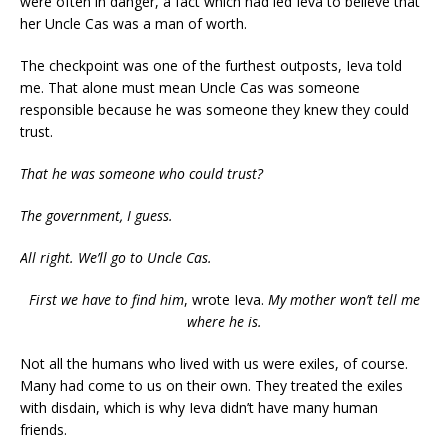
were often in danger, a fact which had led Ieva to believe that
her Uncle Cas was a man of worth.
The checkpoint was one of the furthest outposts, Ieva told
me. That alone must mean Uncle Cas was someone
responsible because he was someone they knew they could
trust.
That he was someone
who
could trust?
The government, I guess.
All right. We’ll go to Uncle Cas.
First we have to find him
, wrote Ieva.
My mother won’t tell me
where he is.
Not all the humans who lived with us were exiles, of course.
Many had come to us on their own. They treated the exiles
with disdain, which is why Ieva didn’t have many human
friends.