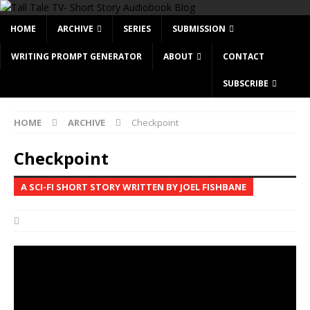
HOME
ARCHIVE
SERIES
SUBMISSION
WRITING PROMPT GENERATOR
ABOUT
CONTACT
SUBSCRIBE
HOME
ARCHIVE
Checkpoint
Checkpoint
A SCI-FI SHORT STORY WRITTEN BY JOEL FISHBANE