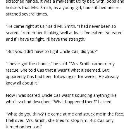
scratched handle. It was a makeshift utility belt, with loops and
holsters that Mrs. Smith, as a young girl, had stitched and re-
stitched several times.
“He came right at us,” said Mr. Smith. “I had never been so
scared. I remember thinking: well at least I’ve eaten. I’ve eaten
and if I have to fight, I’ll have the strength.”
“But you didn’t have to fight Uncle Cas, did you?”
“I never got the chance,” he said. “Mrs. Smith came to my
rescue. She told Cas that it wasn’t what it seemed. But
apparently Cas had been following us for weeks. He already
knew all about it.”
Now I was scared. Uncle Cas wasn’t sounding anything like
who Ieva had described. “What happened then?” I asked.
“What do you think? He came at me and struck me in the face.
I fell over. Mrs. Smith, she tried to stop him. But Cas only
turned on her too.”