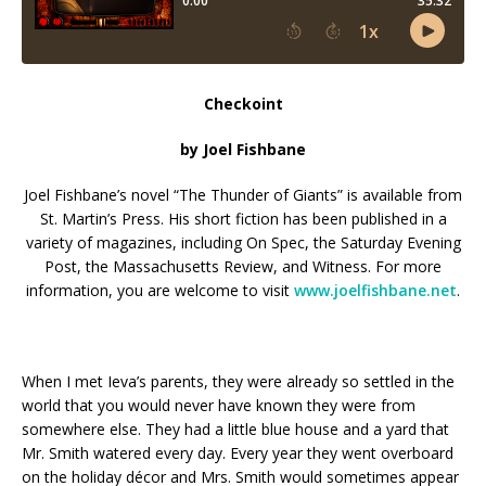
Checkoint
by Joel Fishbane
Joel Fishbane’s novel “The Thunder of Giants” is available from
St. Martin’s Press. His short fiction has been published in a
variety of magazines, including On Spec, the Saturday Evening
Post, the Massachusetts Review, and Witness. For more
information, you are welcome to visit
www.joelfishbane.net
.
When I met Ieva’s parents, they were already so settled in the
world that you would never have known they were from
somewhere else. They had a little blue house and a yard that
Mr. Smith watered every day. Every year they went overboard
on the holiday décor and Mrs. Smith would sometimes appear