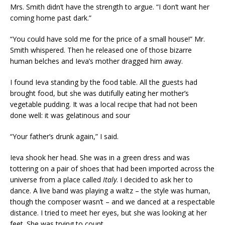
Mrs. Smith didn’t have the strength to argue. “I don’t want her
coming home past dark.”
“You could have sold me for the price of a small house!” Mr.
Smith whispered. Then he released one of those bizarre
human belches and Ieva’s mother dragged him away.
I found Ieva standing by the food table. All the guests had
brought food, but she was dutifully eating her mother’s
vegetable pudding. It was a local recipe that had not been
done well: it was gelatinous and sour
“Your father’s drunk again,” I said.
Ieva shook her head. She was in a green dress and was
tottering on a pair of shoes that had been imported across the
universe from a place called
Italy
. I decided to ask her to
dance. A live band was playing a waltz – the style was human,
though the composer wasn’t – and we danced at a respectable
distance. I tried to meet her eyes, but she was looking at her
feet. She was trying to count.