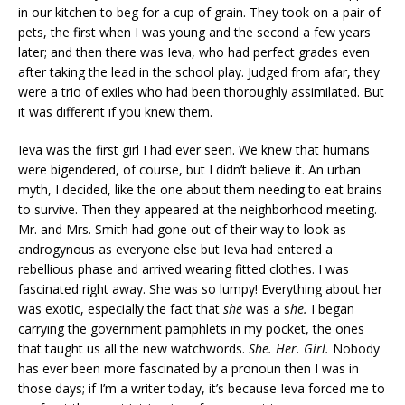
in our kitchen to beg for a cup of grain. They took on a pair of
pets, the first when I was young and the second a few years
later; and then there was Ieva, who had perfect grades even
after taking the lead in the school play. Judged from afar, they
were a trio of exiles who had been thoroughly assimilated. But
it was different if you knew them.
Ieva was the first girl I had ever seen. We knew that humans
were bigendered, of course, but I didn’t believe it. An urban
myth, I decided, like the one about them needing to eat brains
to survive. Then they appeared at the neighborhood meeting.
Mr. and Mrs. Smith had gone out of their way to look as
androgynous as everyone else but Ieva had entered a
rebellious phase and arrived wearing fitted clothes. I was
fascinated right away. She
was so lumpy! Everything about her
was exotic, especially the fact that
she
was a s
he.
I began
carrying the government pamphlets in my pocket, the ones
that taught us all the new watchwords.
She. Her. Girl.
Nobody
has ever been more fascinated by a pronoun then I was in
those days; if I’m a writer today, it’s because Ieva forced me to