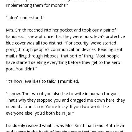
implementing them for months.”
“I don’t understand.”
Mrs. Smith reached into her pocket and took our a pair of
handsets. I knew at once that they were ours: Ieva’s protective
blue cover was all too distinct. “For security, we’ve started
going through people’s communication devices. Reading sent
mail, rifling through inboxes, that sort of thing. Most people
have started deleting everything before they get to the aero-
port. You didn’t.”
“It’s how Ieva likes to talk,” I mumbled.
“I know. The two of you also like to write in human tongues.
That’s why they stopped you and dragged me down here: they
needed a translator. You’re lucky. If you two wrote like
everyone else, you’d both be in jail.”
I suddenly realized what it was Mrs. Smith had read. Both Ieva
and I were in the habit of keeping every text we had ever sent.