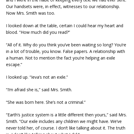
Our handsets were, in effect, witnesses to our relationship.
Now Mrs. Smith was too.
I looked down at the table, certain I could hear my heart and
blood. “How much did you read?”
“All of it. Why do you think you’ve been waiting so long? You’re
in a lot of trouble, you know. False papers. A relationship with
a human. Not to mention the fact you’re helping an exile
escape.”
I looked up. “Ieva’s not an exile.”
“I’m afraid she is,” said Mrs. Smith.
“She was born here. She’s not a criminal.”
“Earth’s justice system is a little different then yours,” said Mrs.
Smith. “Our exile includes any children we might have. We’ve
never told her, of course. I don’t like talking about it. The truth