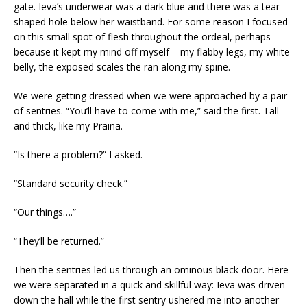
gate. Ieva’s underwear was a dark blue and there was a tear-
shaped hole below her waistband. For some reason I focused
on this small spot of flesh throughout the ordeal, perhaps
because it kept my mind off myself – my flabby legs, my white
belly, the exposed scales the ran along my spine.
We were getting dressed
when we were approached by a pair
of sentries. “You’ll have to come with me,” said the first. Tall
and thick, like my Praina.
“Is there a problem?” I asked.
“Standard security check.”
“Our things….”
“They’ll be returned.”
Then the sentries led us through an ominous black door. Here
we were separated in a quick and skillful way: Ieva was driven
down the hall while the first sentry ushered me into another