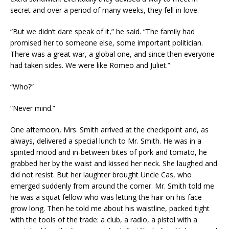
secret and over a period of many weeks, they fell in love.
“But we didn’t dare speak of it,” he said. “The family had
promised her to someone else, some important politician.
There was a great war, a global one, and since then everyone
had taken sides. We were like Romeo and Juliet.”
“Who?”
“Never mind.”
One afternoon, Mrs. Smith arrived at the checkpoint and, as
always, delivered a special lunch to Mr. Smith. He was in a
spirited mood and in-between bites of pork and tomato, he
grabbed her by the waist and kissed her neck. She laughed and
did not resist. But her laughter brought Uncle Cas, who
emerged suddenly from around the corner. Mr. Smith told me
he was a squat fellow who was letting the hair on his face
grow long. Then he told me about his waistline, packed tight
with the tools of the trade: a club, a radio, a pistol with a