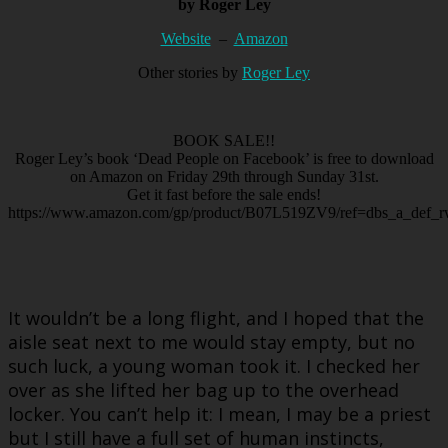
by Roger Ley
Website
–
Amazon
Other stories by
Roger Ley
BOOK SALE!!
Roger Ley’s book ‘Dead People on Facebook’ is free to download
on Amazon on Friday 29th through Sunday 31st.
Get it fast before the sale ends!
https://www.amazon.com/gp/product/B07L519ZV9/ref=dbs_a_def_rw
It wouldn’t be a long flight, and I hoped that the
aisle seat next to me would stay empty, but no
such luck, a young woman took it. I checked her
over as she lifted her bag up to the overhead
locker. You can’t help it: I mean, I may be a priest
but I still have a full set of human instincts,