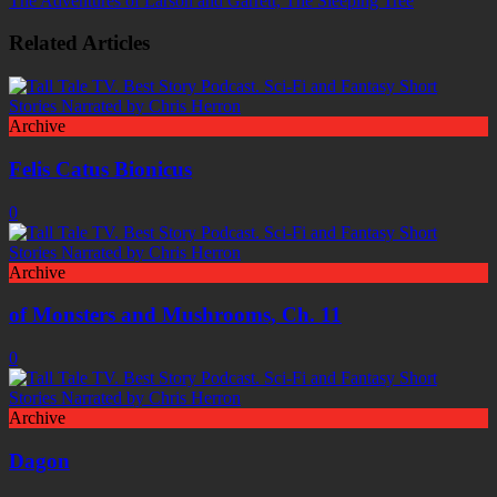
The Adventures of Larson and Garrett, The Sleeping Tree
Related Articles
Archive
Felis Catus Bionicus
0
Archive
of Monsters and Mushrooms, Ch. 11
0
Archive
Dagon