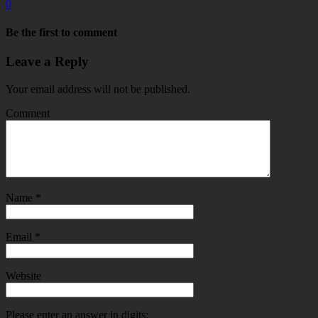
0
Be the first to comment
Leave a Reply
Your email address will not be published.
Comment
Name
*
Email
*
Website
Please enter an answer in digits: