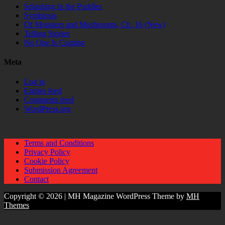
Splashing in the Puddles
Symbiosis
Of Monsters and Mushrooms, Ch. 16 (New)
Telling Stories
No One Is Coming
Meta
Log in
Entries feed
Comments feed
WordPress.org
Terms and Conditions
Privacy Policy
Cookie Policy
Submission Agreement
Contact
Copyright © 2026 | MH Magazine WordPress Theme by
MH
Themes