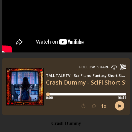
Crash Dummy