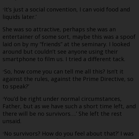
It’s just a social convention, I can void food and
‘
liquids later.’
She was so attractive, perhaps she was an
entertainer of some sort, maybe this was a spoof
laid on by my “friends” at the seminary. I looked
around but couldn’t see anyone using their
smartphone to film us. I tried a different tack.
So, how come you can tell me all this? Isn’t it
‘
against the rules, against the Prime Directive, so
to speak?’
You’d be right under normal circumstances,
‘
Father, but as we have such a short time left, and
there will be no survivors….’ She left the rest
unsaid.
No survivors? How do you feel about that?’ I was
‘