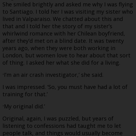
She smiled brightly and asked me why I was flying
to Santiago. I told her I was visiting my sister who
lived in Valparaiso. We chatted about this and
that and I told her the story of my sister’s
whirlwind romance with her Chilean boyfriend,
after they’d met on a blind date. It was twenty
years ago, when they were both working in
London, but women love to hear about that sort
of thing. I asked her what she did for a living.
I’m an air crash investigator,’ she said.
‘
I was impressed. ‘So, you must have had a lot of
training for that.’
My original did.’
‘
Original, again, I was puzzled, but years of
listening to confessions had taught me to let
people talk, and things would usually become