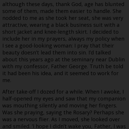
although these days, thank God, age has blunted
some of them, made them easier to handle. She
nodded to me as she took her seat, she was very
attractive, wearing a black business suit with a
short jacket and knee-length skirt. I decided to
include her in my prayers, always my policy when
I see a good-looking woman: I pray that their
beauty doesn’t lead them into sin. I’d talked
about this years ago at the seminary near Dublin
with my confessor, Father George. Truth be told
it had been his idea, and it seemed to work for
me.
After take-off I dozed for a while. When I awoke, I
half-opened my eyes and saw that my companion
was mouthing silently and moving her fingers.
Was she praying, saying the Rosary? Perhaps she
was a nervous flier. As I moved, she looked over
and smiled. ‘I hope I didn’t wake you, Father, I was