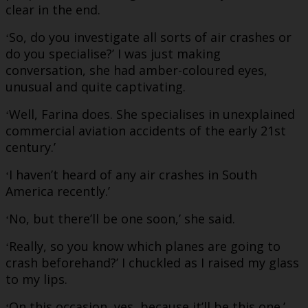
clear in the end.
So, do you investigate all sorts of air crashes or
‘
do you specialise?’ I was just making
conversation, she had amber-coloured eyes,
unusual and quite captivating.
Well, Farina does. She specialises in unexplained
‘
commercial aviation accidents of the early 21st
century.’
I haven’t heard of any air crashes in South
‘
America recently.’
No, but there’ll be one soon,’ she said.
‘
Really, so you know which planes are going to
‘
crash beforehand?’ I chuckled as I raised my glass
to my lips.
On this occasion, yes, because it’ll be this one.’
‘