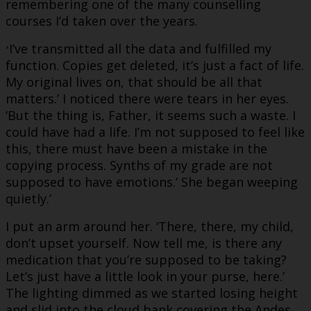
remembering one of the many counselling
courses I’d taken over the years.
I’ve transmitted all the data and fulfilled my
‘
function. Copies get deleted, it’s just a fact of life.
My original lives on, that should be all that
matters.’ I noticed there were tears in her eyes.
‘But the thing is, Father, it seems such a waste. I
could have had a life. I’m not supposed to feel like
this, there must have been a mistake in the
copying process. Synths of my grade are not
supposed to have emotions.’ She began weeping
quietly.’
I put an arm around her. ‘There, there, my child,
don’t upset yourself. Now tell me, is there any
medication that you’re supposed to be taking?
Let’s just have a little look in your purse, here.’
The lighting dimmed as we started losing height
and slid into the cloud bank covering the Andes.