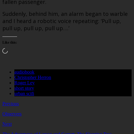
fallen passenger.
Suddenly, behind him, an alarm began to warble
and I heard a robotic voice repeating: ‘Pull up,
pull up, pull up, pull up….’
Like this:
Loading…
audiobook
Christopher Herron
Roger Ley
short story
urban scifi
Previous
Observers
Next