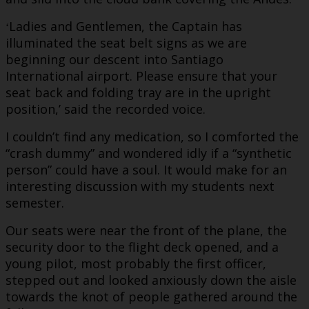
Ladies and Gentlemen, the Captain has
‘
illuminated the seat belt signs as we are
beginning our descent into Santiago
International airport. Please ensure that your
seat back and folding tray are in the upright
position,’ said the recorded voice.
I couldn’t find any medication, so I comforted the
“crash dummy” and wondered idly if a “synthetic
person” could have a soul. It would make for an
interesting discussion with my students next
semester.
Our seats were near the front of the plane, the
security door to the flight deck opened, and a
young pilot, most probably the first officer,
stepped out and looked anxiously down the aisle
towards the knot of people gathered around the