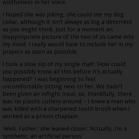
wistfulness in her voice.
I hoped she was joking, she could see my dog
collar, although it isn’t always as big a deterrent
as you might think. Just for a moment an
inappropriate picture of the two of us came into
my mind. I really would have to include her in my
prayers as soon as possible.
I took a slow sip of my single malt. ‘How could
you possibly know all this before it’s actually
happened?’ I was beginning to feel
uncomfortable sitting next to her. We hadn’t
been given an inflight meal, so, thankfully, there
was no plastic cutlery around – I knew a man who
was killed with a sharpened tooth brush when I
worked as a prison chaplain.
Well, Father,’ she leaned closer. ‘Actually, I’m a
‘
synthetic, an artificial person.’