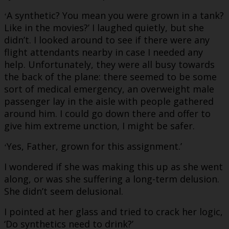
A synthetic? You mean you were grown in a tank?
‘
Like in the movies?’ I laughed quietly, but she
didn’t. I looked around to see if there were any
flight attendants nearby in case I needed any
help. Unfortunately, they were all busy towards
the back of the plane: there seemed to be some
sort of medical emergency, an overweight male
passenger lay in the aisle with people gathered
around him. I could go down there and offer to
give him extreme unction, I might be safer.
Yes, Father, grown for this assignment.’
‘
I wondered if she was making this up as she went
along, or was she suffering a long-term delusion.
She didn’t seem delusional.
I pointed at her glass and tried to crack her logic,
‘Do synthetics need to drink?’