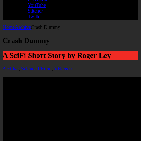
YouTube
Stitcher
Twitter
Home
Archive
Crash Dummy
Crash Dummy
A SciFi Short Story by Roger Ley
Archive
,
Science Fiction
,
Videos
0