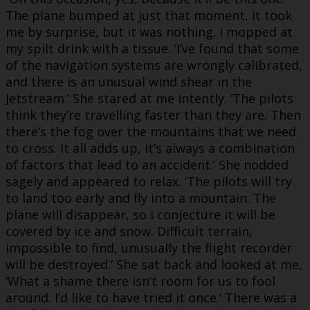
The plane bumped at just that moment, it took
me by surprise, but it was nothing. I mopped at
my spilt drink with a tissue. ‘I’ve found that some
of the navigation systems are wrongly calibrated,
and there is an unusual wind shear in the
Jetstream.’ She stared at me intently. ‘The pilots
think they’re travelling faster than they are. Then
there’s the fog over the mountains that we need
to cross. It all adds up, it’s always a combination
of factors that lead to an accident.’ She nodded
sagely and appeared to relax. ‘The pilots will try
to land too early and fly into a mountain. The
plane will disappear, so I conjecture it will be
covered by ice and snow. Difficult terrain,
impossible to find, unusually the flight recorder
will be destroyed.’ She sat back and looked at me,
‘What a shame there isn’t room for us to fool
around. I’d like to have tried it once.’ There was a