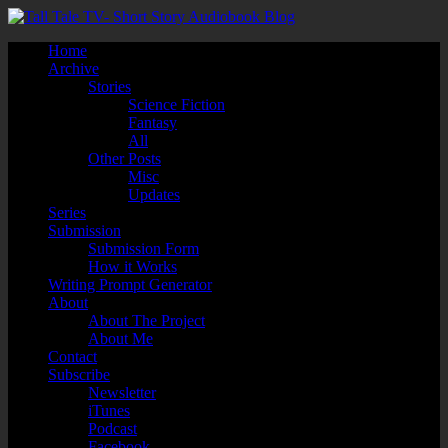
Home
Archive
Stories
Science Fiction
Fantasy
All
Other Posts
Misc
Updates
Series
Submission
Submission Form
How it Works
Writing Prompt Generator
About
About The Project
About Me
Contact
Subscribe
Newsletter
iTunes
Podcast
Facebook