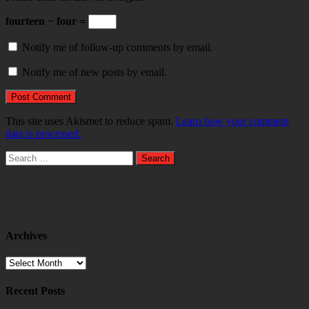
fourteen − four =
Notify me of follow-up comments by email.
Notify me of new posts by email.
This site uses Akismet to reduce spam.
Learn how your comment
data is processed.
Search
for:
Archives
Archives
Recent Posts