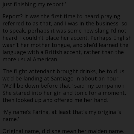
just finishing my report.’
Report? It was the first time I’d heard praying
referred to as that, and I was in the business, so
to speak, perhaps it was some new slang I’d not
heard. I couldn’t place her accent. Perhaps English
wasn’t her mother tongue, and she’d learned the
language with a British accent, rather than the
more usual American.
The flight attendant brought drinks, he told us
we’d be landing at Santiago in about an hour.
‘We’ll be down before that,’ said my companion.
She stared into her gin and tonic for a moment,
then looked up and offered me her hand.
My name’s Farina, at least that’s my original’s
‘
name.’
Original name, did she mean her maiden name.