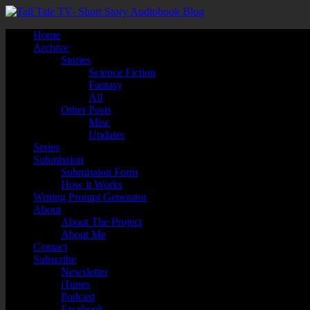
Home
Archive
Stories
Science Fiction
Fantasy
All
Other Posts
Misc
Updates
Series
Submission
Submission Form
How it Works
Writing Prompt Generator
About
About The Project
About Me
Contact
Subscribe
Newsletter
iTunes
Podcast
Facebook