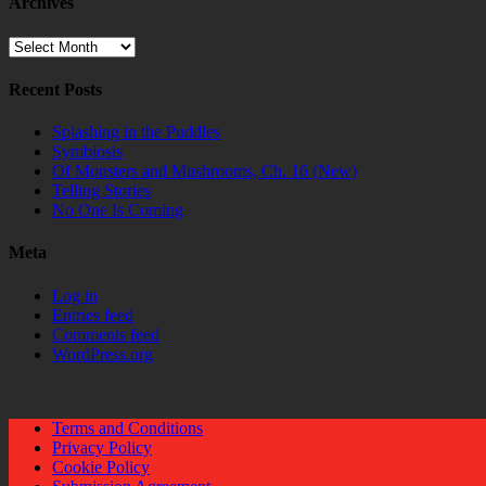
Archives
Archives
Recent Posts
Splashing in the Puddles
Symbiosis
Of Monsters and Mushrooms, Ch. 16 (New)
Telling Stories
No One Is Coming
Meta
Log in
Entries feed
Comments feed
WordPress.org
Terms and Conditions
Privacy Policy
Cookie Policy