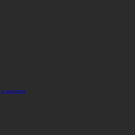
is processed.