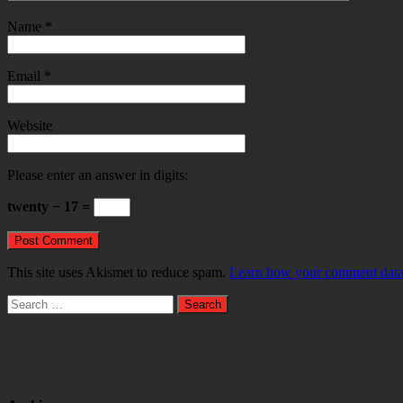
Name
*
Email
*
Website
Please enter an answer in digits:
twenty − 17 =
This site uses Akismet to reduce spam.
Learn how your comment data 
Search
for: