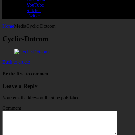
YouTube
Stitcher
Twitter
Home
Media
Cyclic-Dotcom
Cyclic-Dotcom
Back to article
Be the first to comment
Leave a Reply
Your email address will not be published.
Comment