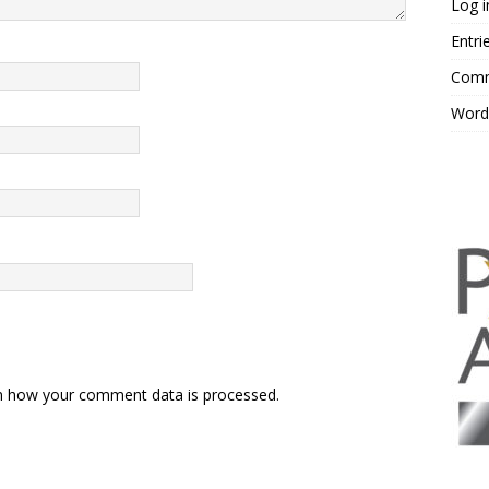
Log i
Entri
Comm
Word
n how your comment data is processed.