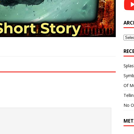
ARC
Archi
REC
Splas
Symb
Of M
Telli
No O
MET