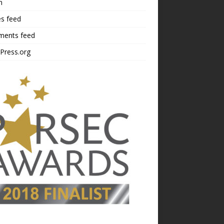
n
es feed
ents feed
Press.org