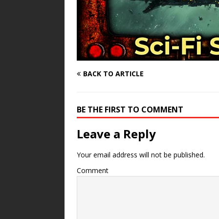
BACK TO ARTICLE
BE THE FIRST TO COMMENT
Leave a Reply
Your email address will not be published.
Comment