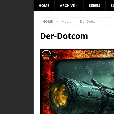
HOME
ARCHIVE
SERIES
S
HOME
Media
Der-Dotcom
Der-Dotcom