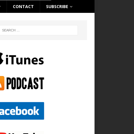
CONTACT
SUBSCRIBE