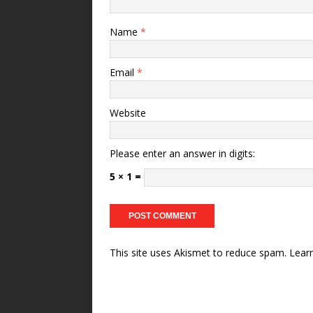
Name
*
Email
*
Website
Please enter an answer in digits:
5 × 1 =
This site uses Akismet to reduce spam.
Lear