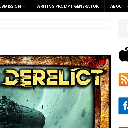
UBMISSION
WRITING PROMPT GENERATOR
ABOUT