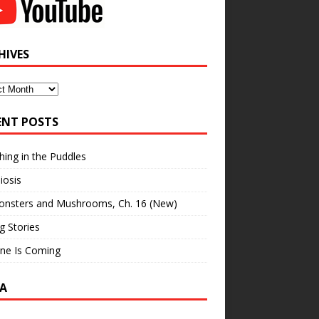
HIVES
ves
ENT POSTS
hing in the Puddles
iosis
onsters and Mushrooms, Ch. 16 (New)
ng Stories
ne Is Coming
A