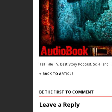
Tall Tale TV. Best Story Podcast. Sci-Fi and 
BACK TO ARTICLE
BE THE FIRST TO COMMENT
Leave a Reply