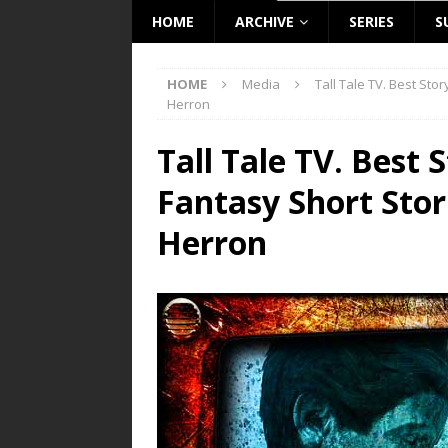
HOME
ARCHIVE
SERIES
S
HOME
Media
Tall Tale TV. Best Sto
Herron
Tall Tale TV. Best 
Fantasy Short Stor
Herron