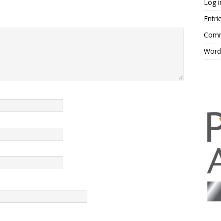
Log i
Entri
Comm
Word