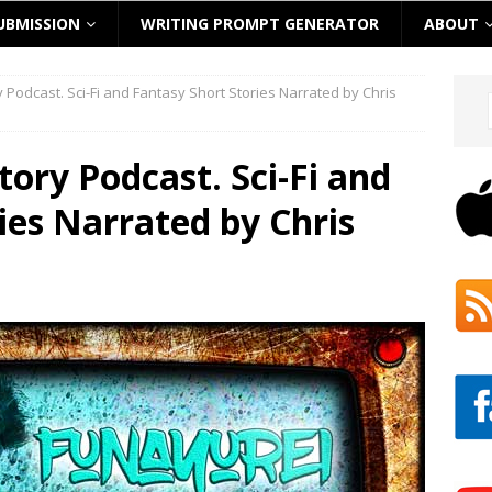
UBMISSION
WRITING PROMPT GENERATOR
ABOUT
ry Podcast. Sci-Fi and Fantasy Short Stories Narrated by Chris
Story Podcast. Sci-Fi and
ies Narrated by Chris