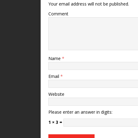
Your email address will not be published.
Comment
Name
*
Email
*
Website
Please enter an answer in digits:
1 × 3 =