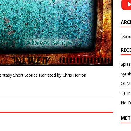
ARC
Archi
REC
Splas
Symb
Fantasy Short Stories Narrated by Chris Herron
Of M
Telli
No O
MET