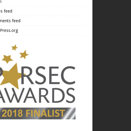
n
es feed
ents feed
Press.org