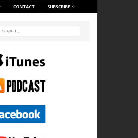
CONTACT
SUBSCRIBE