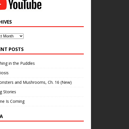
HIVES
ves
ENT POSTS
hing in the Puddles
iosis
onsters and Mushrooms, Ch. 16 (New)
ng Stories
ne Is Coming
A