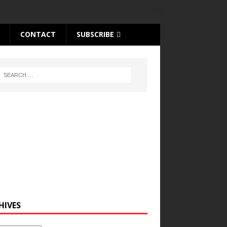
CONTACT
SUBSCRIBE
HIVES