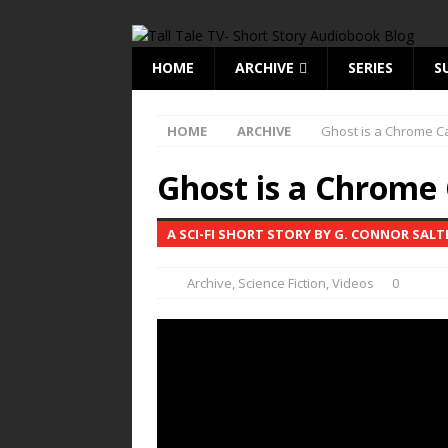
HOME
ARCHIVE
SERIES
S
HOME
ARCHIVE
Ghost is a Chrome C
Ghost is a Chrome
A SCI-FI SHORT STORY BY G. CONNOR SALT
Archive
,
Science Fiction
,
Videos
0