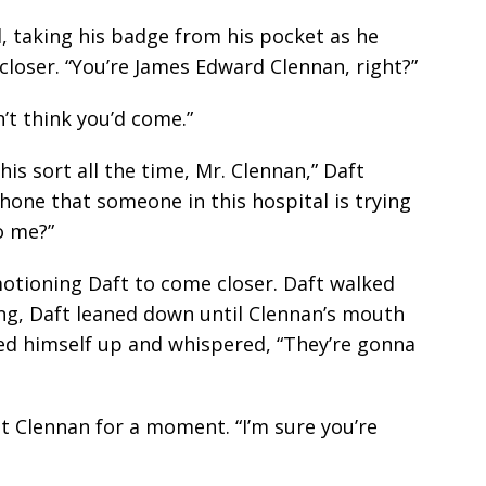
ed, taking his badge from his pocket as he
closer. “You’re James Edward Clennan, right?”
’t think you’d come.”
this sort all the time, Mr. Clennan,” Daft
phone that someone in this hospital is trying
to me?”
motioning Daft to come closer. Daft walked
ging, Daft leaned down until Clennan’s mouth
led himself up and whispered, “They’re gonna
t Clennan for a moment. “I’m sure you’re