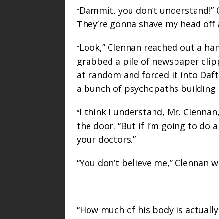
Dammit, you don’t understand!” C
“
They’re gonna shave my head off a
Look,” Clennan reached out a han
“
grabbed a pile of newspaper clipp
at random and forced it into Daft’s
a bunch of psychopaths building
I think I understand, Mr. Clennan
“
the door. “But if I’m going to do a
your doctors.”
“You don’t believe me,” Clennan whi
“How much of his body is actually 