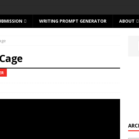
UBMISSION
WRITING PROMPT GENERATOR
ABOUT
age
 Cage
ER
ARC