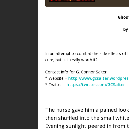
Ghos
by
In an attempt to combat the side effects of 
cure, but is it really worth it?
Contact info for G. Connor Salter
* Website –
http://www.gcsalter.wordpre
* Twitter –
https://twitter.com/GCSalter
The nurse gave him a pained look 
then shuffled into the small whit
Evening sunlight peered in from t