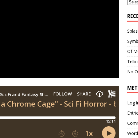
Archi
REC
Splas
Symb
Of M
Telli
No O
MET
Log i
Entri
Comm
Word