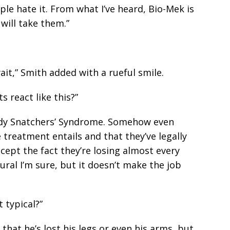
e hate it. From what I’ve heard, Bio-Mek is
will take them.”
ait,” Smith added with a rueful smile.
s react like this?”
Body Snatchers’ Syndrome. Somehow even
treatment entails and that they’ve legally
ccept the fact they’re losing almost every
tural I’m sure, but it doesn’t make the job
 typical?”
 that he’s lost his legs or even his arms, but