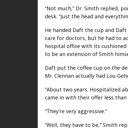
“Not much,” Dr. Smith replied, po
desk. “Just the head and everythin
He handed Daft the cup and Daft t
care for doctors, but he had to a
hospital office with its cushione
to be an extension of Smith himsel
Daft put the coffee cup on the d
Mr. Clennan actually had Lou Gehr
“About two years. Hospitalized a
came in with their offer less than
“They’re very aggressive.”
“Well, they have to be,” Smith repl