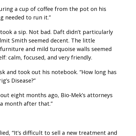
uring a cup of coffee from the pot on his
g needed to run it.”
ook a sip. Not bad. Daft didn’t particularly
dmit Smith seemed decent. The little
d furniture and mild turquoise walls seemed
f: calm, focused, and very friendly.
esk and took out his notebook. “How long has
ig’s Disease?”
bout eight months ago, Bio-Mek’s attorneys
 a month after that.”
ied, “It’s difficult to sell a new treatment and