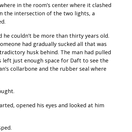
here in the room’s center where it clashed
In the intersection of the two lights, a
ed.
d he couldn’t be more than thirty years old.
 someone had gradually sucked all that was
contradictory husk behind. The man had pulled
s left just enough space for Daft to see the
an’s collarbone and the rubber seal where
ought.
tarted, opened his eyes and looked at him
sped.