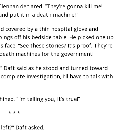
lennan declared. “They’re gonna kill me!
nd put it in a death machine!”
d covered by a thin hospital glove and
ings off his bedside table. He picked one up
 face. “See these stories? It’s proof. They’re
 death machines for the government!”
,” Daft said as he stood and turned toward
 complete investigation, I’ll have to talk with
ned. “I’m telling you, it’s true!”
* * *
left?” Daft asked.