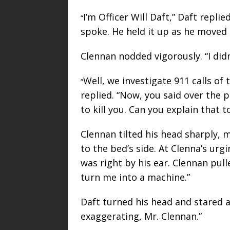
I’m Officer Will Daft,” Daft repli
“
spoke. He held it up as he moved 
Clennan nodded vigorously. “I didn
Well, we investigate 911 calls of 
“
replied. “Now, you said over the 
to kill you. Can you explain that 
Clennan tilted his head sharply, 
to the bed’s side. At Clenna’s ur
was right by his ear. Clennan pul
turn me into a machine.”
Daft turned his head and stared a
exaggerating, Mr. Clennan.”