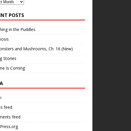
ves
ENT POSTS
hing in the Puddles
iosis
onsters and Mushrooms, Ch. 16 (New)
ng Stories
ne Is Coming
A
n
es feed
ents feed
Press.org