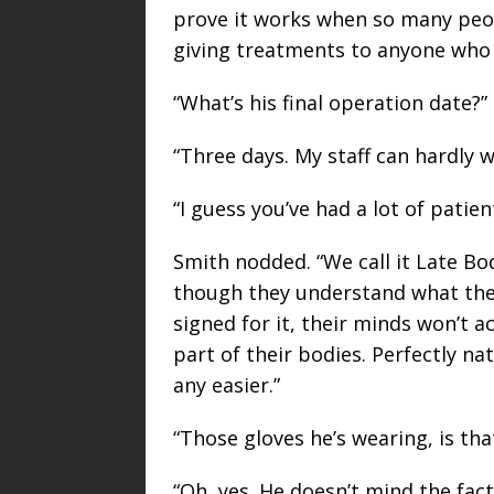
prove it works when so many peopl
giving treatments to anyone who 
“What’s his final operation date?”
“Three days. My staff can hardly w
“I guess you’ve had a lot of patient
Smith nodded. “We call it Late 
though they understand what the 
signed for it, their minds won’t a
part of their bodies. Perfectly na
any easier.”
“Those gloves he’s wearing, is that
“Oh, yes. He doesn’t mind the fact