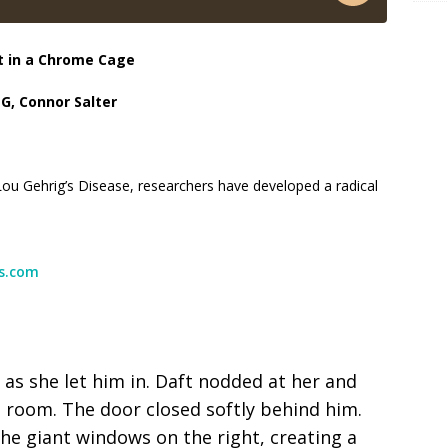
t in a Chrome Cage
 G, Connor Salter
Lou Gehrig’s Disease, researchers have developed a radical
ss.com
as she let him in. Daft nodded at her and
e room. The door closed softly behind him.
he giant windows on the right, creating a