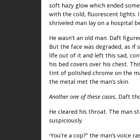
soft hazy glow which ended somew
with the cold, fluorescent lights. 
shriveled man lay on a hospital b
He wasn’t an old man. Daft figure
But the face was degraded, as if
life out of it and left this sad, 
his bed covers over his chest. Thi
tint of polished chrome on the m
the metal met the man’s skin.
Another one of these cases
, Daft th
He cleared his throat. The man s
suspiciously.
You’re a cop?” the man’s voice ra
“