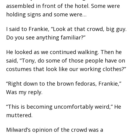
assembled in front of the hotel. Some were
holding signs and some were…
I said to Frankie, “Look at that crowd, big guy.
Do you see anything familiar?”
He looked as we continued walking. Then he
said, “Tony, do some of those people have on
costumes that look like our working clothes?”
“Right down to the brown fedoras, Frankie,”
Was my reply.
“This is becoming uncomfortably weird,” He
muttered.
Milward’s opinion of the crowd was a