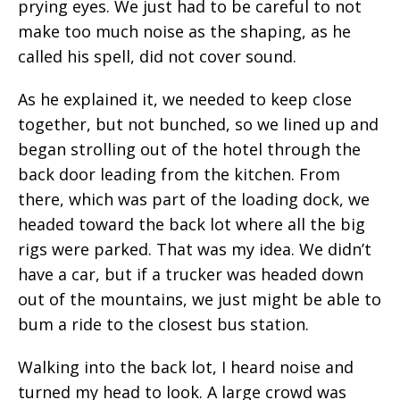
prying eyes. We just had to be careful to not
make too much noise as the shaping, as he
called his spell, did not cover sound.
As he explained it, we needed to keep close
together, but not bunched, so we lined up and
began strolling out of the hotel through the
back door leading from the kitchen. From
there, which was part of the loading dock, we
headed toward the back lot where all the big
rigs were parked. That was my idea. We didn’t
have a car, but if a trucker was headed down
out of the mountains, we just might be able to
bum a ride to the closest bus station.
Walking into the back lot, I heard noise and
turned my head to look. A large crowd was