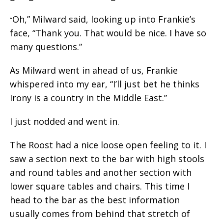
Oh,” Milward said, looking up into Frankie’s
“
face, “Thank you. That would be nice. I have so
many questions.”
As Milward went in ahead of us, Frankie
whispered into my ear, “I’ll just bet he thinks
Irony is a country in the Middle East.”
I just nodded and went in.
The Roost had a nice loose open feeling to it. I
saw a section next to the bar with high stools
and round tables and another section with
lower square tables and chairs. This time I
head to the bar as the best information
usually comes from behind that stretch of