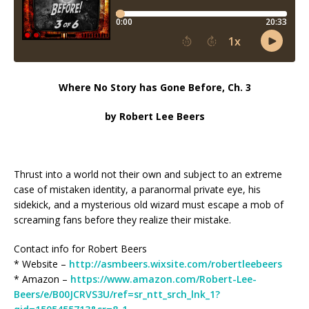
Where No Story has Gone Before, Ch. 3
by Robert Lee Beers
Thrust into a world not their own and subject to an extreme
case of mistaken identity, a paranormal private eye, his
sidekick, and a mysterious old wizard must escape a mob of
screaming fans before they realize their mistake.
Contact info for Robert Beers
* Website –
http://asmbeers.wixsite.com/robertleebeers
* Amazon –
https://www.amazon.com/Robert-Lee-
Beers/e/B00JCRVS3U/ref=sr_ntt_srch_lnk_1?