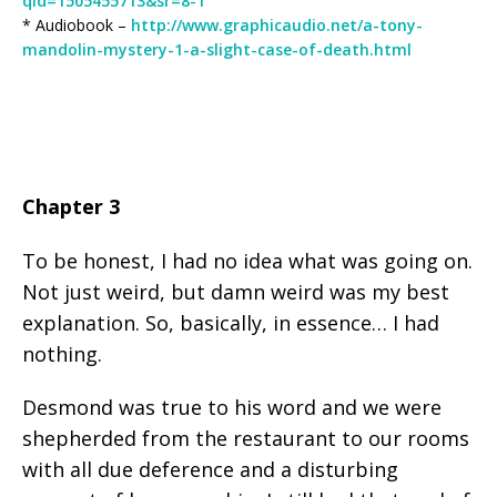
qid=1505455713&sr=8-1
* Audiobook –
http://www.graphicaudio.net/a-tony-
mandolin-mystery-1-a-slight-case-of-death.html
Chapter 3
To be honest, I had no idea what was going on.
Not just weird, but damn weird was my best
explanation. So, basically, in essence… I had
nothing.
Desmond was true to his word and we were
shepherded from the restaurant to our rooms
with all due deference and a disturbing