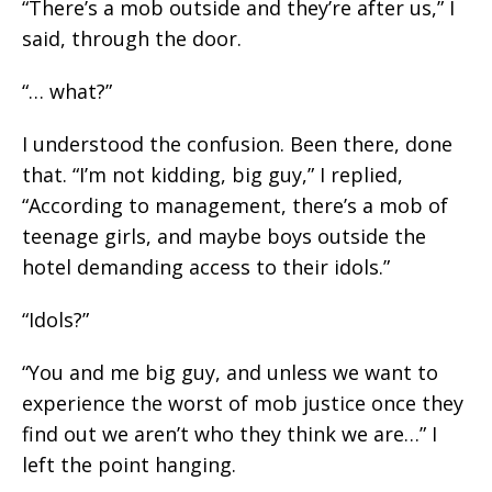
“There’s a mob outside and they’re after us,” I
said, through the door.
“… what?”
I understood the confusion. Been there, done
that. “I’m not kidding, big guy,” I replied,
“According to management, there’s a mob of
teenage girls, and maybe boys outside the
hotel demanding access to their idols.”
“Idols?”
“You and me big guy, and unless we want to
experience the worst of mob justice once they
find out we aren’t who they think we are…” I
left the point hanging.