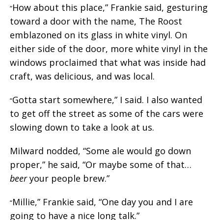
How about this place,” Frankie said, gesturing
“
toward a door with the name, The Roost
emblazoned on its glass in white vinyl. On
either side of the door, more white vinyl in the
windows proclaimed that what was inside had
craft, was delicious, and was local.
Gotta start somewhere,” I said. I also wanted
“
to get off the street as some of the cars were
slowing down to take a look at us.
Milward nodded, “Some ale would go down
proper,” he said, “Or maybe some of that…
beer
your people brew.”
Millie,” Frankie said, “One day you and I are
“
going to have a nice long talk.”