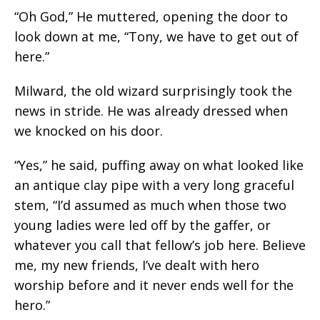
“Oh God,” He muttered, opening the door to
look down at me, “Tony, we have to get out of
here.”
Milward, the old wizard surprisingly took the
news in stride. He was already dressed when
we knocked on his door.
“Yes,” he said, puffing away on what looked like
an antique clay pipe with a very long graceful
stem, “I’d assumed as much when those two
young ladies were led off by the gaffer, or
whatever you call that fellow’s job here. Believe
me, my new friends, I’ve dealt with hero
worship before and it never ends well for the
hero.”