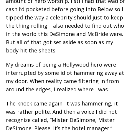
amount of hero worship. I still had that wad of
cash I’d pocketed before going into Below so I
tipped the way a celebrity should just to keep
the thing rolling. I also needed to find out who
in the world this DeSimone and McBride were.
But all of that got set aside as soon as my
body hit the sheets.
My dreams of being a Hollywood hero were
interrupted by some idiot hammering away at
my door. When reality came filtering in from
around the edges, I realized where I was.
The knock came again. It was hammering, it
was rather polite. And then a voice I did not
recognize called, “Mister DeSimone, Mister
DeSimone. Please. It’s the hotel manager.”