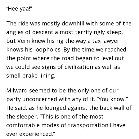
Hee-yaa!”
“
The ride was mostly downhill with some of the
angles of descent almost terrifyingly steep,
but Vern knew his rig the way a tax lawyer
knows his loopholes. By the time we reached
the point where the road began to level out
we could see signs of civilization as well as
smell brake lining.
Milward seemed to be the only one of our
party unconcerned with any of it. “You know,”
He said, as he lounged against the back wall of
the sleeper, “This is one of the most
comfortable modes of transportation I have
ever experienced.”