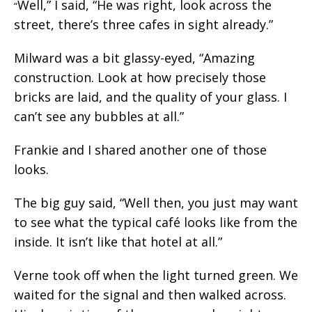
Well,” I said, “He was right, look across the
“
street, there’s three cafes in sight already.”
Milward was a bit glassy-eyed, “Amazing
construction. Look at how precisely those
bricks are laid, and the quality of your glass. I
can’t see any bubbles at all.”
Frankie and I shared another one of those
looks.
The big guy said, “Well then, you just may want
to see what the typical café looks like from the
inside. It isn’t like that hotel at all.”
Verne took off when the light turned green. We
waited for the signal and then walked across.