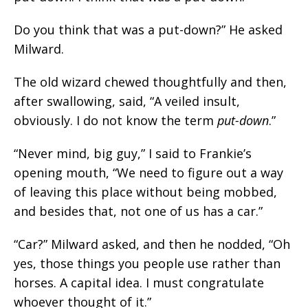
Do you think that was a put-down?” He asked
Milward.
The old wizard chewed thoughtfully and then,
after swallowing, said, “A veiled insult,
obviously. I do not know the term
put-down
.”
“Never mind, big guy,” I said to Frankie’s
opening mouth, “We need to figure out a way
of leaving this place without being mobbed,
and besides that, not one of us has a car.”
“Car?” Milward asked, and then he nodded, “Oh
yes, those things you people use rather than
horses. A capital idea. I must congratulate
whoever thought of it.”