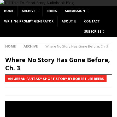
HOME
ARCHIVE
SERIES
SUBMISSION
WRITING PROMPT GENERATOR
ABOUT
CONTACT
SUBSCRIBE
HOME
ARCHIVE
Where No Story Has Gone Before, Ch. 3
Where No Story Has Gone Before,
Ch. 3
AN URBAN FANTASY SHORT STORY BY ROBERT LEE BEERS