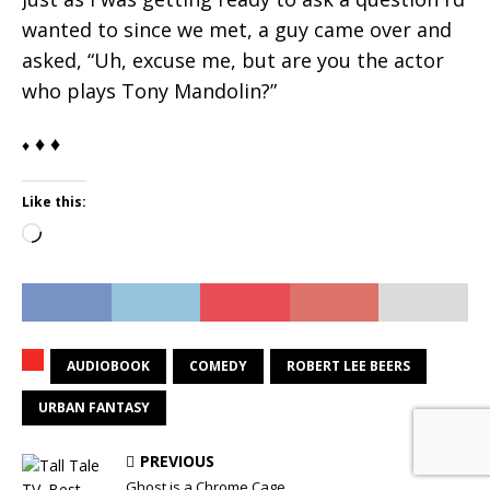
wanted to since we met, a guy came over and
asked, “Uh, excuse me, but are you the actor
who plays Tony Mandolin?”
♦ ♦
♦
Like this:
Loading…
AUDIOBOOK
COMEDY
ROBERT LEE BEERS
URBAN FANTASY
PREVIOUS
Ghost is a Chrome Cage