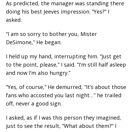
As predicted, the manager was standing there
doing his best Jeeves impression. “Yes?” I
asked.
“I am so sorry to bother you, Mister
DeSimone,” He began.
I held up my hand, interrupting him. “Just get
to the point, please,” I said. “I’m still half asleep
and now I’m also hungry.”
“Yes, of course,” He demurred, “It’s about those
fans who accosted you last night…” he trailed
off, never a good sign.
I asked, as if I was this person they imagined,
just to see the result, “What about them?” I