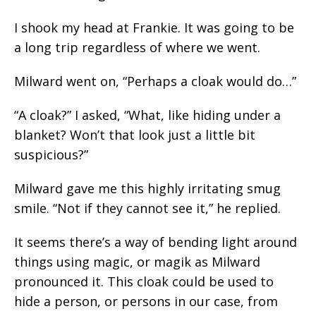
I shook my head at Frankie. It was going to be
a long trip regardless of where we went.
Milward went on, “Perhaps a cloak would do…”
“A cloak?” I asked, “What, like hiding under a
blanket? Won’t that look just a little bit
suspicious?”
Milward gave me this highly irritating smug
smile. “Not if they cannot see it,” he replied.
It seems there’s a way of bending light around
things using magic, or magik as Milward
pronounced it. This cloak could be used to
hide a person, or persons in our case, from