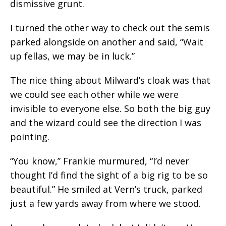
dismissive grunt.
I turned the other way to check out the semis
parked alongside on another and said, “Wait
up fellas, we may be in luck.”
The nice thing about Milward’s cloak was that
we could see each other while we were
invisible to everyone else. So both the big guy
and the wizard could see the direction I was
pointing.
“You know,” Frankie murmured, “I’d never
thought I’d find the sight of a big rig to be so
beautiful.” He smiled at Vern’s truck, parked
just a few yards away from where we stood.