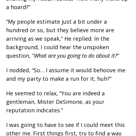
a hoard?”
“My people estimate just a bit under a
hundred or so, but they believe more are
arriving as we speak,” He replied. In the
background, I could hear the unspoken
question, “
What are you going to do about it?
”
I nodded, “So… I assume it would behoove me
and my party to make a run for it, huh?”
He seemed to relax, “You are indeed a
gentleman, Mister DeSimone, as your
reputation indicates.”
I was going to have to see if I could meet this
other me. First things first, try to find a way