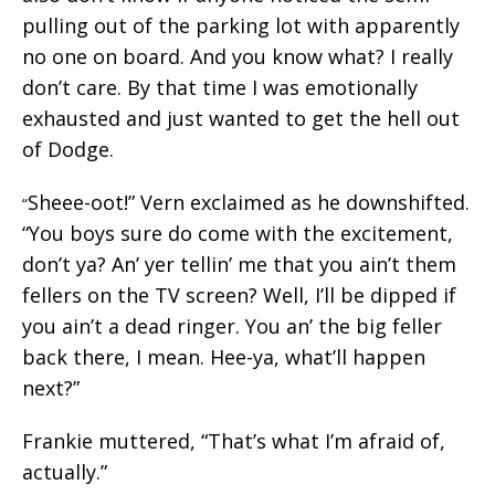
pulling out of the parking lot with apparently
no one on board. And you know what? I really
don’t care. By that time I was emotionally
exhausted and just wanted to get the hell out
of Dodge.
Sheee-oot!” Vern exclaimed as he downshifted.
“
“You boys sure do come with the excitement,
don’t ya? An’ yer tellin’ me that you ain’t them
fellers on the TV screen? Well, I’ll be dipped if
you ain’t a dead ringer. You an’ the big feller
back there, I mean. Hee-ya, what’ll happen
next?”
Frankie muttered, “That’s what I’m afraid of,
actually.”