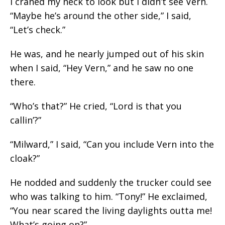
I craned my neck to look but I didn’t see Vern.
“Maybe he’s around the other side,” I said,
“Let’s check.”
He was, and he nearly jumped out of his skin
when I said, “Hey Vern,” and he saw no one
there.
“Who’s that?” He cried, “Lord is that you
callin’?”
“Milward,” I said, “Can you include Vern into the
cloak?”
He nodded and suddenly the trucker could see
who was talking to him. “Tony!” He exclaimed,
“You near scared the living daylights outta me!
What’s going on?”