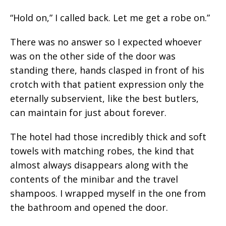
“Hold on,” I called back. Let me get a robe on.”
There was no answer so I expected whoever
was on the other side of the door was
standing there, hands clasped in front of his
crotch with that patient expression only the
eternally subservient, like the best butlers,
can maintain for just about forever.
The hotel had those incredibly thick and soft
towels with matching robes, the kind that
almost always disappears along with the
contents of the minibar and the travel
shampoos. I wrapped myself in the one from
the bathroom and opened the door.