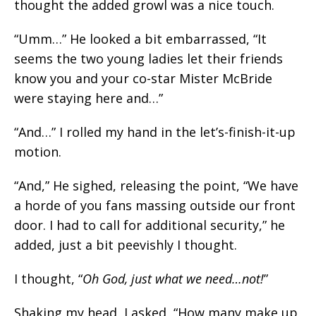
thought the added growl was a nice touch.
“Umm…” He looked a bit embarrassed, “It
seems the two young ladies let their friends
know you and your co-star Mister McBride
were staying here and…”
“And…” I rolled my hand in the let’s-finish-it-up
motion.
“And,” He sighed, releasing the point, “We have
a horde of you fans massing outside our front
door. I had to call for additional security,” he
added, just a bit peevishly I thought.
I thought, “
Oh God, just what we need…not!
”
Shaking my head, I asked, “How many make up