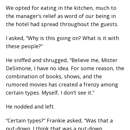
We opted for eating in the kitchen, much to
the manager’s relief as word of our being in
the hotel had spread throughout the guests.
I asked, “Why is this going on? What is it with
these people?”
He sniffed and shrugged, “Believe me, Mister
DeSimone, I have no idea. For some reason, the
combination of books, shows, and the
rumored movies has created a frenzy among
certain types. Myself, I don’t see it.”
He nodded and left.
“Certain types?” Frankie asked, “Was that a
put-down. I think that was a put-down.