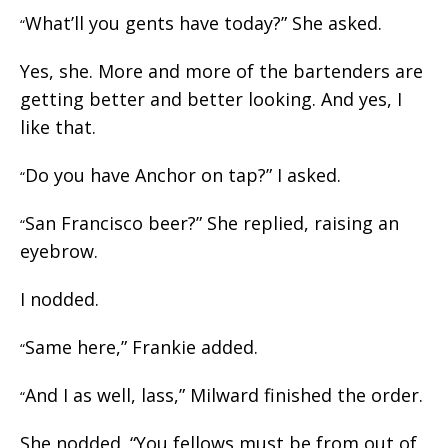
What’ll you gents have today?” She asked.
“
Yes, she. More and more of the bartenders are
getting better and better looking. And yes, I
like that.
Do you have Anchor on tap?” I asked.
“
San Francisco beer?” She replied, raising an
“
eyebrow.
I nodded.
Same here,” Frankie added.
“
And I as well, lass,” Milward finished the order.
“
She nodded. “You fellows must be from out of