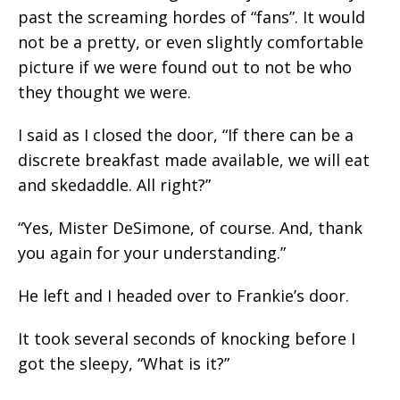
past the screaming hordes of “fans”. It would
not be a pretty, or even slightly comfortable
picture if we were found out to not be who
they thought we were.
I said as I closed the door, “If there can be a
discrete breakfast made available, we will eat
and skedaddle. All right?”
“Yes, Mister DeSimone, of course. And, thank
you again for your understanding.”
He left and I headed over to Frankie’s door.
It took several seconds of knocking before I
got the sleepy, “What is it?”