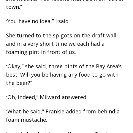
town.”
You have no idea,” I said.
“
She turned to the spigots on the draft wall
and in a very short time we each had a
foaming pint in front of us.
Okay,” she said, three pints of the Bay Area’s
“
best. Will you be having any food to go with
the beer?”
Oh, indeed,” Milward answered.
“
What he said,” Frankie added from behind a
“
foam mustache.