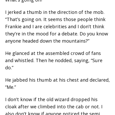
I jerked a thumb in the direction of the mob.
“That’s going on. It seems those people think
Frankie and I are celebrities and I don’t think
they’re in the mood for a debate. Do you know
anyone headed down the mountains?”
He glanced at the assembled crowd of fans
and whistled. Then he nodded, saying, “Sure
do.”
He jabbed his thumb at his chest and declared,
“Me.”
I don’t know if the old wizard dropped his
cloak after we climbed into the cab or not. I
also don’t know if anyone noticed the semi