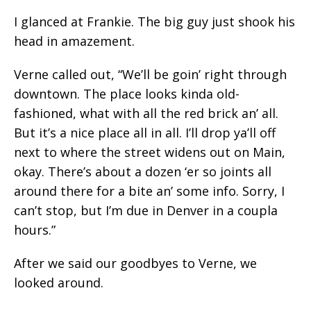
I glanced at Frankie. The big guy just shook his
head in amazement.
Verne called out, “We’ll be goin’ right through
downtown. The place looks kinda old-
fashioned, what with all the red brick an’ all.
But it’s a nice place all in all. I’ll drop ya’ll off
next to where the street widens out on Main,
okay. There’s about a dozen ‘er so joints all
around there for a bite an’ some info. Sorry, I
can’t stop, but I’m due in Denver in a coupla
hours.”
After we said our goodbyes to Verne, we
looked around.