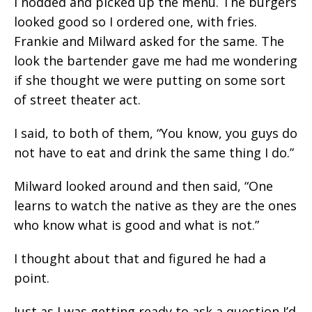
I nodded and picked up the menu. The burgers
looked good so I ordered one, with fries.
Frankie and Milward asked for the same. The
look the bartender gave me had me wondering
if she thought we were putting on some sort
of street theater act.
I said, to both of them, “You know, you guys do
not have to eat and drink the same thing I do.”
Milward looked around and then said, “One
learns to watch the native as they are the ones
who know what is good and what is not.”
I thought about that and figured he had a
point.
Just as I was getting ready to ask a question I’d