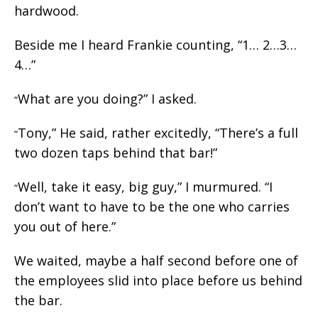
hardwood.
Beside me I heard Frankie counting, “1… 2…3…
4…”
What are you doing?” I asked.
“
Tony,” He said, rather excitedly, “There’s a full
“
two dozen taps behind that bar!”
Well, take it easy, big guy,” I murmured. “I
“
don’t want to have to be the one who carries
you out of here.”
We waited, maybe a half second before one of
the employees slid into place before us behind
the bar.