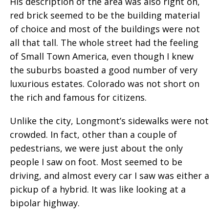
His description of the area was also right on,
red brick seemed to be the building material
of choice and most of the buildings were not
all that tall. The whole street had the feeling
of Small Town America, even though I knew
the suburbs boasted a good number of very
luxurious estates. Colorado was not short on
the rich and famous for citizens.
Unlike the city, Longmont’s sidewalks were not
crowded. In fact, other than a couple of
pedestrians, we were just about the only
people I saw on foot. Most seemed to be
driving, and almost every car I saw was either a
pickup of a hybrid. It was like looking at a
bipolar highway.