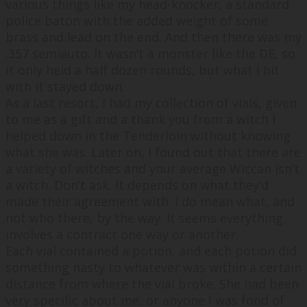
various things like my head-knocker, a standard
police baton with the added weight of some
brass and lead on the end. And then there was my
.357 semiauto. It wasn’t a monster like the DE, so
it only held a half dozen rounds, but what I hit
with it stayed down.
As a last resort, I had my collection of vials, given
to me as a gift and a thank you from a witch I
helped down in the Tenderloin without knowing
what she was. Later on, I found out that there are
a variety of witches and your average Wiccan isn’t
a witch. Don’t ask. It depends on what they’d
made their agreement with. I do mean what, and
not who there, by the way. It seems everything
involves a contract one way or another.
Each vial contained a potion, and each potion did
something nasty to whatever was within a certain
distance from where the vial broke. She had been
very specific about me, or anyone I was fond of