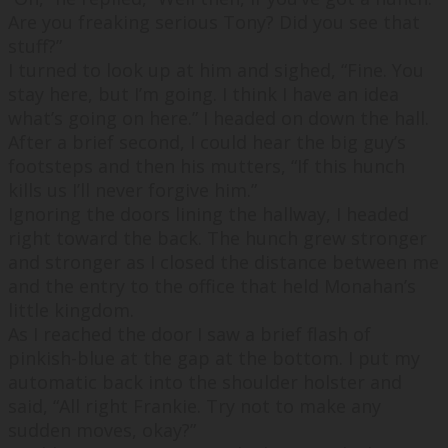
Are you freaking serious Tony? Did you see that
stuff?
”
I turned to look up at him and sighed, “
Fine. You
stay here, but I’m going. I think I have an idea
what’s going on here.
” I headed on down the hall.
After a brief second, I could hear the big guy’s
footsteps and then his mutters, “
If this hunch
kills us I’ll never forgive him.
”
Ignoring the doors lining the hallway, I headed
right toward the back. The hunch grew stronger
and stronger as I closed the distance between me
and the entry to the office that held Monahan’s
little kingdom.
As I reached the door I saw a brief flash of
pinkish-blue at the gap at the bottom. I put my
automatic back into the shoulder holster and
said, “
All right Frankie. Try not to make any
sudden moves, okay?
”