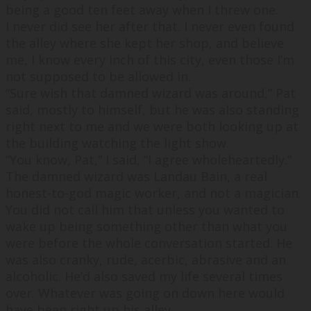
being a good ten feet away when I threw one.
I never did see her after that. I never even found
the alley where she kept her shop, and believe
me, I know every inch of this city, even those I’m
not supposed to be allowed in.
“
Sure wish that damned wizard was around,
” Pat
said, mostly to himself, but he was also standing
right next to me and we were both looking up at
the building watching the light show.
“
You know, Pat,
” I said, “
I agree wholeheartedly.
”
The damned wizard was Landau Bain, a real
honest-to-god magic worker, and not a magician.
You did not call him that unless you wanted to
wake up being something other than what you
were before the whole conversation started. He
was also cranky, rude, acerbic, abrasive and an
alcoholic. He’d also saved my life several times
over. Whatever was going on down here would
have been right up his alley.