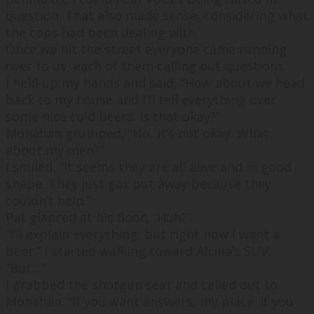
question. That also made sense, considering what
the cops had been dealing with.
Once we hit the street everyone came running
over to us, each of them calling out questions.
I held up my hands and said, “
How about we head
back to my house and I’ll tell everything over
some nice cold beers. Is that okay?
”
Monahan grumped, “
No, it’s not okay. What
about my men?
”
I smiled, “
It seems they are all alive and in good
shape. They just got put away because they
couldn’t help.
”
Pat glanced at his floor, “
Huh?
”
“
I’ll explain everything, but right now I want a
beer.
” I started walking toward Alcina’s SUV.
“
But…
”
I grabbed the shotgun seat and called out to
Monahan. “
If you want answers, my place. If you