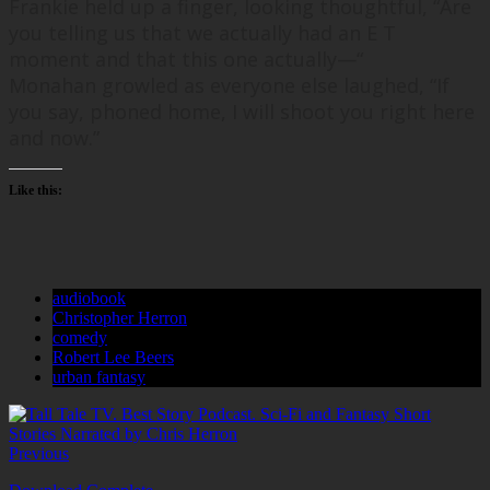
Frankie held up a finger, looking thoughtful, “
Are
you telling us that we actually had an E T
moment and that this one actually—
“
Monahan growled as everyone else laughed, “
If
you say, phoned home, I will shoot you right here
and now.
”
Like this:
audiobook
Christopher Herron
comedy
Robert Lee Beers
urban fantasy
Previous