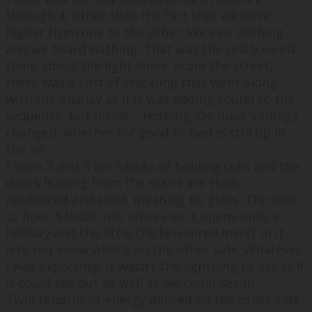
through 4, other than the fact that we were
higher from one to the other. We saw nothing
and we heard nothing. That was the really weird
thing about the light show. From the street,
there was a sort of crackling that went along
with the display as if it was adding sound to the
sequence, but inside… nothing. On floor 5 things
changed, whether for good or bad is still up in
the air.
Floors 3 and 4 are blocks of holding cells and the
doors leading from the stairs are thick,
reinforced and solid, meaning no glass. The door
to floor 5 leads into offices so it opens onto a
hallway and the little chicken-wired insert in it
lets you know what’s on the other side. Whatever
I was expecting, it wasn’t the lightning to act as if
it could see out as well as we could see in.
Twin tendrils of energy danced on the other side