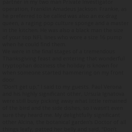
partner in my two man Private Investigator
operation, Franklin Amadeus Jackson. Frankie, as
he preferred to be called was also an ex-drag
queen, a raging pop culture sponge and a master
in the kitchen. He was also a black man the size
of your top NFL lines who wore a size 16 pump
when he could find them.
We were in the final stages of a tremendous
Thanksgiving feast and entering that wonderful
tryptophan doziness the holiday is known for
when someone started hammering on my front
door.
“
Don’t get up,
” I said to my guests. Paul Verona
and his highly significant other, Ursula Ignatova
were still busy picking away what little remained
of the bird and the side dishes, so I wasn’t even
sure they heard me. My delightfully significant
other Alcina, the botanical garden’s Doctor of all
things leafy, patted her belly and said, “
Don’t