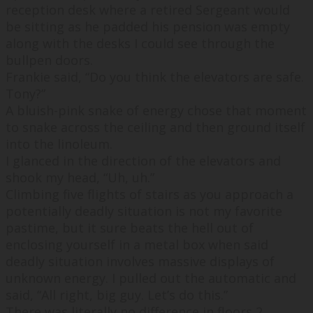
reception desk where a retired Sergeant would
be sitting as he padded his pension was empty
along with the desks I could see through the
bullpen doors.
Frankie said, “
Do you think the elevators are safe.
Tony?
”
A bluish-pink snake of energy chose that moment
to snake across the ceiling and then ground itself
into the linoleum.
I glanced in the direction of the elevators and
shook my head, “
Uh, uh.
”
Climbing five flights of stairs as you approach a
potentially deadly situation is not my favorite
pastime, but it sure beats the hell out of
enclosing yourself in a metal box when said
deadly situation involves massive displays of
unknown energy. I pulled out the automatic and
said, “
All right, big guy. Let’s do this.
”
There was literally no difference in floors 2