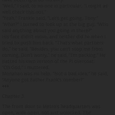
“
Well,
” I said, to no one in particular, “
I might as
well check this out.
”
“
Yeah,
” Frankie said, “Let’s get going, Tony.”
“
What?
” I turned to look up at the big guy. “
Who
said anything about you going in there?
”
His face didn’t move, and neither did he when I
tried to push him back. “
That’s what partners
do,
” he said. “
Besides, you can’t stop me from
coming. Don’t worry,
” he said, “
I’m packing.
” He
patted his own version of the PI overcoat.
“
Oh God,
” I muttered.
Monahan was no help, “
Not a bad idea,
” he said,
“
Anyone got Father Frank’s number?
”
♦♦♦
Chapter 3
The front door to Metro’s headquarters was
open, wide open, not just unlocked. The