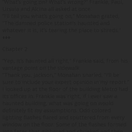
“
What’
s going on?
What’s w
rong?
” Frankie, Paul,
Ursula and Alcina all asked at once.
“
I’ll tell you what’s going on,
” Monahan grated,
“
The damned police station’s haunted and
whatever it is, it’s tearing the place to shreds.
”
♦♦♦
Chapter 2
“
Yep, it’s haunted all right,
” Frankie said, from his
vantage point on the sidewalk.
“
Thank you, Jackson,
” Monahan snarled, “
I’ll be
sure to include your expert opinion in my report.”
I looked up at the floor of the building Metro had
its offices in. Frankie was right, if I ever saw a
haunted building, what was going on would
definitely fit my assumptions. Odd-colored
lighting flashes flared and sputtered from every
window on the floor. Some of the flashes formed
into faces that gibbered and shrieked and then