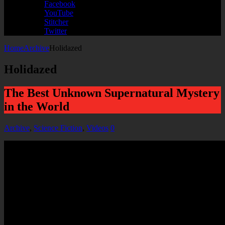
Facebook
YouTube
Stitcher
Twitter
Home
Archive
Holidazed
Holidazed
The Best Unknown Supernatural Mystery
in the World
Archive
,
Science Fiction
,
Videos
0