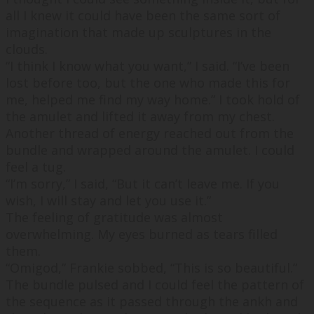
all I knew it could have been the same sort of
imagination that made up sculptures in the
clouds.
“
I think I know what you want,
” I said. “
I’ve been
lost before too, but the one who made this for
me, helped me find my way home.
” I took hold of
the amulet and lifted it away from my chest.
Another thread of energy reached out from the
bundle and wrapped around the amulet. I could
feel a tug.
“
I’m sorry,
” I said, “
But it can’t leave me. If you
wish, I will stay and let you use it.
”
The feeling of gratitude was almost
overwhelming. My eyes burned as tears filled
them.
“
Omigod,
” Frankie sobbed, “
This is so beautiful.
”
The bundle pulsed and I could feel the pattern of
the sequence as it passed through the ankh and