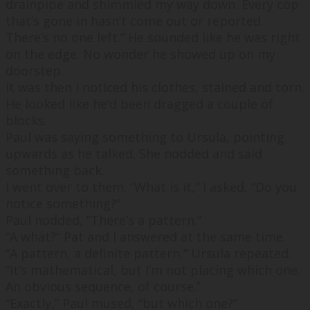
drainpipe and shimmied my way down. Every cop
that’s gone in hasn’t come out or reported.
There’s no one left.
” He sounded like he was right
on the edge. No wonder he showed up on my
doorstep.
It was then I noticed his clothes, stained and torn.
He looked like he’d been dragged a couple of
blocks.
Paul was saying something to Ursula, pointing
upwards as he talked. She nodded and said
something back.
I went over to them. “
What is it,
” I asked, “
Do you
notice something?
”
Paul nodded, “
There’s a pattern.
”
“
A wh
at?
” Pat and I answered at the same time.
“
A pattern, a definite pattern,
” Ursula repeated.
“
It’s mathematical, but I’m not placing which one.
An obvious sequence, of course.
”
“
Exactly,
” Paul mused, “
but which one?
”