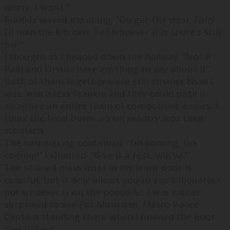
worry, I won’t.
”
Frankie waved me along, “
Go get the door Tony,
I’ll man the kitchen. Tell whoever it is there’s still
pie.
”
I thought as I headed down the hallway, “
Not if
Paul and Ursula have anything to say about it
”.
Both of them together were still smaller than I
was, much less Frankie and they could pack it
away like an entire team of competitive eaters. I
think the food burnt up on reentry into their
stomach.
The hammering continued. “
I’m coming, I’m
coming!
” I shouted. “
Give it a rest, will ya?
”
The stained glass inset in my front door is
colorful, but it only allows you to see silhouettes,
not whoever is on the porch. So I was rather
surprised to see Pat Monahan, Metro Police
Captain standing there when I opened the door.
“
Pat,
” I said.