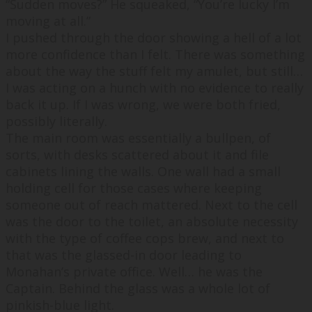
“
Sudden moves?
” He squeaked, “
You’re lucky I’m
moving at all.
”
I pushed through the door showing a hell of a lot
more confidence than I felt. There was something
about the way the stuff felt my amulet, but still…
I was acting on a hunch with no evidence to really
back it up. If I was wrong, we were both fried,
possibly literally.
The main room was essentially a bullpen, of
sorts, with desks scattered about it and file
cabinets lining the walls. One wall had a small
holding cell for those cases where keeping
someone out of reach mattered. Next to the cell
was the door to the toilet, an absolute necessity
with the type of coffee cops brew, and next to
that was the glassed-in door leading to
Monahan’s private office. Well… he was the
Captain. Behind the glass was a whole lot of
pinkish-blue light.