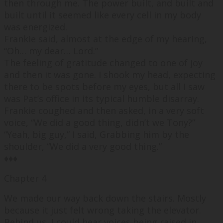
then through me. The power built, and built and
built until it seemed like every cell in my body
was energized.
Frankie said, almost at the edge of my hearing,
“
Oh… my dear… Lord.
”
The feeling of gratitude changed to one of joy
and then it was gone. I shook my head, expecting
there to be spots before my eyes, but all I saw
was Pat’s office in its typical humble disarray.
Frankie coughed and then asked, in a very soft
voice, “
We did a good thing, didn’t we Tony?
”
“
Yeah, big guy,
” I said, Grabbing him by the
shoulder, “
We did a very good thing.
”
♦♦♦
Chapter 4
We made our way back down the stairs. Mostly
because it just felt wrong taking the elevator.
Behind us, I could hear voices being raised in