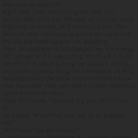
later why he said that.
Right now, I was also finding out why. The
pinkish-blue stuff was, for want of a better word,
fingering my amulet, as if checking it out. This
went on, with me standing as still as I could and
the big guy hovering over me, goggling.
Then, as rapidly as it had charged me, the energy
left, almost as if it was pulling into itself, I could
see bits of it dancing along the acoustic ceiling,
and others snaking along the baseboard, all of it
heading toward the other end of the hall. I knew
that place well. That was where Captain Monahan
spent most of his days.
I said to Frankie, “
Come on, big guy. Let’s follow
it.
”
He balked, “
What? You have got to be kidding
me.
”
“
No
,” I said, “
I’ve got a hunch.
”
“
Oh,
” he replied, “
Well then, if you’ve got a hunch.