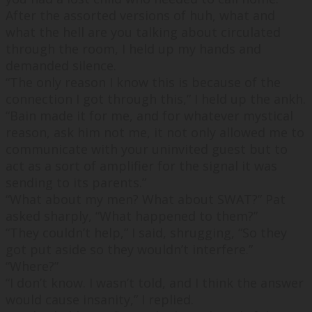
After the assorted versions of huh, what and
what the hell are you talking about circulated
through the room, I held up my hands and
demanded silence.
“
The only reason I know this is because of the
connection I got through this,
” I held up the ankh.
“
Bain made it for me, and for whatever mystical
reason, ask him not me, it not only allowed me to
communicate with your uninvited guest but to
act as a sort of amplifier for the signal it was
sending to its parents.
”
“
What about my men? What about SWAT?
” Pat
asked sharply, “
What happened to them?
”
“
They couldn’t help,
” I said, shrugging, “
So they
got put aside so they wouldn’t interfere.
”
“
Where?
”
“
I don’t know. I wasn’t told, and I think the answer
would cause insanity,
” I replied.