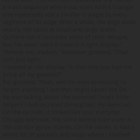
a math sequence where you start with a triangle
and repeatedly add a smaller triangle to every
segment of its edge. After a while, the edge looks
exactly the same at small and large scales.
Quilters use it to create some of their designs,
but I’ve never seen it used in a light display.
”
“
Believe me, madam,
” Monahan growled, “
That
isn’t just light.
”
I nodded at the display. “
Is that why you had me
bring all my goodies?
”
Pat grunted, “
Yeah, and I’m even promising to
forget anything I see that might upset the DA.
”
He was talking about the assorted Tony’s little
helpers I had secreted throughout my overcoat.
On the outside, it looked like your everyday
Chicago overcoat, the same belted type used in
the old noir genre movies. On the inside, it had a
whole lot of pockets and loops where I stashed