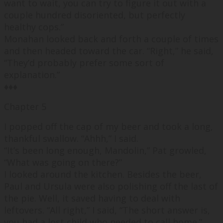
want to wait, you can try to figure it out with a
couple hundred disoriented, but perfectly
healthy cops.
”
Monahan looked back and forth a couple of times
and then headed toward the car. “
Right,
” he said,
“
They’d probably prefer some sort of
explanation.
”
♦♦♦
Chapter 5
I popped off the cap of my beer and took a long,
thankful swallow. “
Ahhh,
” I said.
“
It’s been long enough, Mandolin,
” Pat growled,
“
What was going on there?
”
I looked around the kitchen. Besides the beer,
Paul and Ursula were also polishing off the last of
the pie. Well, it saved having to deal with
leftovers. “
All right,
” I said, “
The short answer is,
you had a lost child who needed to call home.
”