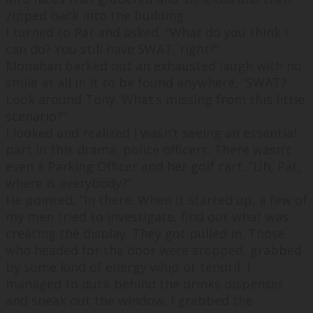
zipped back into the building.
I turned to Pat and asked, “
What do you think I
can do? You still have SWAT, right?
”
Monahan barked out an exhausted laugh with no
smile at all in it to be found anywhere, “
SWAT?
Look around Tony. What’s missing from this little
scenario?
”
I looked and realized I wasn’t seeing an essential
part in this drama, police officers. There wasn’t
even a Parking Officer and her golf cart. “
Uh, Pat,
where is everybody?
”
He pointed, “
In there. When it started up, a few of
my men tried to investigate, find out what was
creating the display. They got pulled in. Those
who headed for the door were stopped, grabbed
by some kind of energy whip or tendril. I
managed to duck behind the drinks dispenser
and sneak out the window. I grabbed the