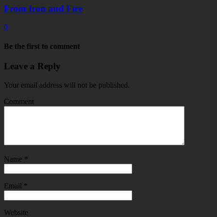
From Iron and Fire
0
Be the first to comment
Leave a Reply
Your email address will not be published.
Comment
Name
*
Email
*
Website