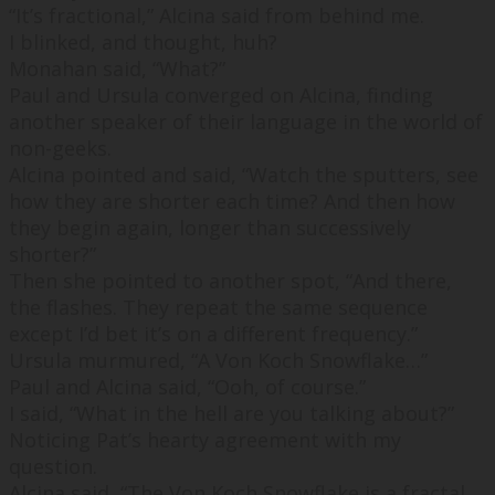
“
It’s fractional,
” Alcina said from behind me.
I blinked, and thought,
huh
?
Monahan said, “
What?
”
Paul and Ursula converged on Alcina, finding
another speaker of their language in the world of
non-geeks.
Alcina pointed and said, “
Watch the sputters, see
how they are shorter each time? And then how
they begin again, longer than successively
shorter?
”
Then she pointed to another spot, “
And there,
the flashes. They repeat the same sequence
except I’d bet it’s on a different frequency.
”
Ursula murmured, “
A Von Koch Snowflake…
”
Paul and Alcina said, “
Ooh, of
course.
”
I said, “
What in the hell are you talking about?
”
Noticing Pat’s hearty agreement with my
question.
Alcina said, “
The Von Koch Snowflake is a fractal,