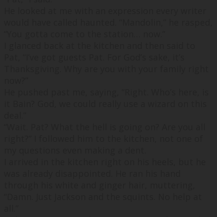
He looked at me with an expression every writer
would have called haunted. “
Mandolin,
” he rasped,
“
You gotta come to the station… now.
”
I glanced back at the kitchen and then said to
Pat, “
I’ve got guests Pat. For God’s sake, it’s
Thanksgiving. Why are you with your family right
now?
”
He pushed past me, saying, “
Right. Who’s here, is
it Bain? God, we could really use a wizard on this
deal.
”
“
Wait. Pat? What the hell is going on? Are you all
right?
” I followed him to the kitchen, not one of
my questions even making a dent.
I arrived in the kitchen right on his heels, but he
was already disappointed. He ran his hand
through his white and ginger hair, muttering,
“
Damn. Just Jackson and the squints. No help at
all.
”