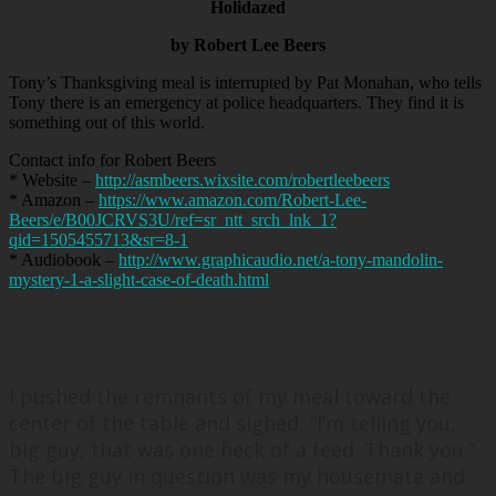
Holidazed
by Robert Lee Beers
Tony’s Thanksgiving meal is interrupted by Pat Monahan, who tells
Tony there is an emergency at police headquarters. They find it is
something out of this world.
Contact info for Robert Beers
* Website –
http://asmbeers.wixsite.com/robertleebeers
* Amazon –
https://www.amazon.com/Robert-Lee-
Beers/e/B00JCRVS3U/ref=sr_ntt_srch_lnk_1?
qid=1505455713&sr=8-1
* Audiobook –
http://www.graphicaudio.net/a-tony-mandolin-
mystery-1-a-slight-case-of-death.html
I pushed the remnants of my meal toward the
center of the table and sighed, “
I’m telling you,
big guy, that was one heck of a feed. Thank you.
”
The big guy in question was my housemate and