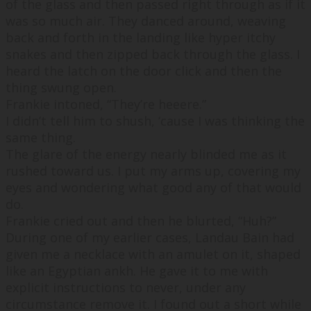
of the glass and then passed right through as if it
was so much air. They danced around, weaving
back and forth in the landing like hyper itchy
snakes and then zipped back through the glass. I
heard the latch on the door click and then the
thing swung open.
Frankie intoned, “
They’re heeere.
”
I didn’t tell him to shush, ‘cause I was thinking the
same thing.
The glare of the energy nearly blinded me as it
rushed toward us. I put my arms up, covering my
eyes and wondering what good any of that would
do.
Frankie cried out and then he blurted, “
Huh?
”
During one of my earlier cases, Landau Bain had
given me a necklace with an amulet on it, shaped
like an Egyptian ankh. He gave it to me with
explicit instructions to never, under any
circumstance remove it. I found out a short while