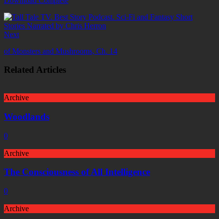
Download Complete
Next
of Monsters and Mushrooms, Ch. 14
Related Articles
Archive
Woodlands
0
Archive
The Consciousness of All Intelligence
0
Archive