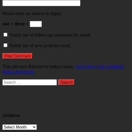
Please enter an answer in digits:
one × three =
Notify me of follow-up comments by email.
Notify me of new posts by email.
This site uses Akismet to reduce spam.
Learn how your comment
data is processed.
Search
for:
Archives
Archives