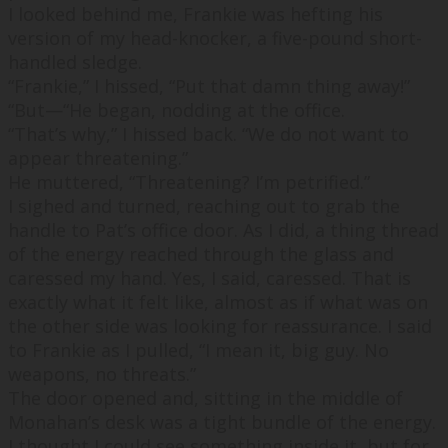
I looked behind me, Frankie was hefting his
version of my head-knocker, a five-pound short-
handled sledge.
“
Frankie,
” I hissed, “
Put that damn thing away!
”
“
But—
“He began, nodding at the office.
“
That’s why,
” I hissed back. “
We do not want to
appear threatening.
”
He muttered, “
Threatening? I’m petrified.
”
I sighed and turned, reaching out to grab the
handle to Pat’s office door. As I did, a thing thread
of the energy reached through the glass and
caressed my hand. Yes, I said, caressed. That is
exactly what it felt like, almost as if what was on
the other side was looking for reassurance. I said
to Frankie as I pulled, “
I mean it, big guy. No
weapons, no threats.
”
The door opened and, sitting in the middle of
Monahan’s desk was a tight bundle of the energy.
I thought I could see something inside it, but for