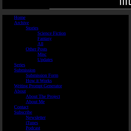
Home
Archive
Stories
Science Fiction
Fantasy
All
Other Posts
Misc
Updates
Series
Submission
Submission Form
How it Works
Writing Prompt Generator
About
About The Project
About Me
Contact
Subscribe
Newsletter
iTunes
Podcast