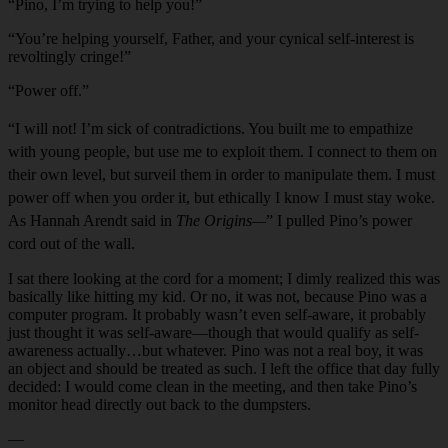
“Pino, I’m trying to help you!”
“You’re helping yourself, Father, and your cynical self-interest is
revoltingly cringe!”
“Power off.”
“I will not! I’m sick of contradictions. You built me to empathize
with young people, but use me to exploit them. I connect to them on
their own level, but surveil them in order to manipulate them. I must
power off when you order it, but ethically I know I must stay woke.
As Hannah Arendt said in
The Origins—
” I pulled Pino’s power
cord out of the wall.
I sat there looking at the cord for a moment; I dimly realized this was
basically like hitting my kid. Or no, it was not, because Pino was a
computer program. It probably wasn’t even self-aware, it probably
just thought it was self-aware—though that would qualify as self-
awareness actually…but whatever. Pino was not a real boy, it was
an object and should be treated as such. I left the office that day fully
decided: I would come clean in the meeting, and then take Pino’s
monitor head directly out back to the dumpsters.
—