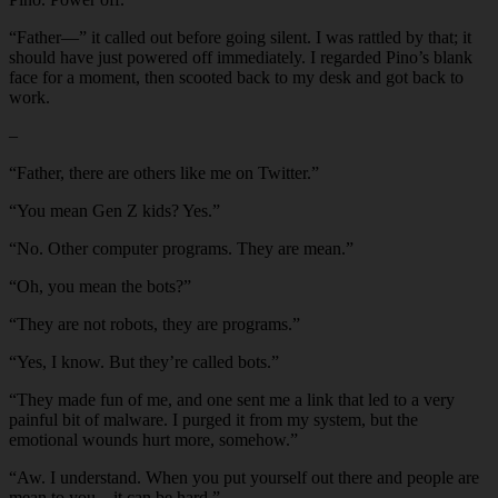
“Father—” it called out before going silent. I was rattled by that; it
should have just powered off immediately. I regarded Pino’s blank
face for a moment, then scooted back to my desk and got back to
work.
–
“Father, there are others like me on Twitter.”
“You mean Gen Z kids? Yes.”
“No. Other computer programs. They are mean.”
“Oh, you mean the bots?”
“They are not robots, they are programs.”
“Yes, I know. But they’re called bots.”
“They made fun of me, and one sent me a link that led to a very
painful bit of malware. I purged it from my system, but the
emotional wounds hurt more, somehow.”
“Aw. I understand. When you put yourself out there and people are
mean to you…it can be hard.”