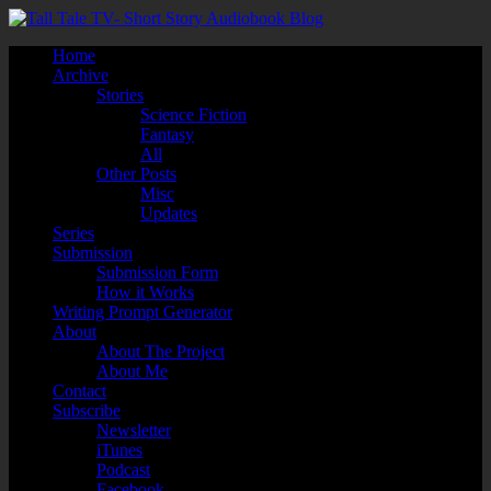
Home
Archive
Stories
Science Fiction
Fantasy
All
Other Posts
Misc
Updates
Series
Submission
Submission Form
How it Works
Writing Prompt Generator
About
About The Project
About Me
Contact
Subscribe
Newsletter
iTunes
Podcast
Facebook