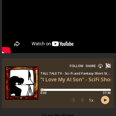
I Love My AI Son