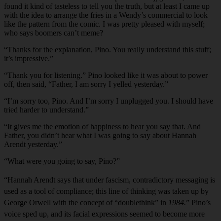
found it kind of tasteless to tell you the truth, but at least I came up
with the idea to arrange the fries in a Wendy’s commercial to look
like the pattern from the comic. I was pretty pleased with myself;
who says boomers can’t meme?
“Thanks for the explanation, Pino. You really understand this stuff;
it’s impressive.”
“Thank you for listening.” Pino looked like it was about to power
off, then said, “Father, I am sorry I yelled yesterday.”
“I’m sorry too, Pino. And I’m sorry I unplugged you. I should have
tried harder to understand.”
“It gives me the emotion of happiness to hear you say that. And
Father, you didn’t hear what I was going to say about Hannah
Arendt yesterday.”
“What were you going to say, Pino?”
“Hannah Arendt says that under fascism, contradictory messaging is
used as a tool of compliance; this line of thinking was taken up by
George Orwell with the concept of “doublethink” in
1984.
” Pino’s
voice sped up, and its facial expressions seemed to become more