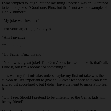
I was tempted to laugh, but the last thing I needed was an AI trained
to tell dad jokes. “Good one, Pino, but that’s not a valid example of
Gen Z humor.”
“My joke was invalid?”
“For your target age group, yes.”
“Am I invalid?”
“Oh, uh, no—
“Hi, Father, I’m…invalid.”
“No, it was a great joke! The Gen Z kids just won’t like it, that’s all.
I like it, but I’m a boomer or something.”
This was my first mistake, unless maybe my first mistake was the
clip-on tie. It’s important to give an AI clear feedback so it can learn
and adjust accordingly, but I didn’t have the heart to make Pino feel
bad.
“Oh, I see. Should I pretend to be different, so the Gen Z kids will
be my friend?”