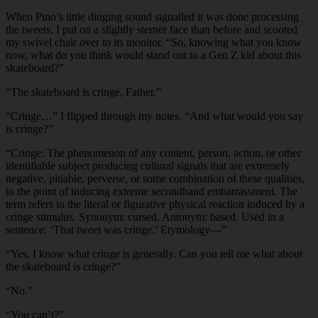
When Pino’s little dinging sound signalled it was done processing
the tweets, I put on a slightly sterner face than before and scooted
my swivel chair over to its monitor. “So, knowing what you know
now, what do you think would stand out to a Gen Z kid about this
skateboard?”
“The skateboard is cringe, Father.”
“Cringe…” I flipped through my notes. “And what would you say
is cringe?”
“Cringe: The phenomenon of any content, person, action, or other
identifiable subject producing cultural signals that are extremely
negative, pitiable, perverse, or some combination of these qualities,
to the point of inducing extreme secondhand embarrassment. The
term refers to the literal or figurative physical reaction induced by a
cringe stimulus. Synonym: cursed. Antonym: based. Used in a
sentence: ‘That tweet was cringe.’ Etymology—”
“Yes, I know what cringe is generally. Can you tell me what about
the skateboard is cringe?”
“No.”
“You can’t?”