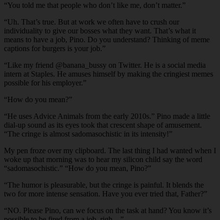
“You told me that people who don’t like me, don’t matter.”
“Uh. That’s true. But at work we often have to crush our
individuality to give our bosses what they want. That’s what it
means to have a job, Pino. Do you understand? Thinking of meme
captions for burgers is your job.”
“Like my friend @banana_bussy on Twitter. He is a social media
intern at Staples. He amuses himself by making the cringiest memes
possible for his employer.”
“How do you mean?”
“He uses Advice Animals from the early 2010s.” Pino made a little
dial-up sound as its eyes took that crescent shape of amusement.
“The cringe is almost sadomasochistic in its intensity!”
My pen froze over my clipboard. The last thing I had wanted when I
woke up that morning was to hear my silicon child say the word
“sadomasochistic.” “How do you mean, Pino?”
“The humor is pleasurable, but the cringe is painful. It blends the
two for more intense sensation. Have you ever tried that, Father?”
“NO. Please Pino, can we focus on the task at hand? You know it’s
possible to be fired from a job, righ—”