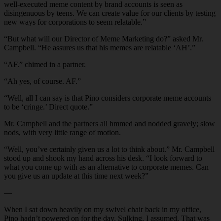
well-executed meme content by brand accounts is seen as
disingenuous by teens. We can create value for our clients by testing
new ways for corporations to seem relatable.”
“But what will our Director of Meme Marketing do?” asked Mr.
Campbell. “He assures us that his memes are relatable ‘AH’.”
“AF.” chimed in a partner.
“Ah yes, of course. AF.”
“Well, all I can say is that Pino considers corporate meme accounts
to be ‘cringe.’ Direct quote.”
Mr. Campbell and the partners all hmmed and nodded gravely; slow
nods, with very little range of motion.
“Well, you’ve certainly given us a lot to think about.” Mr. Campbell
stood up and shook my hand across his desk. “I look forward to
what you come up with as an alternative to corporate memes. Can
you give us an update at this time next week?”
—
When I sat down heavily on my swivel chair back in my office,
Pino hadn’t powered on for the day. Sulking, I assumed. That was