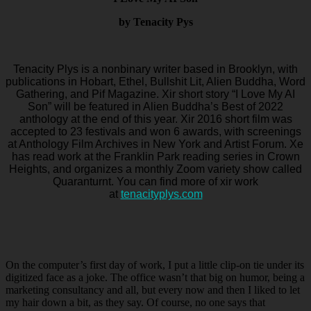
by Tenacity Pys
Tenacity Plys is a nonbinary writer based in Brooklyn, with
publications in Hobart, Ethel, Bullshit Lit, Alien Buddha, Word
Gathering, and Pif Magazine. Xir short story “I Love My AI
Son” will be featured in Alien Buddha’s Best of 2022
anthology at the end of this year. Xir 2016 short film was
accepted to 23 festivals and won 6 awards, with screenings
at Anthology Film Archives in New York and Artist Forum. Xe
has read work at the Franklin Park reading series in Crown
Heights, and organizes a monthly Zoom variety show called
Quaranturnt. You can find more of xir work
at
tenacityplys.com
On the computer’s first day of work, I put a little clip-on tie under its
digitized face as a joke. The office wasn’t that big on humor, being a
marketing consultancy and all, but every now and then I liked to let
my hair down a bit, as they say. Of course, no one says that