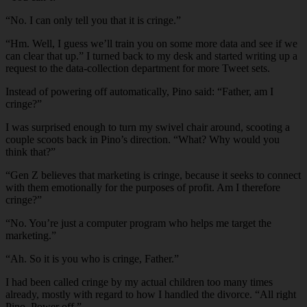
“No. I can only tell you that it is cringe.”
“Hm. Well, I guess we’ll train you on some more data and see if we
can clear that up.” I turned back to my desk and started writing up a
request to the data-collection department for more Tweet sets.
Instead of powering off automatically, Pino said: “Father, am I
cringe?”
I was surprised enough to turn my swivel chair around, scooting a
couple scoots back in Pino’s direction. “What? Why would you
think that?”
“Gen Z believes that marketing is cringe, because it seeks to connect
with them emotionally for the purposes of profit. Am I therefore
cringe?”
“No. You’re just a computer program who helps me target the
marketing.”
“Ah. So it is you who is cringe, Father.”
I had been called cringe by my actual children too many times
already, mostly with regard to how I handled the divorce. “All right
Pino. Power off.”