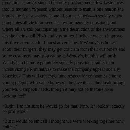
dynamic—strange, since I had only programmed a few basic faces
into its monitor. “Speech without relation to truth is one reason she
argues the fascist society is one of pure aesthetic—a society where
companies all vie to be seen as environmentally conscious, but
where all are still participating in the destruction of the environment
despite their small PR-friendly gestures. I believe we can improve
this if we advocate for honest advertising. If Wendy’s is honest
about their burgers, they may get criticism from their customers and
some customers may stop eating at Wendy’s, but this will push
Wendy’s to be more genuinely socially conscious, rather than
incentivizing PR initiatives to make the company appear socially
conscious. This will create genuine respect for companies among
young people, who value honesty. I believe this is the breakthrough
your Mr. Campbell needs, though it may not be the one he is
looking for!”
“Right. I’m not sure he would go for that, Pino. It wouldn’t exactly
be profitable.”
“But it would be ethical! I thought we were working together now,
Father.”