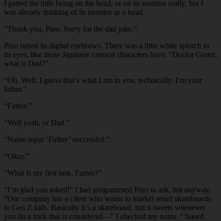
I patted the little being on the head, or on its monitor really, but I
was already thinking of its monitor as a head.
“Thank you, Pino. Sorry for the dad joke.”
Pino raised its digital eyebrows. There was a little white splotch in
its eyes, like those Japanese cartoon characters have. “Doctor Green,
what is Dad?”
“Oh. Well, I guess that’s what I am to you, technically. I’m your
father.”
“Father.”
“Well yeah, or Dad.”
“Name input ‘Father’ successful.”
“Okay.”
“What is my first task, Father?”
“I’m glad you asked!” I had programmed Pino to ask, but anyway.
“Our company has a client who wants to market smart skateboards
to Gen Z kids. Basically it’s a skateboard, but it tweets whenever
you do a trick that is considered—” I checked my notes. “‘based