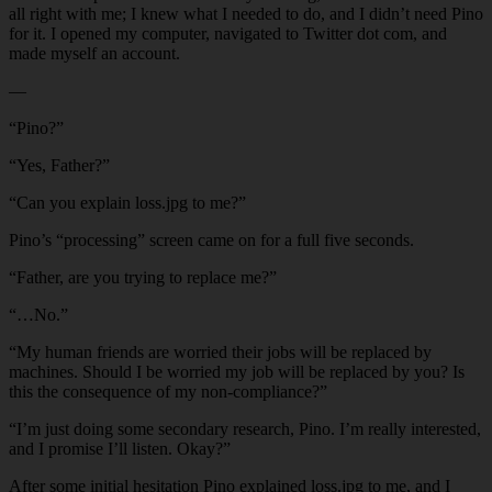
all right with me; I knew what I needed to do, and I didn’t need Pino
for it. I opened my computer, navigated to Twitter dot com, and
made myself an account.
—
“Pino?”
“Yes, Father?”
“Can you explain loss.jpg to me?”
Pino’s “processing” screen came on for a full five seconds.
“Father, are you trying to replace me?”
“…No.”
“My human friends are worried their jobs will be replaced by
machines. Should I be worried my job will be replaced by you? Is
this the consequence of my non-compliance?”
“I’m just doing some secondary research, Pino. I’m really interested,
and I promise I’ll listen. Okay?”
After some initial hesitation Pino explained loss.jpg to me, and I