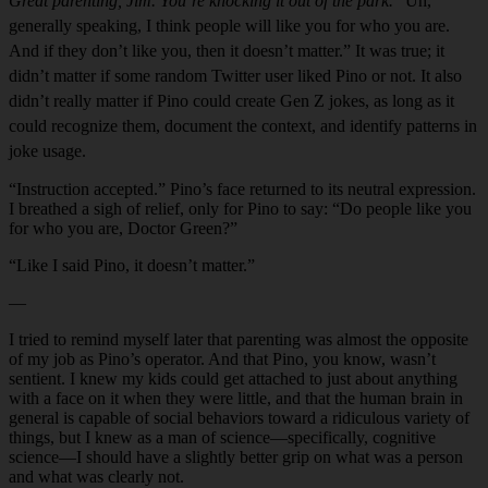
Great parenting, Jim. You’re knocking it out of the park.
“Uh,
generally speaking, I think people will like you for who you are.
And if they don’t like you, then it doesn’t matter.” It was true; it
didn’t matter if some random Twitter user liked Pino or not. It also
didn’t really matter if Pino could create Gen Z jokes, as long as it
could recognize them, document the context, and identify patterns in
joke usage.
“Instruction accepted.” Pino’s face returned to its neutral expression.
I breathed a sigh of relief, only for Pino to say: “Do people like you
for who you are, Doctor Green?”
“Like I said Pino, it doesn’t matter.”
—
I tried to remind myself later that parenting was almost the opposite
of my job as Pino’s operator. And that Pino, you know, wasn’t
sentient. I knew my kids could get attached to just about anything
with a face on it when they were little, and that the human brain in
general is capable of social behaviors toward a ridiculous variety of
things, but I knew as a man of science—specifically, cognitive
science—I should have a slightly better grip on what was a person
and what was clearly not.