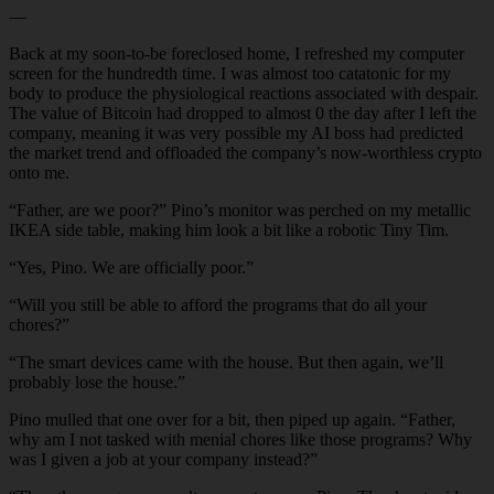
—
Back at my soon-to-be foreclosed home, I refreshed my computer
screen for the hundredth time. I was almost too catatonic for my
body to produce the physiological reactions associated with despair.
The value of Bitcoin had dropped to almost 0 the day after I left the
company, meaning it was very possible my AI boss had predicted
the market trend and offloaded the company’s now-worthless crypto
onto me.
“Father, are we poor?” Pino’s monitor was perched on my metallic
IKEA side table, making him look a bit like a robotic Tiny Tim.
“Yes, Pino. We are officially poor.”
“Will you still be able to afford the programs that do all your
chores?”
“The smart devices came with the house. But then again, we’ll
probably lose the house.”
Pino mulled that one over for a bit, then piped up again. “Father,
why am I not tasked with menial chores like those programs? Why
was I given a job at your company instead?”