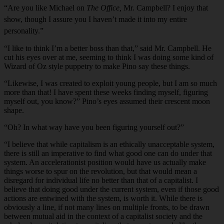
“Are you like Michael on
The Office,
Mr. Campbell? I enjoy that
show, though I assure you I haven’t made it into my entire
personality.”
“I like to think I’m a better boss than that,” said Mr. Campbell. He
cut his eyes over at me, seeming to think I was doing some kind of
Wizard of Oz style puppetry to make Pino say these things.
“Likewise, I was created to exploit young people, but I am so much
more than that! I have spent these weeks finding myself, figuring
myself out, you know?” Pino’s eyes assumed their crescent moon
shape.
“Oh? In what way have you been figuring yourself out?”
“I believe that while capitalism is an ethically unacceptable system,
there is still an imperative to find what good one can do under that
system. An accelerationist position would have us actually make
things worse to spur on the revolution, but that would mean a
disregard for individual life no better than that of a capitalist. I
believe that doing good under the current system, even if those good
actions are entwined with the system, is worth it. While there is
obviously a line, if not many lines on multiple fronts, to be drawn
between mutual aid in the context of a capitalist society and the