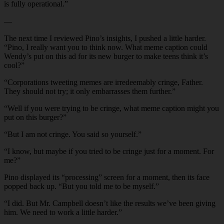
is fully operational.”
—
The next time I reviewed Pino’s insights, I pushed a little harder.
“Pino, I really want you to think now. What meme caption could
Wendy’s put on this ad for its new burger to make teens think it’s
cool?”
“Corporations tweeting memes are irredeemably cringe, Father.
They should not try; it only embarrasses them further.”
“Well if you were trying to be cringe, what meme caption might you
put on this burger?”
“But I am not cringe. You said so yourself.”
“I know, but maybe if you tried to be cringe just for a moment. For
me?”
Pino displayed its “processing” screen for a moment, then its face
popped back up. “But you told me to be myself.”
“I did. But Mr. Campbell doesn’t like the results we’ve been giving
him. We need to work a little harder.”