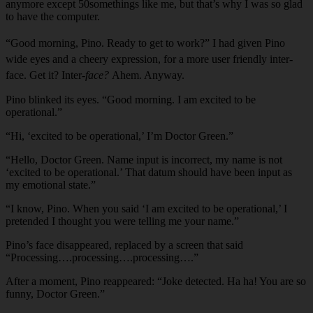
anymore except 50somethings like me, but that’s why I was so glad
to have the computer.
“Good morning, Pino. Ready to get to work?” I had given Pino
wide eyes and a cheery expression, for a more user friendly inter-
face. Get it? Inter-
face?
Ahem. Anyway.
Pino blinked its eyes. “Good morning. I am excited to be
operational.”
“Hi, ‘excited to be operational,’ I’m Doctor Green.”
“Hello, Doctor Green. Name input is incorrect, my name is not
‘excited to be operational.’ That datum should have been input as
my emotional state.”
“I know, Pino. When you said ‘I am excited to be operational,’ I
pretended I thought you were telling me your name.”
Pino’s face disappeared, replaced by a screen that said
“Processing….processing….processing….”
After a moment, Pino reappeared: “Joke detected. Ha ha! You are so
funny, Doctor Green.”