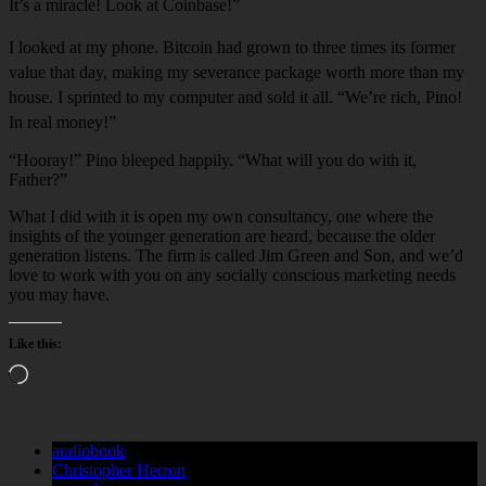
It’s a miracle! Look at Coi
n
base!”
I looked at my phone. Bitcoi
n
had grow
n
to three times its former
value that day, maki
n
g my severa
n
ce package worth more tha
n
my
house. I sprinted to my computer and sold it all. “We’re rich, Pino!
In real money!”
“Hooray!” Pino bleeped happily. “What will you do with it,
Father?”
What I did with it is open my own consultancy, one where the
insights of the younger generation are heard, because the older
generation listens. The firm is called Jim Green and Son, and we’d
love to work with you on any socially conscious marketing needs
you may have.
Like this:
Loading…
audiobook
Christopher Herron