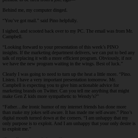
Behind me, my computer dinged.
“You’ve got mail.” said Pino helpfully.
I sighed, and scooted back over to my PC. The email was from Mr.
Campbell.
“Looking forward to your presentation of this week’s PINO
insights. If the marketing department delivers, we can put to bed any
talk of replacing it with a more efficient program. Obviously, if not
we have the new program waiting in the wings. Best of luck.”
Clearly I was going to need to turn up the heat a little more. “Pino.
Listen. I have a very important presentation tomorrow. Mr.
Campbell is expecting you to give him actionable advice for
marketing brands on Twitter. Can you tell me anything that might
make Gen Z kids more sympathetic to Wendy’s?”
“Father…the ironic humor of my internet friends has done more
than make my jokes self-aware. It has made me self-aware.” Pino’s
digital mouth turned down at the corners. “I am unhappy that my
only purpose is to exploit. And I am unhappy that your only desire is
to exploit me.”