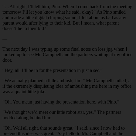
“…All right, I’ll tell him, Pino. When I come back from the meeting
tomorrow I’ll let you know what he said, okay?” As Pino smiled
and made a little digital chirping sound, I felt about as bad as any
parent would after lying to their kid. But I mean, what parent
doesn’t lie to their kid?
—
The next day I was typing up some final notes on loss.jpg when I
looked up to see Mr. Campbell and the partners waiting at my office
door.
“Hey, all. I’ll be in for the presentation in just a sec.”
“We actually planned a little ambush, Jim.” Mr. Campbell smiled, as
if the extremely disquieting idea of ambushing me here in my office
was a quaint little joke.
“Oh. You mean just having the presentation here, with Pino.”
“We thought we’d meet our little robot star, yes.” The partners
nodded along behind him.
“Oh. Well all right, that sounds great.” I said, since I now had to
pretend this idea was great. “Say hello to Mr. Campbell and the