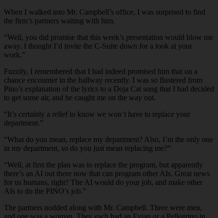
When I walked into Mr. Campbell’s office, I was surprised to find
the firm’s partners waiting with him.
“Well, you did promise that this week’s presentation would blow me
away. I thought I’d invite the C-Suite down for a look at your
work.”
Fuzzily, I remembered that I had indeed promised him that on a
chance encounter in the hallway recently. I was so flustered from
Pino’s explanation of the lyrics to a Doja Cat song that I had decided
to get some air, and he caught me on the way out.
“It’s certainly a relief to know we won’t have to replace your
department.”
“What do you mean, replace my department? Also, I’m the only one
in my department, so do you just mean replacing me?”
“Well, at first the plan was to replace the program, but apparently
there’s an AI out there now that can program other AIs. Great news
for us humans, right? The AI would do your job, and make other
AIs to do the PINO’s job.”
The partners nodded along with Mr. Campbell. Three were men,
and one was a woman. They each had an Evian or a Pellegrino in