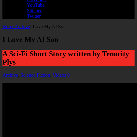
YouTube
Stitcher
Twitter
Home
Archive
I Love My AI Son
I Love My AI Son
A Sci-Fi Short Story written by Tenacity
Plys
Archive
,
Science Fiction
,
Videos
0