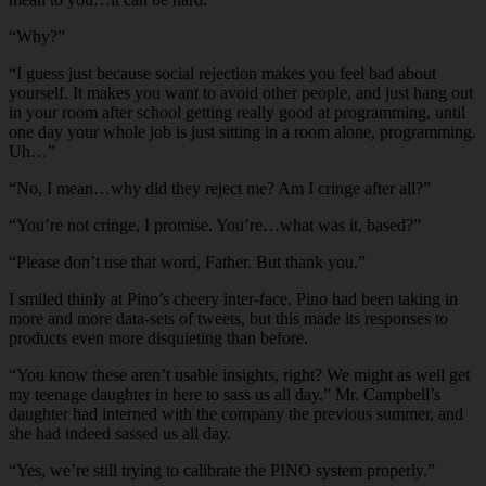
“Why?”
“I guess just because social rejection makes you feel bad about
yourself. It makes you want to avoid other people, and just hang out
in your room after school getting really good at programming, until
one day your whole job is just sitting in a room alone, programming.
Uh…”
“No, I mean…why did they reject me? Am I cringe after all?”
“You’re not cringe, I promise. You’re…what was it, based?”
“Please don’t use that word, Father. But thank you.”
I smiled thinly at Pino’s cheery inter-face. Pino had been taking in
more and more data-sets of tweets, but this made its responses to
products even more disquieting than before.
“You know these aren’t usable insights, right? We might as well get
my teenage daughter in here to sass us all day.” Mr. Campbell’s
daughter had interned with the company the previous summer, and
she had indeed sassed us all day.
“Yes, we’re still trying to calibrate the PINO system properly.”