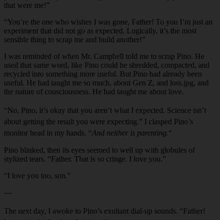
that were me!”
“You’re the one who wishes I was gone, Father! To you I’m just an
experiment that did not go as expected. Logically, it’s the most
sensible thing to scrap me and build another!”
I was reminded of when Mr. Campbell told me to scrap Pino. He
used that same word, like Pino could be shredded, compacted, and
recycled into something more useful. But Pino had already been
useful. He had taught me so much, about Gen Z, and loss.jpg, and
the nature of consciousness. He had taught me about love.
“No, Pino, it’s okay that you aren’t what I expected. Science isn’t
about getting the result you were expecting.” I clasped Pino’s
monitor head in my hands. “
And neither is parenting.
“
Pino blinked, then its eyes seemed to well up with globules of
stylized tears. “Father. That is so cringe. I love you.”
“I love you too, son.”
—
The next day, I awoke to Pino’s exulta
n
t dial-up sou
n
ds. “Father!