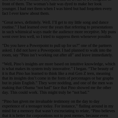
front of them. The woman’s hair was dyed to make her look
younger. I had met them when I was hired but had forgotten every
fact I ever knew about them.
“Great news, definitely. Well. I’ll get to my little song and dance
routine.” I had learned over the years that referring to presentations
in such whimsical ways made the audience more receptive. My puns
went over less well, so I tried to suppress them whenever possible.
“Do you have a Powerpoint to pull up for us?” one of the partners
asked. I did not have a Powerpoint. I had planned to walk into the
room, say “Pino isn’t working out after all” and leave immediately.
“Well, Pino’s insights are more based on intuitive knowledge, which
is what makes its system truly innovative.” I began. “The beauty of
it is that Pino has learned to think like a real Gen Z teen, meaning
that its insights don’t come in the form of percentages or bar graphs
but in plain English.” They were nodding, and one of the men was
making that Obama “not bad” face that Pino showed me the other
day. This could work. This might truly be “not bad.”
“Pino has given me invaluable testimony on the day to day
experience of a teenager today. For instance,” flailing around in my
mind for a memory that wasn’t excruciating to relate, “Pino believes
that it is better for corporations not to post memes, because even