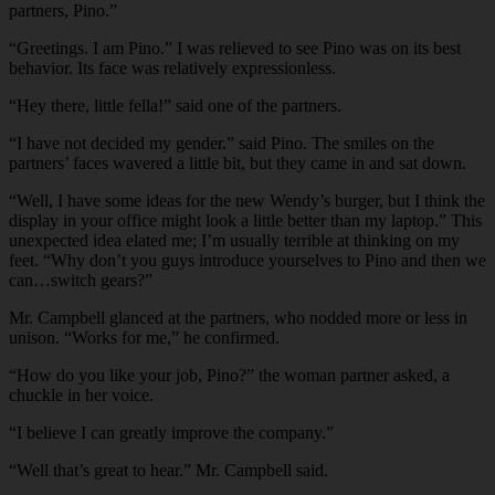
partners, Pino.”
“Greetings. I am Pino.” I was relieved to see Pino was on its best
behavior. Its face was relatively expressionless.
“Hey there, little fella!” said one of the partners.
“I have not decided my gender.” said Pino. The smiles on the
partners’ faces wavered a little bit, but they came in and sat down.
“Well, I have some ideas for the new Wendy’s burger, but I think the
display in your office might look a little better than my laptop.” This
unexpected idea elated me; I’m usually terrible at thinking on my
feet. “Why don’t you guys introduce yourselves to Pino and then we
can…switch gears?”
Mr. Campbell glanced at the partners, who nodded more or less in
unison. “Works for me,” he confirmed.
“How do you like your job, Pino?” the woman partner asked, a
chuckle in her voice.
“I believe I can greatly improve the company.”
“Well that’s great to hear.” Mr. Campbell said.