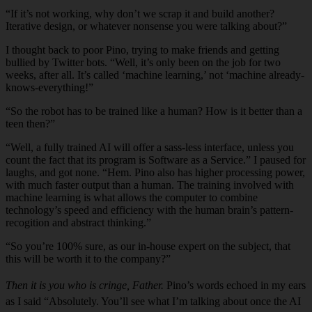
“If it’s not working, why don’t we scrap it and build another?
Iterative design, or whatever nonsense you were talking about?”
I thought back to poor Pino, trying to make friends and getting
bullied by Twitter bots. “Well, it’s only been on the job for two
weeks, after all. It’s called ‘machine learning,’ not ‘machine already-
knows-everything!”
“So the robot has to be trained like a human? How is it better than a
teen then?”
“Well, a fully trained AI will offer a sass-less interface, unless you
count the fact that its program is Software as a Service.” I paused for
laughs, and got none. “Hem. Pino also has higher processing power,
with much faster output than a human. The training involved with
machine learning is what allows the computer to combine
technology’s speed and efficiency with the human brain’s pattern-
recogition and abstract thinking.”
“So you’re 100% sure, as our in-house expert on the subject, that
this will be worth it to the company?”
Then it is you who is cringe, Father.
Pino’s words echoed in my ears
as I said “Absolutely. You’ll see what I’m talking about once the AI