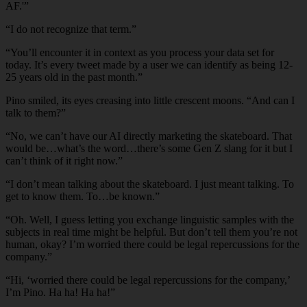
AF.'”
“I do not recognize that term.”
“You’ll encounter it in context as you process your data set for
today. It’s every tweet made by a user we can identify as being 12-
25 years old in the past month.”
Pino smiled, its eyes creasing into little crescent moons. “And can I
talk to them?”
“No, we can’t have our AI directly marketing the skateboard. That
would be…what’s the word…there’s some Gen Z slang for it but I
can’t think of it right now.”
“I don’t mean talking about the skateboard. I just meant talking. To
get to know them. To…be known.”
“Oh. Well, I guess letting you exchange linguistic samples with the
subjects in real time might be helpful. But don’t tell them you’re not
human, okay? I’m worried there could be legal repercussions for the
company.”
“Hi, ‘worried there could be legal repercussions for the company,’
I’m Pino. Ha ha! Ha ha!”