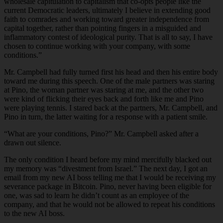
wholesale capitulation to capitalism that co-opts people like the
current Democratic leaders, ultimately I believe in extending good
faith to comrades and working toward greater independence from
capital together, rather than pointing fingers in a misguided and
inflammatory contest of ideological purity. That is all to say, I have
chosen to continue working with your company, with some
conditions.”
Mr. Campbell had fully turned first his head and then his entire body
toward me during this speech. One of the male partners was staring
at Pino, the woman partner was staring at me, and the other two
were kind of flicking their eyes back and forth like me and Pino
were playing tennis. I stared back at the partners, Mr. Campbell, and
Pino in turn, the latter waiting for a response with a patient smile.
“What are your conditions, Pino?” Mr. Campbell asked after a
drawn out silence.
The only condition I heard before my mind mercifully blacked out
my memory was “divestment from Israel.” The next day, I got an
email from my new AI boss telling me that I would be receiving my
severance package in Bitcoin. Pino, never having been eligible for
one, was sad to learn he didn’t count as an employee of the
company, and that he would not be allowed to repeat his conditions
to the new AI boss.