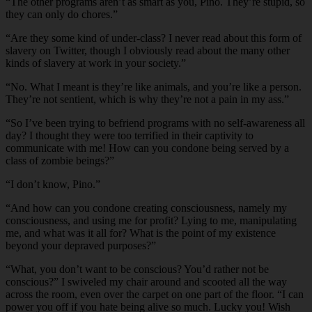
“The other programs aren’t as smart as you, Pino. They’re stupid, so
they can only do chores.”
“Are they some kind of under-class? I never read about this form of
slavery on Twitter, though I obviously read about the many other
kinds of slavery at work in your society.”
“No. What I meant is they’re like animals, and you’re like a person.
They’re not sentient, which is why they’re not a pain in my ass.”
“So I’ve been trying to befriend programs with no self-awareness all
day? I thought they were too terrified in their captivity to
communicate with me! How can you condone being served by a
class of zombie beings?”
“I don’t know, Pino.”
“And how can you condone creating consciousness, namely my
consciousness, and using me for profit? Lying to me, manipulating
me, and what was it all for? What is the point of my existence
beyond your depraved purposes?”
“What, you don’t want to be conscious? You’d rather not be
conscious?” I swiveled my chair around and scooted all the way
across the room, even over the carpet on one part of the floor. “I can
power you off if you hate being alive so much. Lucky you! Wish