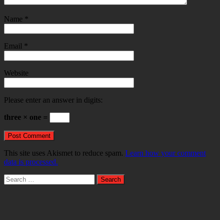
Name
*
Email
*
Website
Please enter an answer in digits:
three × one =
This site uses Akismet to reduce spam.
Learn how your comment
data is processed.
Search
for: