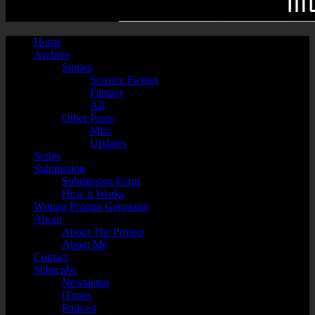
Home
Archive
Stories
Science Fiction
Fantasy
All
Other Posts
Misc
Updates
Series
Submission
Submission Form
How it Works
Writing Prompt Generator
About
About The Project
About Me
Contact
Subscribe
Newsletter
iTunes
Podcast