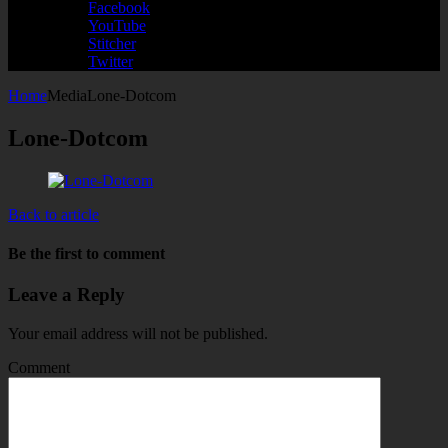
Facebook
YouTube
Stitcher
Twitter
Home
Media
Lone-Dotcom
Lone-Dotcom
Back to article
Be the first to comment
Leave a Reply
Your email address will not be published.
Comment