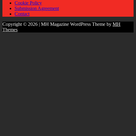
Cookie Policy
Submission Agreement
Contact
Copyright © 2026 | MH Magazine WordPress Theme by
MH
Themes