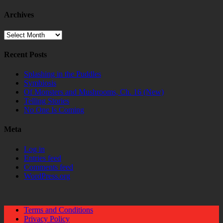
Archives
Archives
Recent Posts
Splashing in the Puddles
Symbiosis
Of Monsters and Mushrooms, Ch. 16 (New)
Telling Stories
No One Is Coming
Meta
Log in
Entries feed
Comments feed
WordPress.org
Terms and Conditions
Privacy Policy