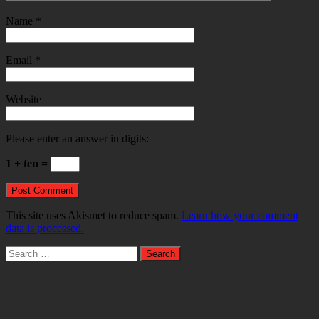
Name
*
Email
*
Website
Please enter an answer in digits:
1 + ten =
This site uses Akismet to reduce spam.
Learn how your comment
data is processed.
Search
for: