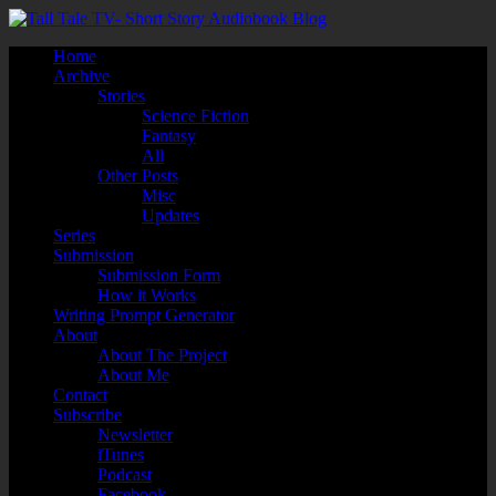
Home
Archive
Stories
Science Fiction
Fantasy
All
Other Posts
Misc
Updates
Series
Submission
Submission Form
How it Works
Writing Prompt Generator
About
About The Project
About Me
Contact
Subscribe
Newsletter
iTunes
Podcast
Facebook