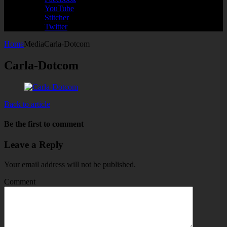
YouTube
Stitcher
Twitter
Home
Media
Carla-Dotcom
Carla-Dotcom
Back to article
Be the first to comment
Leave a Reply
Your email address will not be published.
Comment