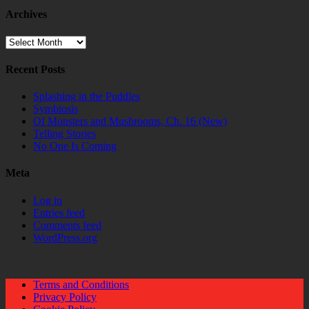
Archives
Archives
Recent Posts
Splashing in the Puddles
Symbiosis
Of Monsters and Mushrooms, Ch. 16 (New)
Telling Stories
No One Is Coming
Meta
Log in
Entries feed
Comments feed
WordPress.org
Terms and Conditions
Privacy Policy