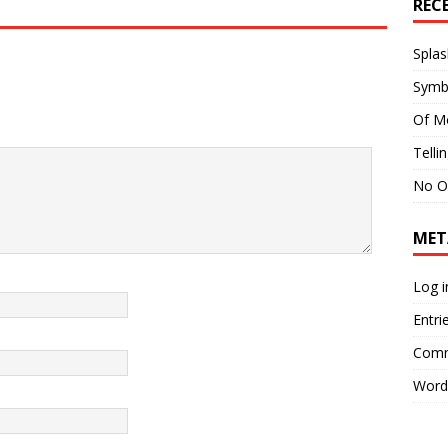
REC
Splas
Symb
Of M
Telli
No O
MET
Log i
Entri
Comm
Word