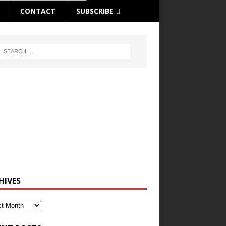
CONTACT
SUBSCRIBE
HIVES
ves