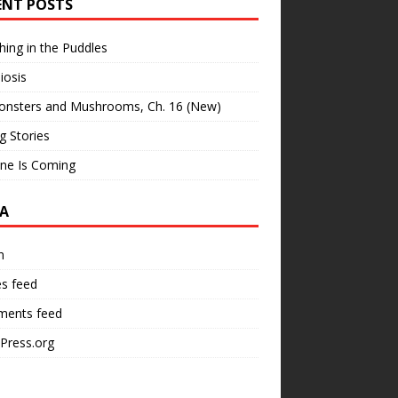
ENT POSTS
hing in the Puddles
iosis
onsters and Mushrooms, Ch. 16 (New)
ng Stories
ne Is Coming
A
n
es feed
ents feed
Press.org