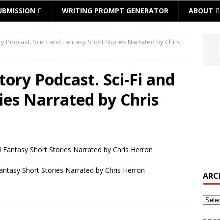
UBMISSION
WRITING PROMPT GENERATOR
ABOUT
ory Podcast. Sci-Fi and Fantasy Short Stories Narrated by Chris
Story Podcast. Sci-Fi and
ies Narrated by Chris
Fantasy Short Stories Narrated by Chris Herron
ARC
Archi