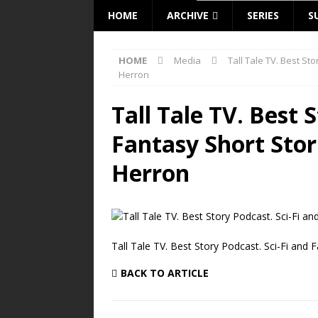
HOME
ARCHIVE
SERIES
S
HOME
Media
Tall Tale TV. Best St
Herron
Tall Tale TV. Best 
Fantasy Short Stor
Herron
Tall Tale TV. Best Story Podcast. Sci-Fi and 
BACK TO ARTICLE