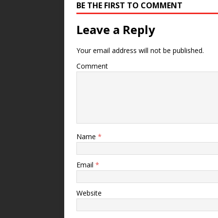
BE THE FIRST TO COMMENT
Leave a Reply
Your email address will not be published.
Comment
Name
*
Email
*
Website