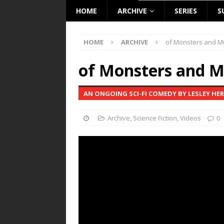
HOME
ARCHIVE
SERIES
S
HOME
ARCHIVE
of Monsters and M
of Monsters and M
AN ONGOING SCI-FI COMEDY BY LESLEY HE
Archive
,
Science Fiction
,
Videos
0