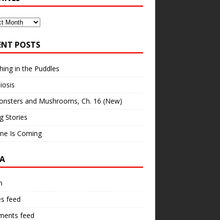
ves
ENT POSTS
hing in the Puddles
iosis
onsters and Mushrooms, Ch. 16 (New)
ng Stories
ne Is Coming
A
n
es feed
ents feed