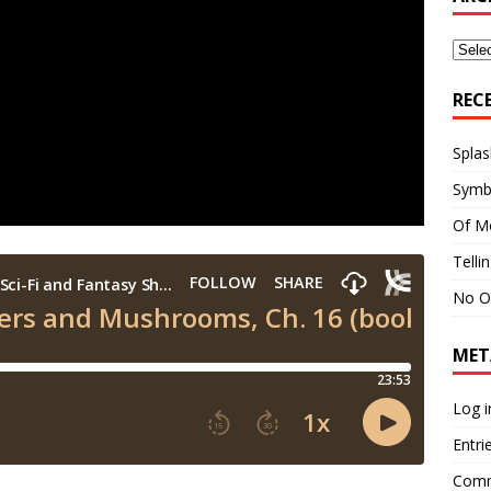
Archi
REC
Splas
Symb
Of M
Telli
No O
MET
Log i
Entri
Comm