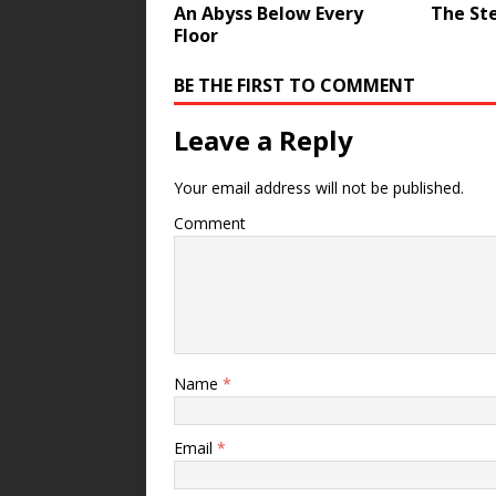
An Abyss Below Every
The St
Floor
BE THE FIRST TO COMMENT
Leave a Reply
Your email address will not be published.
Comment
Name
*
Email
*