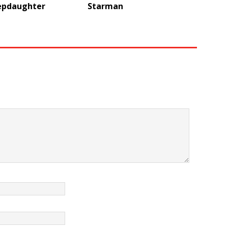
epdaughter
Starman