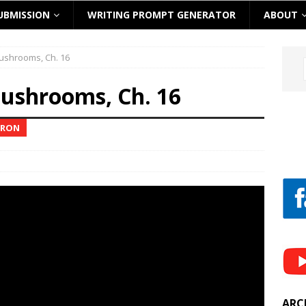
UBMISSION
WRITING PROMPT GENERATOR
ABOUT
ushrooms, Ch. 16
ushrooms, Ch. 16
RRON
ARC