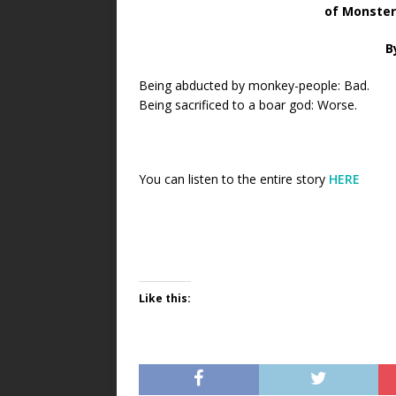
of Monster
B
Being abducted by monkey-people: Bad.
Being sacrificed to a boar god: Worse.
You can listen to the entire story
HERE
Like this: