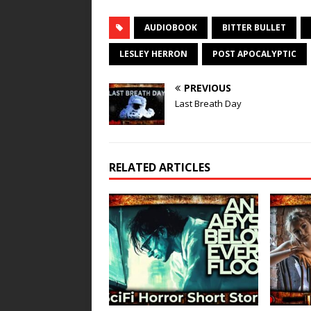
AUDIOBOOK
BITTER BULLET
LESLEY HERRON
POST APOCALYPTIC
PREVIOUS
Last Breath Day
RELATED ARTICLES