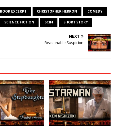
BOOK EXCERPT
CHRISTOPHER HERRON
COMEDY
SCIENCE FICTION
SCIFI
SHORT STORY
NEXT
Reasonable Suspicion