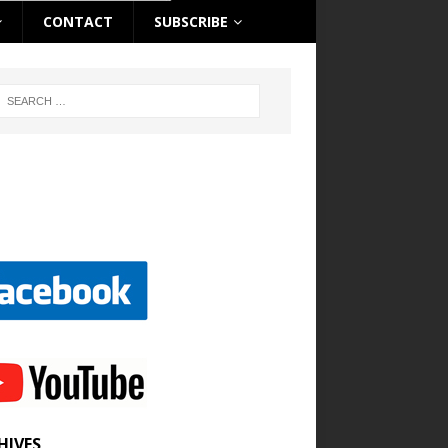
CONTACT
SUBSCRIBE
HIVES