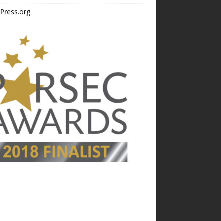
Press.org