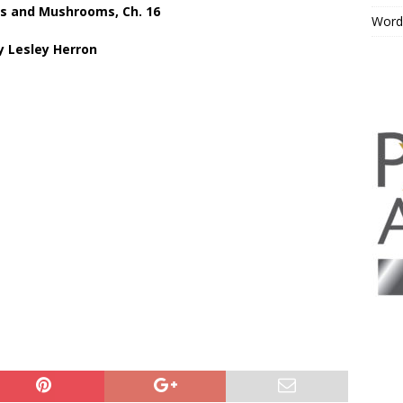
s and Mushrooms, Ch. 16
Word
y Lesley Herron