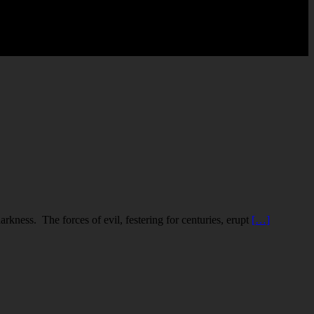
rkness. The forces of evil, festering for centuries, erupt
[…]