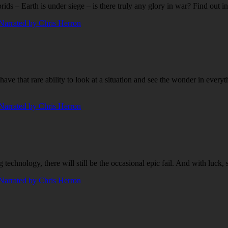
s – Earth is under siege – is there truly any glory in war? Find out 
that rare ability to look at a situation and see the wonder in everythi
technology, there will still be the occasional epic fail. And with luck