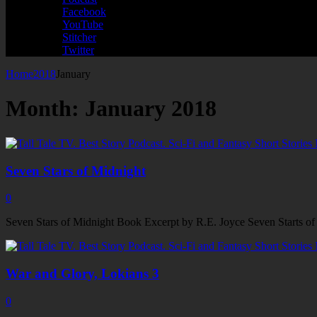
Facebook
YouTube
Stitcher
Twitter
Home
2018
January
Month:
January 2018
Seven Stars of Midnight
0
Seven Stars of Midnight Book Excerpt by R.E. Joyce Seven Starts of Mid
War and Glory, Lokians 3
0