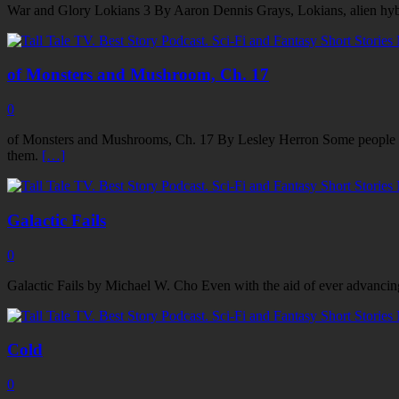
War and Glory Lokians 3 By Aaron Dennis Grays, Lokians, alien hybrid
of Monsters and Mushroom, Ch. 17
0
of Monsters and Mushrooms, Ch. 17 By Lesley Herron Some people have 
them.
[…]
Galactic Fails
0
Galactic Fails by Michael W. Cho Even with the aid of ever advancing 
Cold
0