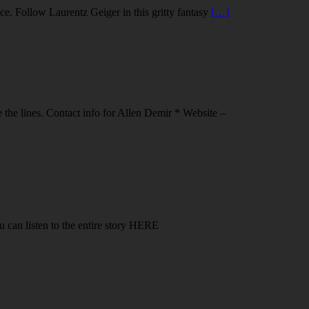
ce. Follow Laurentz Geiger in this gritty fantasy
[…]
 the lines. Contact info for Allen Demir * Website –
u can listen to the entire story HERE