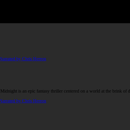
night is an epic fantasy thriller centered on a world at the brink of da