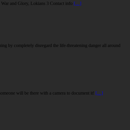
in War and Glory, Lokians 3 Contact info
[…]
ng by completely disregard the life-threatening danger all around
, someone will be there with a camera to document it!
[…]