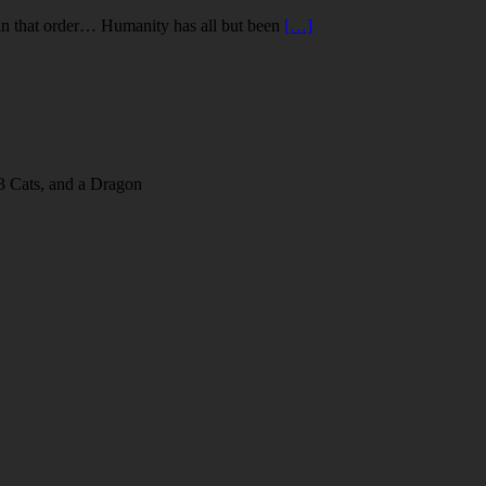
t in that order… Humanity has all but been
[…]
3 Cats, and a Dragon