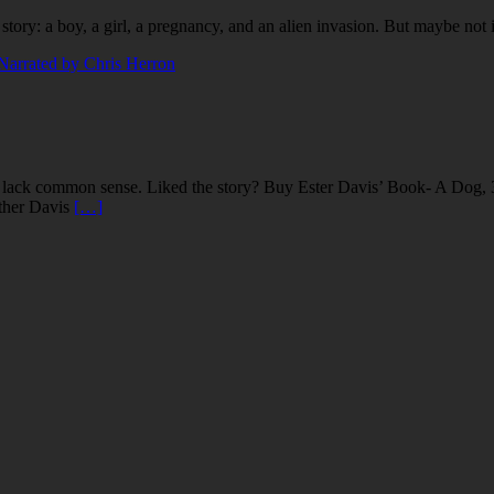
story: a boy, a girl, a pregnancy, and an alien invasion. But maybe no
 lack common sense. Liked the story? Buy Ester Davis’ Book- A Dog, 
ther Davis
[…]