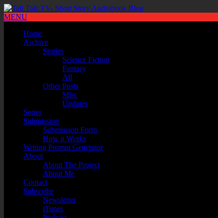
MENU
Home
Archive
Stories
Science Fiction
Fantasy
All
Other Posts
Misc
Updates
Series
Submission
Submission Form
How it Works
Writing Prompt Generator
About
About The Project
About Me
Contact
Subscribe
Newsletter
iTunes
Podcast