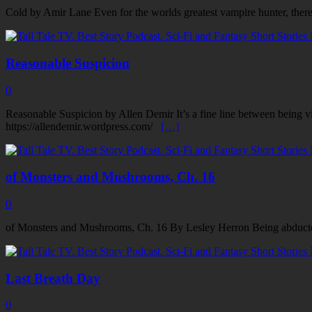
Cold by Amir Lane Even for the worlds greatest vampire hunter, there 
Reasonable Suspicion
0
Reasonable Suspicion by Allen Demir It’s a fine line between being vi
https://allendemir.wordpress.com/
[…]
of Monsters and Mushrooms, Ch. 16
0
of Monsters and Mushrooms, Ch. 16 By Lesley Herron Being abducte
Last Breath Day
0