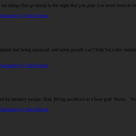
are things that go bump in the night that you pray you never have to fa
gilant and being paranoid, and some people can’t help but color outside
d by monkey-people: Bad. Being sacrificed to a boar god: Worse. Yo