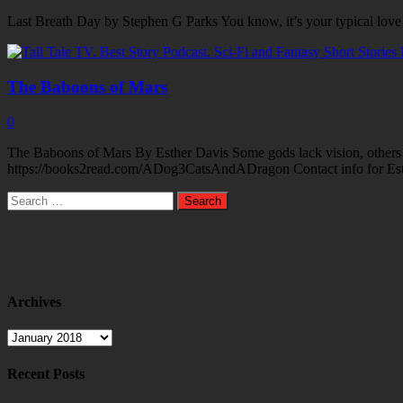
Last Breath Day by Stephen G Parks You know, it’s your typical love 
The Baboons of Mars
0
The Baboons of Mars By Esther Davis Some gods lack vision, others
https://books2read.com/ADog3CatsAndADragon Contact info for Es
Search
for:
Archives
Archives
Recent Posts