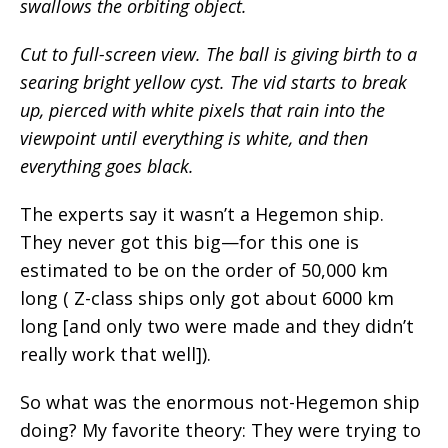
swallows the orbiting object.
Cut to full-screen view. The ball is giving birth to a
searing bright yellow cyst. The vid starts to break
up, pierced with white pixels that rain into the
viewpoint until everything is white, and then
everything goes black.
The experts say it wasn’t a Hegemon ship.
They never got this big—for this one is
estimated to be on the order of 50,000 km
long ( Z-class ships only got about 6000 km
long [and only two were made and they didn’t
really work that well]).
So what was the enormous not-Hegemon ship
doing? My favorite theory: They were trying to