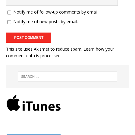
Notify me of follow-up comments by email.
Notify me of new posts by email.
This site uses Akismet to reduce spam.
Learn how your
comment data is processed.