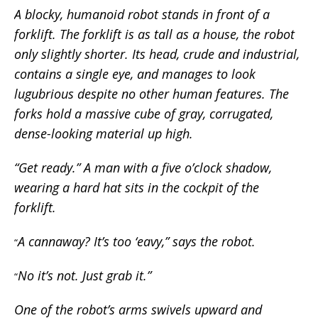
A blocky, humanoid robot stands in front of a
forklift. The forklift is as tall as a house, the robot
only slightly shorter. Its head, crude and industrial,
contains a single eye, and manages to look
lugubrious despite no other human features. The
forks hold a massive cube of gray, corrugated,
dense-looking material up high.
“Get ready.” A man with a five o’clock shadow,
wearing a hard hat sits in the cockpit of the
forklift.
A cannaway? It’s too ‘eavy,” says the robot.
“
No it’s not. Just grab it.”
“
One of the robot’s arms swivels upward and