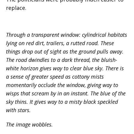
replace.
Through a transparent window: cylindrical habitats
lying on red dirt, trailers, a rutted road. These
things drop out of sight as the ground pulls away.
The road dwindles to a dark thread, the bluish-
white horizon gives way to clear blue sky. There is
a sense of greater speed as cottony mists
momentarily occlude the window, giving way to
wisps that scream by in an instant. The blue of the
sky thins. It gives way to a misty black speckled
with stars.
The image wobbles.