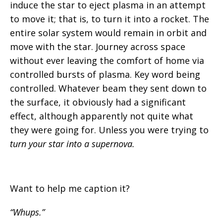
induce the star to eject plasma in an attempt
to move it; that is, to turn it into a rocket. The
entire solar system would remain in orbit and
move with the star. Journey across space
without ever leaving the comfort of home via
controlled bursts of plasma. Key word being
controlled. Whatever beam they sent down to
the surface, it obviously had a significant
effect, although apparently not quite what
they were going for. Unless you were trying to
turn your star into a supernova.
Want to help me caption it?
“Whups.”