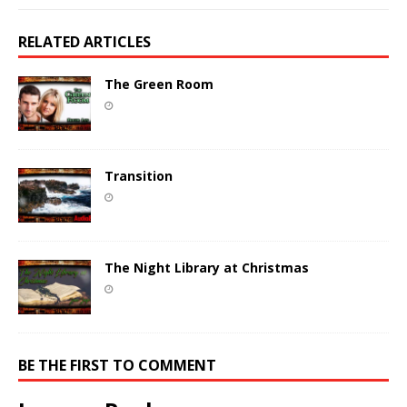
RELATED ARTICLES
The Green Room
Transition
The Night Library at Christmas
BE THE FIRST TO COMMENT