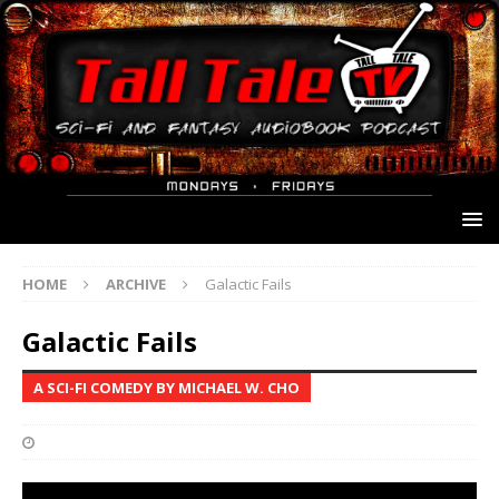
HOME
ARCHIVE
Galactic Fails
Galactic Fails
A SCI-FI COMEDY BY MICHAEL W. CHO