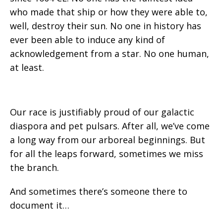
who made that ship or how they were able to,
well, destroy their sun. No one in history has
ever been able to induce any kind of
acknowledgement from a star. No one human,
at least.
Our race is justifiably proud of our galactic
diaspora and pet pulsars. After all, we’ve come
a long way from our arboreal beginnings. But
for all the leaps forward, sometimes we miss
the branch.
And sometimes there’s someone there to
document it…