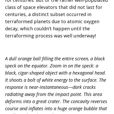
class of space elevators that did not last for
centuries, a distinct subset occurred in
terraformed planets due to atomic oxygen
decay, which couldn’t happen until the
terraforming process was well underway!
A dull orange ball filling the entire screen, a black
speck on the equator. Zoom in on the speck: a
black, cigar-shaped object with a hexagonal head.
It shoots a bolt of white energy to the surface. The
response is near-instantaneous—dark cracks
radiating away from the impact point. This area
deforms into a great crater. The concavity reverses
course and inflates into a huge orange bubble that