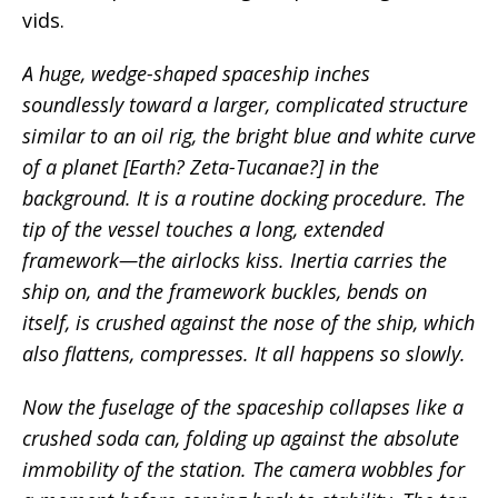
vids.
A huge, wedge-shaped spaceship inches
soundlessly toward a larger, complicated structure
similar to an oil rig, the bright blue and white curve
of a planet [Earth? Zeta-Tucanae?] in the
background. It is a routine docking procedure. The
tip of the vessel touches a long, extended
framework—the airlocks kiss. Inertia carries the
ship on, and the framework buckles, bends on
itself, is crushed against the nose of the ship, which
also flattens, compresses. It all happens so slowly.
Now the fuselage of the spaceship collapses like a
crushed soda can, folding up against the absolute
immobility of the station. The camera wobbles for