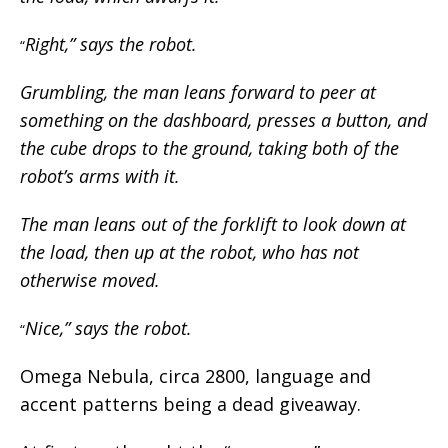
Right,” says the robot.
“
Grumbling, the man leans forward to peer at
something on the dashboard, presses a button, and
the cube drops to the ground, taking both of the
robot’s arms with it.
The man leans out of the forklift to look down at
the load, then up at the robot, who has not
otherwise moved.
Nice,” says the robot.
“
Omega Nebula, circa 2800, language and
accent patterns being a dead giveaway.