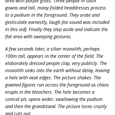
area with purple grass. Three people in satin
gowns and tall, many-folded headdresses process
to a podium in the foreground. They orate and
gesticulate earnestly, laugh [no sound was included
in this vid]. Finally they step aside and indicate the
flat area with sweeping gestures.
A few seconds later, a silver monolith, perhaps
100m tall, appears in the center of the field. The
elaborately dressed people clap, very publicly. The
monolith sinks into the earth without delay, leaving
a hole with neat edges. The picture shakes. The
gowned figures run across the foreground as chaos
erupts in the bleachers. The hole becomes a
conical pit, opens wider, swallowing the podium
and then the grandstand. The picture turns crazily
and cuts out.