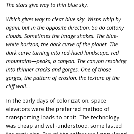
The stars give way to thin blue sky.
Which gives way to clear blue sky. Wisps whip by
again, but in the opposite direction. So do cottony
clouds. Sometimes the image shakes. The blue-
white horizon, the dark curve of the planet. The
dark curve turning into red-hued landscape, red
mountains—peaks, a canyon. The canyon resolving
into thinner cracks and gorges. One of those
gorges, the pattern of erosion, the texture of the
cliff wall…
In the early days of colonization, space
elevators were the preferred method of
transporting loads to orbit. The technology
was cheap and well-understood: some lasted
for centuries. But of the rather well-populated