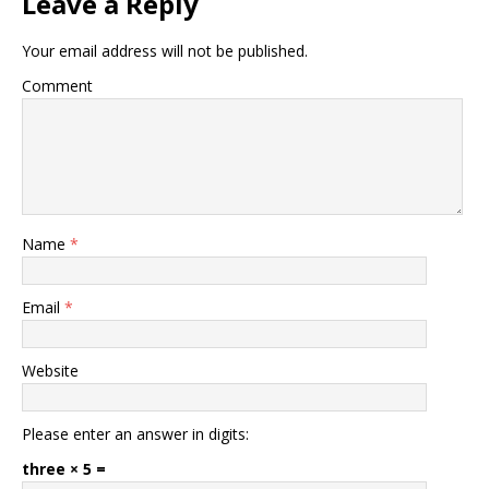
Leave a Reply
Your email address will not be published.
Comment
Name
*
Email
*
Website
Please enter an answer in digits:
three × 5 =