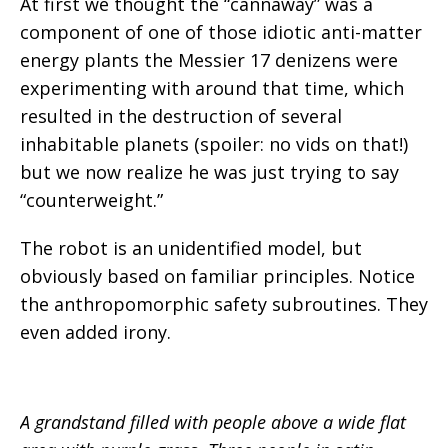
At first we thought the “cannaway” was a
component of one of those idiotic anti-matter
energy plants the Messier 17 denizens were
experimenting with around that time, which
resulted in the destruction of several
inhabitable planets (spoiler: no vids on that!)
but we now realize he was just trying to say
“counterweight.”
The robot is an unidentified model, but
obviously based on familiar principles. Notice
the anthropomorphic safety subroutines. They
even added irony.
A grandstand filled with people above a wide flat