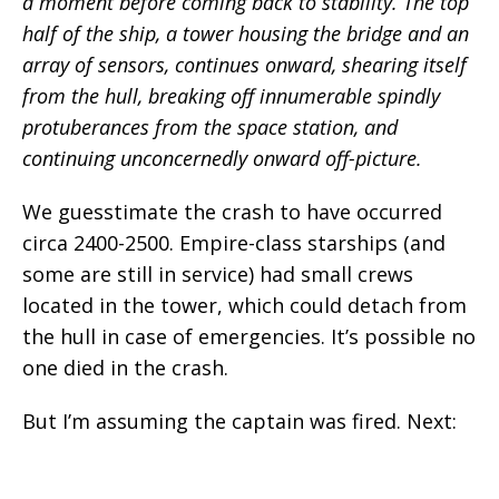
a moment before coming back to stability. The top
half of the ship, a tower housing the bridge and an
array of sensors, continues onward, shearing itself
from the hull, breaking off innumerable spindly
protuberances from the space station, and
continuing unconcernedly onward off-picture.
We guesstimate the crash to have occurred
circa 2400-2500. Empire-class starships (and
some are still in service) had small crews
located in the tower, which could detach from
the hull in case of emergencies. It’s possible no
one died in the crash.
But I’m assuming the captain was fired. Next: