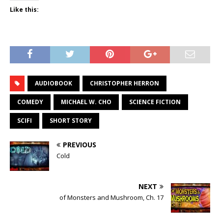
Like this:
AUDIOBOOK
CHRISTOPHER HERRON
COMEDY
MICHAEL W. CHO
SCIENCE FICTION
SCIFI
SHORT STORY
PREVIOUS
Cold
NEXT
of Monsters and Mushroom, Ch. 17