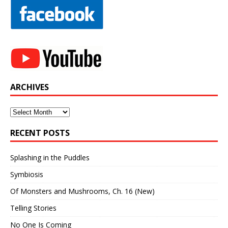
ARCHIVES
Archives
RECENT POSTS
Splashing in the Puddles
Symbiosis
Of Monsters and Mushrooms, Ch. 16 (New)
Telling Stories
No One Is Coming