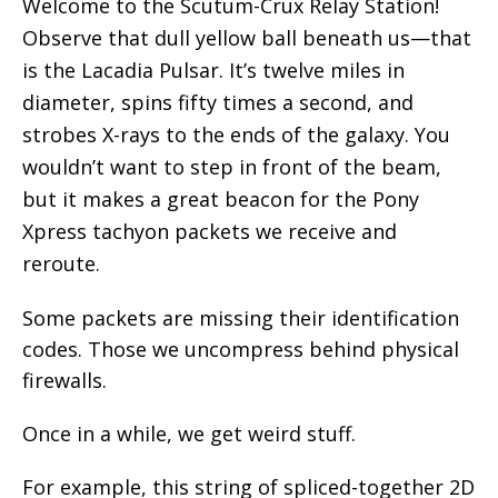
Welcome to the Scutum-Crux Relay Station!
Observe that dull yellow ball beneath us—that
is the Lacadia Pulsar. It’s twelve miles in
diameter, spins fifty times a second, and
strobes X-rays to the ends of the galaxy. You
wouldn’t want to step in front of the beam,
but it makes a great beacon for the Pony
Xpress tachyon packets we receive and
reroute.
Some packets are missing their identification
codes. Those we uncompress behind physical
firewalls.
Once in a while, we get weird stuff.
For example, this string of spliced-together 2D