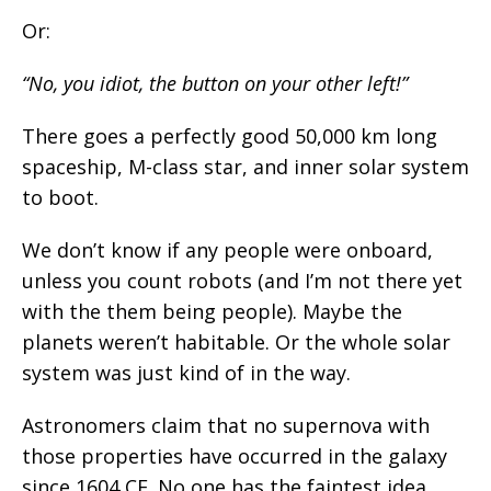
Or:
“No, you idiot, the button on your other left!”
There goes a perfectly good 50,000 km long
spaceship, M-class star, and inner solar system
to boot.
We don’t know if any people were onboard,
unless you count robots (and I’m not there yet
with the them being people). Maybe the
planets weren’t habitable. Or the whole solar
system was just kind of in the way.
Astronomers claim that no supernova with
those properties have occurred in the galaxy
since 1604 CE. No one has the faintest idea