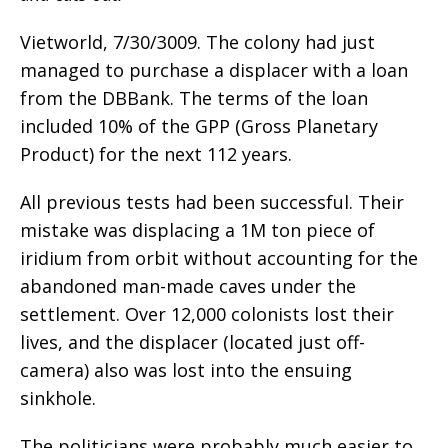
Vietworld, 7/30/3009. The colony had just
managed to purchase a displacer with a loan
from the DBBank. The terms of the loan
included 10% of the GPP (Gross Planetary
Product) for the next 112 years.
All previous tests had been successful. Their
mistake was displacing a 1M ton piece of
iridium from orbit without accounting for the
abandoned man-made caves under the
settlement. Over 12,000 colonists lost their
lives, and the displacer (located just off-
camera) also was lost into the ensuing
sinkhole.
The politicians were probably much easier to