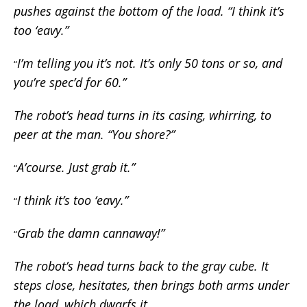
pushes against the bottom of the load. “I think it’s
too ‘eavy.”
I’m telling you it’s not. It’s only 50 tons or so, and
“
you’re spec’d for 60.”
The robot’s head turns in its casing, whirring, to
peer at the man. “You shore?”
A’course. Just grab it.”
“
I think it’s too ‘eavy.”
“
Grab the damn cannaway!”
“
The robot’s head turns back to the gray cube. It
steps close, hesitates, then brings both arms under
the load, which dwarfs it.