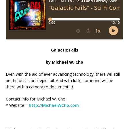
Galactic Fails
by Michael W. Cho
Even with the aid of ever advancing technology, there will still
be the occasional epic fail. And with luck, someone will be
there with a camera to document it!
Contact info for Michael W. Cho
* Website –
http://MichaelWCho.com