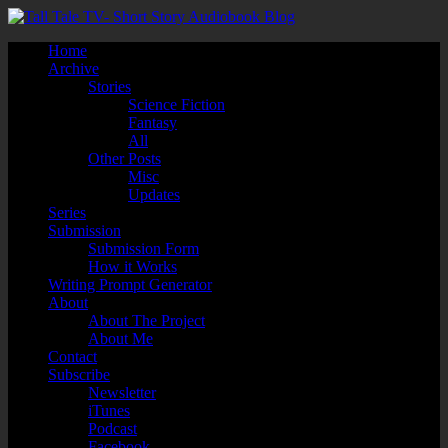
Home
Archive
Stories
Science Fiction
Fantasy
All
Other Posts
Misc
Updates
Series
Submission
Submission Form
How it Works
Writing Prompt Generator
About
About The Project
About Me
Contact
Subscribe
Newsletter
iTunes
Podcast
Facebook