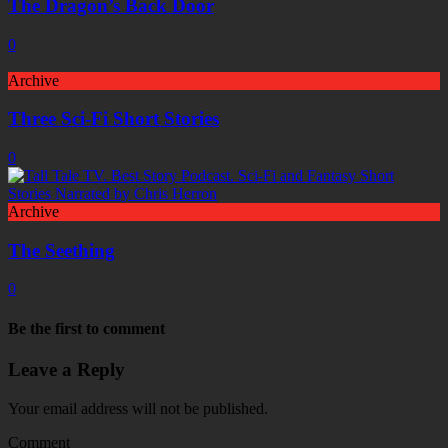
The Dragon’s Back Door
0
Archive
Three Sci-Fi Short Stories
0
Archive
The Seething
0
Be the first to comment
Leave a Reply
Your email address will not be published.
Comment