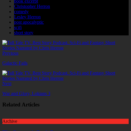
book excerpt
Christopher Herron
comedy
Lesley Herron
post apocalyptic
scifi
short story
Previous
Galactic Fails
Next
War and Glory, Lokians 3
Related Articles
Archive