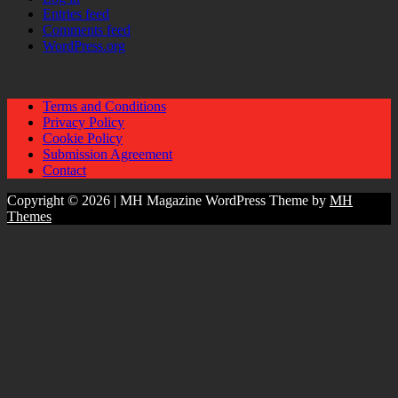
Entries feed
Comments feed
WordPress.org
Terms and Conditions
Privacy Policy
Cookie Policy
Submission Agreement
Contact
Copyright © 2026 | MH Magazine WordPress Theme by
MH
Themes