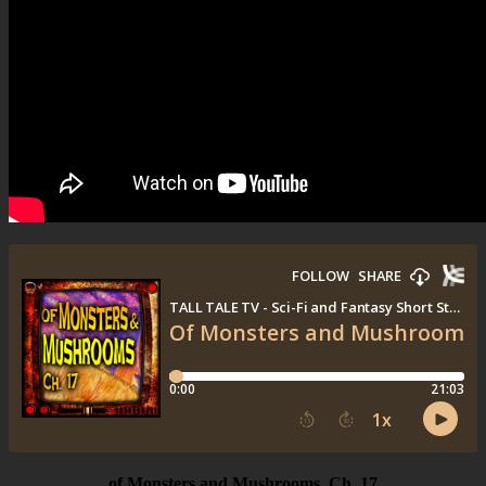
of Monsters and Mushrooms, Ch. 17