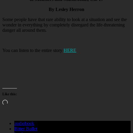
By Lesley Herron
Some people have that rare ability to look at a situation and see the
wonder in everything by completely disregard the life-threatening
danger all around them.
You can listen to the entire story
HERE
Like this:
Loading…
audiobook
Bitter Bullet