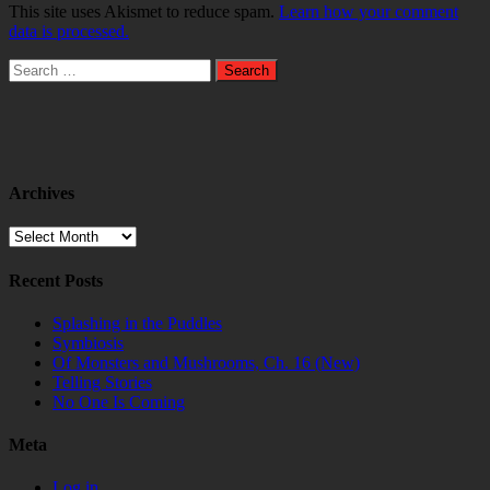
This site uses Akismet to reduce spam.
Learn how your comment
data is processed.
Search
for:
Archives
Archives
Recent Posts
Splashing in the Puddles
Symbiosis
Of Monsters and Mushrooms, Ch. 16 (New)
Telling Stories
No One Is Coming
Meta
Log in