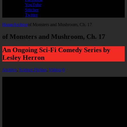
YouTube
Stitcher
Twitter
Home
Archive
of Monsters and Mushroom, Ch. 17
of Monsters and Mushroom, Ch. 17
An Ongoing Sci-Fi Comedy Series by
Lesley Herron
Archive
,
Science Fiction
,
Videos
0