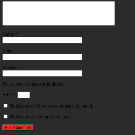
Name
*
Email
*
Website
Please enter an answer in digits:
6 + 7 =
Notify me of follow-up comments by email.
Notify me of new posts by email.