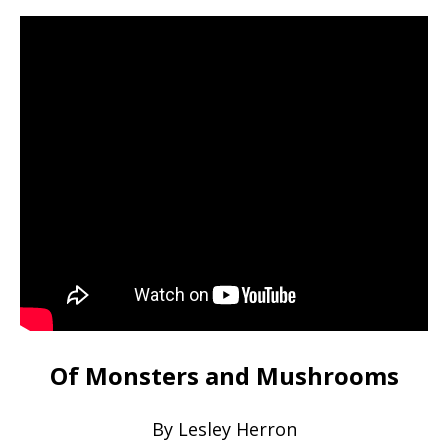
Of Monsters and Mushrooms
By Lesley Herron