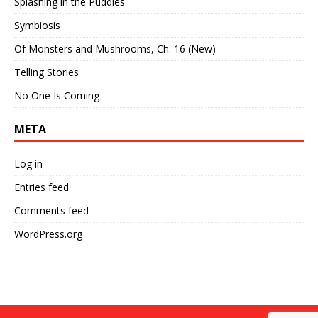
Splashing in the Puddles
Symbiosis
Of Monsters and Mushrooms, Ch. 16 (New)
Telling Stories
No One Is Coming
META
Log in
Entries feed
Comments feed
WordPress.org