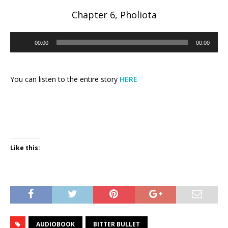
Chapter 6, Pholiota
Audio
00:00
00:00
Player
You can listen to the entire story
HERE
Like this:
AUDIOBOOK
BITTER BULLET