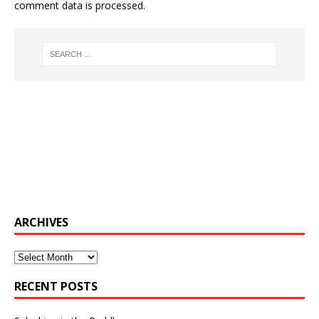
comment data is processed.
ARCHIVES
Archives
RECENT POSTS