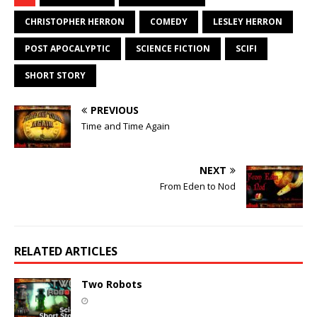
CHRISTOPHER HERRON
COMEDY
LESLEY HERRON
POST APOCALYPTIC
SCIENCE FICTION
SCIFI
SHORT STORY
PREVIOUS
Time and Time Again
NEXT
From Eden to Nod
RELATED ARTICLES
Two Robots