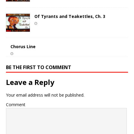
Of Tyrants and Teakettles, Ch. 3
Chorus Line
BE THE FIRST TO COMMENT
Leave a Reply
Your email address will not be published.
Comment