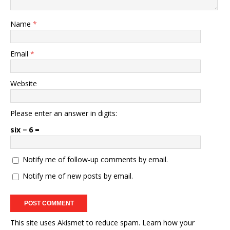
Name
*
Email
*
Website
Please enter an answer in digits:
six − 6 =
Notify me of follow-up comments by email.
Notify me of new posts by email.
This site uses Akismet to reduce spam.
Learn how your