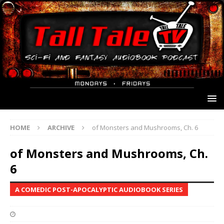
HOME
ARCHIVE
of Monsters and Mushrooms, Ch. 6
of Monsters and Mushrooms, Ch.
6
A COMEDIC POST-APOCALYPTIC AUDIOBOOK SERIES