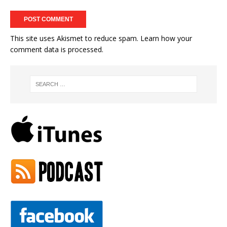
This site uses Akismet to reduce spam.
Learn how your
comment data is processed.