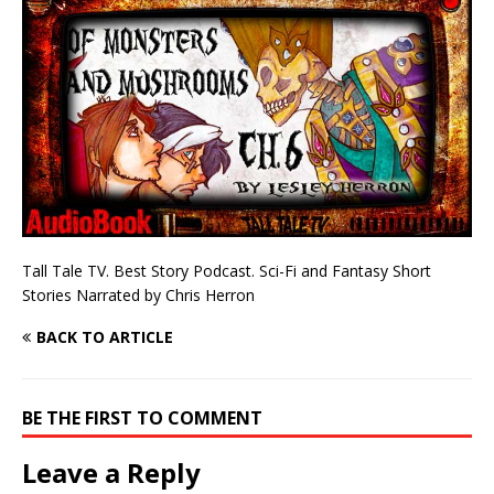
Tall Tale TV. Best Story Podcast. Sci-Fi and Fantasy Short
Stories Narrated by Chris Herron
BACK TO ARTICLE
BE THE FIRST TO COMMENT
Leave a Reply