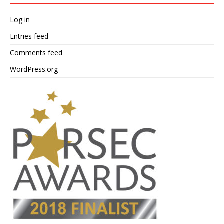
Log in
Entries feed
Comments feed
WordPress.org