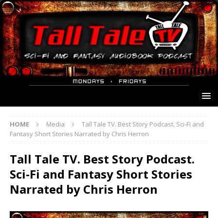
HOME
Media
Tall Tale TV. Best Story Podcast. Sci-Fi and
Fantasy Short Stories Narrated by Chris Herron
Tall Tale TV. Best Story Podcast.
Sci-Fi and Fantasy Short Stories
Narrated by Chris Herron