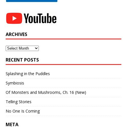
ARCHIVES
Archives
RECENT POSTS
Splashing in the Puddles
Symbiosis
Of Monsters and Mushrooms, Ch. 16 (New)
Telling Stories
No One Is Coming
META