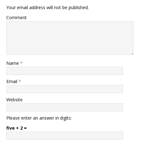
Your email address will not be published.
Comment
Name
*
Email
*
Website
Please enter an answer in digits:
five + 2 =