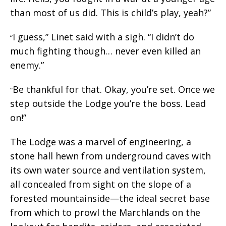
than most of us did. This is child’s play, yeah?”
I guess,” Linet said with a sigh. “I didn’t do
“
much fighting though… never even killed an
enemy.”
Be thankful for that. Okay, you’re set. Once we
“
step outside the Lodge you’re the boss. Lead
on!”
The Lodge was a marvel of engineering, a
stone hall hewn from underground caves with
its own water source and ventilation system,
all concealed from sight on the slope of a
forested mountainside—the ideal secret base
from which to prowl the Marchlands on the