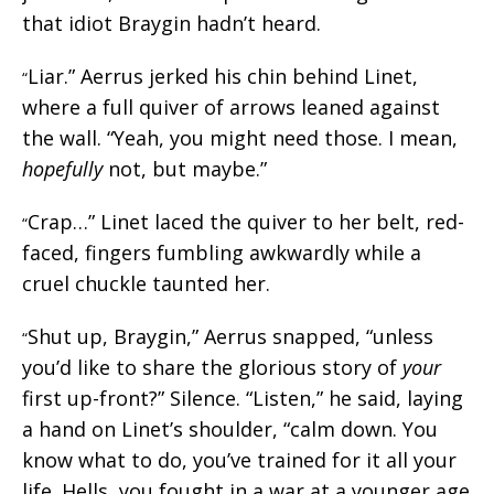
that idiot Braygin hadn’t heard.
Liar.” Aerrus jerked his chin behind Linet,
“
where a full quiver of arrows leaned against
the wall. “Yeah, you might need those. I mean,
hopefully
not, but maybe.”
Crap…” Linet laced the quiver to her belt, red-
“
faced, fingers fumbling awkwardly while a
cruel chuckle taunted her.
Shut up, Braygin,” Aerrus snapped, “unless
“
you’d like to share the glorious story of
your
first up-front?” Silence. “Listen,” he said, laying
a hand on Linet’s shoulder, “calm down. You
know what to do, you’ve trained for it all your
life. Hells, you fought in a war at a younger age