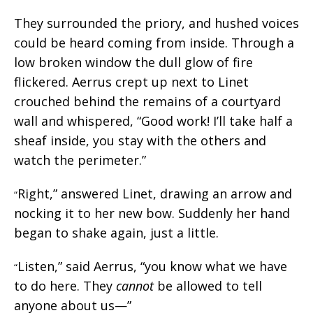
They surrounded the priory, and hushed voices
could be heard coming from inside. Through a
low broken window the dull glow of fire
flickered. Aerrus crept up next to Linet
crouched behind the remains of a courtyard
wall and whispered, “Good work! I’ll take half a
sheaf inside, you stay with the others and
watch the perimeter.”
Right,” answered Linet, drawing an arrow and
“
nocking it to her new bow. Suddenly her hand
began to shake again, just a little.
Listen,” said Aerrus, “you know what we have
“
to do here. They
cannot
be allowed to tell
anyone about us—”