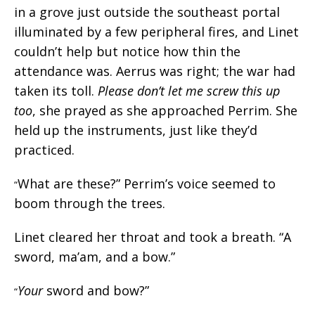
in a grove just outside the southeast portal
illuminated by a few peripheral fires, and Linet
couldn’t help but notice how thin the
attendance was. Aerrus was right; the war had
taken its toll.
Please don’t let me screw this up
too
, she prayed as she approached Perrim. She
held up the instruments, just like they’d
practiced.
What are these?” Perrim’s voice seemed to
“
boom through the trees.
Linet cleared her throat and took a breath. “A
sword, ma’am, and a bow.”
Your
sword and bow?”
“