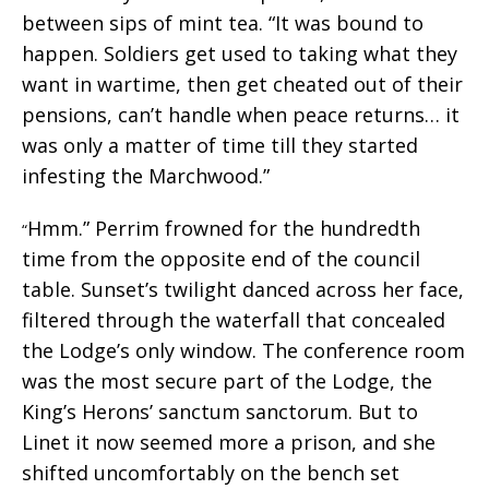
between sips of mint tea. “It was bound to
happen. Soldiers get used to taking what they
want in wartime, then get cheated out of their
pensions, can’t handle when peace returns… it
was only a matter of time till they started
infesting the Marchwood.”
Hmm.” Perrim frowned for the hundredth
“
time from the opposite end of the council
table. Sunset’s twilight danced across her face,
filtered through the waterfall that concealed
the Lodge’s only window. The conference room
was the most secure part of the Lodge, the
King’s Herons’ sanctum sanctorum. But to
Linet it now seemed more a prison, and she
shifted uncomfortably on the bench set