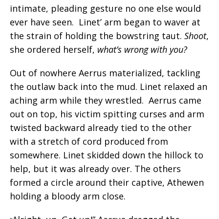
intimate, pleading gesture no one else would
ever have seen. Linet’ arm began to waver at
the strain of holding the bowstring taut.
Shoot
,
she ordered herself,
what’s wrong with you?
Out of nowhere Aerrus materialized, tackling
the outlaw back into the mud. Linet relaxed an
aching arm while they wrestled. Aerrus came
out on top, his victim spitting curses and arm
twisted backward already tied to the other
with a stretch of cord produced from
somewhere. Linet skidded down the hillock to
help, but it was already over. The others
formed a circle around their captive, Athewen
holding a bloody arm close.