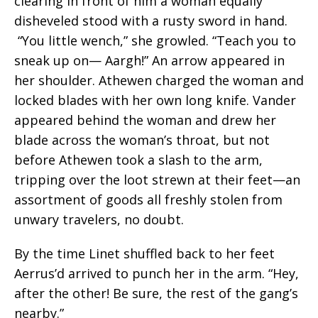
clearing in front of him a woman equally
disheveled stood with a rusty sword in hand.
“You little wench,” she growled. “Teach you to
sneak up on— Aargh!” An arrow appeared in
her shoulder. Athewen charged the woman and
locked blades with her own long knife. Vander
appeared behind the woman and drew her
blade across the woman’s throat, but not
before Athewen took a slash to the arm,
tripping over the loot strewn at their feet—an
assortment of goods all freshly stolen from
unwary travelers, no doubt.
By the time Linet shuffled back to her feet
Aerrus’d arrived to punch her in the arm. “Hey,
after the other! Be sure, the rest of the gang’s
nearby.”