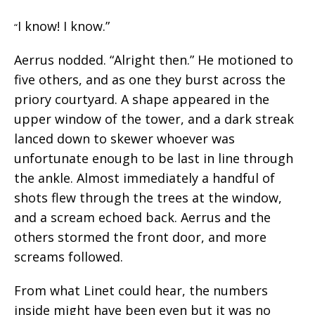
I know! I know.”
“
Aerrus nodded. “Alright then.” He motioned to
five others, and as one they burst across the
priory courtyard. A shape appeared in the
upper window of the tower, and a dark streak
lanced down to skewer whoever was
unfortunate enough to be last in line through
the ankle. Almost immediately a handful of
shots flew through the trees at the window,
and a scream echoed back. Aerrus and the
others stormed the front door, and more
screams followed.
From what Linet could hear, the numbers
inside might have been even but it was no