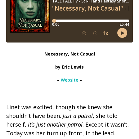
Necessary, Not Casual
by Eric Lewis
–
Website
–
Linet was excited, though she knew she
shouldn’t have been.
Just a patrol
, she told
herself,
it’s just another patrol
. Except it wasn’t.
Today was her turn up front, in the lead.