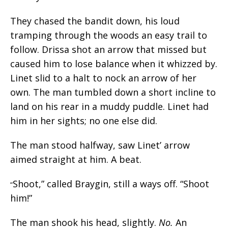
They chased the bandit down, his loud
tramping through the woods an easy trail to
follow. Drissa shot an arrow that missed but
caused him to lose balance when it whizzed by.
Linet slid to a halt to nock an arrow of her
own. The man tumbled down a short incline to
land on his rear in a muddy puddle. Linet had
him in her sights; no one else did.
The man stood halfway, saw Linet’ arrow
aimed straight at him. A beat.
Shoot,” called Braygin, still a ways off. “Shoot
“
him!”
The man shook his head, slightly.
No.
An