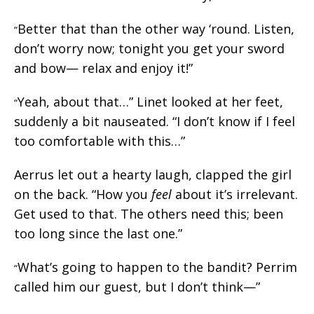
Better that than the other way ‘round. Listen,
“
don’t worry now; tonight you get your sword
and bow— relax and enjoy it!”
Yeah, about that…” Linet looked at her feet,
“
suddenly a bit nauseated. “I don’t know if I feel
too comfortable with this…”
Aerrus let out a hearty laugh, clapped the girl
on the back. “How you
feel
about it’s irrelevant.
Get used to that. The others need this; been
too long since the last one.”
What’s going to happen to the bandit? Perrim
“
called him our guest, but I don’t think—”