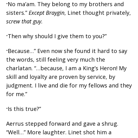
No ma’am. They belong to my brothers and
“
sisters.”
Except Braygin
, Linet thought privately,
screw that guy.
Then why should I give them to you?”
“
Because…” Even now she found it hard to say
“
the words, still feeling very much the
charlatan. “…because, I am a King’s Heron! My
skill and loyalty are proven by service, by
judgment. I live and die for my fellows and they
for me.”
Is this true?”
“
Aerrus stepped forward and gave a shrug.
“Well…” More laughter. Linet shot him a