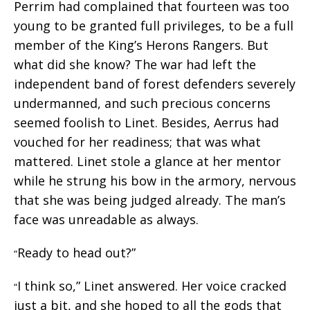
Perrim had complained that fourteen was too
young to be granted full privileges, to be a full
member of the King’s Herons Rangers. But
what did she know? The war had left the
independent band of forest defenders severely
undermanned, and such precious concerns
seemed foolish to Linet. Besides, Aerrus had
vouched for her readiness; that was what
mattered. Linet stole a glance at her mentor
while he strung his bow in the armory, nervous
that she was being judged already. The man’s
face was unreadable as always.
Ready to head out?”
“
I think so,” Linet answered. Her voice cracked
“
just a bit, and she hoped to all the gods that