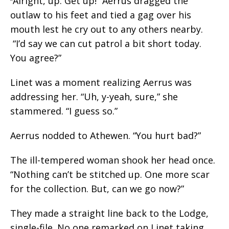
Alright, up. Get up!” Aerrus dragged the
“
outlaw to his feet and tied a gag over his
mouth lest he cry out to any others nearby.
“I’d say we can cut patrol a bit short today.
You agree?”
Linet was a moment realizing Aerrus was
addressing her. “Uh, y-yeah, sure,” she
stammered. “I guess so.”
Aerrus nodded to Athewen. “You hurt bad?”
The ill-tempered woman shook her head once.
“Nothing can’t be stitched up. One more scar
for the collection. But, can we go now?”
They made a straight line back to the Lodge,
single-file. No one remarked on Linet taking