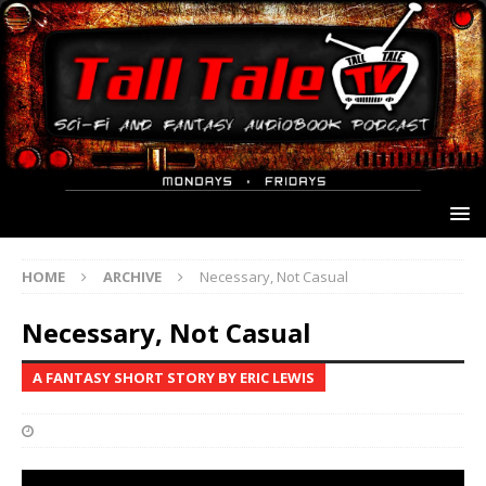
HOME
ARCHIVE
Necessary, Not Casual
Necessary, Not Casual
A FANTASY SHORT STORY BY ERIC LEWIS