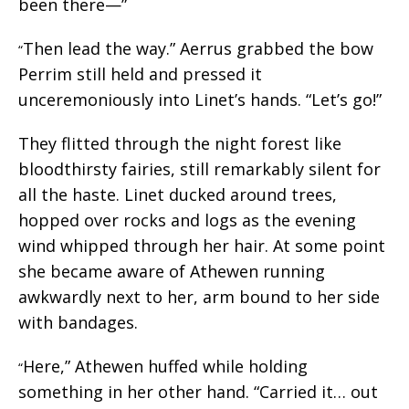
been there—”
Then lead the way.” Aerrus grabbed the bow
“
Perrim still held and pressed it
unceremoniously into Linet’s hands. “Let’s go!”
They flitted through the night forest like
bloodthirsty fairies, still remarkably silent for
all the haste. Linet ducked around trees,
hopped over rocks and logs as the evening
wind whipped through her hair. At some point
she became aware of Athewen running
awkwardly next to her, arm bound to her side
with bandages.
Here,” Athewen huffed while holding
“
something in her other hand. “Carried it… out