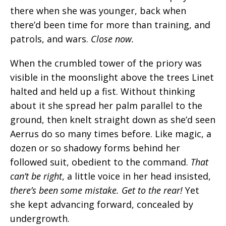
there when she was younger, back when
there’d been time for more than training, and
patrols, and wars.
Close now.
When the crumbled tower of the priory was
visible in the moonslight above the trees Linet
halted and held up a fist. Without thinking
about it she spread her palm parallel to the
ground, then knelt straight down as she’d seen
Aerrus do so many times before. Like magic, a
dozen or so shadowy forms behind her
followed suit, obedient to the command.
That
can’t be right
, a little voice in her head insisted,
there’s been some mistake. Get to the rear!
Yet
she kept advancing forward, concealed by
undergrowth.