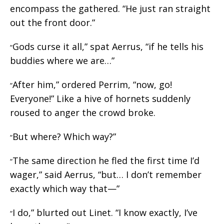
encompass the gathered. “He just ran straight
out the front door.”
Gods curse it all,” spat Aerrus, “if he tells his
“
buddies where we are…”
After him,” ordered Perrim, “now, go!
“
Everyone!” Like a hive of hornets suddenly
roused to anger the crowd broke.
But where? Which way?”
“
The same direction he fled the first time I’d
“
wager,” said Aerrus, “but… I don’t remember
exactly which way that—”
I do,” blurted out Linet. “I know exactly, I’ve
“