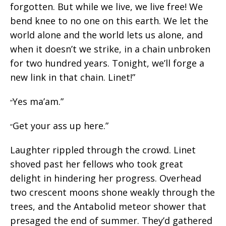
forgotten. But while we live, we live free! We
bend knee to no one on this earth. We let the
world alone and the world lets us alone, and
when it doesn’t we strike, in a chain unbroken
for two hundred years. Tonight, we’ll forge a
new link in that chain. Linet!”
Yes ma’am.”
“
Get your ass up here.”
“
Laughter rippled through the crowd. Linet
shoved past her fellows who took great
delight in hindering her progress. Overhead
two crescent moons shone weakly through the
trees, and the Antabolid meteor shower that
presaged the end of summer. They’d gathered