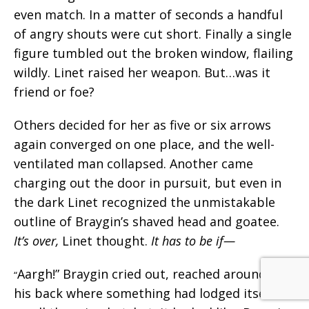
even match. In a matter of seconds a handful
of angry shouts were cut short. Finally a single
figure tumbled out the broken window, flailing
wildly. Linet raised her weapon. But…was it
friend or foe?
Others decided for her as five or six arrows
again converged on one place, and the well-
ventilated man collapsed. Another came
charging out the door in pursuit, but even in
the dark Linet recognized the unmistakable
outline of Braygin’s shaved head and goatee.
It’s over,
Linet thought.
It has to be if—
Aargh!” Braygin cried out, reached around at
“
his back where something had lodged itself. A