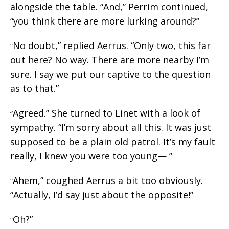
alongside the table. “And,” Perrim continued,
“you think there are more lurking around?”
No doubt,” replied Aerrus. “Only two, this far
“
out here? No way. There are more nearby I’m
sure. I say we put our captive to the question
as to that.”
Agreed.” She turned to Linet with a look of
“
sympathy. “I’m sorry about all this. It was just
supposed to be a plain old patrol. It’s my fault
really, I knew you were too young— ”
Ahem,” coughed Aerrus a bit too obviously.
“
“Actually, I’d say just about the opposite!”
Oh?”
“