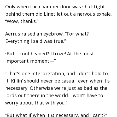
Only when the chamber door was shut tight
behind them did Linet let out a nervous exhale.
“Wow, thanks.”
Aerrus raised an eyebrow. “For what?
Everything I said was true.”
But… cool-headed? I froze! At the most
“
important moment—”
That’s one interpretation, and I don’t hold to
“
it. Killin’ should never be casual, even when it’s
necessary. Otherwise we’re just as bad as the
lords out there in the world. I won’t have to
worry about that with you.”
But what if when it
is
necessary, and I can’t?”
“