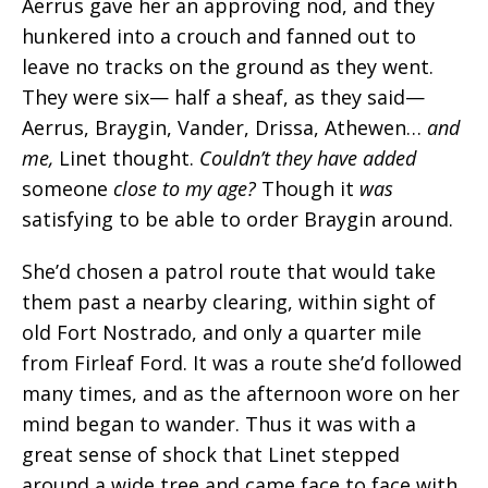
Aerrus gave her an approving nod, and they
hunkered into a crouch and fanned out to
leave no tracks on the ground as they went.
They were six— half a sheaf, as they said—
Aerrus, Braygin, Vander, Drissa, Athewen…
and
me,
Linet thought.
Couldn’t they have added
someone
close to my age?
Though it
was
satisfying to be able to order Braygin around.
She’d chosen a patrol route that would take
them past a nearby clearing, within sight of
old Fort Nostrado, and only a quarter mile
from Firleaf Ford. It was a route she’d followed
many times, and as the afternoon wore on her
mind began to wander. Thus it was with a
great sense of shock that Linet stepped
around a wide tree and came face to face with