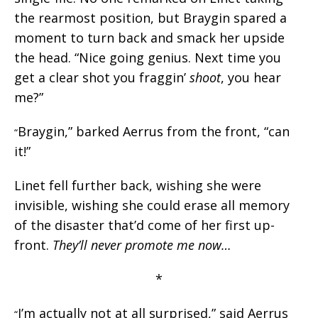
the rearmost position, but Braygin spared a
moment to turn back and smack her upside
the head. “Nice going genius. Next time you
get a clear shot you fraggin’
shoot
, you hear
me?”
Braygin,” barked Aerrus from the front, “can
“
it!”
Linet fell further back, wishing she were
invisible, wishing she could erase all memory
of the disaster that’d come of her first up-
front.
They’ll never promote me now…
*
I’m actually not at all surprised,” said Aerrus
“