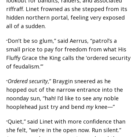
lookout for bandits, raiders, and associated
riffraff. Linet frowned as she stepped from its
hidden northern portal, feeling very exposed
all of a sudden.
Don’t be so glum,” said Aerrus, “patrol’s a
“
small price to pay for freedom from what His
Fluffy Grace the King calls the ‘ordered security
of feudalism.’”
Ordered security
,” Braygin sneered as he
“
hopped out of the narrow entrance into the
noonday sun, “hah! I’d like to see any noble
hooplehead just try and bend
my
knee—”
Quiet,” said Linet with more confidence than
“
she felt, “we’re in the open now. Run silent.”