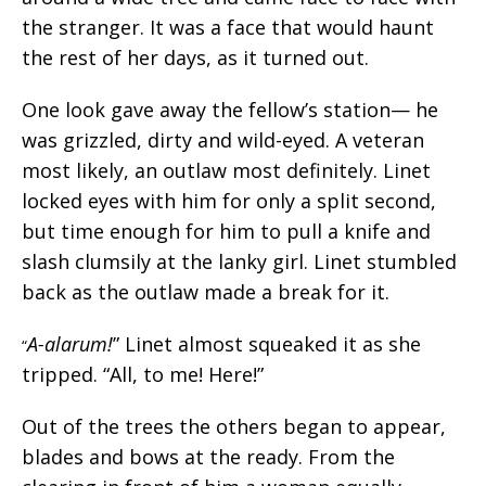
the stranger. It was a face that would haunt
the rest of her days, as it turned out.
One look gave away the fellow’s station— he
was grizzled, dirty and wild-eyed. A veteran
most likely, an outlaw most definitely. Linet
locked eyes with him for only a split second,
but time enough for him to pull a knife and
slash clumsily at the lanky girl. Linet stumbled
back as the outlaw made a break for it.
A-alarum!
” Linet almost squeaked it as she
“
tripped. “All, to me! Here!”
Out of the trees the others began to appear,
blades and bows at the ready. From the