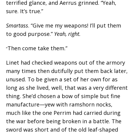
terrified glance, and Aerrus grinned. “Yeah,
sure. It’s true.”
Smartass
. “Give me my weapons! I’ll put them
to good purpose.”
Yeah, right.
Then come take them.”
“
Linet had checked weapons out of the armory
many times then dutifully put them back later,
unused. To be given a set of her own for as
long as she lived, well, that was a very different
thing. She’d chosen a bow of simple but fine
manufacture—yew with ramshorn nocks,
much like the one Perrim had carried during
the war before being broken in a battle. The
sword was short and of the old leaf-shaped