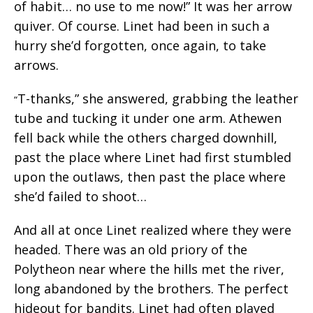
of habit… no use to me now!” It was her arrow
quiver. Of course. Linet had been in such a
hurry she’d forgotten, once again, to take
arrows.
T-thanks,” she answered, grabbing the leather
“
tube and tucking it under one arm. Athewen
fell back while the others charged downhill,
past the place where Linet had first stumbled
upon the outlaws, then past the place where
she’d failed to shoot…
And all at once Linet realized where they were
headed. There was an old priory of the
Polytheon near where the hills met the river,
long abandoned by the brothers. The perfect
hideout for bandits. Linet had often played