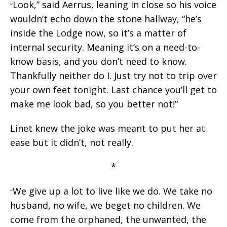
Look,” said Aerrus, leaning in close so his voice
“
wouldn’t echo down the stone hallway, “he’s
inside the Lodge now, so it’s a matter of
internal security. Meaning it’s on a need-to-
know basis, and you don’t need to know.
Thankfully neither do I. Just try not to trip over
your own feet tonight. Last chance you’ll get to
make me look bad, so you better not!”
Linet knew the joke was meant to put her at
ease but it didn’t, not really.
*
We give up a lot to live like we do. We take no
“
husband, no wife, we beget no children. We
come from the orphaned, the unwanted, the