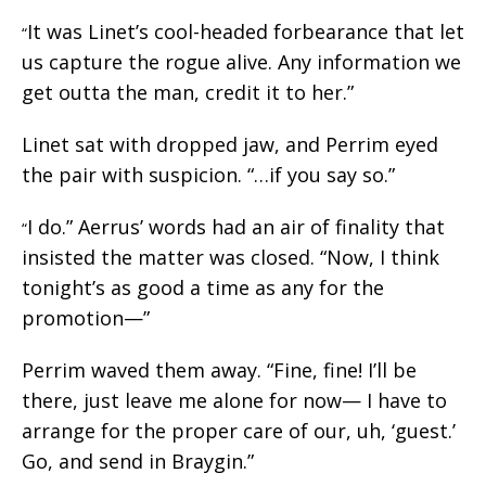
It was Linet’s cool-headed forbearance that let
“
us capture the rogue alive. Any information we
get outta the man, credit it to her.”
Linet sat with dropped jaw, and Perrim eyed
the pair with suspicion. “…if you say so.”
I do.” Aerrus’ words had an air of finality that
“
insisted the matter was closed. “Now, I think
tonight’s as good a time as any for the
promotion—”
Perrim waved them away. “Fine, fine! I’ll be
there, just leave me alone for now— I have to
arrange for the proper care of our, uh, ‘guest.’
Go, and send in Braygin.”