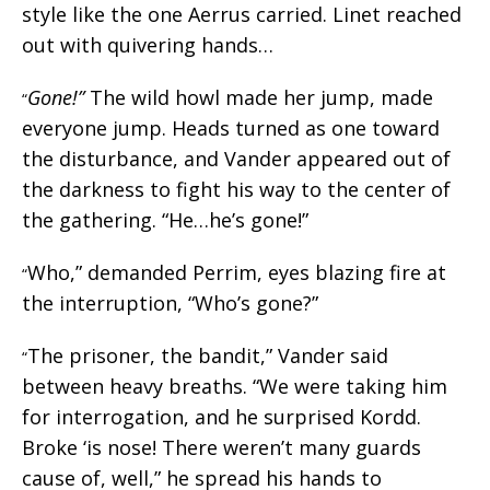
style like the one Aerrus carried. Linet reached
out with quivering hands…
Gone!”
The wild howl made her jump, made
“
everyone jump. Heads turned as one toward
the disturbance, and Vander appeared out of
the darkness to fight his way to the center of
the gathering. “He…he’s gone!”
Who,” demanded Perrim, eyes blazing fire at
“
the interruption, “Who’s gone?”
The prisoner, the bandit,” Vander said
“
between heavy breaths. “We were taking him
for interrogation, and he surprised Kordd.
Broke ‘is nose! There weren’t many guards
cause of, well,” he spread his hands to