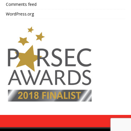
Comments feed
WordPress.org