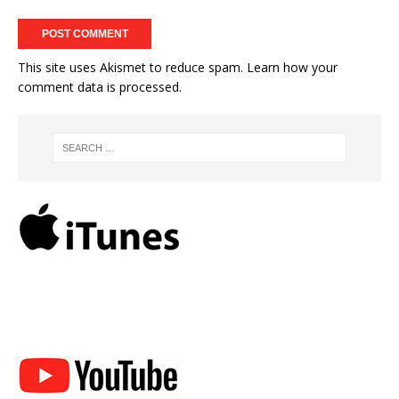
This site uses Akismet to reduce spam.
Learn how your
comment data is processed.