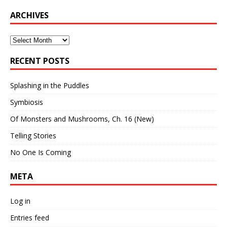
ARCHIVES
Archives
RECENT POSTS
Splashing in the Puddles
Symbiosis
Of Monsters and Mushrooms, Ch. 16 (New)
Telling Stories
No One Is Coming
META
Log in
Entries feed