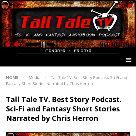
HOME
Media
Tall Tale TV. Best Story Podcast. Sci-Fi and
Fantasy Short Stories Narrated by Chris Herron
Tall Tale TV. Best Story Podcast.
Sci-Fi and Fantasy Short Stories
Narrated by Chris Herron