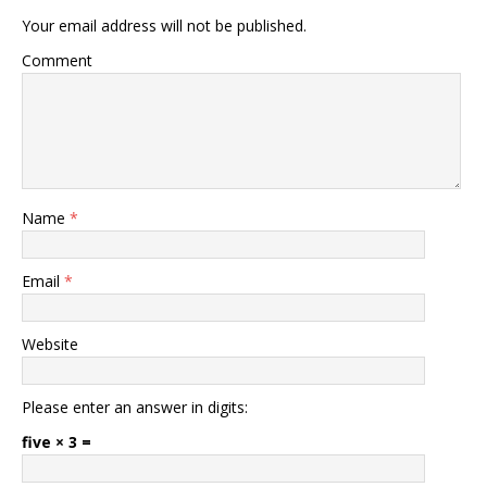
Your email address will not be published.
Comment
Name
*
Email
*
Website
Please enter an answer in digits:
five × 3 =