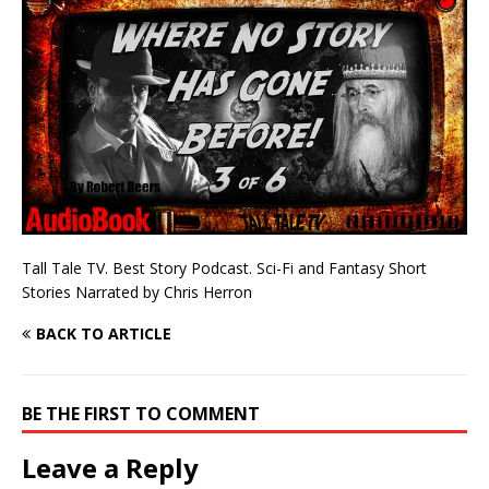
Tall Tale TV. Best Story Podcast. Sci-Fi and Fantasy Short
Stories Narrated by Chris Herron
BACK TO ARTICLE
BE THE FIRST TO COMMENT
Leave a Reply