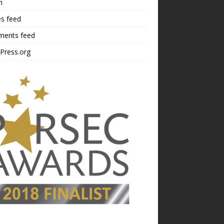
n
es feed
ents feed
Press.org