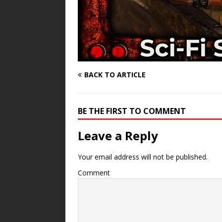
BACK TO ARTICLE
BE THE FIRST TO COMMENT
Leave a Reply
Your email address will not be published.
Comment