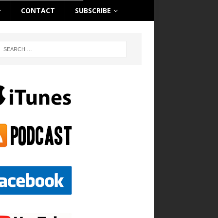
CONTACT
SUBSCRIBE