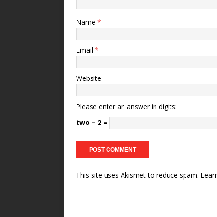
Name
*
Email
*
Website
Please enter an answer in digits:
two − 2 =
This site uses Akismet to reduce spam.
Lear