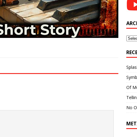
ARC
Archi
REC
Splas
Symb
Of M
Telli
No O
MET