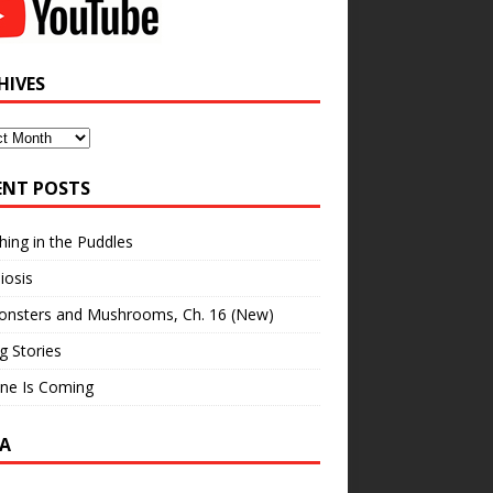
HIVES
ves
ENT POSTS
hing in the Puddles
iosis
onsters and Mushrooms, Ch. 16 (New)
ng Stories
ne Is Coming
A