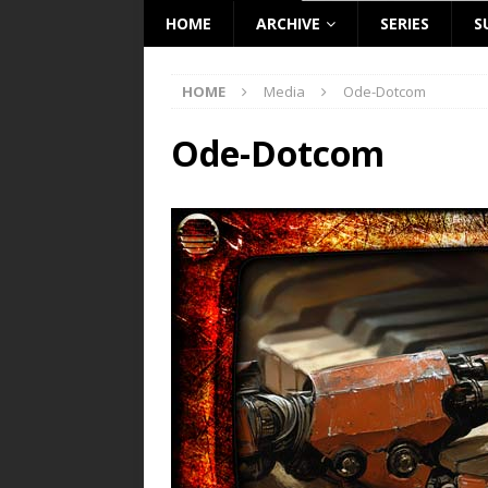
HOME
ARCHIVE
SERIES
S
HOME
Media
Ode-Dotcom
Ode-Dotcom