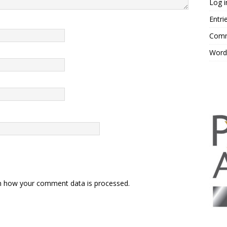
Log i
Entri
Comm
Word
n how your comment data is processed.