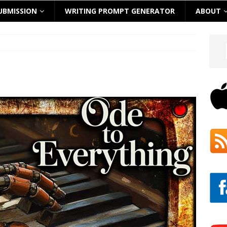
UBMISSION
WRITING PROMPT GENERATOR
ABOUT