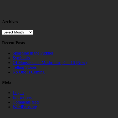
Archives
Archives
Recent Posts
Splashing in the Puddles
Symbiosis
Of Monsters and Mushrooms, Ch. 16 (New)
Telling Stories
No One Is Coming
Meta
Log in
Entries feed
Comments feed
WordPress.org