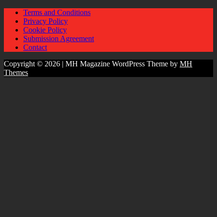
Terms and Conditions
Privacy Policy
Cookie Policy
Submission Agreement
Contact
Copyright © 2026 | MH Magazine WordPress Theme by
MH
Themes