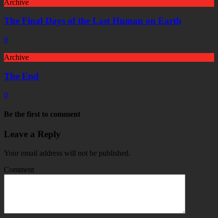
Archive
The Final Days of the Last Human on Earth
0
Archive
The End
0
Be the first to comment
Leave a Reply
Your email address will not be published.
Comment