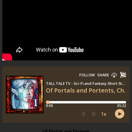
Of Portals and Portents