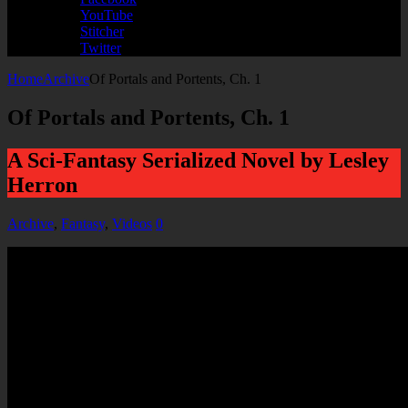
YouTube
Stitcher
Twitter
Home
Archive
Of Portals and Portents, Ch. 1
Of Portals and Portents, Ch. 1
A Sci-Fantasy Serialized Novel by Lesley
Herron
Archive
,
Fantasy
,
Videos
0