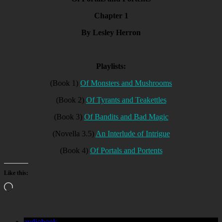
Chapter 1
By Lesley Herron
Playlists:
(Book 1)
Of Monsters and Mushrooms
(Book 2)
Of Tyrants and Teakettles
(Book 3)
Of Bandits and Bad Magic
(Novella 3.5)
An Interlude of Intrigue
(Book 4)
Of Portals and Portents
Like this:
Loading…
audiobook