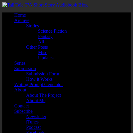
Home
Archive
Stories
Science Fiction
Fantasy
All
Other Posts
Misc
Updates
Series
Submission
Submission Form
How it Works
Writing Prompt Generator
About
About The Project
About Me
Contact
Subscribe
Newsletter
iTunes
Podcast
Facebook