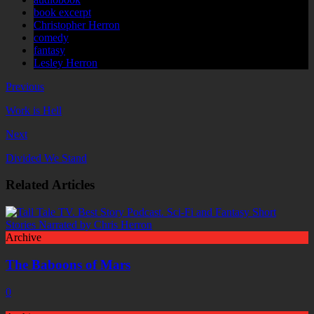
book excerpt
Christopher Herron
comedy
fantasy
Lesley Herron
Previous
Work is Hell
Next
Divided We Stand
Related Articles
Archive
The Baboons of Mars
0