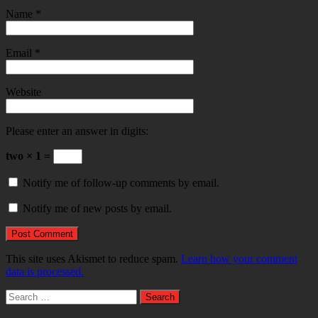
Name
*
Email
*
Website
Please enter an answer in digits:
two × 1 =
Notify me of follow-up comments by email.
Notify me of new posts by email.
This site uses Akismet to reduce spam.
Learn how your comment
data is processed.
Search
for: