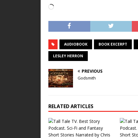
Loading…
AUDIOBOOK
BOOK EXCERPT
LESLEY HERRON
PREVIOUS
Godsmith
RELATED ARTICLES