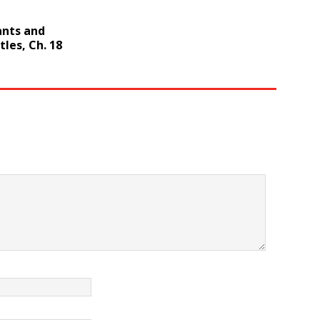
ants and
les, Ch. 18