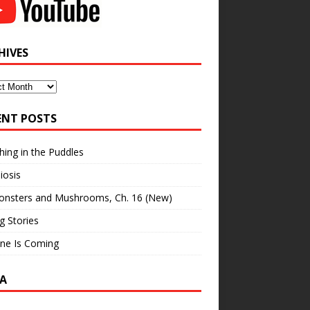
HIVES
ves
ENT POSTS
hing in the Puddles
iosis
onsters and Mushrooms, Ch. 16 (New)
ng Stories
ne Is Coming
A