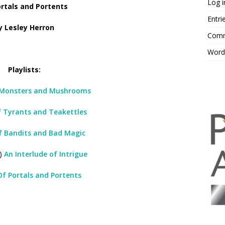
Log i
rtals and Portents
Entri
y Lesley Herron
Comm
Word
Playlists:
Monsters and Mushrooms
 Tyrants and Teakettles
f Bandits and Bad Magic
5)
An Interlude of Intrigue
Of Portals and Portents