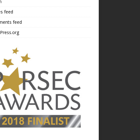
n
es feed
ents feed
Press.org