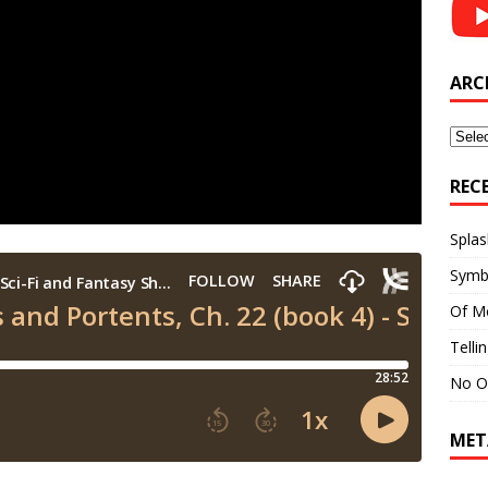
ARC
Archi
REC
Splas
Symb
Of M
Telli
No O
MET