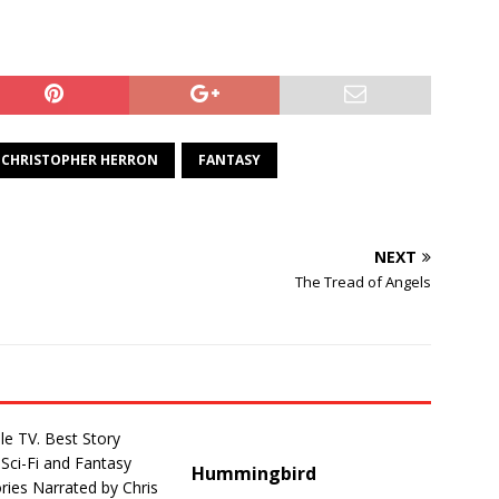
CHRISTOPHER HERRON
FANTASY
NEXT
The Tread of Angels
Hummingbird