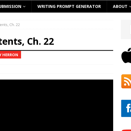
UBMISSION
WRITING PROMPT GENERATOR
ABOUT
ents, Ch. 22
tents, Ch. 22
EY HERRON