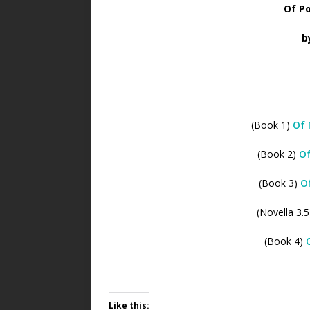
Of Po
b
(Book 1)
Of 
(Book 2)
Of
(Book 3)
O
(Novella 3.
(Book 4)
Like this: