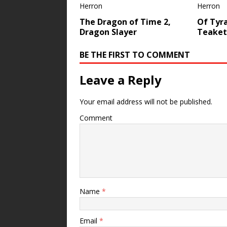
The Dragon of Time 2,
Of Tyr
Dragon Slayer
Teakett
BE THE FIRST TO COMMENT
Leave a Reply
Your email address will not be published.
Comment
Name
*
Email
*