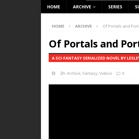
HOME
ARCHIVE
SERIES
S
HOME
ARCHIVE
Of Portals and Port
Of Portals and Por
A SCI-FANTASY SERIALIZED NOVEL BY LESL
Archive
,
Fantasy
,
Videos
0