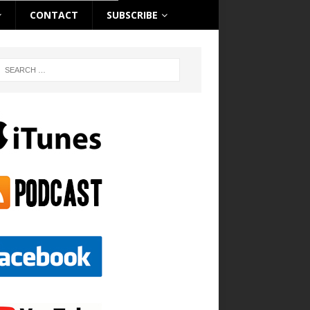
CONTACT
SUBSCRIBE