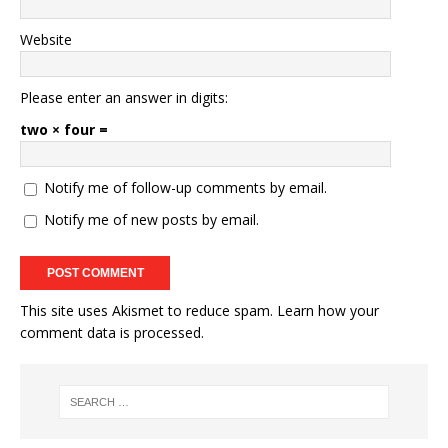
Website
Please enter an answer in digits:
two × four =
Notify me of follow-up comments by email.
Notify me of new posts by email.
This site uses Akismet to reduce spam.
Learn how your
comment data is processed.