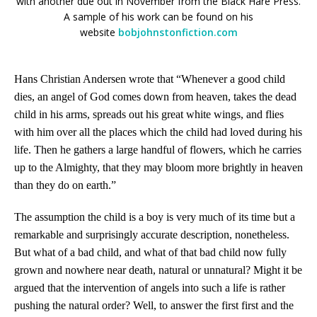
with another due out in November from
the
Black Hare Press.
A sample of his work can be found on his
website
bobjohnstonfiction.com
Hans Christian Andersen wrote that “Whenever a good child
dies, an angel of God comes down from heaven, takes the dead
child in his arms, spreads out his great white wings, and flies
with him over all the places which the child had loved during his
life. Then he gathers a large handful of flowers, which he carries
up to the Almighty, that they may bloom more brightly in heaven
than they do on earth.”
The assumption the child is a boy is very much of its time but a
remarkable and surprisingly accurate description, nonetheless.
But what of a bad child, and what of that bad child now fully
grown and nowhere near death, natural or unnatural? Might it be
argued that the intervention of angels into such a life is rather
pushing the natural order? Well, to answer the first first and the