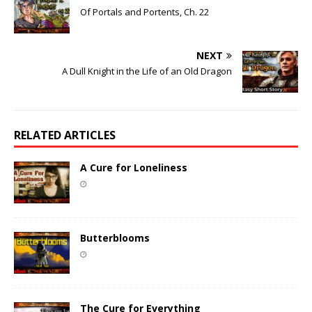
Of Portals and Portents, Ch. 22
NEXT
A Dull Knight in the Life of an Old Dragon
RELATED ARTICLES
A Cure for Loneliness
Butterblooms
The Cure for Everything