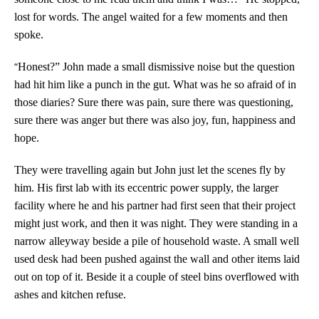
lost for words. The angel waited for a few moments and then
spoke.
“
Honest?” John made a small dismissive noise but the question
had hit him like a punch in the gut. What was he so afraid of in
those diaries? Sure there was pain, sure there was questioning,
sure there was anger but there was also joy, fun, happiness and
hope.
They were travelling again but John just let the scenes fly by
him. His first lab with its eccentric power supply, the larger
facility where he and his partner had first seen that their project
might just work, and then it was night. They were standing in a
narrow alleyway beside a pile of household waste. A small well
used desk had been pushed against the wall and other items laid
out on top of it. Beside it a couple of steel bins overflowed with
ashes and kitchen refuse.