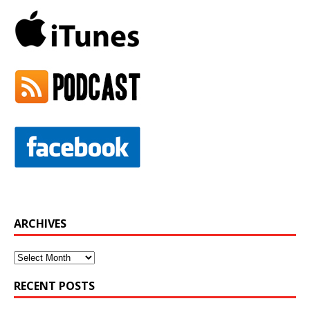
ARCHIVES
Archives
RECENT POSTS