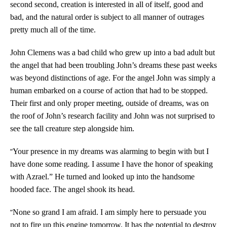
second second, creation is interested in all of itself, good and
bad, and the natural order is subject to all manner of outrages
pretty much all of the time.
John Clemens was a bad child who grew up into a bad adult but
the angel that had been troubling John’s dreams these past weeks
was beyond distinctions of age. For the angel John was simply a
human embarked on a course of action that had to be stopped.
Their first and only proper meeting, outside of dreams, was on
the roof of John’s research facility and John was not surprised to
see the tall creature step alongside him.
“
Your presence in my dreams was alarming to begin with but I
have done some reading. I assume I have the honor of speaking
with Azrael.” He turned and looked up into the handsome
hooded face. The angel shook its head.
“
None so grand I am afraid. I am simply here to persuade you
not to fire up this engine tomorrow. It has the potential to destroy