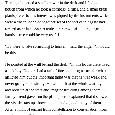
The angel opened a small drawer in the desk and lifted out a
pouch from which he took a compass, a ruler, and a small brass
planisphere. John’s interest was piqued by the instruments which
were a cheap, cobbled together set of the sort of things he had
owned as a child. As a scientist he knew that, in the proper
hands, these could be very useful.
“
If I were to take something to heaven,” said the angel, “it would
be this.”
He pointed at the wall behind the desk. “In this house there lived
a sick boy. Doctors had a raft of fine sounding names for what
afflicted him but the important thing was that he was weak and
never going to be strong. He would sit at the window at night
and look up at the stars and imagine travelling among them. A
family friend gave him the planisphere, explained that it showed
the visible stars up above, and named a good many of them.
After a night of gazing from constellation to constellation, from