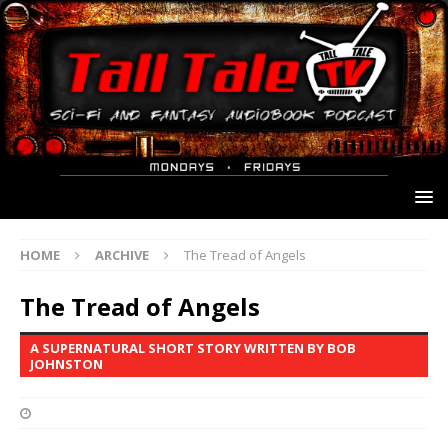
HOME
ARCHIVE
The Tread of Angels
The Tread of Angels
A SUPERNATURAL SHORT STORY WRITTEN BY BOB
JOHNSTON