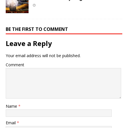
BE THE FIRST TO COMMENT
Leave a Reply
Your email address will not be published.
Comment
Name
*
Email
*