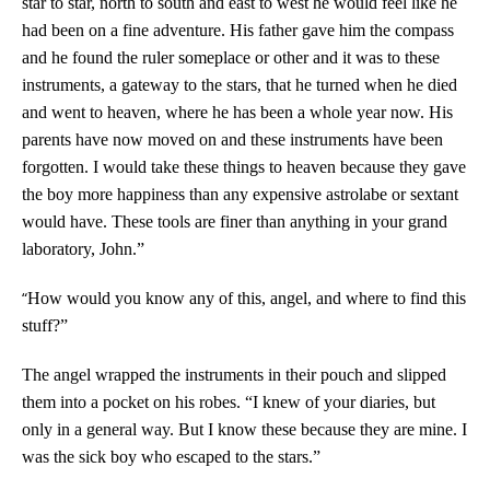
star to star, north to south and east to west he would feel like he
had been on a fine adventure. His father gave him the compass
and he found the ruler someplace or other and it was to these
instruments, a gateway to the stars, that he turned when he died
and went to heaven, where he has been a whole year now. His
parents have now moved on and these instruments have been
forgotten. I would take these things to heaven because they gave
the boy more happiness than any expensive astrolabe or sextant
would have. These tools are finer than anything in your grand
laboratory, John.”
“
How would you know any of this, angel, and where to find this
stuff?”
The angel wrapped the instruments in their pouch and slipped
them into a pocket on his robes. “I knew of your diaries, but
only in a general way. But I know these because they are mine. I
was the sick boy who escaped to the stars.”