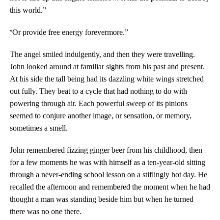
this world.”
“
Or provide free energy forevermore.”
The angel smiled indulgently, and then they were travelling.
John looked around at familiar sights from his past and present.
At his side the tall being had its dazzling white wings stretched
out fully. They beat to a cycle that had nothing to do with
powering through air. Each powerful sweep of its pinions
seemed to conjure another image, or sensation, or memory,
sometimes a smell.
John remembered fizzing ginger beer from his childhood, then
for a few moments he was with himself as a ten-year-old sitting
through a never-ending school lesson on a stiflingly hot day. He
recalled the afternoon and remembered the moment when he had
thought a man was standing beside him but when he turned
there was no one there.