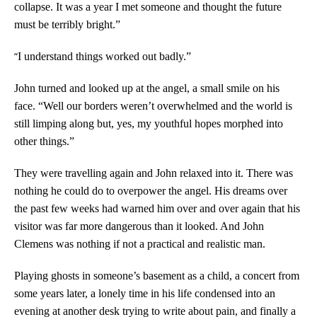
collapse. It was a year I met someone and thought the future
must be terribly bright.”
“
I understand things worked out badly.”
John turned and looked up at the angel, a small smile on his
face. “Well our borders weren’t overwhelmed and the world is
still limping along but, yes, my youthful hopes morphed into
other things.”
They were travelling again and John relaxed into it. There was
nothing he could do to overpower the angel. His dreams over
the past few weeks had warned him over and over again that his
visitor was far more dangerous than it looked. And John
Clemens was nothing if not a practical and realistic man.
Playing ghosts in someone’s basement as a child, a concert from
some years later, a lonely time in his life condensed into an
evening at another desk trying to write about pain, and finally a