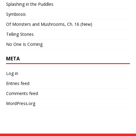
Splashing in the Puddles
Symbiosis
Of Monsters and Mushrooms, Ch. 16 (New)
Telling Stories
No One Is Coming
META
Log in
Entries feed
Comments feed
WordPress.org