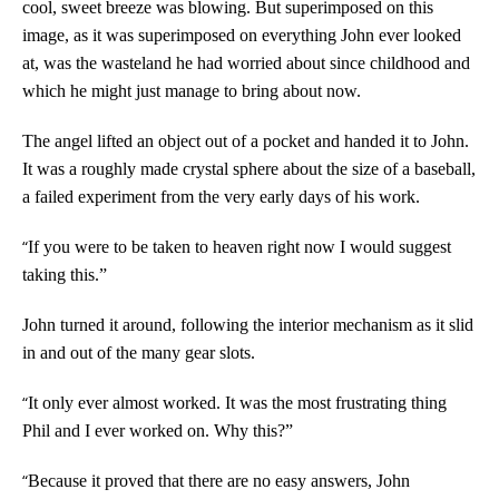
cool, sweet breeze was blowing. But superimposed on this
image, as it was superimposed on everything John ever looked
at, was the wasteland he had worried about since childhood and
which he might just manage to bring about now.
The angel lifted an object out of a pocket and handed it to John.
It was a roughly made crystal sphere about the size of a baseball,
a failed experiment from the very early days of his work.
“
If you were to be taken to heaven right now I would suggest
taking this.”
John turned it around, following the interior mechanism as it slid
in and out of the many gear slots.
“
It only ever almost worked. It was the most frustrating thing
Phil and I ever worked on. Why this?”
“
Because it proved that there are no easy answers, John