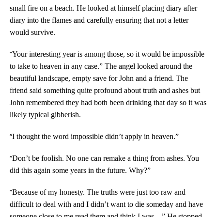
small fire on a beach. He looked at himself placing diary after
diary into the flames and carefully ensuring that not a letter
would survive.
“
Your interesting year is among those, so it would be impossible
to take to heaven in any case.” The angel looked around the
beautiful landscape, empty save for John and a friend. The
friend said something quite profound about truth and ashes but
John remembered they had both been drinking that day so it was
likely typical gibberish.
“
I thought the word impossible didn’t apply in heaven.”
“
Don’t be foolish. No one can remake a thing from ashes. You
did this again some years in the future. Why?”
“
Because of my honesty. The truths were just too raw and
difficult to deal with and I didn’t want to die someday and have
someone close to me read them and think I was…” He stopped,