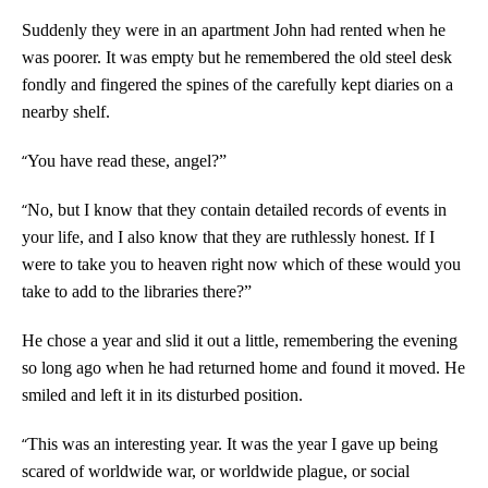
Suddenly they were in an apartment John had rented when he
was poorer. It was empty but he remembered the old steel desk
fondly and fingered the spines of the carefully kept diaries on a
nearby shelf.
“
You have read these, angel?”
“
No, but I know that they contain detailed records of events in
your life, and I also know that they are ruthlessly honest. If I
were to take you to heaven right now which of these would you
take to add to the libraries there?”
He chose a year and slid it out a little, remembering the evening
so long ago when he had returned home and found it moved. He
smiled and left it in its disturbed position.
“
This was an interesting year. It was the year I gave up being
scared of worldwide war, or worldwide plague, or social