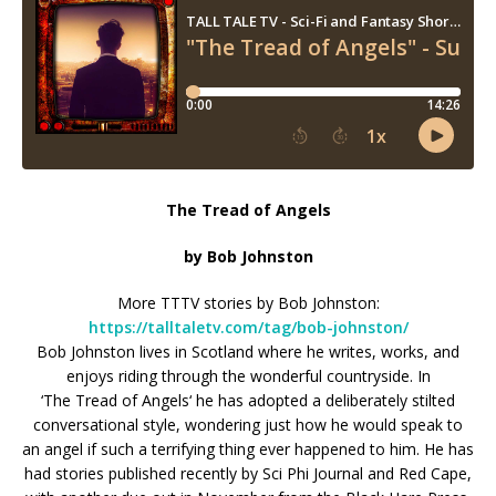
The Tread of Angels
by Bob Johnston
More TTTV stories by Bob Johnston:
https://talltaletv.com/tag/bob-johnston/
Bob Johnston lives in Scotland where he writes, works, and
enjoys riding through
the
wonderful countryside. In
‘
The
Tread
of
Angels
‘ he has adopted a deliberately stilted
conversational style, wondering just how he would speak to
an
angel
if such a terrifying thing ever happened to him. He has
had stories published recently by Sci Phi Journal and Red Cape,