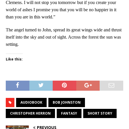
Clemens. I will not stop you tomorrow but if you create your
world of ashes I promise you that you will be no happier in it
than you are in this world.”
The angel turned to John, spread its great wings wide and thrust
itself into the sky and out of sight. Across the forest the sun was
setting.
Like this:
AUDIOBOOK
BOB JOHNSTON
CHRISTOPHER HERRON
FANTASY
SHORT STORY
PREVIOUS