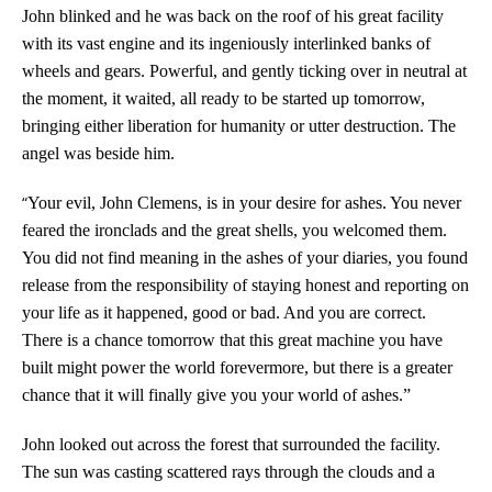
John blinked and he was back on the roof of his great facility
with its vast engine and its ingeniously interlinked banks of
wheels and gears. Powerful, and gently ticking over in neutral at
the moment, it waited, all ready to be started up tomorrow,
bringing either liberation for humanity or utter destruction. The
angel was beside him.
“
Your evil, John Clemens, is in your desire for ashes. You never
feared the ironclads and the great shells, you welcomed them.
You did not find meaning in the ashes of your diaries, you found
release from the responsibility of staying honest and reporting on
your life as it happened, good or bad. And you are correct.
There is a chance tomorrow that this great machine you have
built might power the world forevermore, but there is a greater
chance that it will finally give you your world of ashes.”
John looked out across the forest that surrounded the facility.
The sun was casting scattered rays through the clouds and a