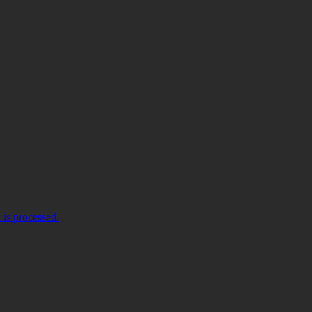
is processed.