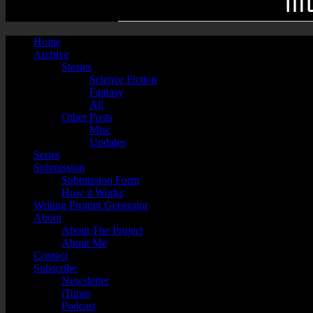
Home
Archive
Stories
Science Fiction
Fantasy
All
Other Posts
Misc
Updates
Series
Submission
Submission Form
How it Works
Writing Prompt Generator
About
About The Project
About Me
Contact
Subscribe
Newsletter
iTunes
Podcast