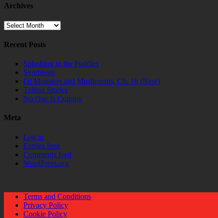
Archives
Archives
Recent Posts
Splashing in the Puddles
Symbiosis
Of Monsters and Mushrooms, Ch. 16 (New)
Telling Stories
No One Is Coming
Meta
Log in
Entries feed
Comments feed
WordPress.org
Terms and Conditions
Privacy Policy
Cookie Policy