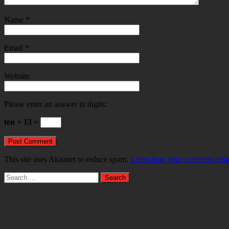
Name
*
Email
*
Website
Please enter an answer in digits:
ten + 13 =
This site uses Akismet to reduce spam.
Learn how your comment data 
Search
for: