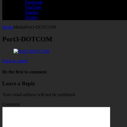
Facebook
YouTube
Stitcher
Twitter
Home
Media
Port3-DOTCOM
Port3-DOTCOM
Back to article
Be the first to comment
Leave a Reply
Your email address will not be published.
Comment