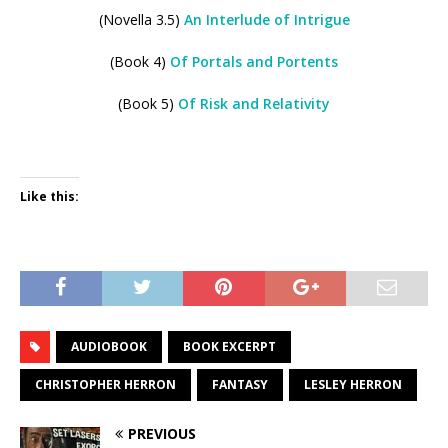
(Novella 3.5)
An Interlude of Intrigue
(Book 4)
Of Portals and Portents
(Book 5)
Of Risk and Relativity
Like this:
AUDIOBOOK
BOOK EXCERPT
CHRISTOPHER HERRON
FANTASY
LESLEY HERRON
PREVIOUS