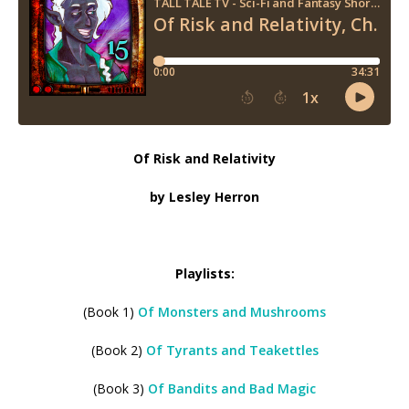
Of Risk and Relativity
by Lesley Herron
Playlists:
(Book 1)
Of Monsters and Mushrooms
(Book 2)
Of Tyrants and Teakettles
(Book 3)
Of Bandits and Bad Magic