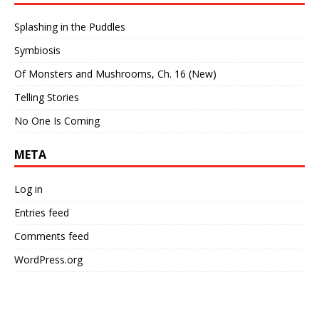
Splashing in the Puddles
Symbiosis
Of Monsters and Mushrooms, Ch. 16 (New)
Telling Stories
No One Is Coming
META
Log in
Entries feed
Comments feed
WordPress.org