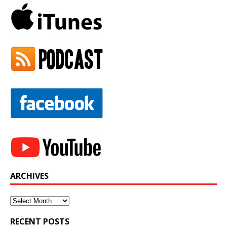
ARCHIVES
Archives
RECENT POSTS