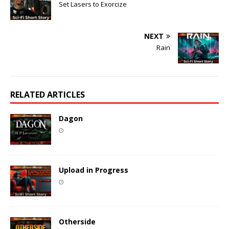
Set Lasers to Exorcize
NEXT
Rain
RELATED ARTICLES
Dagon
Upload in Progress
Otherside