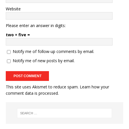
Website
Please enter an answer in digits:
two × five =
Notify me of follow-up comments by email.
Notify me of new posts by email.
This site uses Akismet to reduce spam.
Learn how your
comment data is processed.