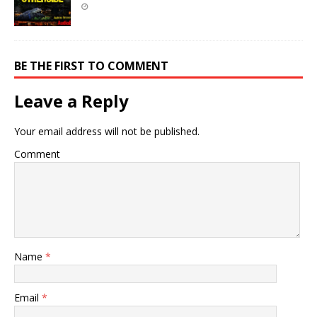
BE THE FIRST TO COMMENT
Leave a Reply
Your email address will not be published.
Comment
Name
*
Email
*