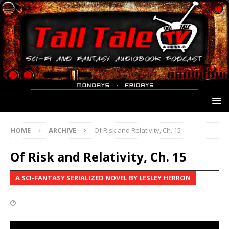
HOME
ARCHIVE
Of Risk and Relativity, Ch. 15
Of Risk and Relativity, Ch. 15
A SCI-FANTASY SERIALIZED NOVEL BY LESLEY HERRON