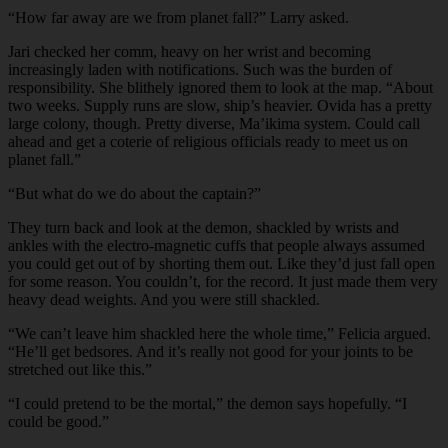
“How far away are we from planet fall?” Larry asked.
Jari checked her comm, heavy on her wrist and becoming
increasingly laden with notifications. Such was the burden of
responsibility. She blithely ignored them to look at the map. “About
two weeks. Supply runs are slow, ship’s heavier. Ovida has a pretty
large colony, though. Pretty diverse, Ma’ikima system. Could call
ahead and get a coterie of religious officials ready to meet us on
planet fall.”
“But what do we do about the captain?”
They turn back and look at the demon, shackled by wrists and
ankles with the electro-magnetic cuffs that people always assumed
you could get out of by shorting them out. Like they’d just fall open
for some reason. You couldn’t, for the record. It just made them very
heavy dead weights. And you were still shackled.
“We can’t leave him shackled here the whole time,” Felicia argued.
“He’ll get bedsores. And it’s really not good for your joints to be
stretched out like this.”
“I could pretend to be the mortal,” the demon says hopefully. “I
could be good.”