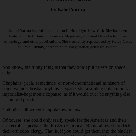
by Isabel Yacura
Isabel Yacura is a writer and editor in Brooklyn, New York. She has been
featured in Kelp Journal, Apricity Magazine, National Flash Fiction Day
Anthology, and other publications. She’s currently represented by Haley Casey
at CMA Literary, and can be found @isabelyacura on Twitter.
You know, the funny thing is that they don’t put priests on space
ships.
Chaplains, yeah, sometimes, or non-denominational ministers of
some vague Christian mythos— space, still a smiling cold colonist-
imperialist-hegemonic expanse, as if it would ever be anything else
— but not priests.
Catholics still weren’t popular, even now.
Of course, she could only really speak for the Americas and their
spacecraft— perhaps the Eastern European Board allowed on deck
their orthodox clergy. That is, if you could get them into the black in