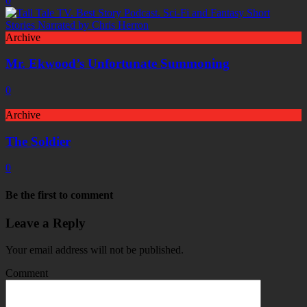
0
Archive
Mr. Ekwood’s Unfortunate Summoning
0
Archive
The Soldier
0
Be the first to comment
Leave a Reply
Your email address will not be published.
Comment