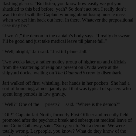
flashing glasses. “But listen, you know how easily we got you
shackled to this bed before, yeah? So don’t act out. I really don’t
want to deal with the Captain whining about losing muscle mass
when we get him back out here. In there. Whatever the prepositional
case may be.”
“I won’t,” the demon in the captain’s body says. “I really do swear.
I’ll be good and just take medical leave till planet-fall.”
“Well, alright,” Jari said. “Just till planet-fall.”
Two weeks later, a rather motley group of higher up and officials
from the smattering of religions present on Ovida were at the
shipyard docks, waiting on
The Diamond’s
crew to disembark.
Jari walked off first, whistling, her hands in her pockets. She had a
sort of bouncing, almost jaunty gait that was typical of spacers who
spent long periods in low gravity.
“Well?” One of the— priests?— said. “Where is the demon?”
“Oh!” Captain Jari North, formerly First Officer and recently field
promoted after the psychotic break and subsequent medical leave of
one Colin Cathaway, said. “Sorry, yeah. Not a demon. We were
totally wrong. Laypeople, you know? What do they know of the