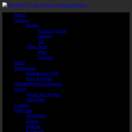
Home
Archive
Stories
Science Fiction
Fantasy
All
Other Posts
Misc
Updates
Series
Submission
Submission Form
How it Works
Writing Prompt Generator
About
About The Project
About Me
Contact
Subscribe
Newsletter
iTunes
Podcast
Facebook