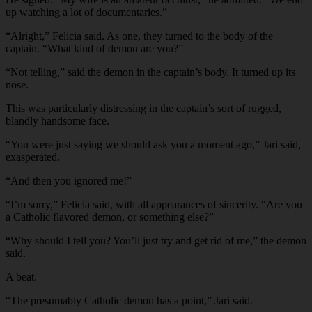
up watching a lot of documentaries.”
“Alright,” Felicia said. As one, they turned to the body of the
captain. “What kind of demon are you?”
“Not telling,” said the demon in the captain’s body. It turned up its
nose.
This was particularly distressing in the captain’s sort of rugged,
blandly handsome face.
“You were just saying we should ask you a moment ago,” Jari said,
exasperated.
“And then you ignored me!”
“I’m sorry,” Felicia said, with all appearances of sincerity. “Are you
a Catholic flavored demon, or something else?”
“Why should I tell you? You’ll just try and get rid of me,” the demon
said.
A beat.
“The presumably Catholic demon has a point,” Jari said.