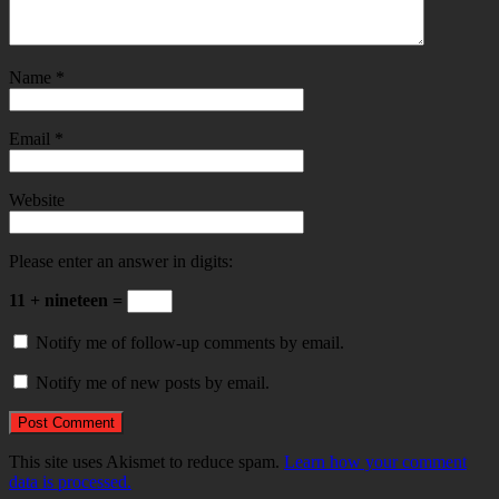
Name
*
Email
*
Website
Please enter an answer in digits:
11 + nineteen =
Notify me of follow-up comments by email.
Notify me of new posts by email.
This site uses Akismet to reduce spam.
Learn how your comment
data is processed.