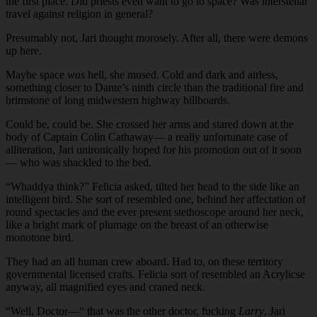
the first place. Did priests even want to go to space? Was interstellar
travel against religion in general?
Presumably not, Jari thought morosely. After all, there were demons
up here.
Maybe space
was
hell, she mused. Cold and dark and airless,
something closer to Dante’s ninth circle than the traditional fire and
brimstone of long midwestern highway billboards.
Could be, could be. She crossed her arms and stared down at the
body of Captain Colin Cathaway— a really unfortunate case of
alliteration, Jari unironically hoped for his promotion out of it soon
— who was shackled to the bed.
“Whaddya think?” Felicia asked, tilted her head to the side like an
intelligent bird. She sort of resembled one, behind her affectation of
round spectacles and the ever present stethoscope around her neck,
like a bright mark of plumage on the breast of an otherwise
monotone bird.
They had an all human crew aboard. Had to, on these territory
governmental licensed crafts. Felicia sort of resembled an Acrylicse
anyway, all magnified eyes and craned neck.
“Well, Doctor—“ that was the other doctor, fucking
Larry
, Jari