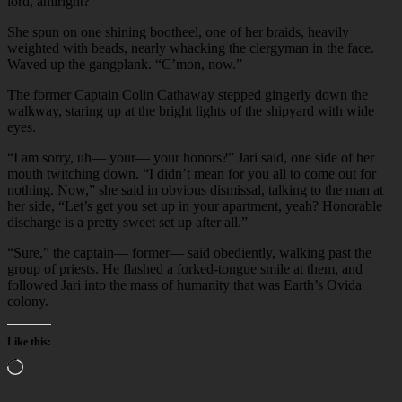
lord, amiright?”
She spun on one shining bootheel, one of her braids, heavily
weighted with beads, nearly whacking the clergyman in the face.
Waved up the gangplank. “C’mon, now.”
The former Captain Colin Cathaway stepped gingerly down the
walkway, staring up at the bright lights of the shipyard with wide
eyes.
“I am sorry, uh— your— your honors?” Jari said, one side of her
mouth twitching down. “I didn’t mean for you all to come out for
nothing. Now,” she said in obvious dismissal, talking to the man at
her side, “Let’s get you set up in your apartment, yeah? Honorable
discharge is a pretty sweet set up after all.”
“Sure,” the captain— former— said obediently, walking past the
group of priests. He flashed a forked-tongue smile at them, and
followed Jari into the mass of humanity that was Earth’s Ovida
colony.
Like this:
Loading…