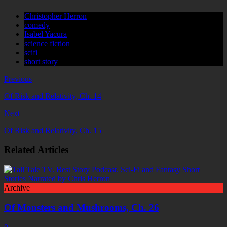
Christopher Herron
comedy
Isabel Yacura
science fiction
scifi
short story
Previous
Of Risk and Relativity, Ch. 14
Next
Of Risk and Relativity, Ch. 15
Related Articles
Archive
Of Monsters and Mushrooms, Ch. 26