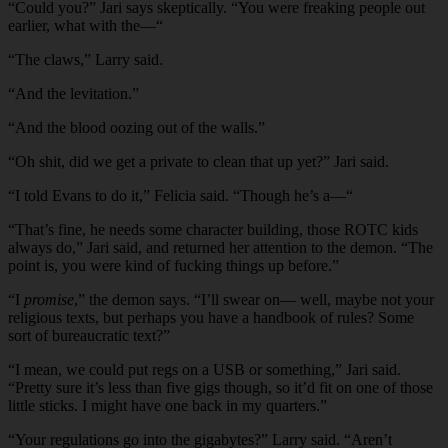
“Could you?” Jari says skeptically. “You were freaking people out
earlier, what with the—“
“The claws,” Larry said.
“And the levitation.”
“And the blood oozing out of the walls.”
“Oh shit, did we get a private to clean that up yet?” Jari said.
“I told Evans to do it,” Felicia said. “Though he’s a—“
“That’s fine, he needs some character building, those ROTC kids
always do,” Jari said, and returned her attention to the demon. “The
point is, you were kind of fucking things up before.”
“I
promise
,” the demon says. “I’ll swear on— well, maybe not your
religious texts, but perhaps you have a handbook of rules? Some
sort of bureaucratic text?”
“I mean, we could put regs on a USB or something,” Jari said.
“Pretty sure it’s less than five gigs though, so it’d fit on one of those
little sticks. I might have one back in my quarters.”
“Your regulations go into the gigabytes?” Larry said. “Aren’t