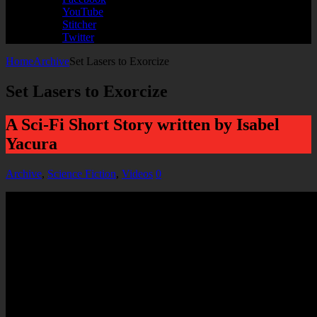
YouTube
Stitcher
Twitter
Home
Archive
Set Lasers to Exorcize
Set Lasers to Exorcize
A Sci-Fi Short Story written by Isabel
Yacura
Archive
,
Science Fiction
,
Videos
0