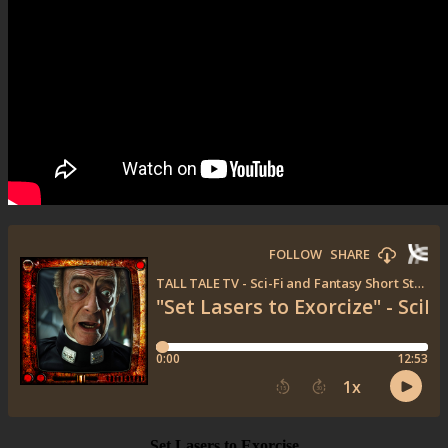
Set Lasers to Exorcise