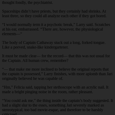
thought fondly, the psychiatrist.
Spaceships didn’t have priests, but they certainly had shrinks. At
least three, so they could all analyze each other if they got bored.
“I would normally term it a psychotic break,” Larry said. Scratches
at his ear, embarrassed. “There are, however, the physiological
elements—“
The body of Captain Cathaway stuck out a long, forked tongue.
Like a peeved, snake-like kindergartener.
It must be made clear— for the record— that this was not usual for
the Captain. All human crew, remember?
“— that make me more inclined to believe the original reports that
the captain is possessed,” Larry finishes, with more aplomb than Jari
originally believed he was capable of.
“Hm,” Felicia said, tapping her stethoscope with an acrylic nail. It
made a bright pinging noise in the room, rather pleasant.
“You could ask me,” the thing inside the captain’s body suggested. It
had a slight slur to the esses, something Jari severely marked as
stereotypical, too bad movie-esque, and therefore to be harshly
criticized.