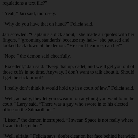
regulations a text file?”
“Yeah,” Jari said, morosely.
“Why do you have that on hand?” Felicia said.
Jari scowled. “Captain’s a dick about,” she made air quotes with her
fingers, “‘grooming standards’ because my hair–” she paused and
looked back down at the demon. “He can’t hear me, can he?”
“Nope,” the demon said cheerfully.
“Excellent,” Jari said. “Keep that up, cadet, and we’ll get you out of
those cuffs in no time. Anyway, I don’t want to talk about it. Should
I get the stick or not?”
“I really don’t think it would hold up in a court of law,” Felicia said.
“Well, actually, they let you swear in on anything you want to in the
court,” Larry said. “There was a guy who swore in to his elected
office on the Silmarillion–”
“Listen,” the demon interrupted. “I swear. Space is not really where
I want to be, either.”
“Well, alright,” Felicia says, doubt clear on her face behind her wide