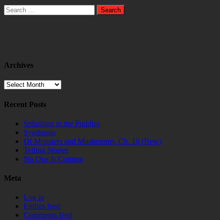
Search
for:
Archives
Archives
Recent Posts
Splashing in the Puddles
Symbiosis
Of Monsters and Mushrooms, Ch. 16 (New)
Telling Stories
No One Is Coming
Meta
Log in
Entries feed
Comments feed