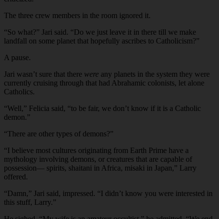
The three crew members in the room ignored it.
“So what?” Jari said. “Do we just leave it in there till we make
landfall on some planet that hopefully ascribes to Catholicism?”
A pause.
Jari wasn’t sure that there
were
any planets in the system they were
currently cruising through that had Abrahamic colonists, let alone
Catholics.
“Well,” Felicia said, “to be fair, we don’t know if it is a Catholic
demon.”
“There are other types of demons?”
“I believe most cultures originating from Earth Prime have a
mythology involving demons, or creatures that are capable of
possession— spirits, shaitani in Africa, misaki in Japan,” Larry
offered.
“Damn,” Jari said, impressed. “I didn’t know you were interested in
this stuff, Larry.”
He sighed. “My wife is an amateur occultist,” he admitted. “We end