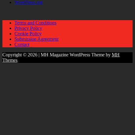
WordPress.org
Terms and Conditions
Privacy Policy
Cookie Policy
Submission Agreement
Contact
Copyright © 2026 | MH Magazine WordPress Theme by
MH
Themes