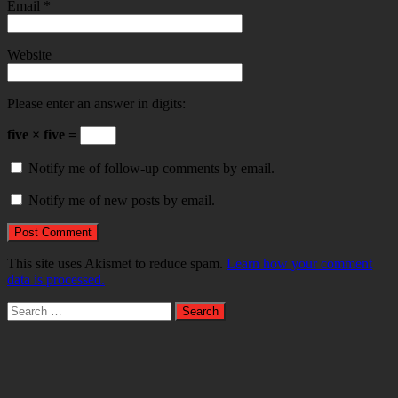
Email
*
Website
Please enter an answer in digits:
five × five =
Notify me of follow-up comments by email.
Notify me of new posts by email.
This site uses Akismet to reduce spam.
Learn how your comment
data is processed.
Search
for: