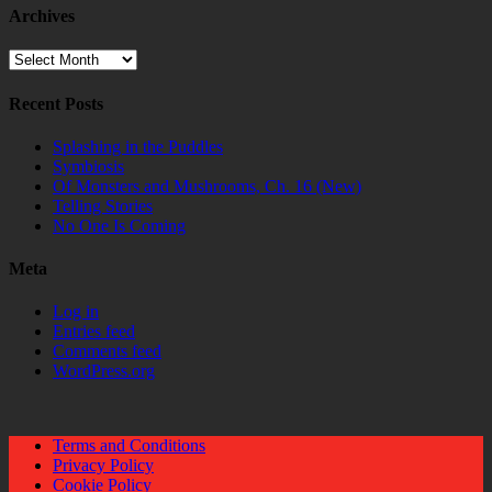
Archives
Archives
Recent Posts
Splashing in the Puddles
Symbiosis
Of Monsters and Mushrooms, Ch. 16 (New)
Telling Stories
No One Is Coming
Meta
Log in
Entries feed
Comments feed
WordPress.org
Terms and Conditions
Privacy Policy
Cookie Policy