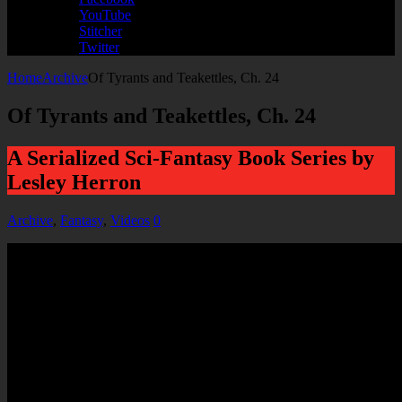
YouTube
Stitcher
Twitter
Home
Archive
Of Tyrants and Teakettles, Ch. 24
Of Tyrants and Teakettles, Ch. 24
A Serialized Sci-Fantasy Book Series by
Lesley Herron
Archive
,
Fantasy
,
Videos
0