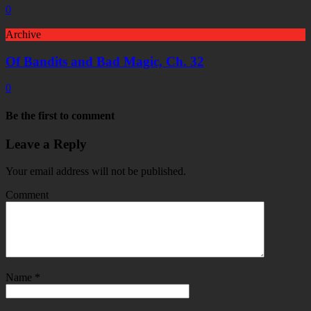
0
Archive
Of Bandits and Bad Magic, Ch. 32
0
Be the first to comment
Leave a Reply
Your email address will not be published.
Comment
Name
*