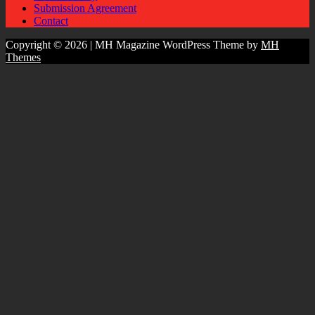
Submission Agreement
Contact
Copyright © 2026 | MH Magazine WordPress Theme by
MH
Themes