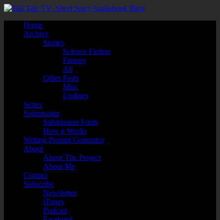
Home
Archive
Stories
Science Fiction
Fantasy
All
Other Posts
Misc
Updates
Series
Submission
Submission Form
How it Works
Writing Prompt Generator
About
About The Project
About Me
Contact
Subscribe
Newsletter
iTunes
Podcast
Facebook