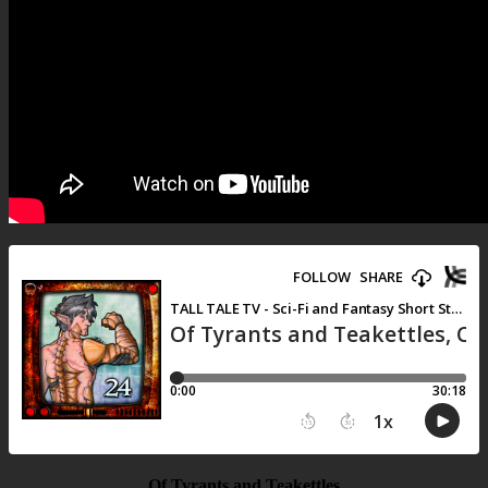
Of Tyrants and Teakettles