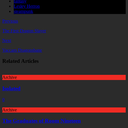
fantasy
Lesley Herron
steampunk
Previous
The First Dragon Slayer
Next
Vaccaro Dragonsbane
Related Articles
Archive
Isolated
0
Archive
The Graduates of Room Nineteen