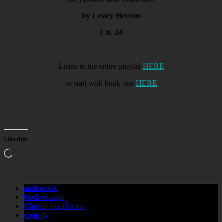
by Lesley Herron
Ch. 24
Listen to the entire playlist
HERE
or start with book one
HERE
Like this:
Loading…
audiobook
book excerpt
Christopher Herron
comedy