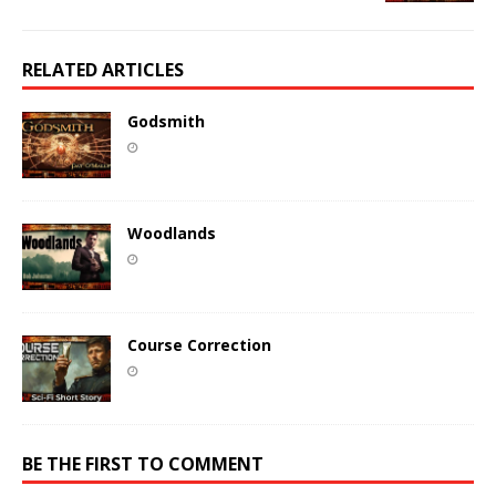
RELATED ARTICLES
Godsmith
Woodlands
Course Correction
BE THE FIRST TO COMMENT