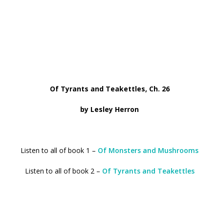
Of Tyrants and Teakettles, Ch. 26
by Lesley Herron
Listen to all of book 1 –
Of Monsters and Mushrooms
Listen to all of book 2 –
Of Tyrants and Teakettles