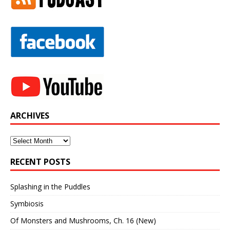
ARCHIVES
Archives
RECENT POSTS
Splashing in the Puddles
Symbiosis
Of Monsters and Mushrooms, Ch. 16 (New)