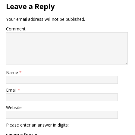
Leave a Reply
Your email address will not be published.
Comment
Name
*
Email
*
Website
Please enter an answer in digits:
seven − four =