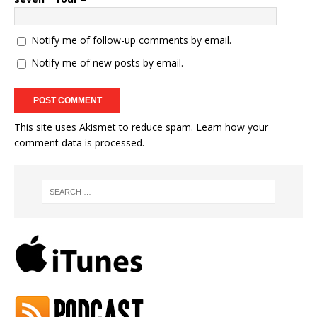
Notify me of follow-up comments by email.
Notify me of new posts by email.
This site uses Akismet to reduce spam.
Learn how your
comment data is processed.