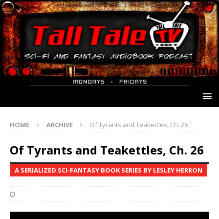
HOME
ARCHIVE
Of Tyrants and Teakettles, Ch. 26
Of Tyrants and Teakettles, Ch. 26
A SERIALIZED SCI-FANTASY BOOK SERIES BY LESLEY HERRON