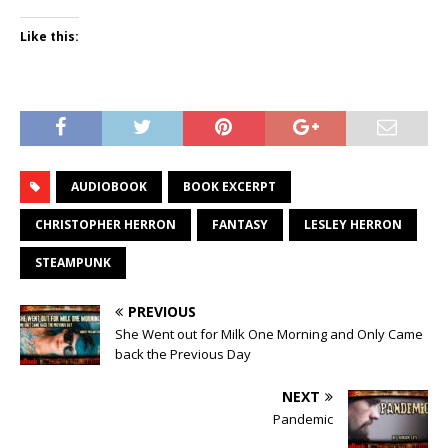
Like this:
AUDIOBOOK
BOOK EXCERPT
CHRISTOPHER HERRON
FANTASY
LESLEY HERRON
STEAMPUNK
PREVIOUS
She Went out for Milk One Morning and Only Came
back the Previous Day
NEXT
Pandemic