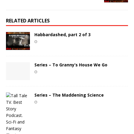
RELATED ARTICLES
Habbardashed, part 2 of 3
Series – To Granny’s House We Go
Series – The Maddening Science