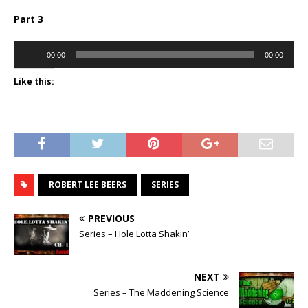
Part 3
Audio
00:00
00:00
Player
Like this:
ROBERT LEE BEERS
SERIES
PREVIOUS
Series – Hole Lotta Shakin’
NEXT
Series – The Maddening Science