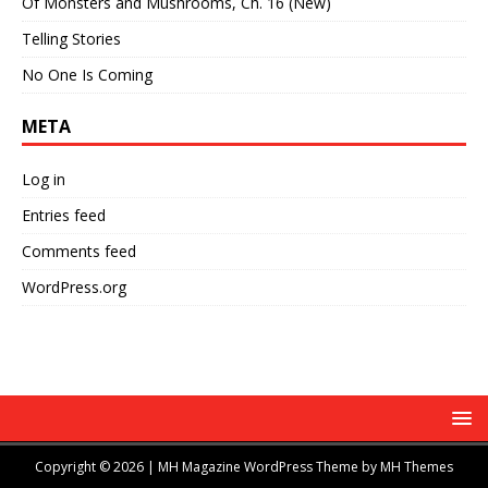
Of Monsters and Mushrooms, Ch. 16 (New)
Telling Stories
No One Is Coming
META
Log in
Entries feed
Comments feed
WordPress.org
Copyright © 2026 | MH Magazine WordPress Theme by
MH Themes