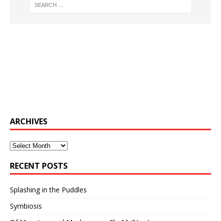
ARCHIVES
Archives
RECENT POSTS
Splashing in the Puddles
Symbiosis