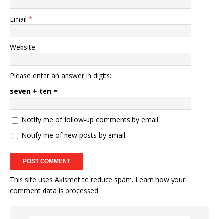
Email
*
Website
Please enter an answer in digits:
seven + ten =
Notify me of follow-up comments by email.
Notify me of new posts by email.
This site uses Akismet to reduce spam.
Learn how your
comment data is processed.