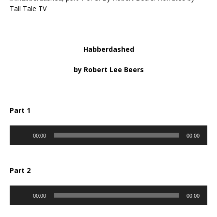
Habberdashed
by Robert Lee Beers
Part 1
Audio
00:00
00:00
Player
Part 2
Audio
00:00
00:00
Player