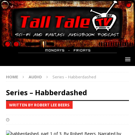
HOME
AUDIO
Series – Habberdashed
Series – Habberdashed
WRITTEN BY ROBERT LEE BEERS