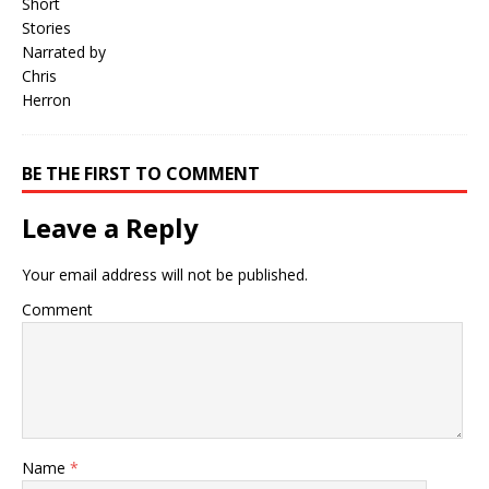
BE THE FIRST TO COMMENT
Leave a Reply
Your email address will not be published.
Comment
Name
*