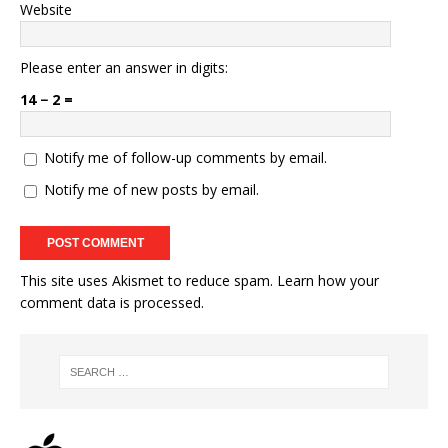
Website
Please enter an answer in digits:
14 − 2 =
Notify me of follow-up comments by email.
Notify me of new posts by email.
This site uses Akismet to reduce spam.
Learn how your
comment data is processed.