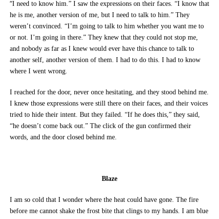
“
I need to know him.” I saw the expressions on their faces. “I know that
he is me, another version of me, but I need to talk to him.” They
weren’t convinced. “I’m going to talk to him whether you want me to
or not. I’m going in there.” They knew that they could not stop me,
and nobody as far as I knew would ever have this chance to talk to
another self, another version of them. I had to do this. I had to know
where I went wrong.
I reached for the door, never once hesitating, and they stood behind me.
I knew those expressions were still there on their faces, and their voices
tried to hide their intent. But they failed. “If he does this,” they said,
“he doesn’t come back out.” The click of the gun confirmed their
words, and the door closed behind me.
Blaze
I am so cold that I wonder where the heat could have gone. The fire
before me cannot shake the frost bite that clings to my hands. I am blue