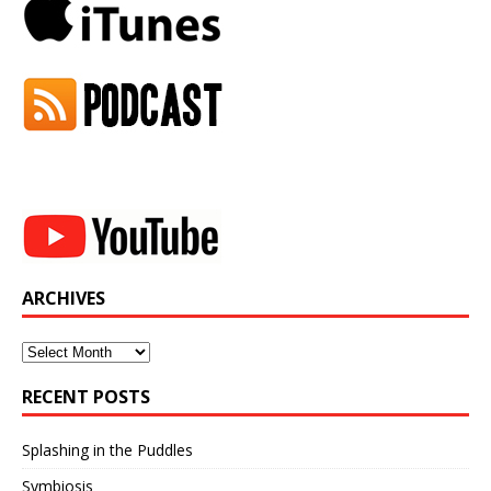
ARCHIVES
Archives
RECENT POSTS
Splashing in the Puddles
Symbiosis