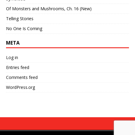
Of Monsters and Mushrooms, Ch. 16 (New)
Telling Stories
No One Is Coming
META
Log in
Entries feed
Comments feed
WordPress.org