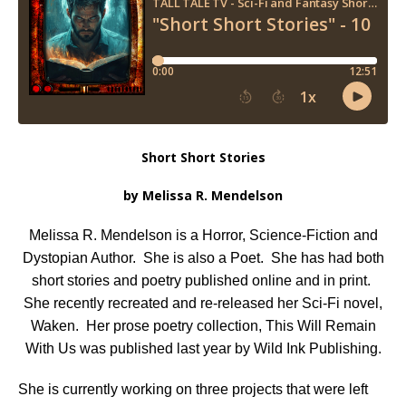
Short Short Stories
by Melissa R. Mendelson
Melissa R. Mendelson
is a Horror, Science-Fiction and
Dystopian Author. She is also a Poet. She has had both
short stories and poetry published online and in print.
She recently recreated and re-released her Sci-Fi novel,
Waken. Her prose poetry collection, This Will Remain
With Us was published last year by Wild Ink Publishing.
She is currently working on three projects that were left