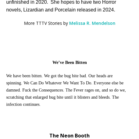
unfinished in 2020. She hopes to have two Horror
novels, Lizardian and Porcelain released in 2024.
More TTTV Stories by
Melissa R. Mendelson
We’ve Been Bitten
We have been bitten. We got the bug bite bad
. Our heads are
spinning.
We Can Do Whatever We Want To Do. Everyone else be
damned. Fuck the Consequences. The Fever rages on, and so do we,
scratching that enlarged bug bite until it blisters and bleeds. The
infection continues.
The Neon Booth