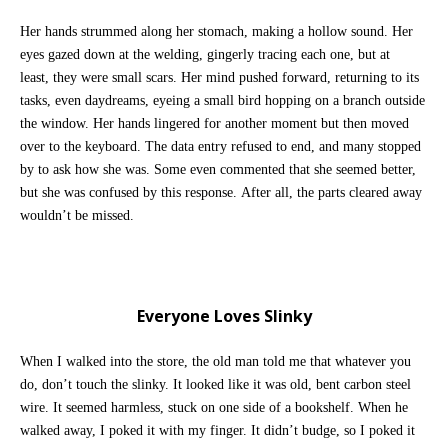
Her hands strummed along her stomach, making a hollow sound. Her
eyes gazed down at the welding, gingerly tracing each one, but at
least, they were small scars. Her mind pushed forward, returning to its
tasks, even daydreams, eyeing a small bird hopping on a branch outside
the window. Her hands lingered for another moment but then moved
over to the keyboard. The data entry refused to end, and many stopped
by to ask how she was. Some even commented that she seemed better,
but she was confused by this response. After all, the parts cleared away
wouldn’t be missed.
Everyone Loves Slinky
When I walked into the store, the old man told me that whatever you
do, don’t touch the slinky. It looked like it was old, bent carbon steel
wire. It seemed harmless, stuck on one side of a bookshelf. When he
walked away, I poked it with my finger. It didn’t budge, so I poked it