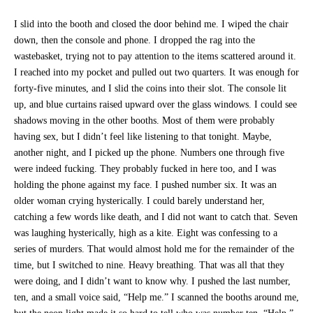
I slid into the booth and closed the door behind me. I wiped the chair
down, then the console and phone. I dropped the rag into the
wastebasket, trying not to pay attention to the items scattered around it.
I reached into my pocket and pulled out two quarters. It was enough for
forty-five minutes, and I slid the coins into their slot. The console lit
up, and blue curtains raised upward over the glass windows. I could see
shadows moving in the other booths. Most of them were probably
having sex, but I didn’t feel like listening to that tonight. Maybe,
another night, and I picked up the phone. Numbers one through five
were indeed fucking. They probably fucked in here too, and I was
holding the phone against my face. I pushed number six. It was an
older woman crying hysterically. I could barely understand her,
catching a few words like death, and I did not want to catch that. Seven
was laughing hysterically, high as a kite. Eight was confessing to a
series of murders. That would almost hold me for the remainder of the
time, but I switched to nine. Heavy breathing. That was all that they
were doing, and I didn’t want to know why. I pushed the last number,
ten, and a small voice said, “Help me.” I scanned the booths around me,