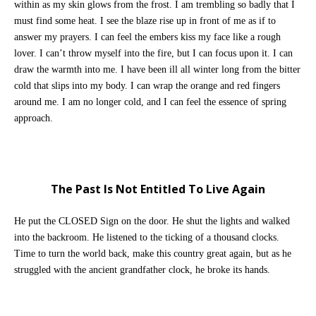
within as my skin glows from the frost. I am trembling so badly that I
must find some heat. I see the blaze rise up in front of me as if to
answer my prayers. I can feel the embers kiss my face like a rough
lover. I can’t throw myself into the fire, but I can focus upon it. I can
draw the warmth into me. I have been ill all winter long from the bitter
cold that slips into my body. I can wrap the orange and red fingers
around me. I am no longer cold, and I can feel the essence of spring
approach.
The Past Is Not Entitled To Live Again
He put the CLOSED Sign on the door. He shut the lights and walked
into the backroom. He listened to the ticking of a thousand clocks.
Time to turn the world back, make this country great again, but as he
struggled with the ancient grandfather clock, he broke its hands.