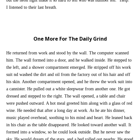
but the neon light made it so hard to tell who was number ten. “Help.”
I listened to their last breath.
One More For The Daily Grind
He returned from work and stood by the wall. The computer scanned
him. The wall formed into a door, and he walked inside. He stepped to
the left, and a shower compartment emerged. He stripped off his work
suit nd washed the dirt and oil from the factory out of his hair and off
his skin. Another compartment opened, and he threw the work suit into
a cannister. He pulled out a white sleepwear from another one. He got
dressed and stepped to the right. The wall opened, a table and chair
were pushed outward. A hot meal greeted him along with a glass of red
wine. He needed that after a long day at work. As he ate his dinner,
music played overhead, soothing to his mind and heart. He leaned back
in his chair as the table disappeared. He looked toward another wall. It
formed into a window, so he could look outside. But he never saw the
sky. He would dream of the stars, and a bed rolled out nearby. He stood