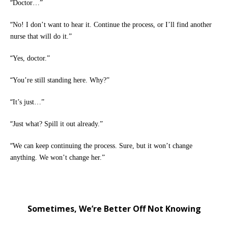
“
Doctor…”
“
No! I don’t want to hear it. Continue the process, or I’ll find another
nurse that will do it.”
“
Yes, doctor.”
“
You’re still standing here. Why?”
“
It’s just…”
“
Just what? Spill it out already.”
“
We can keep continuing the process. Sure, but it won’t change
anything. We won’t change her.”
Sometimes, We’re Better Off Not Knowing