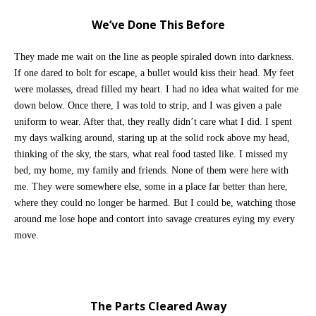
We’ve Done This Before
They made me wait on the line as people spiraled down into darkness.
If one dared to bolt for escape, a bullet would kiss their head. My feet
were molasses, dread filled my heart. I had no idea what waited for me
down below. Once there, I was told to strip, and I was given a pale
uniform to wear. After that, they really didn’t care what I did.
I spent
my days walking around, staring up at the solid rock above my head,
thinking of the sky, the stars, what real food tasted like
. I missed my
bed, my home, my family and friends. None of them were here with
me. They were somewhere else, some in a place far better than here,
where they could no longer be harmed. But I could be, watching those
around me lose hope and contort into savage creatures eying my every
move.
The Parts Cleared Away