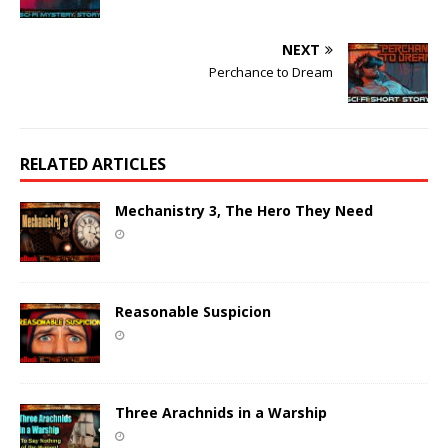
NEXT
Perchance to Dream
RELATED ARTICLES
Mechanistry 3, The Hero They Need
Reasonable Suspicion
Three Arachnids in a Warship