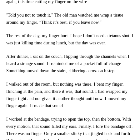
again, this time cutting my finger on the wire.
“
Told you not to touch it.” The old man watched me wrap a tissue
around my finger. “Think it’s best, if you leave now.”
The rest of the day, my finger hurt. I hope I don’t need a tetanus shot. I
was just killing time during lunch, but the day was over.
After dinner, I sat on the couch, flipping through the channels when I
heard a strange sound. It reminded me of a pocket full of change.
Something moved down the stairs, slithering across each step.
I walked out of the room, but nothing was there. I bent my finger,
flinching at the pain, and there it was, that sound. I had wrapped my
finger tight and not given it another thought until now. I moved my
finger again. It made that sound.
I worked at the bandage, trying to open the top, then the bottom. With
every motion, that sound filled my ears. Finally, I tore the bandage off.
There was no finger. Only a smaller slinky that jingled back and forth.