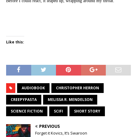
Before I could react, it leaped up, wrapping around my throat.
Like this:
AUDIOBOOK
CHRISTOPHER HERRON
CREEPYPASTA
MELISSA R. MENDELSON
SCIENCE FICTION
SCIFI
SHORT STORY
PREVIOUS
Forget it Kovics, It’s Swaroon