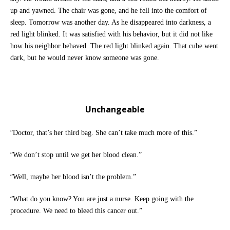
up and yawned. The chair was gone, and he fell into the comfort of
sleep. Tomorrow was another day. As he disappeared into darkness, a
red light blinked. It was satisfied with his behavior, but it did not like
how his neighbor behaved. The red light blinked again. That cube went
dark, but he would never know someone was gone.
Unchangeable
“
Doctor, that’s her third bag. She can’t take much more of this.”
“
We don’t stop until we get her blood clean.”
“
Well, maybe her blood isn’t the problem.”
“
What do you know? You are just a nurse. Keep going with the
procedure. We need to bleed this cancer out.”