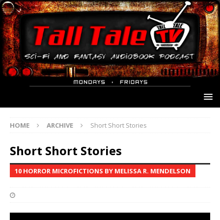
HOME
ARCHIVE
Short Short Stories
Short Short Stories
10 HORROR MICROFICTIONS BY MELISSA R. MENDELSON