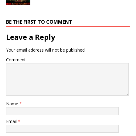
BE THE FIRST TO COMMENT
Leave a Reply
Your email address will not be published.
Comment
Name
*
Email
*