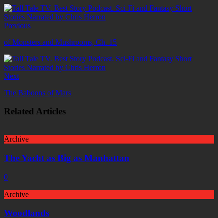
Previous
of Monsters and Mushrooms, Ch. 15
Next
The Baboons of Mars
Related Articles
Archive
The Yacht as Big as Manhattan
0
Archive
Woodlands