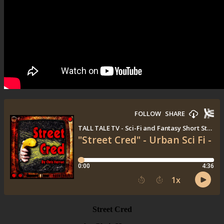
Street Cred