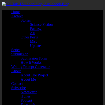
Home
Archive
Stories
Science Fiction
Fantasy
All
Other Posts
Misc
Updates
Series
Submission
Submission Form
How it Works
Writing Prompt Generator
About
About The Project
About Me
Contact
Subscribe
Newsletter
iTunes
Podcast
Facebook