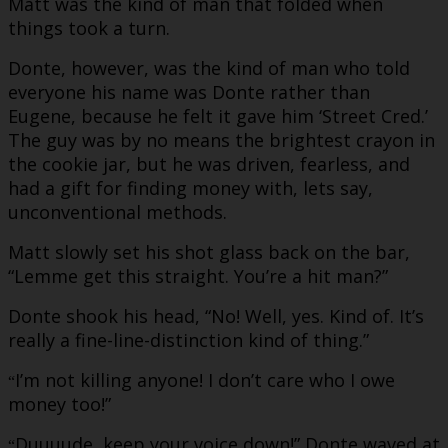
Matt was the kind of man that folded when
things took a turn.
Donte, however, was the kind of man who told
everyone his name was Donte rather than
Eugene, because he felt it gave him ‘Street Cred.’
The guy was by no means the brightest crayon in
the cookie jar, but he was driven, fearless, and
had a gift for finding money with, lets say,
unconventional methods.
Matt slowly set his shot glass back on the bar,
“Lemme get this straight. You’re a hit man?”
Donte shook his head, “No! Well, yes. Kind of. It’s
really a fine-line-distinction kind of thing.”
I’m not killing anyone! I don’t care who I owe
“
money too!”
Duuuude, keep your voice down!” Donte waved at
“