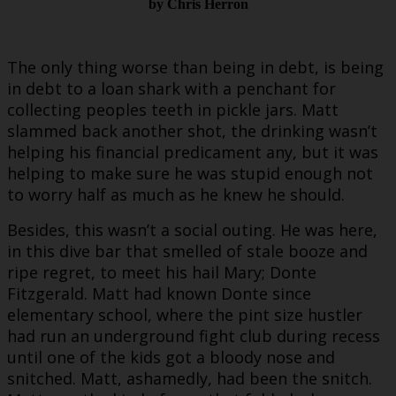
by Chris Herron
The only thing worse than being in debt, is being
in debt to a loan shark with a penchant for
collecting peoples teeth in pickle jars. Matt
slammed back another shot, the drinking wasn’t
helping his financial predicament any, but it was
helping to make sure he was stupid enough not
to worry half as much as he knew he should.
Besides, this wasn’t a social outing. He was here,
in this dive bar that smelled of stale booze and
ripe regret, to meet his hail Mary; Donte
Fitzgerald. Matt had known Donte since
elementary school, where the pint size hustler
had run an underground fight club during recess
until one of the kids got a bloody nose and
snitched. Matt, ashamedly, had been the snitch.