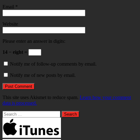
Email
*
Website
Please enter an answer in digits:
14 − eight =
Notify me of follow-up comments by email.
Notify me of new posts by email.
This site uses Akismet to reduce spam.
Learn how your comment
data is processed.
Search
for: