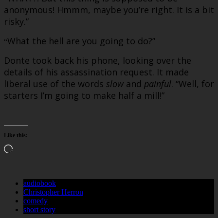
anonymous! Hmmm, maybe you’re right. It is a bit
risky.”
What the hell are you going to do?”
“
Donte took back his phone, looking over the
details of his assassination request. It made
liberal use of the words
slow
and
painful
. “Well, for
starters I’m going to make half a mill!”
Like this:
Loading…
audiobook
Christopher Herron
comedy
short story