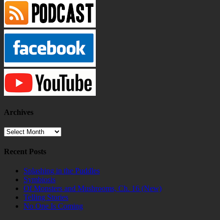
Archives
Archives
Recent Posts
Splashing in the Puddles
Symbiosis
Of Monsters and Mushrooms, Ch. 16 (New)
Telling Stories
No One Is Coming