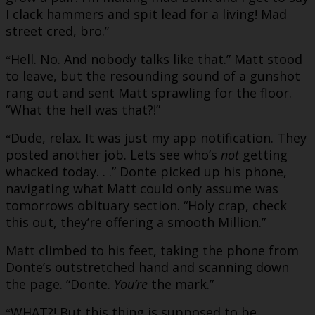
I clack hammers and spit lead for a living! Mad
street cred, bro.”
Hell. No. And nobody talks like that.” Matt stood
“
to leave, but the resounding sound of a gunshot
rang out and sent Matt sprawling for the floor.
“What the hell was that?!”
Dude, relax. It was just my app notification. They
“
posted another job. Lets see who’s
not
getting
whacked today. . .” Donte picked up his phone,
navigating what Matt could only assume was
tomorrows obituary section. “Holy crap, check
this out, they’re offering a smooth Million.”
Matt climbed to his feet, taking the phone from
Donte’s outstretched hand and scanning down
the page. “Donte.
You’re
the mark.”
WHAT?! But this thing is supposed to be
“