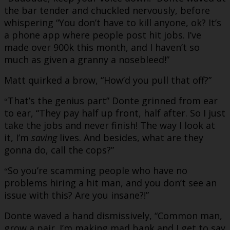
the bar tender and chuckled nervously, before
whispering “You don’t have to kill anyone, ok? It’s
a phone app where people post hit jobs. I’ve
made over 900k this month, and I haven’t so
much as given a granny a nosebleed!”
Matt quirked a brow, “How’d you pull that off?”
That’s the genius part” Donte grinned from ear
“
to ear, “They pay half up front, half after. So I just
take the jobs and never finish! The way I look at
it, I’m
saving
lives. And besides, what are they
gonna do, call the cops?”
So you’re scamming people who have no
“
problems hiring a hit man, and you don’t see an
issue with this? Are you insane?!”
Donte waved a hand dismissively, “Common man,
grow a pair. I’m making mad bank and I get to say