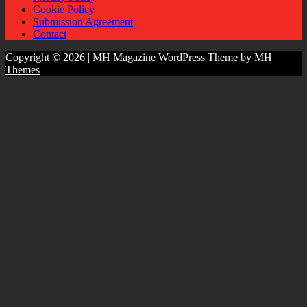
Cookie Policy
Submission Agreement
Contact
Copyright © 2026 | MH Magazine WordPress Theme by
MH
Themes