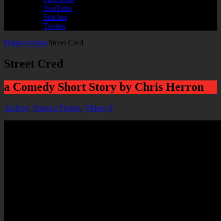
YouTube
Stitcher
Twitter
Home
Archive
Street Cred
Street Cred
a Comedy Short Story by Chris Herron
Archive
,
Science Fiction
,
Videos
0