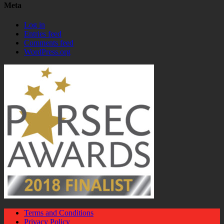
Meta
Log in
Entries feed
Comments feed
WordPress.org
Terms and Conditions
Privacy Policy