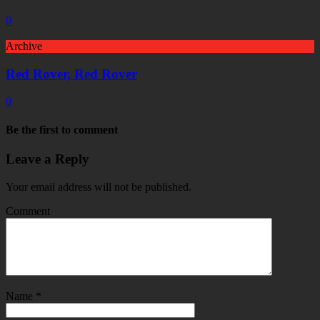
0
Archive
Red Rover, Red Rover
0
Be the first to comment
Leave a Reply
Your email address will not be published.
Comment
Name
*