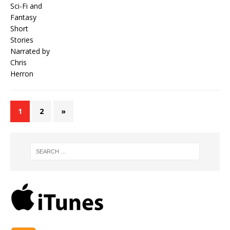
1
2
»