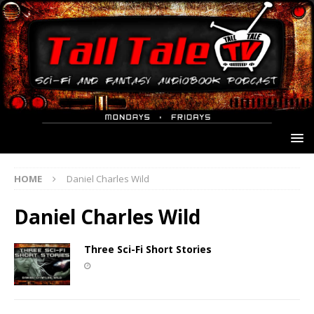
HOME
Daniel Charles Wild
Daniel Charles Wild
Three Sci-Fi Short Stories