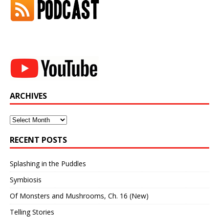
ARCHIVES
Archives
RECENT POSTS
Splashing in the Puddles
Symbiosis
Of Monsters and Mushrooms, Ch. 16 (New)
Telling Stories