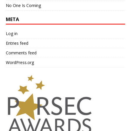
No One Is Coming
META
Log in
Entries feed
Comments feed
WordPress.org