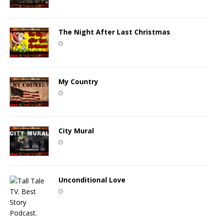
The Night After Last Christmas
My Country
City Mural
Unconditional Love