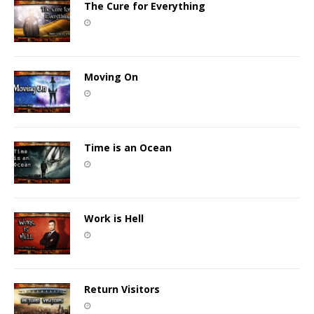
The Cure for Everything
Moving On
Time is an Ocean
Work is Hell
Return Visitors