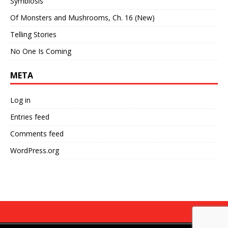
Symbiosis
Of Monsters and Mushrooms, Ch. 16 (New)
Telling Stories
No One Is Coming
META
Log in
Entries feed
Comments feed
WordPress.org