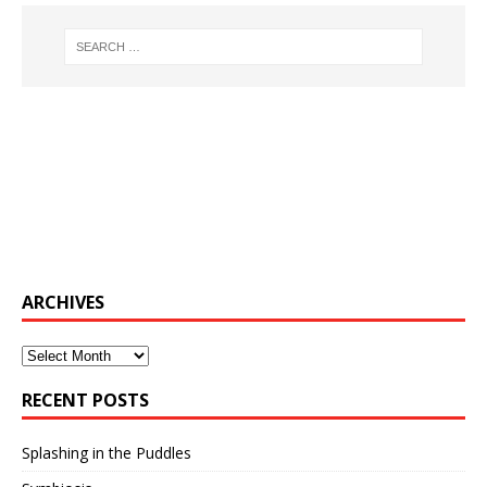
ARCHIVES
Archives
RECENT POSTS
Splashing in the Puddles