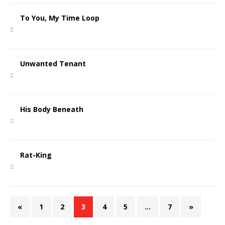
To You, My Time Loop
Unwanted Tenant
His Body Beneath
Rat-King
«
1
2
3
4
5
…
7
»