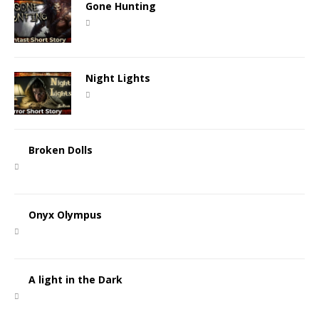
Gone Hunting
Night Lights
Broken Dolls
Onyx Olympus
A light in the Dark