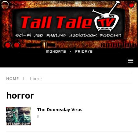
HOME
horror
horror
The Doomsday Virus