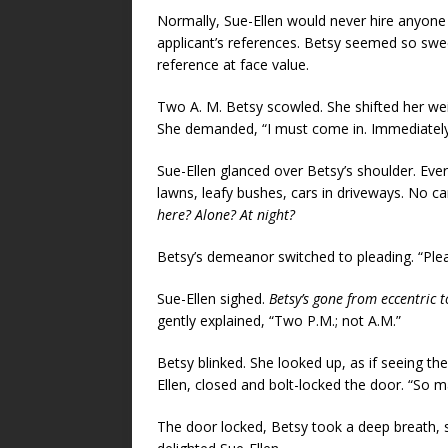
Normally, Sue-Ellen would never hire anyone u
applicant’s references. Betsy seemed so sw
reference at face value.
Two A. M. Betsy scowled. She shifted her wei
She demanded, “I must come in. Immediately
Sue-Ellen glanced over Betsy’s shoulder. Ever
lawns, leafy bushes, cars in driveways. No ca
here? Alone? At night?
Betsy’s demeanor switched to pleading. “Plea
Sue-Ellen sighed.
Betsy’s gone from eccentric t
gently explained, “Two P.M.; not A.M.”
Betsy blinked. She looked up, as if seeing the
Ellen, closed and bolt-locked the door. “So 
The door locked, Betsy took a deep breath,