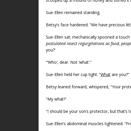
scooped up a mound of honey and stirred it i
Sue-Ellen remained standing.
Betsy’s face hardened. “We have precious little
Sue-Ellen sat; mechanically spooned a touch 
postulated insect regurgitations as food, peop
you?’
“‘Who’, dear. Not ‘what’.”
Sue-Ellen held her cup tight. “
What
are you?”
Betsy leaned forward, whispered, “Your prote
“My what?’
“I should be your son’s protector, but that’s 
Sue-Ellen’s abdominal muscles tightened. “F