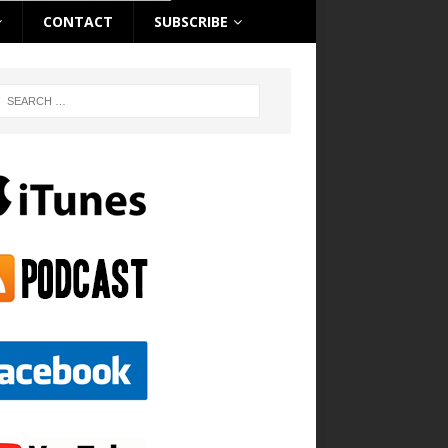
CONTACT
SUBSCRIBE