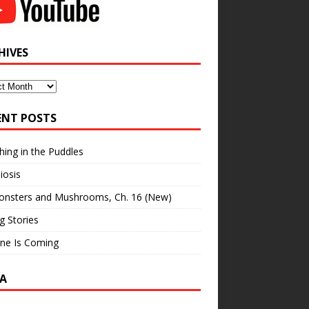
HIVES
ves
ENT POSTS
hing in the Puddles
iosis
onsters and Mushrooms, Ch. 16 (New)
ng Stories
ne Is Coming
A