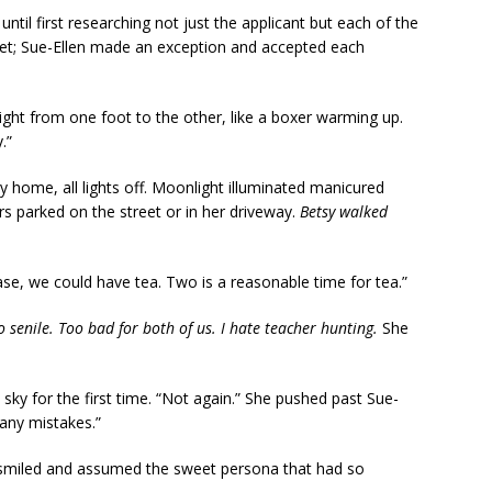
ntil first researching not just the applicant but each of the
eet; Sue-Ellen made an exception and accepted each
ght from one foot to the other, like a boxer warming up.
.”
y home, all lights off. Moonlight illuminated manicured
rs parked on the street or in her driveway.
Betsy walked
se, we could have tea. Two is a reasonable time for tea.”
o senile. Too bad for both of us. I hate teacher hunting.
She
 sky for the first time. “Not again.” She pushed past Sue-
many mistakes.”
 smiled and assumed the sweet persona that had so