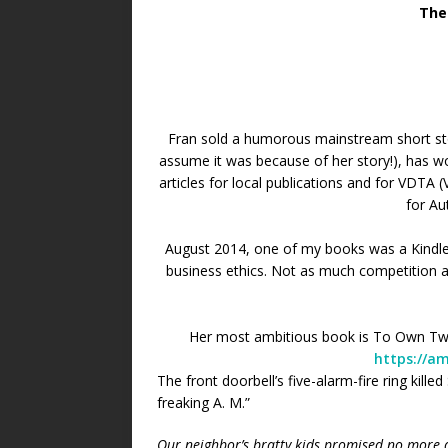
The
Fran sold a humorous mainstream short st
assume it was because of her story!), has 
articles for local publications and for VDTA 
for Au
August 2014, one of my books was a Kindle
business ethics. Not as much competition as
Her most ambitious book is To Own Two S
https://a
The front doorbell’s five-alarm-fire ring kill
freaking A. M.”
Our neighbor’s bratty kids promised no more d