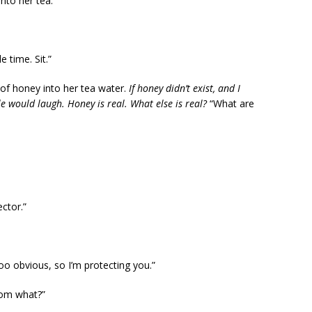
nto her tea.
 time. Sit.”
of honey into her tea water.
If honey didn’t exist, and I
le would laugh. Honey is real. What else is real?
“What are
ctor.”
too obvious, so I’m protecting you.”
rom what?”