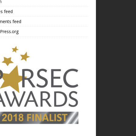
n
es feed
ents feed
Press.org