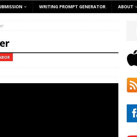
UBMISSION
WRITING PROMPT GENERATOR
ABOUT
er
er
TABOR