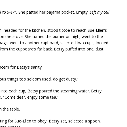
l to 9-1-1.
She patted her pajama pocket. Empty.
Left my cell
, headed for the kitchen, stood tiptoe to reach Sue-Ellen’s
 it on the stove. She turned the burner on high, went to the
 bags, went to another cupboard, selected two cups, looked
rom the cupboard’s far back. Betsy puffed into one; dust
ern for Betsy’s sanity.
ious things too seldom used, do get dusty.”
s into each cup, Betsy poured the steaming water. Betsy
ok. “Come dear, enjoy some tea.”
 the table.
iting for Sue-Ellen to obey, Betsy sat, selected a spoon,