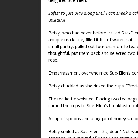
delighted Sue-Ellen.
Safest to just play along until I can sneak a cal
upstairs!
Betsy, who had never before visited Sue-Ellen
antique tea kettle, filled it full of water, sat
small pantry, pulled out four chamomile tea
thoughtful, put them back and selected two f
rose.
Embarrassment overwhelmed Sue-Ellen’s conc
Betsy chuckled as she rinsed the cups. “Prec
The tea kettle whistled. Placing two tea bag
carried the cups to Sue-Ellen’s breakfast no
A cup of spoons and a big jar of honey sat on
Betsy smiled at Sue-Ellen. “Sit, dear.” Not wa