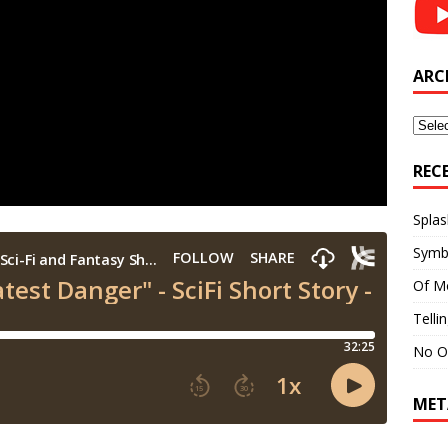
ARC
Archi
REC
Splas
Symb
Of M
Telli
No O
MET