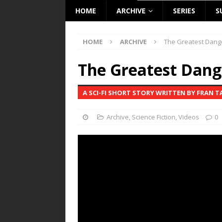
HOME
ARCHIVE
SERIES
S
HOME
ARCHIVE
The Greatest Dang
The Greatest Dang
A SCI-FI SHORT STORY WRITTEN BY FRAN 
Archive
,
Science Fiction
,
Videos
0