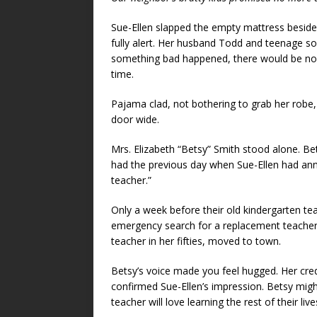
Sue-Ellen slapped the empty mattress besid
fully alert. Her husband Todd and teenage s
something bad happened, there would be no ph
time.
Pajama clad, not bothering to grab her robe, 
door wide.
Mrs. Elizabeth “Betsy” Smith stood alone. Be
had the previous day when Sue-Ellen had ann
teacher.”
Only a week before their old kindergarten te
emergency search for a replacement teacher 
teacher in her fifties, moved to town.
Betsy’s voice made you feel hugged. Her cre
confirmed Sue-Ellen’s impression. Betsy migh
teacher will love learning the rest of their live