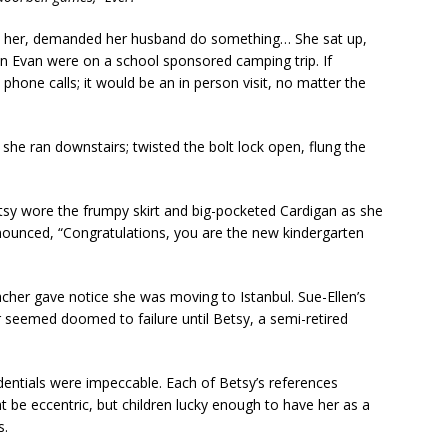
e her, demanded her husband do something… She sat up,
on Evan were on a school sponsored camping trip. If
one calls; it would be an in person visit, no matter the
she ran downstairs; twisted the bolt lock open, flung the
tsy wore the frumpy skirt and big-pocketed Cardigan as she
ounced, “Congratulations, you are the new kindergarten
acher gave notice she was moving to Istanbul. Sue-Ellen’s
seemed doomed to failure until Betsy, a semi-retired
dentials were impeccable. Each of Betsy’s references
t be eccentric, but children lucky enough to have her as a
s.