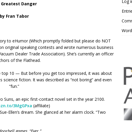
Log i
 Greatest Danger
Entri
by Fran Tabor
Comm
Word
ory to eHumor (Which promptly folded but please do NOT
won original speaking contests and wrote numerous business
(Vacuum Dealer Trade Association). She’s currently an officer
thors of the Flathead.
 top 10 — But before you get too impressed, it was about
 science fiction. It was described as “not boring” and even
“fun.”
uns, an epic first-contact novel set in the year 2100.
mzn.to/3MgGPxa
(affiliate)
ed Sue-Ellen’s dream. She glanced at her alarm clock. “Two
oorbell games, “Ever.”