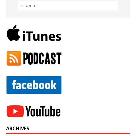
ARCHIVES