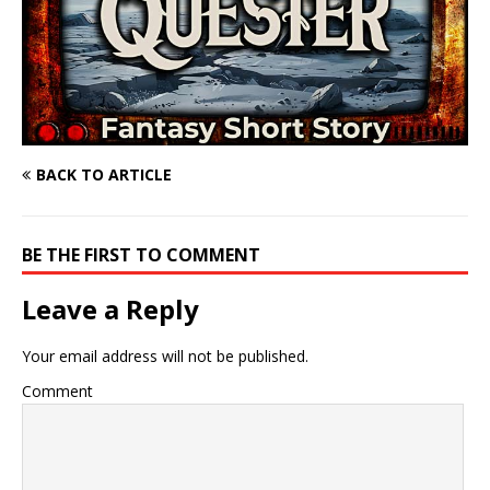
BACK TO ARTICLE
BE THE FIRST TO COMMENT
Leave a Reply
Your email address will not be published.
Comment