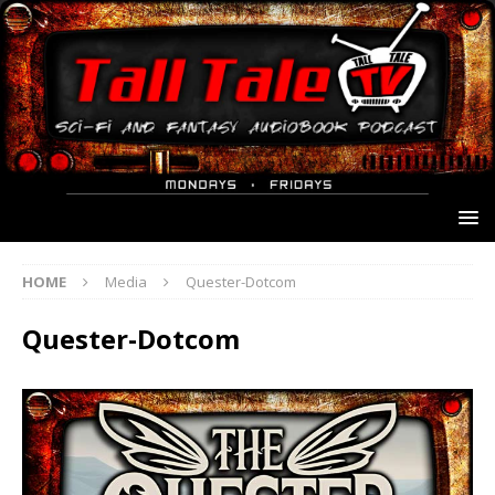
HOME
Media
Quester-Dotcom
Quester-Dotcom