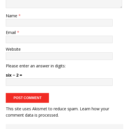
Name
*
Email
*
Website
Please enter an answer in digits:
six − 2 =
This site uses Akismet to reduce spam.
Learn how your
comment data is processed.