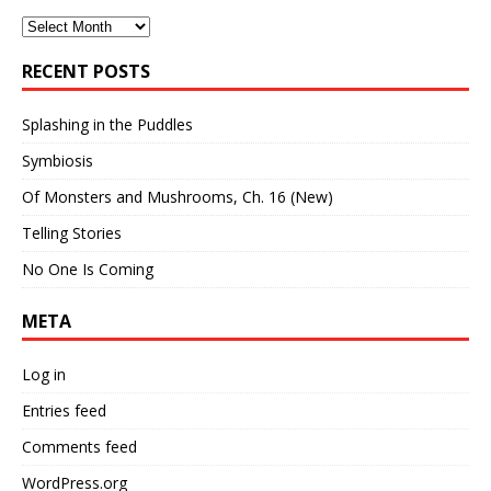
Archives
RECENT POSTS
Splashing in the Puddles
Symbiosis
Of Monsters and Mushrooms, Ch. 16 (New)
Telling Stories
No One Is Coming
META
Log in
Entries feed
Comments feed
WordPress.org