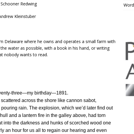
 Schooner Redwing
Word
Andrew Kleinstuber
from Delaware where he owns and operates a small farm with
o the water as possible, with a book in his hand, or writing
hat nobody wants to read.
twenty-three—my birthday—1891.
p, scattered across the shore like cannon sabot,
 pouring rain. The explosion, which we’d later find out
ull and a lantern fire in the galley above, had torn
ut into the darkness and hunks of scorched wood one
ly an hour for us all to regain our hearing and even