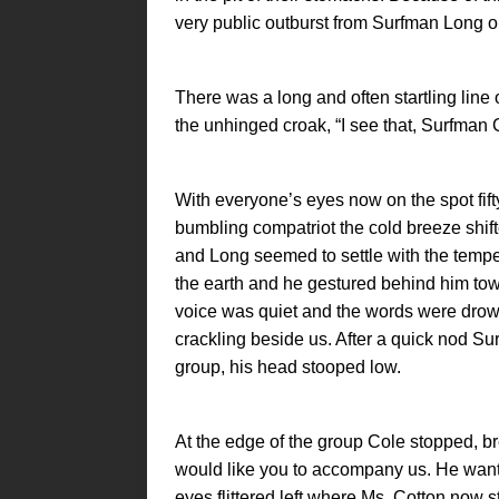
very public outburst from Surfman Long o
There was a long and often startling line 
the unhinged croak, “I see that, Surfman 
With everyone’s eyes now on the spot fift
bumbling compatriot the cold breeze shift
and Long seemed to settle with the tempe
the earth and he gestured behind him t
voice was quiet and the words were drown
crackling beside us. After a quick nod Su
group, his head stooped low.
At the edge of the group Cole stopped, 
would like you to accompany us. He want
eyes flittered left where Ms. Cotton now 