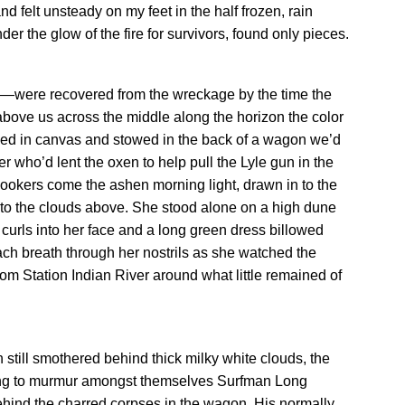
nd felt unsteady on my feet in the half frozen, rain
 the glow of the fire for survivors, found only pieces.
em—were recovered from the wreckage by the time the
 above us across the middle along the horizon the color
ed in canvas and stowed in the back of a wagon we’d
r who’d lent the oxen to help pull the Lyle gun in the
nlookers come the ashen morning light, drawn in to the
nto the clouds above. She stood alone on a high dune
 curls into her face and a long green dress billowed
ch breath through her nostrils as she watched the
om Station Indian River around what little remained of
h still smothered behind thick milky white clouds, the
ing to murmur amongst themselves Surfman Long
behind the charred corpses in the wagon. His normally