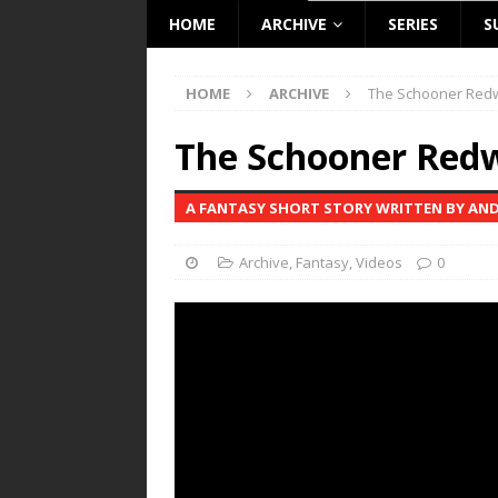
HOME
ARCHIVE
SERIES
S
HOME
ARCHIVE
The Schooner Red
The Schooner Red
A FANTASY SHORT STORY WRITTEN BY AN
Archive
,
Fantasy
,
Videos
0