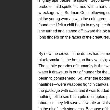
slightly ajar before he spoke, “Beyon
broke off mid sputter, turned with a hand 
wreckage with Surfman Cole following suit
at the young woman with the cold green e
found me I felt a chill begin in my spine t
she turned and started off toward the ox 
long fingers on the faces of the creatures.
By now the crowd in the dunes had somewh
black smoke in the horizon they vanish; 
The subtle paradox of humanity is that we 
water it draws us in out of hunger for the
begin to comprehend. So, after the bodie
hairlines—were wrapped tight in canvas,
the package with ease and it was loaded
nothing left to see but a pile of crippled
about, so they left save a few late arrivals
in the pit of their stomachs. Because of th