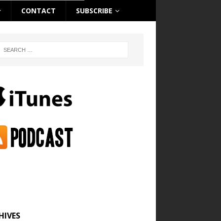
CONTACT
SUBSCRIBE
HIVES