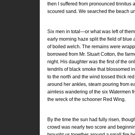
then I suffered from pronounced tinnitus a
scoured sand. We searched the beach under
Six men in total—or what was left of th
early morning haze split the field of blue
of boiled welch. The remains were wrapp
borrowed from Mr. Stuart Cotton, the farme
night. His daughter was the first of the o
tendrils of black smoke that blossomed i
to the north and the wind tossed thick red
around her ankles, steam pouring from ea
aimless wandering of the six Watermen fr
the wreck of the schooner Red Wing.
By the time the sun had fully risen, thoug
crowd was nearly two score and beginn
brought us together around a small fire 