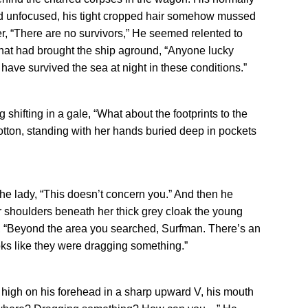
d unfocused, his tight cropped hair somehow mussed
, “There are no survivors,” He seemed relented to
 that had brought the ship aground, “Anyone lucky
have survived the sea at night in these conditions.”
ag shifting in a gale, “What about the footprints to the
otton, standing with her hands buried deep in pockets
he lady, “This doesn’t concern you.” And then he
 shoulders beneath her thick grey cloak the young
t, “Beyond the area you searched, Surfman. There’s an
oks like they were dragging something.”
 high on his forehead in a sharp upward V, his mouth