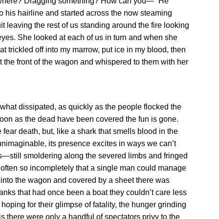
d—where? Dragging something? How can you—” He
to his hairline and started across the now steaming
 leaving the rest of us standing around the fire looking
yes. She looked at each of us in turn and when she
hat trickled off into my marrow, put ice in my blood, then
at the front of the wagon and whispered to them with her
at dissipated, as quickly as the people flocked the
soon as the dead have been covered the fun is gone.
fear death, but, like a shark that smells blood in the
 unimaginable, its presence excites in ways we can’t
s—still smoldering along the severed limbs and fringed
 often so incompletely that a single man could manage
 into the wagon and covered by a sheet there was
 planks that had once been a boat they couldn’t care less
 hoping for their glimpse of fatality, the hunger grinding
is there were only a handful of spectators privy to the