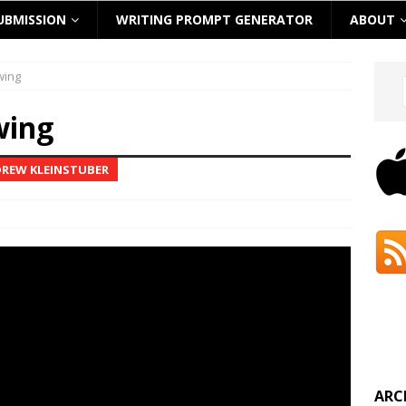
UBMISSION
WRITING PROMPT GENERATOR
ABOUT
wing
wing
DREW KLEINSTUBER
ARC