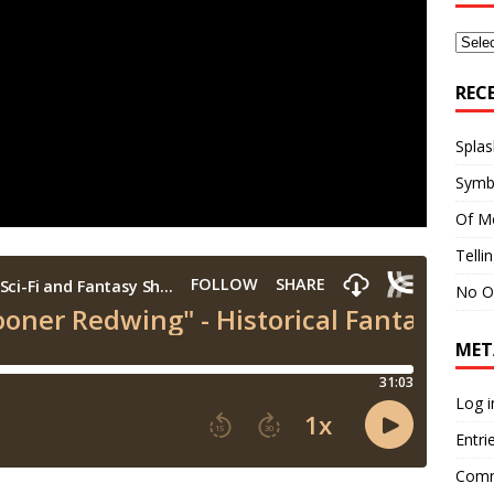
Archi
REC
Splas
Symb
Of M
Telli
No O
MET
Log i
Entri
Comm