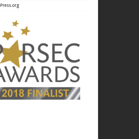
Press.org