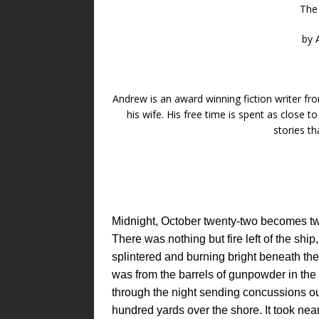
The
by 
Andrew is an award winning fiction writer 
his wife. His free time is spent as close t
stories t
Midnight, October twenty-two becomes 
There was nothing but fire left of the shi
splintered and burning bright beneath the
was from the barrels of gunpowder in the h
through the night sending concussions o
hundred yards over the shore. It took near