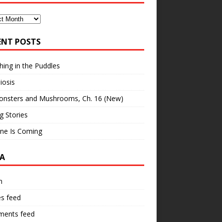
ves
ENT POSTS
hing in the Puddles
iosis
onsters and Mushrooms, Ch. 16 (New)
ng Stories
ne Is Coming
A
n
es feed
ents feed