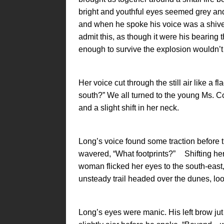
bright and youthful eyes seemed grey an
and when he spoke his voice was a shiver
admit this, as though it were his bearing
enough to survive the explosion wouldn’t 
Her voice cut through the still air like a fl
south?” We all turned to the young Ms. C
and a slight shift in her neck.
Long’s voice found some traction before t
wavered, “What footprints?” Shifting her
woman flicked her eyes to the south-eas
unsteady trail headed over the dunes, lo
Long’s eyes were manic. His left brow jut