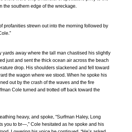
n the southern edge of the wreckage.
of profanities strewn out into the morning followed by
Cole.”
y yards away where the tall man chastised his slightly
ed just and sent the thick ocean air across the beach
rature drop. His shoulders slackened and fell toward
oward the wagon where we stood. When he spoke his
ed out by the crash of the waves and the fire
rfman Cole turned and trotted off back toward the
breathing heavy, and spoke, “Surfman Haley, Long
s you to br—,” Cole hesitated as he spoke and his
stood. Lowering his voice he continued, “He’s asked