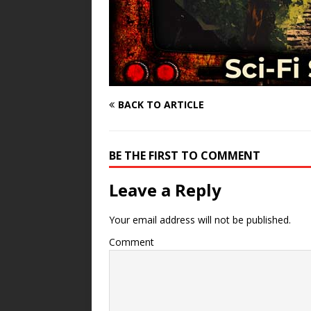
BACK TO ARTICLE
BE THE FIRST TO COMMENT
Leave a Reply
Your email address will not be published.
Comment