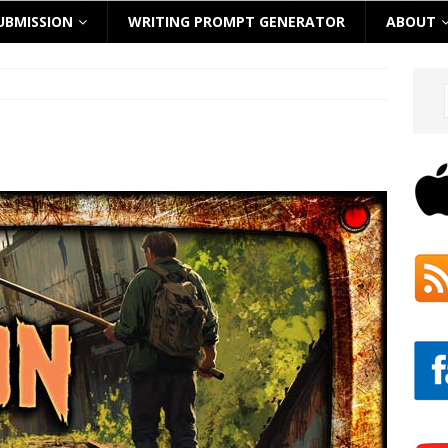
UBMISSION
WRITING PROMPT GENERATOR
ABOUT