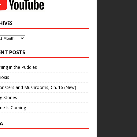
HIVES
ves
ENT POSTS
hing in the Puddles
iosis
onsters and Mushrooms, Ch. 16 (New)
ng Stories
ne Is Coming
A