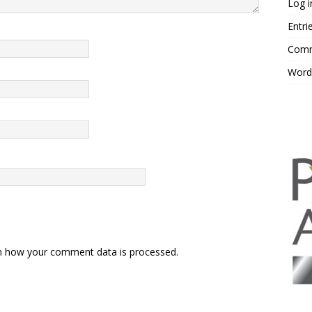
Log i
Entri
Comm
Word
n how your comment data is processed.