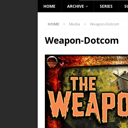
HOME
ARCHIVE
SERIES
S
HOME
Media
Weapon-Dotcom
Weapon-Dotcom