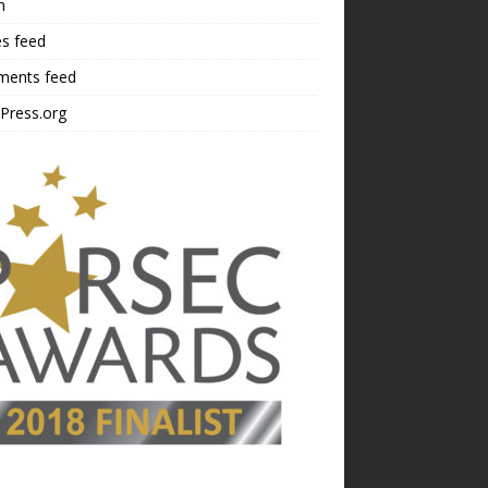
n
es feed
ents feed
Press.org