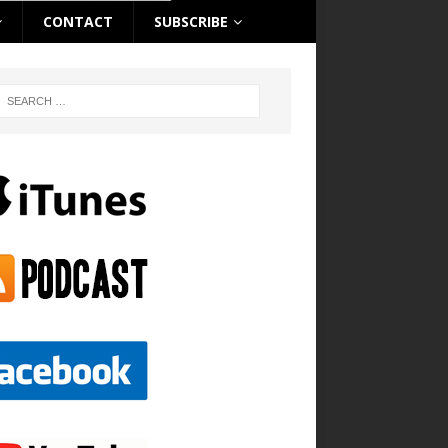
CONTACT
SUBSCRIBE