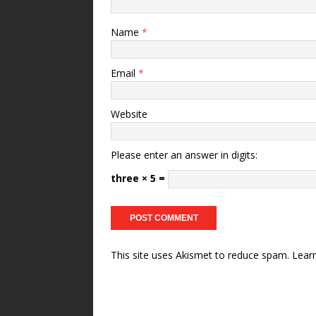
Name
*
Email
*
Website
Please enter an answer in digits:
three × 5 =
This site uses Akismet to reduce spam.
Lear