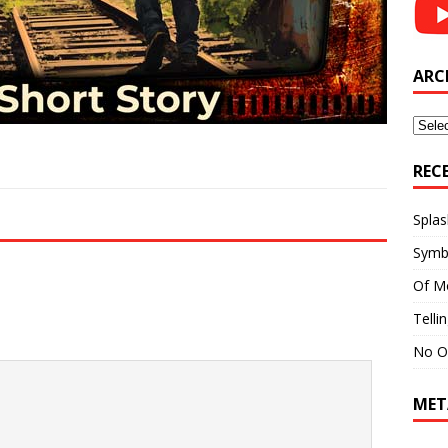
ARC
Archi
REC
Splas
Symb
Of M
Telli
No O
MET