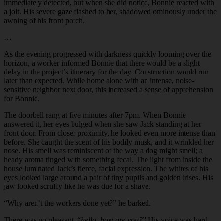
immediately detected, but when she did notice, Bonnie reacted with
a jolt. His severe gaze flashed to her, shadowed ominously under the
awning of his front porch.
…
As the evening progressed with darkness quickly looming over the
horizon, a worker informed Bonnie that there would be a slight
delay in the project’s itinerary for the day. Construction would run
later than expected. While home alone with an intense, noise-
sensitive neighbor next door, this increased a sense of apprehension
for Bonnie.
The doorbell rang at five minutes after 7pm. When Bonnie
answered it, her eyes bulged when she saw Jack standing at her
front door. From closer proximity, he looked even more intense than
before. She caught the scent of his bodily musk, and it wrinkled her
nose. His smell was reminiscent of the way a dog might smell; a
heady aroma tinged with something fecal. The light from inside the
house luminated Jack’s fierce, facial expression. The whites of his
eyes looked large around a pair of tiny pupils and golden irises. His
jaw looked scruffy like he was due for a shave.
“
Why aren’t the workers done yet?” he barked.
There was no pleasant, “
hello, how are you?
” His voice was hard,