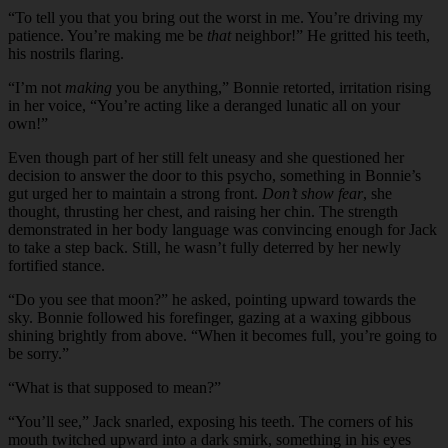
“
To tell you that you bring out the worst in me. You’re driving my
patience. You’re making me be
that
neighbor!” He gritted his teeth,
his nostrils flaring.
“I’m not
making
you be anything,” Bonnie retorted, irritation rising
in her voice, “You’re acting like a deranged lunatic all on your
own!”
Even though part of her still felt uneasy and she questioned her
decision to answer the door to this psycho, something in Bonnie’s
gut urged her to maintain a strong front.
Don’t show fear
, she
thought, thrusting her chest, and raising her chin. The strength
demonstrated in her body language was convincing enough for Jack
to take a step back. Still, he wasn’t fully deterred by her newly
fortified stance.
“
Do you see that moon?” he asked, pointing upward towards the
sky. Bonnie followed his forefinger, gazing at a waxing gibbous
shining brightly from above. “When it becomes full, you’re going to
be sorry.”
“
What is that supposed to mean?”
“
You’ll see,” Jack snarled, exposing his teeth. The corners of his
mouth twitched upward into a dark smirk, something in his eyes