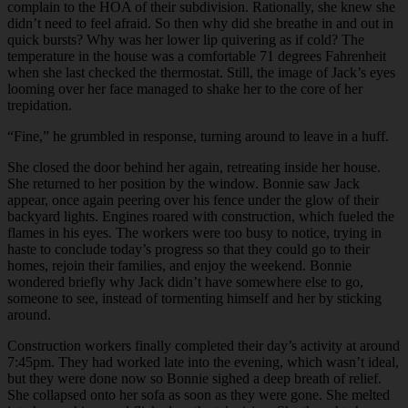
complain to the HOA of their subdivision. Rationally, she knew she
didn’t need to feel afraid. So then why did she breathe in and out in
quick bursts? Why was her lower lip quivering as if cold? The
temperature in the house was a comfortable 71 degrees Fahrenheit
when she last checked the thermostat. Still, the image of Jack’s eyes
looming over her face managed to shake her to the core of her
trepidation.
“
Fine,” he grumbled in response, turning around to leave in a huff.
She closed the door behind her again, retreating inside her house.
She returned to her position by the window. Bonnie saw Jack
appear, once again peering over his fence under the glow of their
backyard lights. Engines roared with construction, which fueled the
flames in his eyes. The workers were too busy to notice, trying in
haste to conclude today’s progress so that they could go to their
homes, rejoin their families, and enjoy the weekend. Bonnie
wondered briefly why Jack didn’t have somewhere else to go,
someone to see, instead of tormenting himself and her by sticking
around.
Construction workers finally completed their day’s activity at around
7:45pm. They had worked late into the evening, which wasn’t ideal,
but they were done now so Bonnie sighed a deep breath of relief.
She collapsed onto her sofa as soon as they were gone. She melted