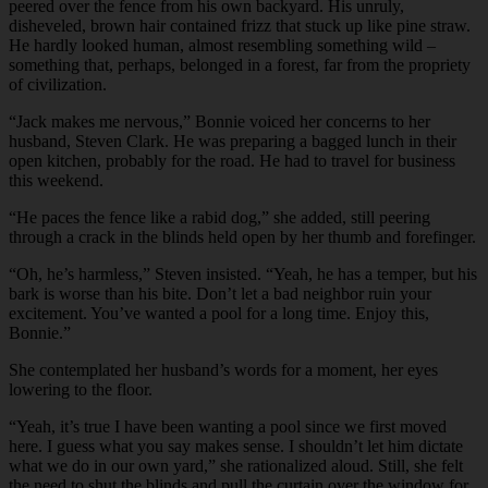
peered over the fence from his own backyard. His unruly,
disheveled, brown hair contained frizz that stuck up like pine straw.
He hardly looked human, almost resembling something wild –
something that, perhaps, belonged in a forest, far from the propriety
of civilization.
“
Jack makes me nervous,” Bonnie voiced her concerns to her
husband, Steven Clark. He was preparing a bagged lunch in their
open kitchen, probably for the road. He had to travel for business
this weekend.
“
He paces the fence like a rabid dog,” she added, still peering
through a crack in the blinds held open by her thumb and forefinger.
“
Oh, he’s harmless,” Steven insisted. “Yeah, he has a temper, but his
bark is worse than his bite. Don’t let a bad neighbor ruin your
excitement. You’ve wanted a pool for a long time. Enjoy this,
Bonnie.”
She contemplated her husband’s words for a moment, her eyes
lowering to the floor.
“
Yeah, it’s true I have been wanting a pool since we first moved
here. I guess what you say makes sense. I shouldn’t let him dictate
what we do in our own yard,” she rationalized aloud. Still, she felt
the need to shut the blinds and pull the curtain over the window for