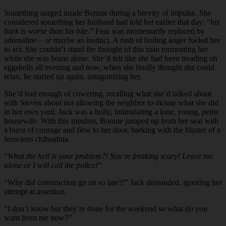
Something surged inside Bonnie during a brevity of impulse. She
considered something her husband had told her earlier that day: “
his
bark is worse than his bite
.” Fear was momentarily replaced by
adrenaline – or maybe an instinct. A rush of boiling anger fueled her
to act. She couldn’t stand the thought of this man tormenting her
while she was home alone. She’d felt like she had been treading on
eggshells all evening and now, when she finally thought she could
relax, he started up again, antagonizing her.
She’d had enough of cowering, recalling what she’d talked about
with Steven about not allowing the neighbor to dictate what she did
in her own yard. Jack was a bully, intimidating a lone, young, petite
housewife. With this mindset, Bonnie jumped up from her seat with
a burst of courage and flew to her door, barking with the bluster of a
ferocious chihuahua.
“
What the hell is your problem?! You’re freaking scary! Leave me
alone or I will call the police!
”
“
Why did construction go on so late?!” Jack demanded, ignoring her
attempt at assertion.
“
I don’t know but they’re done for the weekend so what do you
want from me now?”