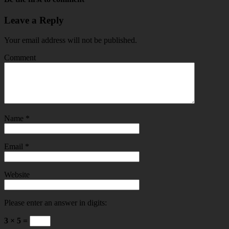
Leave a Reply
Your email address will not be published.
Comment
Name
*
Email
*
Website
Please enter an answer in digits:
3 × 5 =