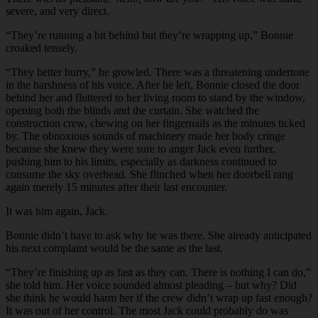
severe, and very direct.
“
They’re running a bit behind but they’re wrapping up,” Bonnie
croaked tensely.
“
They better hurry,” he growled. There was a threatening undertone
in the harshness of his voice. After he left, Bonnie closed the door
behind her and fluttered to her living room to stand by the window,
opening both the blinds and the curtain. She watched the
construction crew, chewing on her fingernails as the minutes ticked
by. The obnoxious sounds of machinery made her body cringe
because she knew they were sure to anger Jack even further,
pushing him to his limits, especially as darkness continued to
consume the sky overhead. She flinched when her doorbell rang
again merely 15 minutes after their last encounter.
It was him again, Jack.
Bonnie didn’t have to ask why he was there. She already anticipated
his next complaint would be the same as the last.
“
They’re finishing up as fast as they can. There is nothing I can do,”
she told him. Her voice sounded almost pleading – but why? Did
she think he would harm her if the crew didn’t wrap up fast enough?
It was out of her control. The most Jack could probably do was