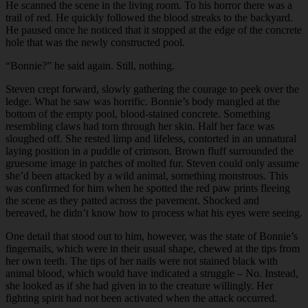
He scanned the scene in the living room. To his horror there was a
trail of red. He quickly followed the blood streaks to the backyard.
He paused once he noticed that it stopped at the edge of the concrete
hole that was the newly constructed pool.
“
Bonnie?” he said again. Still, nothing.
Steven crept forward, slowly gathering the courage to peek over the
ledge. What he saw was horrific. Bonnie’s body mangled at the
bottom of the empty pool, blood-stained concrete. Something
resembling claws had torn through her skin. Half her face was
sloughed off. She rested limp and lifeless, contorted in an unnatural
laying position in a puddle of crimson. Brown fluff surrounded the
gruesome image in patches of molted fur. Steven could only assume
she’d been attacked by a wild animal, something monstrous. This
was confirmed for him when he spotted the red paw prints fleeing
the scene as they patted across the pavement. Shocked and
bereaved, he didn’t know how to process what his eyes were seeing.
One detail that stood out to him, however, was the state of Bonnie’s
fingernails, which were in their usual shape, chewed at the tips from
her own teeth. The tips of her nails were not stained black with
animal blood, which would have indicated a struggle – No. Instead,
she looked as if she had given in to the creature willingly. Her
fighting spirit had not been activated when the attack occurred.