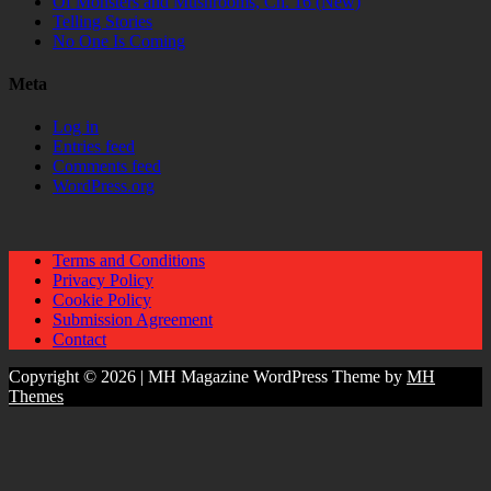
Of Monsters and Mushrooms, Ch. 16 (New)
Telling Stories
No One Is Coming
Meta
Log in
Entries feed
Comments feed
WordPress.org
Terms and Conditions
Privacy Policy
Cookie Policy
Submission Agreement
Contact
Copyright © 2026 | MH Magazine WordPress Theme by
MH
Themes