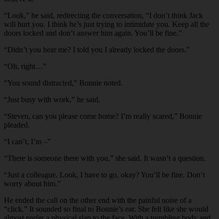
“
Look,” he said, redirecting the conversation, “I don’t think Jack
will hurt you. I think he’s just trying to intimidate you. Keep all the
doors locked and don’t answer him again. You’ll be fine.”
“
Didn’t you hear me? I told you I already locked the doors.”
“
Oh, right…”
“
You sound distracted,” Bonnie noted.
“
Just busy with work,” he said.
“
Steven, can you please come home? I’m really scared,” Bonnie
pleaded.
“
I can’t, I’m –”
“
There is someone there with you,” she said. It wasn’t a question.
“
Just a colleague. Look, I have to go, okay? You’ll be fine. Don’t
worry about him.”
He ended the call on the other end with the painful noise of a
“click.” It sounded so final to Bonnie’s ear. She felt like she would
almost prefer a physical slap to the face. With a trembling body and