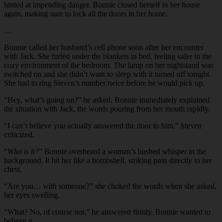
hinted at impending danger. Bonnie closed herself in her house
again, making sure to lock all the doors in her home.
…
Bonnie called her husband’s cell phone soon after her encounter
with Jack. She furled under the blankets in bed, feeling safer in the
cozy environment of the bedroom. The lamp on her nightstand was
switched on and she didn’t want to sleep with it turned off tonight.
She had to ring Steven’s number twice before he would pick up.
“
Hey, what’s going on?” he asked. Bonnie immediately explained
the situation with Jack, the words pouring from her mouth rapidly.
“
I can’t believe you actually answered the door to him,” Steven
criticized.
“
Who is it?
” Bonnie overheard a woman’s hushed whisper in the
background. It hit her like a bombshell, striking pain directly to her
chest.
“
Are you…
with
someone?” she choked the words when she asked,
her eyes swelling.
“
What? No, of course not,” he answered firmly. Bonnie wanted to
believe it.