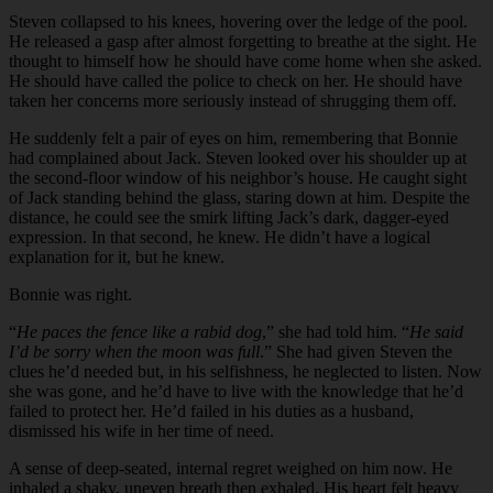
Steven collapsed to his knees, hovering over the ledge of the pool.
He released a gasp after almost forgetting to breathe at the sight. He
thought to himself how he should have come home when she asked.
He should have called the police to check on her. He should have
taken her concerns more seriously instead of shrugging them off.
He suddenly felt a pair of eyes on him, remembering that Bonnie
had complained about Jack. Steven looked over his shoulder up at
the second-floor window of his neighbor’s house. He caught sight
of Jack standing behind the glass, staring down at him. Despite the
distance, he could see the smirk lifting Jack’s dark, dagger-eyed
expression. In that second, he knew. He didn’t have a logical
explanation for it, but he knew.
Bonnie was right.
“
He paces the fence like a rabid dog
,” she had told him. “
He said
I’d be sorry when the moon was full
.” She had given Steven the
clues he’d needed but, in his selfishness, he neglected to listen. Now
she was gone, and he’d have to live with the knowledge that he’d
failed to protect her. He’d failed in his duties as a husband,
dismissed his wife in her time of need.
A sense of deep-seated, internal regret weighed on him now. He
inhaled a shaky, uneven breath then exhaled. His heart felt heavy