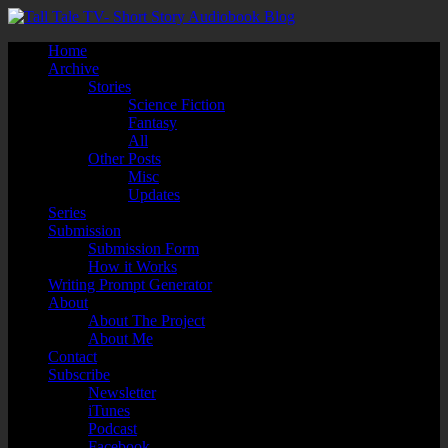
Home
Archive
Stories
Science Fiction
Fantasy
All
Other Posts
Misc
Updates
Series
Submission
Submission Form
How it Works
Writing Prompt Generator
About
About The Project
About Me
Contact
Subscribe
Newsletter
iTunes
Podcast
Facebook