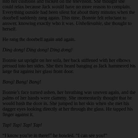
into her cushions and flicked on the television. She thought she
could relax because Jack would have no more reason to complain.
Everything outside had been silent for about thirty minutes when the
doorbell suddenly rang again. This time, Bonnie felt reluctant to
answer, knowing exactly who it was.
Unbelievable
, she thought to
herself.
He rang the doorbell again and again.
Ding dong! Ding dong! Ding dong!
Bonnie sat upright on her sofa, her back stiffened with her elbows
pressed into her sides. She then heard banging as Jack hammered his
large fist against her glass front door.
Bang! Bang! Bang!
Bonnie’s face turned ashen, her breathing was uneven again, and the
palms of her hands were clammy. She momentarily thought that he
would bash the door in. She jumped in her skin when she met his
dagger eyes looking directly at her through the glass. He tapped his
finger against it.
Tap! Tap! Tap! Tap!
“I know you’re in there!” he howled. “I can see you!”