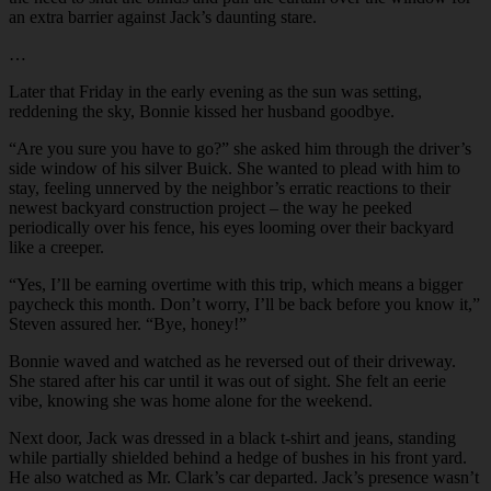
an extra barrier against Jack’s daunting stare.
…
Later that Friday in the early evening as the sun was setting,
reddening the sky, Bonnie kissed her husband goodbye.
“
Are you sure you have to go?” she asked him through the driver’s
side window of his silver Buick. She wanted to plead with him to
stay, feeling unnerved by the neighbor’s erratic reactions to their
newest backyard construction project – the way he peeked
periodically over his fence, his eyes looming over their backyard
like a creeper.
“
Yes, I’ll be earning overtime with this trip, which means a bigger
paycheck this month. Don’t worry, I’ll be back before you know it,”
Steven assured her. “Bye, honey!”
Bonnie waved and watched as he reversed out of their driveway.
She stared after his car until it was out of sight. She felt an eerie
vibe, knowing she was home alone for the weekend.
Next door, Jack was dressed in a black t-shirt and jeans, standing
while partially shielded behind a hedge of bushes in his front yard.
He also watched as Mr. Clark’s car departed. Jack’s presence wasn’t