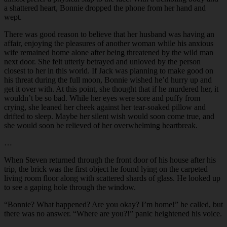
a shattered heart, Bonnie dropped the phone from her hand and
wept.
There was good reason to believe that her husband was having an
affair, enjoying the pleasures of another woman while his anxious
wife remained home alone after being threatened by the wild man
next door. She felt utterly betrayed and unloved by the person
closest to her in this world. If Jack was planning to make good on
his threat during the full moon, Bonnie wished he’d hurry up and
get it over with. At this point, she thought that if he murdered her, it
wouldn’t be so bad. While her eyes were sore and puffy from
crying, she leaned her cheek against her tear-soaked pillow and
drifted to sleep. Maybe her silent wish would soon come true, and
she would soon be relieved of her overwhelming heartbreak.
…
When Steven returned through the front door of his house after his
trip, the brick was the first object he found lying on the carpeted
living room floor along with scattered shards of glass. He looked up
to see a gaping hole through the window.
“
Bonnie? What happened? Are you okay? I’m home!” he called, but
there was no answer. “Where are you?!” panic heightened his voice.