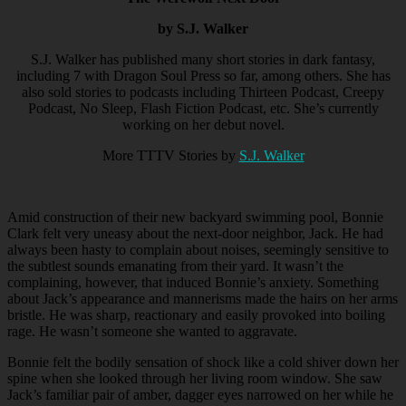
by S.J. Walker
S.J. Walker has published many short stories in dark fantasy,
including 7 with Dragon Soul Press so far, among others. She has
also sold stories to podcasts including Thirteen Podcast, Creepy
Podcast, No Sleep, Flash Fiction Podcast, etc. She’s currently
working on her debut novel.
More TTTV Stories by
S.J. Walker
Amid construction of their new backyard swimming pool, Bonnie
Clark felt very uneasy about the next-door neighbor, Jack. He had
always been hasty to complain about noises, seemingly sensitive to
the subtlest sounds emanating from their yard. It wasn’t the
complaining, however, that induced Bonnie’s anxiety. Something
about Jack’s appearance and mannerisms made the hairs on her arms
bristle. He was sharp, reactionary and easily provoked into boiling
rage. He wasn’t someone she wanted to aggravate.
Bonnie felt the bodily sensation of shock like a cold shiver down her
spine when she looked through her living room window. She saw
Jack’s familiar pair of amber, dagger eyes narrowed on her while he