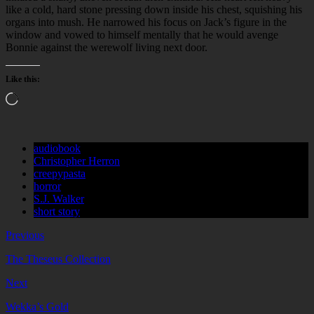
like a cold, hard stone pressing down inside his chest, squishing his
organs into mush. He narrowed his focus on Jack’s figure in the
window and vowed to himself mentally that he would avenge
Bonnie against the werewolf living next door.
Like this:
Loading…
audiobook
Christopher Herron
creepypasta
horror
S.J. Walker
short story
Previous
The Theseus Collection
Next
Wekka’s Gold