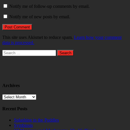
Notify me of follow-up comments by email.
Notify me of new posts by email.
This site uses Akismet to reduce spam.
Learn how your comment
data is processed.
Search
for:
Archives
Archives
Recent Posts
Splashing in the Puddles
Symbiosis