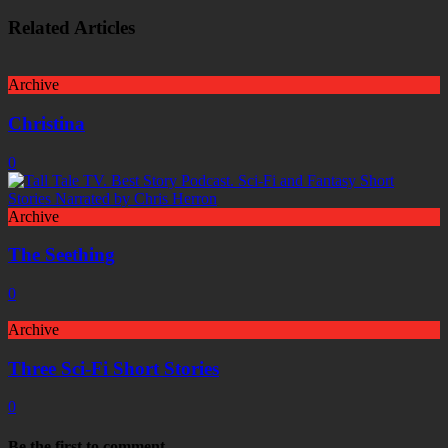
Related Articles
Archive
Christina
0
Archive
The Seething
0
Archive
Three Sci-Fi Short Stories
0
Be the first to comment