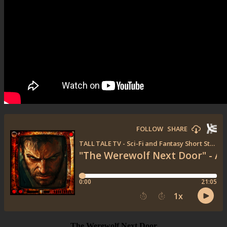
The Werewolf Next Door