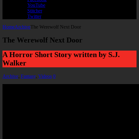
YouTube
Stitcher
Twitter
Home
Archive
The Werewolf Next Door
The Werewolf Next Door
A Horror Short Story written by S.J.
Walker
Archive
,
Fantasy
,
Videos
0