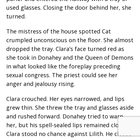
used glasses. Closing the door behind her, she
turned.
The mistress of the house spotted Cat
crumpled unconscious on the floor. She almost
dropped the tray. Clara’s face turned red as
she took in Donahey and the Queen of Demons
in what looked like the foreplay preceding
sexual congress. The priest could see her
anger and jealousy rising.
Clara crouched. Her eyes narrowed, and lips
grew thin. She threw the tray and glasses aside
and rushed forward. Donahey tried to warn
her, but his spell-sealed lips remained closed.
Clara stood no chance against Lilith. He closed