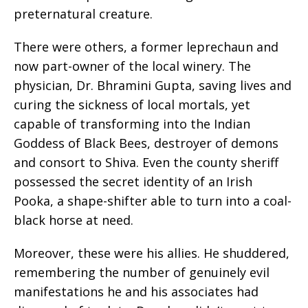
preternatural creature.
There were others, a former leprechaun and
now part-owner of the local winery. The
physician, Dr. Bhramini Gupta, saving lives and
curing the sickness of local mortals, yet
capable of transforming into the Indian
Goddess of Black Bees, destroyer of demons
and consort to Shiva. Even the county sheriff
possessed the secret identity of an Irish
Pooka, a shape-shifter able to turn into a coal-
black horse at need.
Moreover, these were his allies. He shuddered,
remembering the number of genuinely evil
manifestations he and his associates had