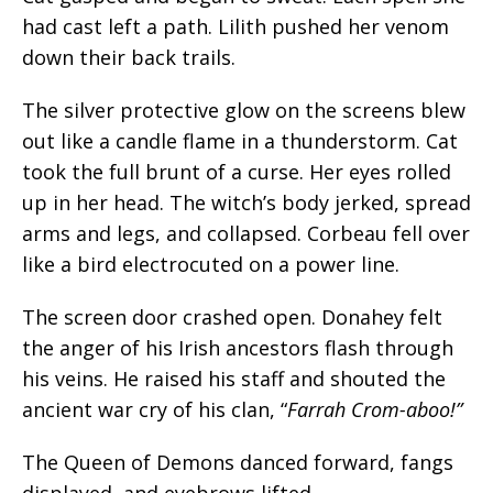
had cast left a path. Lilith pushed her venom
down their back trails.
The silver protective glow on the screens blew
out like a candle flame in a thunderstorm. Cat
took the full brunt of a curse. Her eyes rolled
up in her head. The witch’s body jerked, spread
arms and legs, and collapsed. Corbeau fell over
like a bird electrocuted on a power line.
The screen door crashed open. Donahey felt
the anger of his Irish ancestors flash through
his veins. He raised his staff and shouted the
ancient war cry of his clan, “
Farrah Crom-aboo!”
The Queen of Demons danced forward, fangs
displayed, and eyebrows lifted.