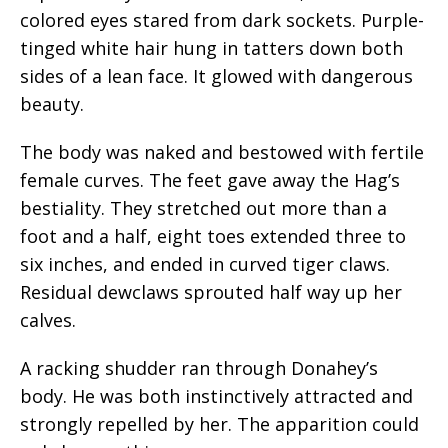
colored eyes stared from dark sockets. Purple-
tinged white hair hung in tatters down both
sides of a lean face. It glowed with dangerous
beauty.
The body was naked and bestowed with fertile
female curves. The feet gave away the Hag’s
bestiality. They stretched out more than a
foot and a half, eight toes extended three to
six inches, and ended in curved tiger claws.
Residual dewclaws sprouted half way up her
calves.
A racking shudder ran through Donahey’s
body. He was both instinctively attracted and
strongly repelled by her. The apparition could