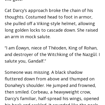
Cat Darcy’s approach broke the chain of his
thoughts. Costumed head to foot in armor,
she pulled off a Viking-style helmet, allowing
long golden locks to cascade down. She raised
an arm in mock salute.
“I am Éowyn, niece of Théoden, King of Rohan,
and destroyer of the Witchking of the Nazgûl. I
salute you, Gandalf.”
Someone was missing. A black shadow
fluttered down from above and thumped on
Donahey’s shoulder. He jumped and frowned,
then smiled. Corbeau, a heavyweight crow,
Darcy’s familiar, half-spread his wings, opened
his beak and cackled. It sounded like the peals