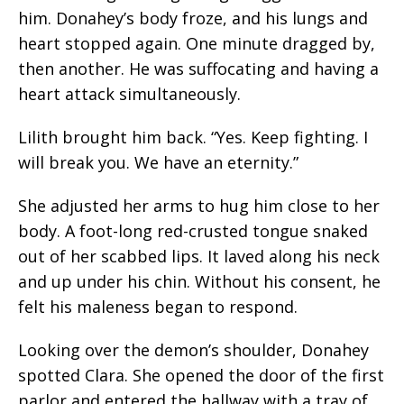
him. Donahey’s body froze, and his lungs and
heart stopped again. One minute dragged by,
then another. He was suffocating and having a
heart attack simultaneously.
Lilith brought him back. “Yes. Keep fighting. I
will break you. We have an eternity.”
She adjusted her arms to hug him close to her
body. A foot-long red-crusted tongue snaked
out of her scabbed lips. It laved along his neck
and up under his chin. Without his consent, he
felt his maleness began to respond.
Looking over the demon’s shoulder, Donahey
spotted Clara. She opened the door of the first
parlor and entered the hallway with a tray of