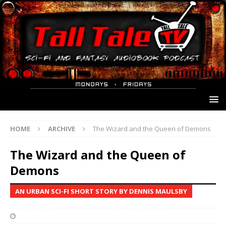
HOME
ARCHIVE
The Wizard and the Queen of Demons
The Wizard and the Queen of
Demons
AN URBAN SCI-FI SHORT STORY BY DENNIS MAULSBY