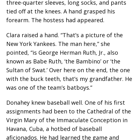
three-quarter sleeves, long socks, and pants
tied off at the knees. A hand grasped his
forearm. The hostess had appeared.
Clara raised a hand. “That’s a picture of the
New York Yankees. The man here,” she
pointed, “is George Herman Ruth, Jr., also
known as Babe Ruth, ‘the Bambino’ or ‘the
Sultan of Swat.’ Over here on the end, the one
with the buck teeth, that’s my grandfather. He
was one of the team’s batboys.”
Donahey knew baseball well. One of his first
assignments had been to the
Cathedral of the
Virgin Mary of the Immaculate Conception
in
Havana, Cuba, a hotbed of baseball
aficionados. He had learned the game and