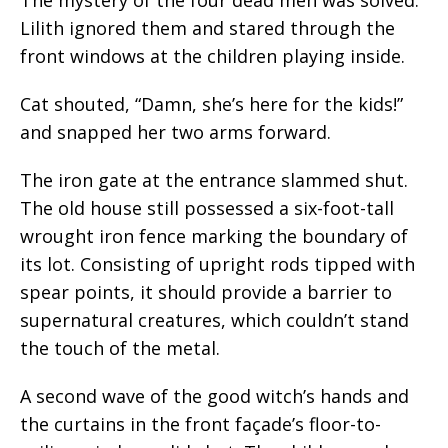
Lilith ignored them and stared through the
front windows at the children playing inside.
Cat shouted, “Damn, she’s here for the kids!”
and snapped her two arms forward.
The iron gate at the entrance slammed shut.
The old house still possessed a six-foot-tall
wrought iron fence marking the boundary of
its lot. Consisting of upright rods tipped with
spear points, it should provide a barrier to
supernatural creatures, which couldn’t stand
the touch of the metal.
A second wave of the good witch’s hands and
the curtains in the front façade’s floor-to-