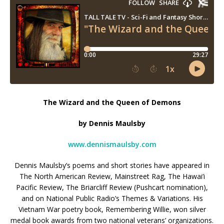
The Wizard and the Queen of Demons
by Dennis Maulsby
www.dennismaulsby.com
Dennis Maulsby’s poems and short stories have appeared in
The North American Review, Mainstreet Rag, The Hawai’i
Pacific Review, The Briarcliff Review (Pushcart nomination),
and on National Public Radio’s Themes & Variations. His
Vietnam War poetry book, Remembering Willie, won silver
medal book awards from two national veterans’ organizations.