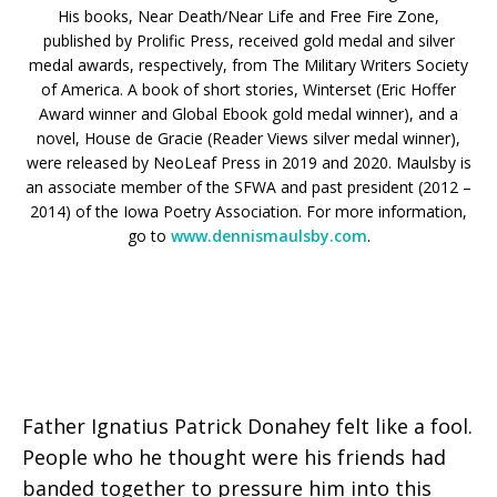
His books, Near Death/Near Life and Free Fire Zone,
published by Prolific Press, received gold medal and silver
medal awards, respectively, from The Military Writers Society
of America. A book of short stories, Winterset (Eric Hoffer
Award winner and Global Ebook gold medal winner), and a
novel, House de Gracie (Reader Views silver medal winner),
were released by NeoLeaf Press in 2019 and 2020. Maulsby is
an associate member of the SFWA and past president (2012 –
2014) of the Iowa Poetry Association. For more information,
go to
www.dennismaulsby.com
.
Father Ignatius Patrick Donahey felt like a fool.
People who he thought were his friends had
banded together to pressure him into this