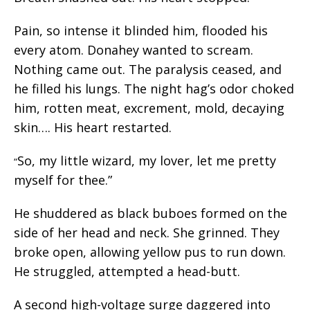
Pain, so intense it blinded him, flooded his
every atom. Donahey wanted to scream.
Nothing came out. The paralysis ceased, and
he filled his lungs. The night hag’s odor choked
him, rotten meat, excrement, mold, decaying
skin…. His heart restarted.
So, my little wizard, my lover, let me pretty
“
myself for thee.”
He shuddered as black buboes formed on the
side of her head and neck. She grinned. They
broke open, allowing yellow pus to run down.
He struggled, attempted a head-butt.
A second high-voltage surge daggered into