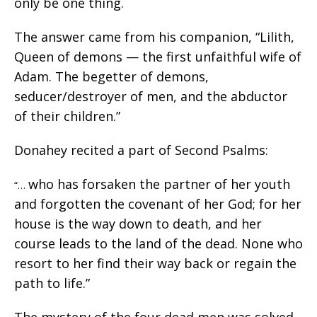
only be one thing.
The answer came from his companion, “Lilith,
Queen of demons — the first unfaithful wife of
Adam. The begetter of demons,
seducer/destroyer of men, and the abductor
of their children.”
Donahey recited a part of Second Psalms:
who has forsaken the partner of her youth
“…
and forgotten the covenant of her God; for her
house is the way down to death, and her
course leads to the land of the dead. None who
resort to her find their way back or regain the
path to life.”
The mystery of the four dead men was solved.