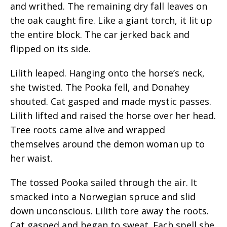
and writhed. The remaining dry fall leaves on
the oak caught fire. Like a giant torch, it lit up
the entire block. The car jerked back and
flipped on its side.
Lilith leaped. Hanging onto the horse’s neck,
she twisted. The Pooka fell, and Donahey
shouted. Cat gasped and made mystic passes.
Lilith lifted and raised the horse over her head.
Tree roots came alive and wrapped
themselves around the demon woman up to
her waist.
The tossed Pooka sailed through the air. It
smacked into a Norwegian spruce and slid
down unconscious. Lilith tore away the roots.
Cat gasped and began to sweat. Each spell she