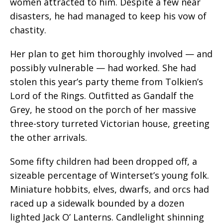
women attracted to him. Despite a few near
disasters, he had managed to keep his vow of
chastity.
Her plan to get him thoroughly involved — and
possibly vulnerable — had worked. She had
stolen this year’s party theme from Tolkien’s
Lord of the Rings. Outfitted as Gandalf the
Grey, he stood on the porch of her massive
three-story turreted Victorian house, greeting
the other arrivals.
Some fifty children had been dropped off, a
sizeable percentage of Winterset’s young folk.
Miniature hobbits, elves, dwarfs, and orcs had
raced up a sidewalk bounded by a dozen
lighted Jack O’ Lanterns. Candlelight shinning