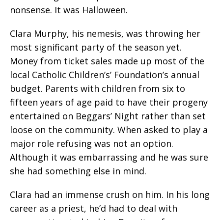
nonsense. It was Halloween.
Clara Murphy, his nemesis, was throwing her
most significant party of the season yet.
Money from ticket sales made up most of the
local Catholic Children’s’ Foundation’s annual
budget. Parents with children from six to
fifteen years of age paid to have their progeny
entertained on Beggars’ Night rather than set
loose on the community. When asked to play a
major role refusing was not an option.
Although it was embarrassing and he was sure
she had something else in mind.
Clara had an immense crush on him. In his long
career as a priest, he’d had to deal with