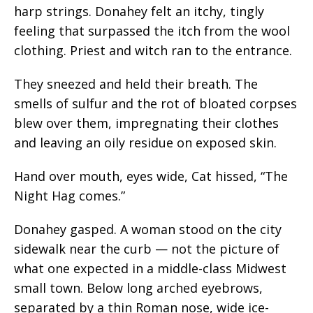
harp strings. Donahey felt an itchy, tingly
feeling that surpassed the itch from the wool
clothing. Priest and witch ran to the entrance.
They sneezed and held their breath. The
smells of sulfur and the rot of bloated corpses
blew over them, impregnating their clothes
and leaving an oily residue on exposed skin.
Hand over mouth, eyes wide, Cat hissed, “The
Night Hag comes.”
Donahey gasped. A woman stood on the city
sidewalk near the curb — not the picture of
what one expected in a middle-class Midwest
small town. Below long arched eyebrows,
separated by a thin Roman nose, wide ice-