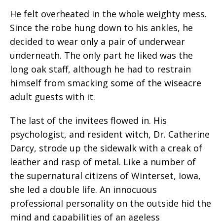
He felt overheated in the whole weighty mess.
Since the robe hung down to his ankles, he
decided to wear only a pair of underwear
underneath. The only part he liked was the
long oak staff, although he had to restrain
himself from smacking some of the wiseacre
adult guests with it.
The last of the invitees flowed in. His
psychologist, and resident witch, Dr. Catherine
Darcy, strode up the sidewalk with a creak of
leather and rasp of metal. Like a number of
the supernatural citizens of Winterset, Iowa,
she led a double life. An innocuous
professional personality on the outside hid the
mind and capabilities of an ageless