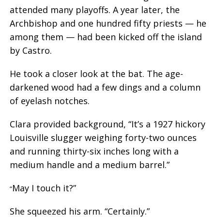
attended many playoffs. A year later, the
Archbishop and one hundred fifty priests — he
among them — had been kicked off the island
by Castro.
He took a closer look at the bat. The age-
darkened wood had a few dings and a column
of eyelash notches.
Clara provided background, “It’s a 1927 hickory
Louisville slugger weighing forty-two ounces
and running thirty-six inches long with a
medium handle and a medium barrel.”
May I touch it?”
“
She squeezed his arm. “Certainly.”