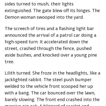
sides turned to mush, their lights
extinguished. The gate blew off its hinges. The
Demon woman swooped into the yard.
The screech of tires and a flashing light bar
announced the arrival of a patrol car doing a
high-speed turn. It accelerated down the
street, crashed through the fence, pushed
aside bushes, and knocked over a young pine
tree.
Lilith turned. She froze in the headlights, like a
jacklighted rabbit. The steel push bumper
welded to the vehicle front scooped her up
with a bang. The car bounced over the lawn,
barely slowing. The front end crashed into the
massive pin oak. A blizzard of scarlet and