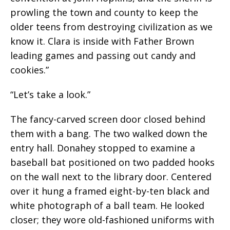
prowling the town and county to keep the
older teens from destroying civilization as we
know it. Clara is inside with Father Brown
leading games and passing out candy and
cookies.”
“Let’s take a look.”
The fancy-carved screen door closed behind
them with a bang. The two walked down the
entry hall. Donahey stopped to examine a
baseball bat positioned on two padded hooks
on the wall next to the library door. Centered
over it hung a framed eight-by-ten black and
white photograph of a ball team. He looked
closer; they wore old-fashioned uniforms with