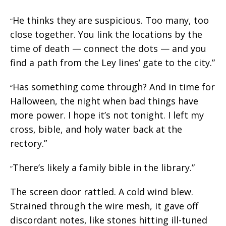
He thinks they are suspicious. Too many, too
“
close together. You link the locations by the
time of death — connect the dots — and you
find a path from the Ley lines’ gate to the city.”
Has something come through? And in time for
“
Halloween, the night when bad things have
more power. I hope it’s not tonight. I left my
cross, bible, and holy water back at the
rectory.”
There’s likely a family bible in the library.”
“
The screen door rattled. A cold wind blew.
Strained through the wire mesh, it gave off
discordant notes, like stones hitting ill-tuned