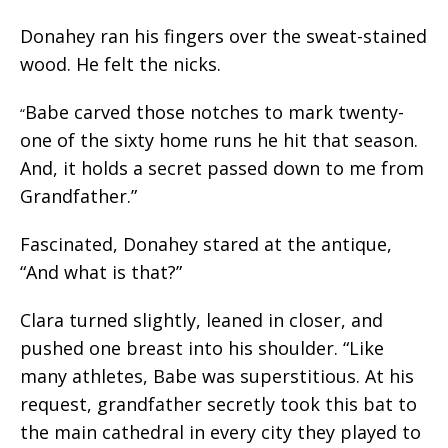
Donahey ran his fingers over the sweat-stained
wood. He felt the nicks.
Babe carved those notches to mark twenty-
“
one of the sixty home runs he hit that season.
And, it holds a secret passed down to me from
Grandfather.”
Fascinated, Donahey stared at the antique,
“And what is that?”
Clara turned slightly, leaned in closer, and
pushed one breast into his shoulder. “Like
many athletes, Babe was superstitious. At his
request, grandfather secretly took this bat to
the main cathedral in every city they played to