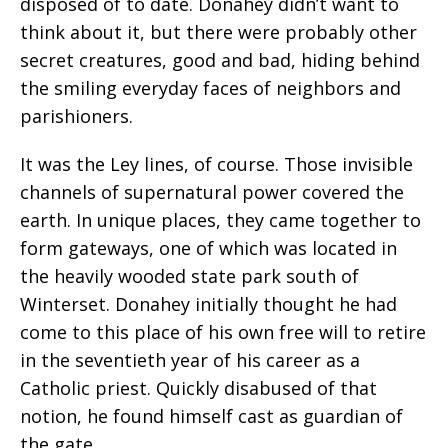
disposed of to date. Donahey didn’t want to
think about it, but there were probably other
secret creatures, good and bad, hiding behind
the smiling everyday faces of neighbors and
parishioners.
It was the Ley lines, of course. Those invisible
channels of supernatural power covered the
earth. In unique places, they came together to
form gateways, one of which was located in
the heavily wooded state park south of
Winterset. Donahey initially thought he had
come to this place of his own free will to retire
in the seventieth year of his career as a
Catholic priest. Quickly disabused of that
notion, he found himself cast as guardian of
the gate.