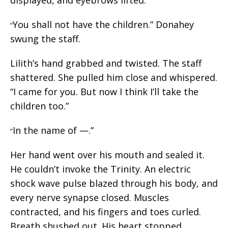
You shall not have the children.” Donahey
“
swung the staff.
Lilith’s hand grabbed and twisted. The staff
shattered. She pulled him close and whispered.
“I came for you. But now I think I’ll take the
children too.”
In the name of —.”
“
Her hand went over his mouth and sealed it.
He couldn’t invoke the Trinity. An electric
shock wave pulse blazed through his body, and
every nerve synapse closed. Muscles
contracted, and his fingers and toes curled.
Breath shushed out. His heart stopped.