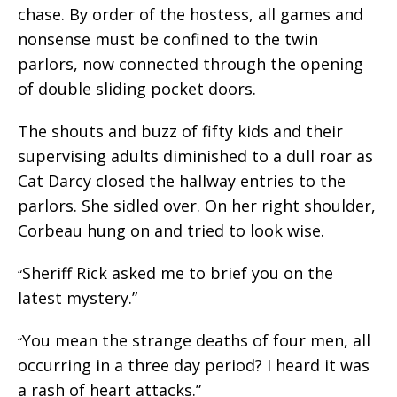
chase. By order of the hostess, all games and
nonsense must be confined to the twin
parlors, now connected through the opening
of double sliding pocket doors.
The shouts and buzz of fifty kids and their
supervising adults diminished to a dull roar as
Cat Darcy closed the hallway entries to the
parlors. She sidled over. On her right shoulder,
Corbeau hung on and tried to look wise.
Sheriff Rick asked me to brief you on the
“
latest mystery.”
You mean the strange deaths of four men, all
“
occurring in a three day period? I heard it was
a rash of heart attacks.”