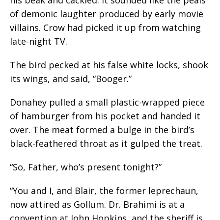
of demonic laughter produced by early movie
villains. Crow had picked it up from watching
late-night TV.
The bird pecked at his false white locks, shook
its wings, and said, “Booger.”
Donahey pulled a small plastic-wrapped piece
of hamburger from his pocket and handed it
over. The meat formed a bulge in the bird’s
black-feathered throat as it gulped the treat.
“So, Father, who’s present tonight?”
“You and I, and Blair, the former leprechaun,
now attired as Gollum. Dr. Brahimi is at a
convention at John Hopkins, and the sheriff is