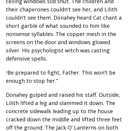
ceiling windows slid shut. The children and
their chaperones couldn’t see her, and Lilith
couldn’t see them. Donahey heard Cat chant a
short garble of what sounded to him like
nonsense syllables. The copper mesh in the
screens on the door and windows glowed
silver. His psychologist witch was casting
defensive spells.
Be prepared to fight, Father. This won’t be
“
enough to stop her.”
Donahey gulped and raised his staff. Outside,
Lilith lifted a leg and slammed it down. The
concrete sidewalk leading up to the house
cracked down the middle and lifted three feet
off the ground. The Jack O’ Lanterns on both