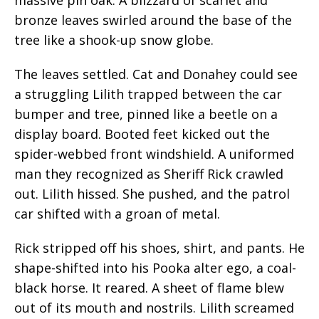
bronze leaves swirled around the base of the
tree like a shook-up snow globe.
The leaves settled. Cat and Donahey could see
a struggling Lilith trapped between the car
bumper and tree, pinned like a beetle on a
display board. Booted feet kicked out the
spider-webbed front windshield. A uniformed
man they recognized as Sheriff Rick crawled
out. Lilith hissed. She pushed, and the patrol
car shifted with a groan of metal.
Rick stripped off his shoes, shirt, and pants. He
shape-shifted into his Pooka alter ego, a coal-
black horse. It reared. A sheet of flame blew
out of its mouth and nostrils. Lilith screamed