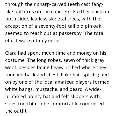
through their sharp-carved teeth cast fang-
like patterns on the concrete. Further back on
both side’s leafless skeletal trees, with the
exception of a seventy-foot tall old pin oak,
seemed to reach out at passersby. The total
effect was suitably eerie.
Clara had spent much time and money on his
costume. The long robes, sewn of thick gray
wool, besides being heavy, itched where they
touched back and chest. Fake hair spirit-glued
on by one of the local amateur players formed
white bangs, mustache, and beard. A wide-
brimmed pointy hat and felt slippers with
soles too thin to be comfortable completed
the outfit.