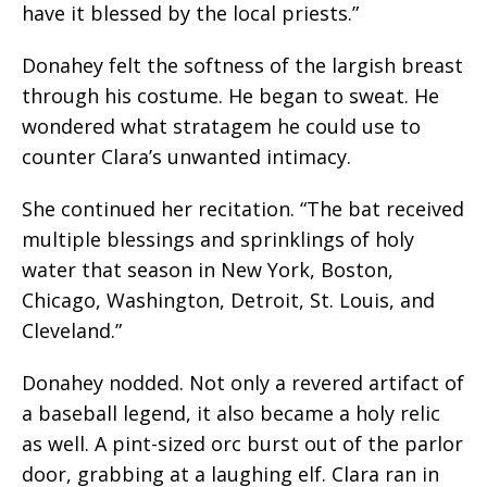
have it blessed by the local priests.”
Donahey felt the softness of the largish breast
through his costume. He began to sweat. He
wondered what stratagem he could use to
counter Clara’s unwanted intimacy.
She continued her recitation. “The bat received
multiple blessings and sprinklings of holy
water that season in New York, Boston,
Chicago, Washington, Detroit, St. Louis, and
Cleveland.”
Donahey nodded. Not only a revered artifact of
a baseball legend, it also became a holy relic
as well. A pint-sized orc burst out of the parlor
door, grabbing at a laughing elf. Clara ran in