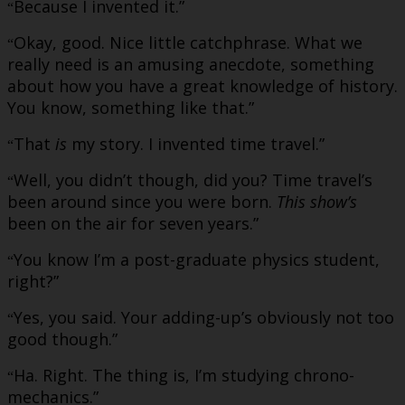
Because I invented it.”
“
Okay, good. Nice little catchphrase. What we
“
really need is an amusing anecdote, something
about how you have a great knowledge of history.
You know, something like that.”
That
is
my story. I invented time travel.”
“
Well, you didn’t though, did you? Time travel’s
“
been around since you were born.
This show’s
been on the air for seven years.”
You know I’m a post-graduate physics student,
“
right?”
Yes, you said. Your adding-up’s obviously not too
“
good though.”
Ha. Right. The thing is, I’m studying chrono-
“
mechanics.”