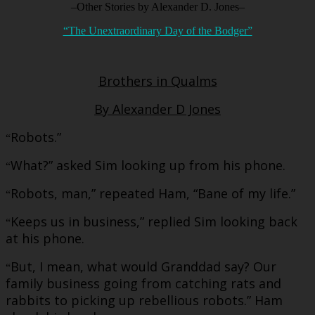
–Other Stories by Alexander D. Jones–
“The Unextraordinary Day of the Bodger”
Brothers in Qualms
By Alexander D Jones
Robots.”
“
What?” asked Sim looking up from his phone.
“
Robots, man,” repeated Ham, “Bane of my life.”
“
Keeps us in business,” replied Sim looking back
“
at his phone.
But, I mean, what would Granddad say? Our
“
family business going from catching rats and
rabbits to picking up rebellious robots.” Ham