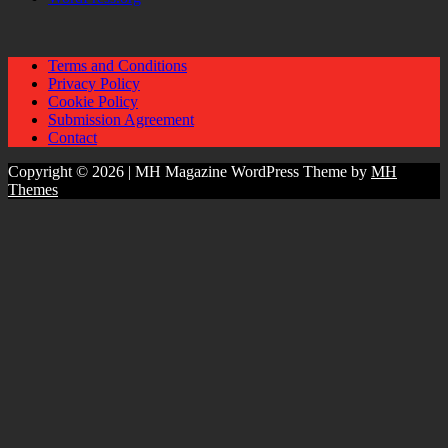
Terms and Conditions
Privacy Policy
Cookie Policy
Submission Agreement
Contact
Copyright © 2026 | MH Magazine WordPress Theme by
MH
Themes