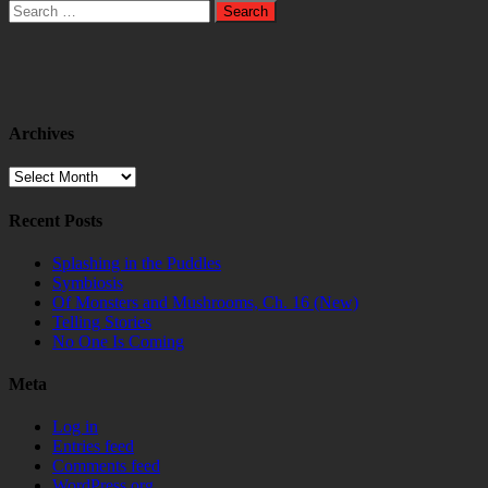
Search
for:
Archives
Archives
Recent Posts
Splashing in the Puddles
Symbiosis
Of Monsters and Mushrooms, Ch. 16 (New)
Telling Stories
No One Is Coming
Meta
Log in
Entries feed
Comments feed
WordPress.org