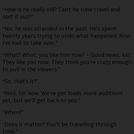
How is he really old? Can’t he time travel and
“
sort it out?”
No, he was stranded in the past. He’s spent
“
twenty years trying to undo what happened. Now
I’ve had to take over.”
What? What, you like him now? – Good news, kid.
“
They like you now. They think you’re crazy enough
to pull in the viewers.”
So, that’s it?”
“
Well, for now. We’ve got loads more auditions
“
yet, but we’ll get back to you.”
When?”
“
Does it matter? You’ll be travelling through
“
time.”