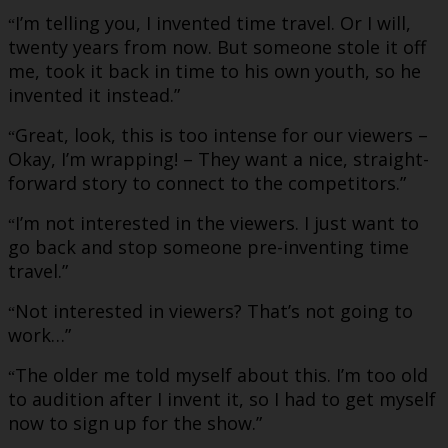
I’m telling you, I invented time travel. Or I will,
“
twenty years from now. But someone stole it off
me, took it back in time to his own youth, so he
invented it instead.”
Great, look, this is too intense for our viewers –
“
Okay, I’m wrapping! – They want a nice, straight-
forward story to connect to the competitors.”
I’m not interested in the viewers. I just want to
“
go back and stop someone pre-inventing time
travel.”
Not interested in viewers? That’s not going to
“
work…”
The older me told myself about this. I’m too old
“
to audition after I invent it, so I had to get myself
now to sign up for the show.”