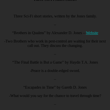
Three Sci-Fi short stories, written by the Jones family.
–
“Brothers in Qualms” by Alexander D. Jones –
Website
-Two Brothers who work in pest-control are waiting for their next
call out. They discuss the changing.
–
“The Final Battle is But a Game” by Haydn T.A. Jones
-Peace is a double-edged sword.
–
“Escapades in Time” by Gareth D. Jones
-What would you say for the chance to travel through time?
–