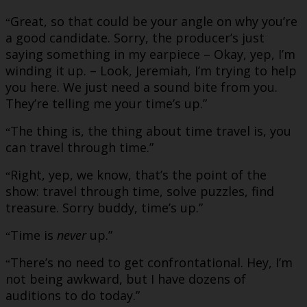
Great, so that could be your angle on why you’re
“
a good candidate. Sorry, the producer’s just
saying something in my earpiece – Okay, yep, I’m
winding it up. – Look, Jeremiah, I’m trying to help
you here. We just need a sound bite from you.
They’re telling me your time’s up.”
The thing is, the thing about time travel is, you
“
can travel through time.”
Right, yep, we know, that’s the point of the
“
show: travel through time, solve puzzles, find
treasure. Sorry buddy, time’s up.”
Time is
never
up.”
“
There’s no need to get confrontational. Hey, I’m
“
not being awkward, but I have dozens of
auditions to do today.”