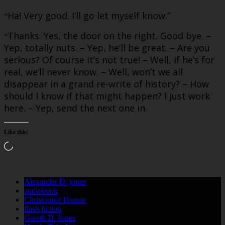
Ha! Very good. I’ll go let myself know.”
“
Thanks. Yes, the door on the right. Good bye. –
“
Yep, totally nuts. – Yep, he’ll be great. – Are you
serious? Of course it’s not true! – Well, if he’s for
real, we’ll never know. – Well, won’t we all
disappear in a grand re-write of history? – How
should I know if that might happen? I just work
here. – Yep, send the next one in.
Like this:
Loading…
Alexander D. jones
audiobook
Christopher Herron
flash fiction
Gareth D. Jones