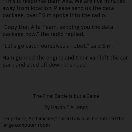
This is response team Alfa. We are five minutes
“
away from location. Please send us the data
package, over.” Sim spoke into the radio.
Copy that Alfa Team, sending you the data
“
package now,” the radio replied.
Let’s go catch ourselves a robot,” said Sim.
“
Ham gunned the engine and their van left the car
park and sped off down the road.
The Final Battle is but a Game
By Haydn T.A. Jones
Hey there, Archimedes,” called David as he entered the
“
large computer room.