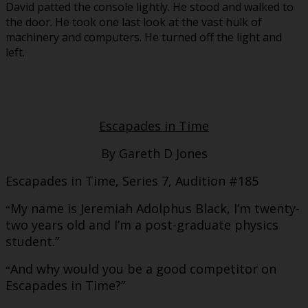
David patted the console lightly. He stood and walked to
the door. He took one last look at the vast hulk of
machinery and computers. He turned off the light and
left.
Escapades in Time
By Gareth D Jones
Escapades in Time, Series 7, Audition #185
My name is Jeremiah Adolphus Black, I’m twenty-
“
two years old and I’m a post-graduate physics
student.”
And why would you be a good competitor on
“
Escapades in Time?”