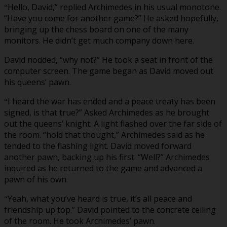
Hello, David,” replied Archimedes in his usual monotone.
“
“Have you come for another game?” He asked hopefully,
bringing up the chess board on one of the many
monitors. He didn’t get much company down here.
David nodded, “why not?” He took a seat in front of the
computer screen. The game began as David moved out
his queens’ pawn.
I heard the war has ended and a peace treaty has been
“
signed, is that true?” Asked Archimedes as he brought
out the queens’ knight. A light flashed over the far side of
the room. “hold that thought,” Archimedes said as he
tended to the flashing light. David moved forward
another pawn, backing up his first. “Well?” Archimedes
inquired as he returned to the game and advanced a
pawn of his own.
Yeah, what you’ve heard is true, it’s all peace and
“
friendship up top.” David pointed to the concrete ceiling
of the room. He took Archimedes’ pawn.