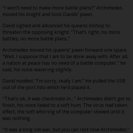
I won’t need to make more battle plans?” Archimedes
“
moved his knight and took Davids’ pawn.
David sighed and advanced his queens bishop to
threaten the opposing knight. “That’s right, no more
battles, no more battle plans,”
Archimedes moved his queens’ pawn forward one space.
“Well, I suppose that I am to be done away with. After all,
a nation at peace has no need of a battle computer,” he
said, his voice wavering slightly.
David nodded. “I’m sorry, really I am.” He pulled the USB
out of the port into which he’d placed it.
That’s ok, it was checkmate in…” Archimedes didn’t get to
“
finish, his voice faded to a soft hum. The virus had taken
effect, the soft whirring of the computer slowed until it
was nothing.
It was a long old war, but you can rest now Archimedes.”
“