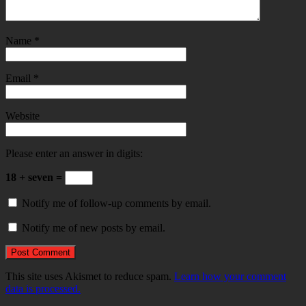
Name
*
Email
*
Website
Please enter an answer in digits:
18 + seven =
Notify me of follow-up comments by email.
Notify me of new posts by email.
This site uses Akismet to reduce spam.
Learn how your comment
data is processed.