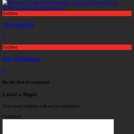
Archive
The Artifacts
0
Archive
The Watchman
0
Be the first to comment
Leave a Reply
Your email address will not be published.
Comment