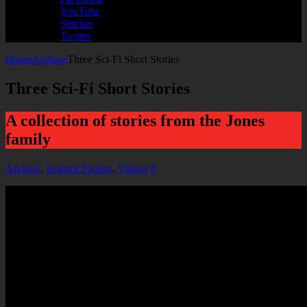
YouTube
Stitcher
Twitter
Home
Archive
Three Sci-Fi Short Stories
Three Sci-Fi Short Stories
A collection of stories from the Jones
family
Archive
,
Science Fiction
,
Videos
0