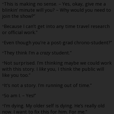
This is making no sense. – Yes, okay, give me a
“
blinkin’ minute will you? – Why would you need to
join the show?”
Because I can’t get into any time travel research
“
or official work.”
Even though you’re a post-grad chrono-student?”
“
They think I’m a
crazy
student.”
“
Not surprised. I’m thinking maybe we could work
“
with this story. I
like
you, I think the public will
like you too.”
It’s not a story. I’m running out of time.”
“
So am I. – Yes!”
“
I’m dying. My older self is dying. He’s really old
“
now. I want to fix this for him. For me.”