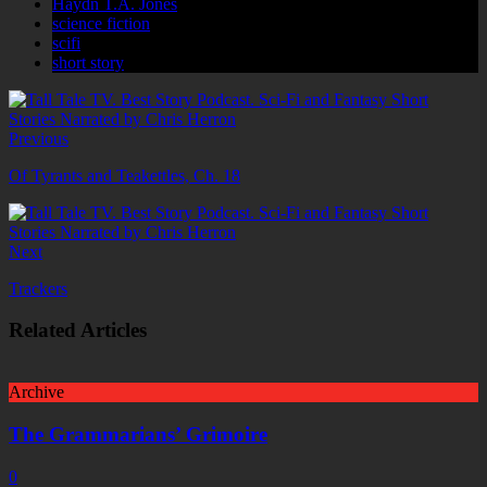
Haydn T.A. Jones
science fiction
scifi
short story
Previous
Of Tyrants and Teakettles, Ch. 18
Next
Trackers
Related Articles
Archive
The Grammarians’ Grimoire
0