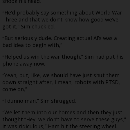
shook his head.
He’d probably say something about World War
“
Three and that we don’t know how good we’ve
got it,” Sim chuckled.
But seriously dude. Creating actual AI’s was a
“
bad idea to begin with,”
Helped us win the war though,” Sim had put his
“
phone away now.
Yeah, but, like, we should have just shut them
“
down straight after, I mean, robots with PTSD,
come on,”
I dunno man,” Sim shrugged.
“
We let them into our homes and then they just
“
thought “Hey, we don’t have to serve these guys,”
it was ridiculous,” Ham hit the steering wheel.