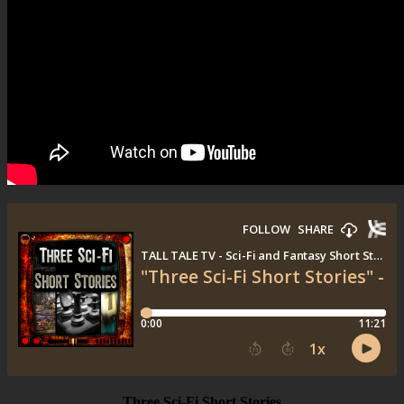
Three Sci-Fi Short Stories