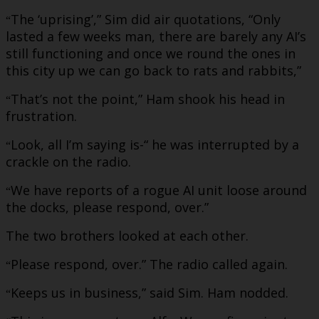
The ‘uprising’,” Sim did air quotations, “Only
“
lasted a few weeks man, there are barely any AI’s
still functioning and once we round the ones in
this city up we can go back to rats and rabbits,”
That’s not the point,” Ham shook his head in
“
frustration.
Look, all I’m saying is-“ he was interrupted by a
“
crackle on the radio.
We have reports of a rogue AI unit loose around
“
the docks, please respond, over.”
The two brothers looked at each other.
Please respond, over.” The radio called again.
“
Keeps us in business,” said Sim. Ham nodded.
“