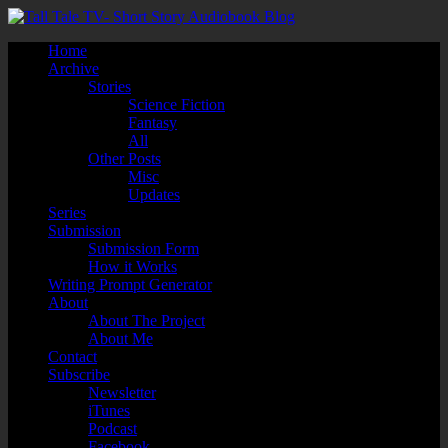
Home
Archive
Stories
Science Fiction
Fantasy
All
Other Posts
Misc
Updates
Series
Submission
Submission Form
How it Works
Writing Prompt Generator
About
About The Project
About Me
Contact
Subscribe
Newsletter
iTunes
Podcast
Facebook