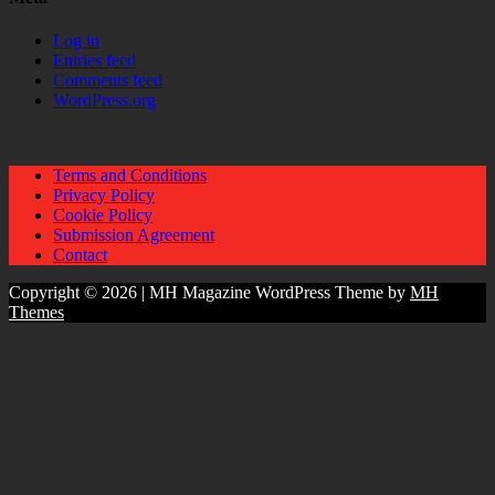
Log in
Entries feed
Comments feed
WordPress.org
Terms and Conditions
Privacy Policy
Cookie Policy
Submission Agreement
Contact
Copyright © 2026 | MH Magazine WordPress Theme by
MH
Themes