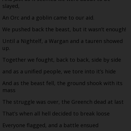
slayed,
An Orc and a goblin came to our aid.
We pushed back the beast, but it wasn’t enough!
Until a Nightelf, a Wargan and a tauren showed
up.
Together we fought, back to back, side by side
and as a unified people, we tore into it’s hide
And as the beast fell, the ground shook with its
mass
The struggle was over, the Greench dead at last
That’s when all hell decided to break loose
Everyone flagged, and a battle ensued