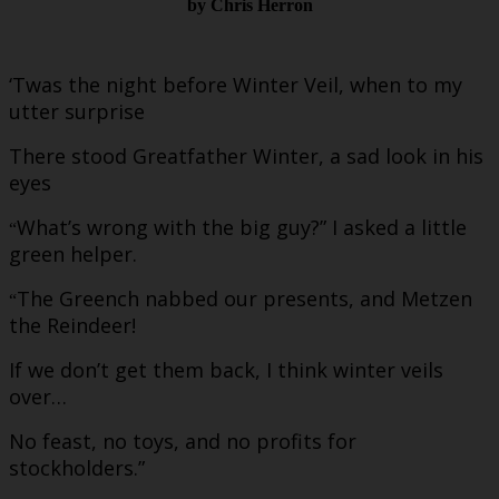
by Chris Herron
‘Twas the night before Winter Veil, when to my
utter surprise
There stood Greatfather Winter, a sad look in his
eyes
What’s wrong with the big guy?” I asked a little
“
green helper.
The Greench nabbed our presents, and Metzen
“
the Reindeer!
If we don’t get them back, I think winter veils
over…
No feast, no toys, and no profits for
stockholders.”