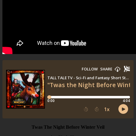
Twas The Night Before Winter Veil