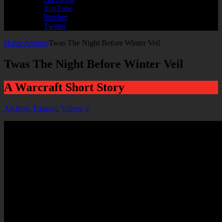
YouTube
Stitcher
Twitter
Home
Archive
Twas The Night Before Winter Veil
Twas The Night Before Winter Veil
A Warcraft Short Story
Archive
,
Fantasy
,
Videos
0