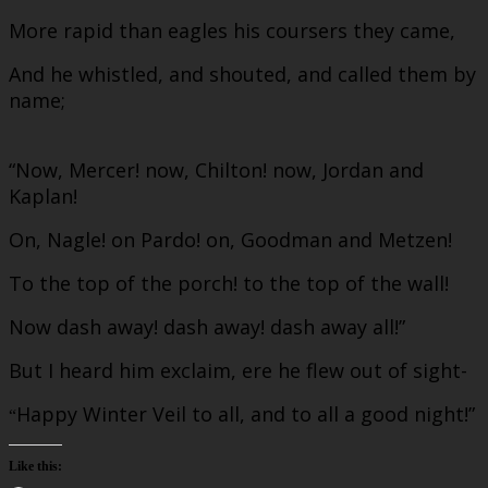
More rapid than eagles his coursers they came,
And he whistled, and shouted, and called them by
name;
“Now, Mercer! now, Chilton! now, Jordan and
Kaplan!
On, Nagle! on Pardo! on, Goodman and Metzen!
To the top of the porch! to the top of the wall!
Now dash away! dash away! dash away all!”
But I heard him exclaim, ere he flew out of sight-
Happy Winter Veil to all, and to all a good night!”
“
Like this: