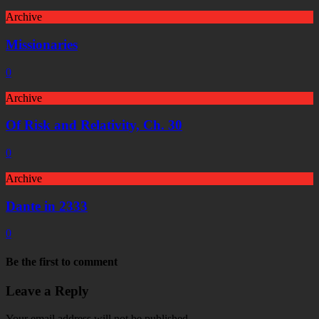
Archive
Missionaries
0
Archive
Of Risk and Relativity, Ch. 30
0
Archive
Dante in 2333
0
Be the first to comment
Leave a Reply
Your email address will not be published.