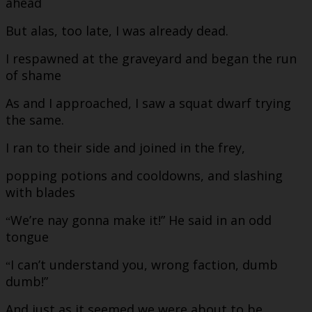
ahead
But alas, too late, I was already dead.
I respawned at the graveyard and began the run
of shame
As and I approached, I saw a squat dwarf trying
the same.
I ran to their side and joined in the frey,
popping potions and cooldowns, and slashing
with blades
We’re nay gonna make it!” He said in an odd
“
tongue
I can’t understand you, wrong faction, dumb
“
dumb!”
And just as it seemed we were about to be