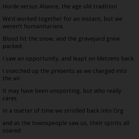
Horde versus Aliance, the age old tradition
We’d worked together for an instant, but we
weren’t humanitarians
Blood hit the snow, and the graveyard grew
packed
I saw an opportunity, and leapt on Metzens back.
I snatched up the presents as we charged into
the air
It may have been unsporting, but who really
cares
In a matter of time we strolled back into Org
and as the townspeople saw us, their spirits all
soared