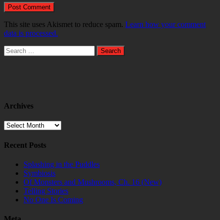
This site uses Akismet to reduce spam.
Learn how your comment
data is processed.
Search
for:
Archives
Archives
Recent Posts
Splashing in the Puddles
Symbiosis
Of Monsters and Mushrooms, Ch. 16 (New)
Telling Stories
No One Is Coming
Meta