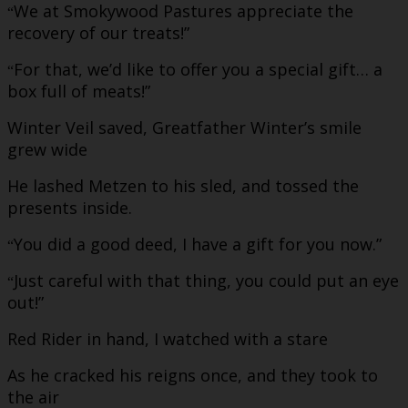
We at Smokywood Pastures appreciate the
“
recovery of our treats!”
For that, we’d like to offer you a special gift… a
“
box full of meats!”
Winter Veil saved, Greatfather Winter’s smile
grew wide
He lashed Metzen to his sled, and tossed the
presents inside.
You did a good deed, I have a gift for you now.”
“
Just careful with that thing, you could put an eye
“
out!”
Red Rider in hand, I watched with a stare
As he cracked his reigns once, and they took to
the air