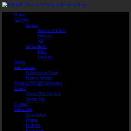
Home
Archive
Stories
Science Fiction
Fantasy
All
Other Posts
Misc
Updates
Series
Submission
Submission Form
How it Works
Writing Prompt Generator
About
About The Project
About Me
Contact
Subscribe
Newsletter
iTunes
Podcast
Facebook