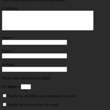
Comment
Name
*
Email
*
Website
Please enter an answer in digits:
5 × three =
Notify me of follow-up comments by email.
Notify me of new posts by email.