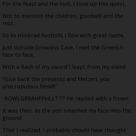
For the feast and the loot, I took up this quest,
Not to mention the children, goodwill and the
rest…
So to Hilsbrad foothills I flew with great haste,
Just outside Growless Cave, I met the Greench
face to face.
With a flash of my sword I leapt from my steed
Give back the presents and Metzen, you
“
unscrupulous fiend!!”
ROWLGRRAHPPHLLTT!” He replied with a frown
“
It was then, as the yeti smashed my face into the
ground
That I realized, I probably should have thought