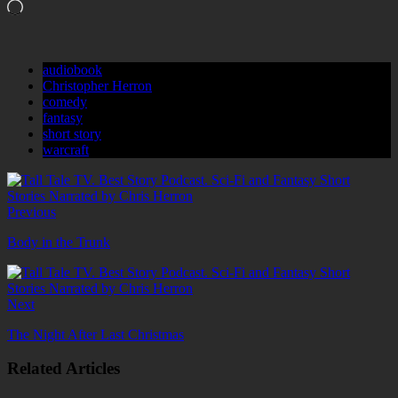
Loading…
audiobook
Christopher Herron
comedy
fantasy
short story
warcraft
Previous
Body in the Trunk
Next
The Night After Last Christmas
Related Articles