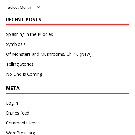
Archives
RECENT POSTS
Splashing in the Puddles
Symbiosis
Of Monsters and Mushrooms, Ch. 16 (New)
Telling Stories
No One Is Coming
META
Log in
Entries feed
Comments feed
WordPress.org