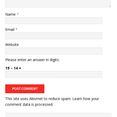
Name
*
Email
*
Website
Please enter an answer in digits:
19 − 14 =
This site uses Akismet to reduce spam.
Learn how your
comment data is processed.