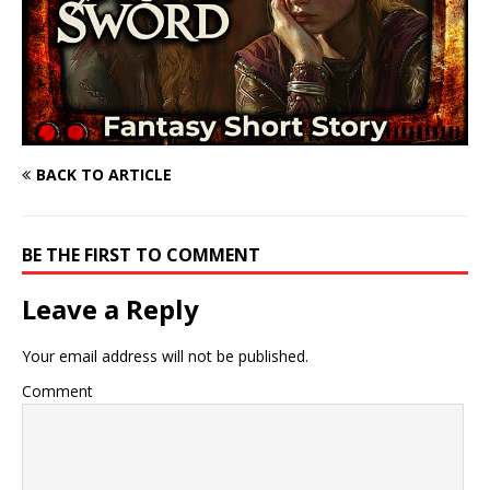
BACK TO ARTICLE
BE THE FIRST TO COMMENT
Leave a Reply
Your email address will not be published.
Comment