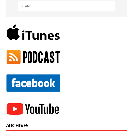
ARCHIVES