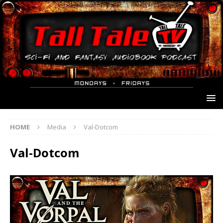
HOME
Media
Val-Dotcom
Val-Dotcom