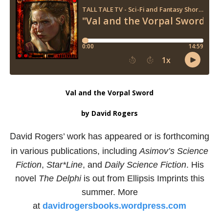
Val and the Vorpal Sword
by David Rogers
D
avid Rogers’ work has appeared or is forthcoming
in various
publications, including
Asimov’s Science
Fiction
,
Star*Line
,
and
Daily Science Fiction
.
His
novel
The Delphi
is out from
Ellipsis Imprints this
summer. More
at
davidrogersbooks.wordpress.com