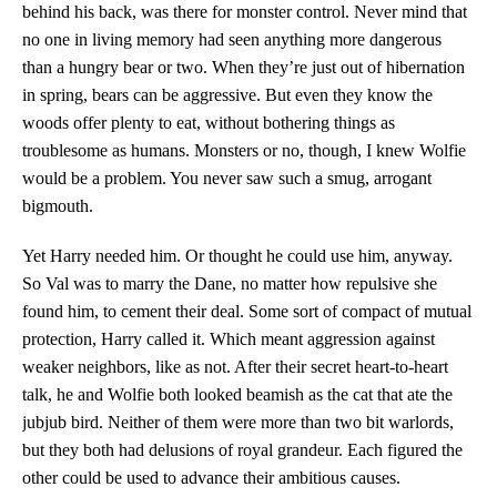
behind his back, was there for monster control. Never mind that
no one in living memory had seen anything more dangerous
than a hungry bear or two. When they’re just out of hibernation
in spring, bears can be aggressive. But even they know the
woods offer plenty to eat, without bothering things as
troublesome as humans. Monsters or no, though, I knew Wolfie
would be a problem. You never saw such a smug, arrogant
bigmouth.
Yet Harry needed him. Or thought he could use him, anyway.
So Val was to marry the Dane, no matter how repulsive she
found him, to cement their deal. Some sort of compact of mutual
protection, Harry called it. Which meant aggression against
weaker neighbors, like as not. After their secret heart-to-heart
talk, he and Wolfie both looked beamish as the cat that ate the
jubjub bird. Neither of them were more than two bit warlords,
but they both had delusions of royal grandeur. Each figured the
other could be used to advance their ambitious causes.