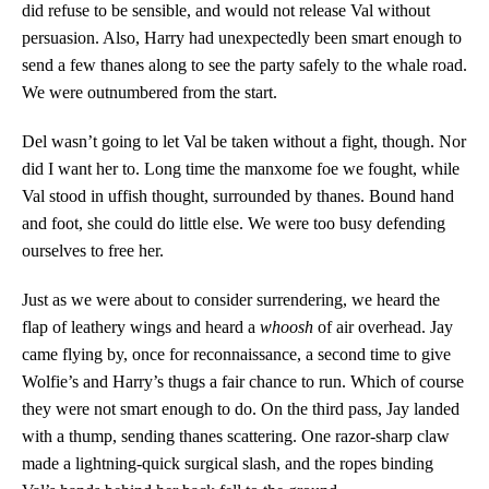
did refuse to be sensible, and would not release Val without
persuasion. Also, Harry had unexpectedly been smart enough to
send a few thanes along to see the party safely to the whale road.
We were outnumbered from the start.
Del wasn’t going to let Val be taken without a fight, though. Nor
did I want her to. Long time the manxome foe we fought, while
Val stood in uffish thought, surrounded by thanes. Bound hand
and foot, she could do little else. We were too busy defending
ourselves to free her.
Just as we were about to consider surrendering, we heard the
flap of leathery wings and heard a
whoosh
of air overhead. Jay
came flying by, once for reconnaissance, a second time to give
Wolfie’s and Harry’s thugs a fair chance to run. Which of course
they were not smart enough to do. On the third pass, Jay landed
with a thump, sending thanes scattering. One razor-sharp claw
made a lightning-quick surgical slash, and the ropes binding