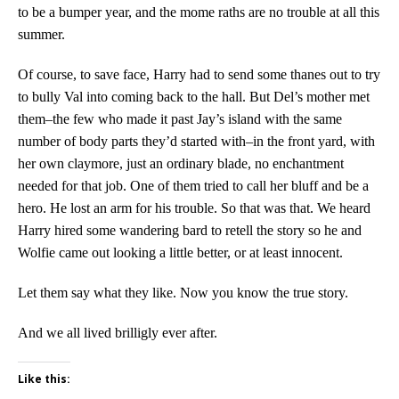
to be a bumper year, and the mome raths are no trouble at all this
summer.
Of course, to save face, Harry had to send some thanes out to try
to bully Val into coming back to the hall. But Del’s mother met
them–the few who made it past Jay’s island with the same
number of body parts they’d started with–in the front yard, with
her own claymore, just an ordinary blade, no enchantment
needed for that job. One of them tried to call her bluff and be a
hero. He lost an arm for his trouble. So that was that. We heard
Harry hired some wandering bard to retell the story so he and
Wolfie came out looking a little better, or at least innocent.
Let them say what they like. Now you know the true story.
And we all lived brilligly ever after.
Like this: