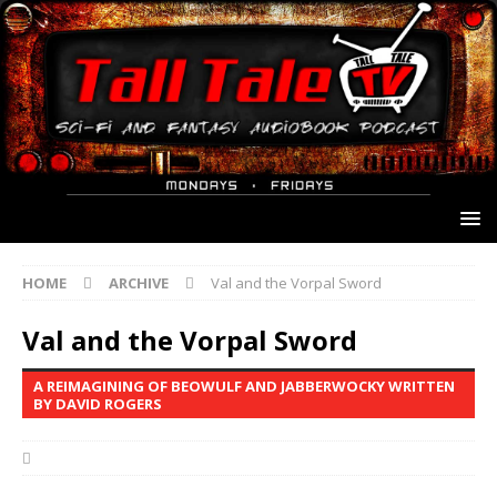
HOME
ARCHIVE
Val and the Vorpal Sword
Val and the Vorpal Sword
A REIMAGINING OF BEOWULF AND JABBERWOCKY WRITTEN
BY DAVID ROGERS