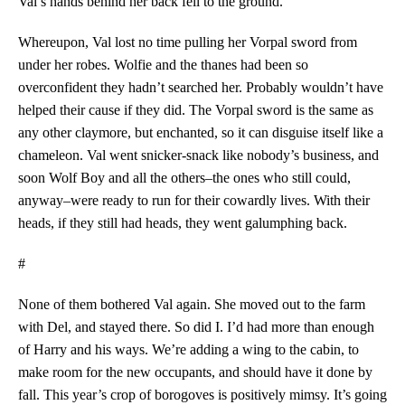
Val’s hands behind her back fell to the ground.
Whereupon, Val lost no time pulling her Vorpal sword from
under her robes. Wolfie and the thanes had been so
overconfident they hadn’t searched her. Probably wouldn’t have
helped their cause if they did. The Vorpal sword is the same as
any other claymore, but enchanted, so it can disguise itself like a
chameleon. Val went snicker-snack like nobody’s business, and
soon Wolf Boy and all the others–the ones who still could,
anyway–were ready to run for their cowardly lives. With their
heads, if they still had heads, they went galumphing back.
#
None of them bothered Val again. She moved out to the farm
with Del, and stayed there. So did I. I’d had more than enough
of Harry and his ways. We’re adding a wing to the cabin, to
make room for the new occupants, and should have it done by
fall. This year’s crop of borogoves is positively mimsy. It’s going