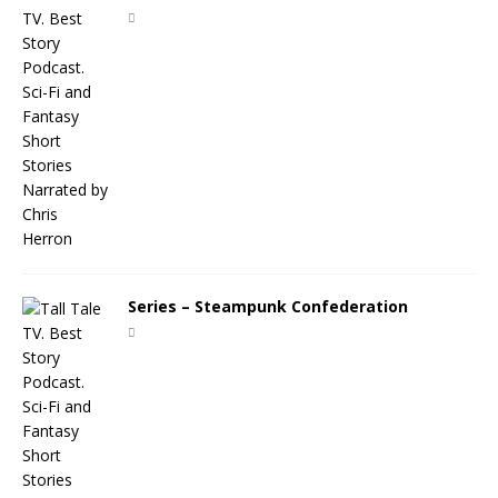
Series – Steampunk Confederation