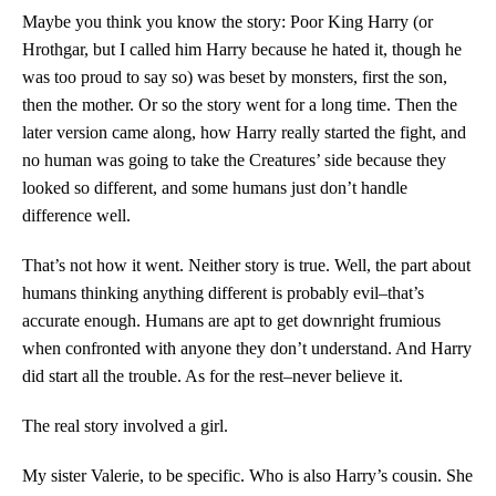
Maybe you think you know the story: Poor King Harry (or
Hrothgar, but I called him Harry because he hated it, though he
was too proud to say so) was beset by monsters, first the son,
then the mother. Or so the story went for a long time. Then the
later version came along, how Harry really started the fight, and
no human was going to take the Creatures’ side because they
looked so different, and some humans just don’t handle
difference well.
That’s not how it went. Neither story is true. Well, the part about
humans thinking anything different is probably evil–that’s
accurate enough. Humans are apt to get downright frumious
when confronted with anyone they don’t understand. And Harry
did start all the trouble. As for the rest–never believe it.
The real story involved a girl.
My sister Valerie, to be specific. Who is also Harry’s cousin. She