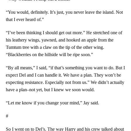
“You would, definitely. It’s just, you never leave the island. Not
that I ever heard of.”
“I’ve been thinking I should get out more.” He stretched one of
his leathery wings, yawned, and hooked an apple from the
Tumtum tree with a claw on the tip of the other wing.
“Blackberries on the hillside will be ripe soon.”
“By all means,” I said, “if that’s something you want to do. But I
expect Del and I can handle it. We have a plan. They won’t be
expecting resistance. Especially not from us.” We didn’t actually
have a plan–not yet, but I knew we soon would.
“Let me know if you change your mind,” Jay said.
#
So I went on to Del’s. The way Harry and his crew talked about