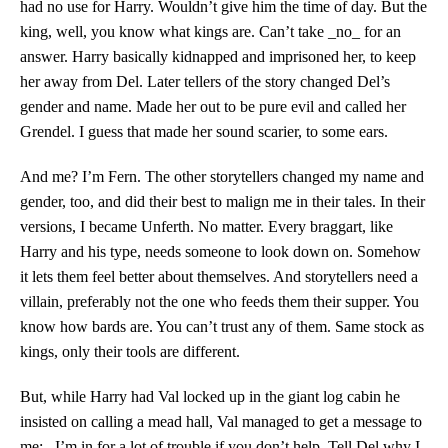
had no use for Harry. Wouldn’t give him the time of day. But the
king, well, you know what kings are. Can’t take _no_ for an
answer. Harry basically kidnapped and imprisoned her, to keep
her away from Del. Later tellers of the story changed Del’s
gender and name. Made her out to be pure evil and called her
Grendel. I guess that made her sound scarier, to some ears.
And me? I’m Fern. The other storytellers changed my name and
gender, too, and did their best to malign me in their tales. In their
versions, I became Unferth. No matter. Every braggart, like
Harry and his type, needs someone to look down on. Somehow
it lets them feel better about themselves. And storytellers need a
villain, preferably not the one who feeds them their supper. You
know how bards are. You can’t trust any of them. Same stock as
kings, only their tools are different.
But, while Harry had Val locked up in the giant log cabin he
insisted on calling a mead hall, Val managed to get a message to
me: _I’m in for a lot of trouble if you don’t help. Tell Del why I