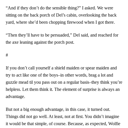
“And if they don’t do the sensible thing?” I asked. We were
sitting on the back porch of Del’s cabin, overlooking the back
yard, where she’d been chopping firewood when I got there.
“Then they’ll have to be persuaded,” Del said, and reached for
the axe leaning against the porch post.
#
If you don’t call yourself a shield maiden or spear maiden and
try to act like one of the boys–in other words, brag a lot and
guzzle mead til you pass out on a regular basis–they think you’re
helpless. Let them think it. The element of surprise is always an
advantage.
But not a big enough advantage, in this case, it turned out.
Things did not go well. At least, not at first. You didn’t imagine
it would be that simple, of course. Because, as expected, Wolfie