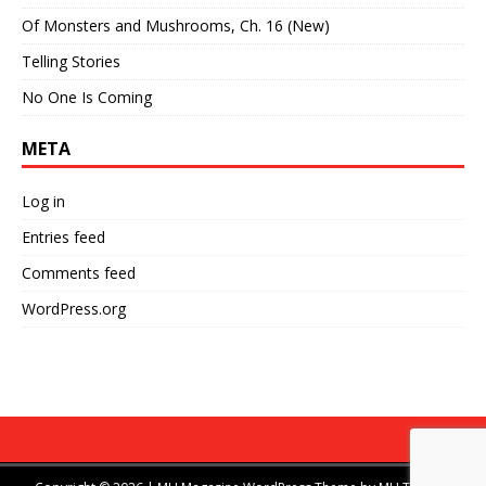
Of Monsters and Mushrooms, Ch. 16 (New)
Telling Stories
No One Is Coming
META
Log in
Entries feed
Comments feed
WordPress.org