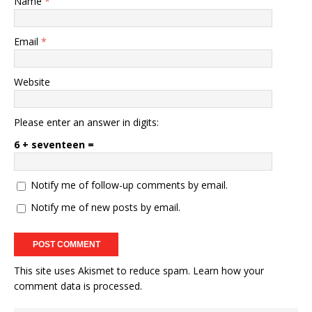
Name
*
Email
*
Website
Please enter an answer in digits:
6 + seventeen =
Notify me of follow-up comments by email.
Notify me of new posts by email.
This site uses Akismet to reduce spam.
Learn how your
comment data is processed.