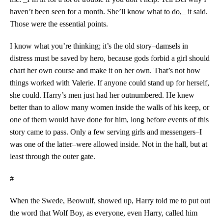
haven’t been seen for a month. She’ll know what to do,_ it said.
Those were the essential points.
I know what you’re thinking; it’s the old story–damsels in
distress must be saved by hero, because gods forbid a girl should
chart her own course and make it on her own. That’s not how
things worked with Valerie. If anyone could stand up for herself,
she could. Harry’s men just had her outnumbered. He knew
better than to allow many women inside the walls of his keep, or
one of them would have done for him, long before events of this
story came to pass. Only a few serving girls and messengers–I
was one of the latter–were allowed inside. Not in the hall, but at
least through the outer gate.
#
When the Swede, Beowulf, showed up, Harry told me to put out
the word that Wolf Boy, as everyone, even Harry, called him