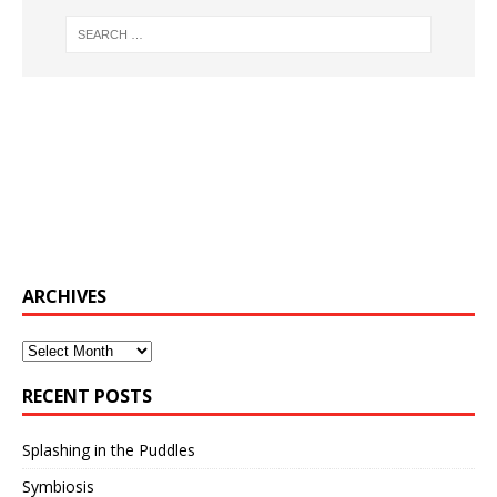
ARCHIVES
Archives
RECENT POSTS
Splashing in the Puddles
Symbiosis