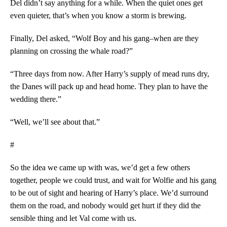
Del didn’t say anything for a while. When the quiet ones get
even quieter, that’s when you know a storm is brewing.
Finally, Del asked, “Wolf Boy and his gang–when are they
planning on crossing the whale road?”
“Three days from now. After Harry’s supply of mead runs dry,
the Danes will pack up and head home. They plan to have the
wedding there.”
“Well, we’ll see about that.”
#
So the idea we came up with was, we’d get a few others
together, people we could trust, and wait for Wolfie and his gang
to be out of sight and hearing of Harry’s place. We’d surround
them on the road, and nobody would get hurt if they did the
sensible thing and let Val come with us.