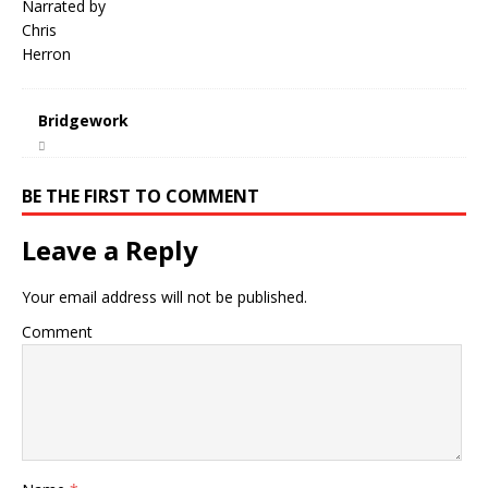
Bridgework
BE THE FIRST TO COMMENT
Leave a Reply
Your email address will not be published.
Comment