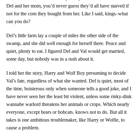
Del and her mom, you’d never guess they’d all have starved if
not for the corn they bought from her. Like I said, kings–what
can you do?
Del’s little farm lay a couple of miles the other side of the
swamp, and she did well enough for herself there. Peace and
quiet, plenty to eat. I figured Del and Val would get married,
some day, but nobody was in a rush about it.
I told her the story, Harry and Wolf Boy presuming to decide
Val’s fate, regardless of what she wanted. Del is quiet, most of
the time, boisterous only when someone tells a good joke, and I
have never seen her the least bit violent, unless some rinky-dink
wannabe warlord threatens her animals or crops. Which nearly
everyone, except bears or bobcats. knows not to do. But all it
takes is one ambitious troublemaker, like Harry or Wolfie, to
cause a problem.