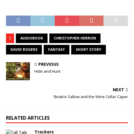
AUDIOBOOK
CHRISTOPHER HERRON
DAVID ROGERS
FANTASY
SHORT STORY
PREVIOUS
Hide and Hunt
NEXT
Beatrix Sallow and the Wine Cellar Caper
RELATED ARTICLES
Trackers