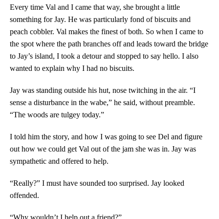
Every time Val and I came that way, she brought a little
something for Jay. He was particularly fond of biscuits and
peach cobbler. Val makes the finest of both. So when I came to
the spot where the path branches off and leads toward the bridge
to Jay’s island, I took a detour and stopped to say hello. I also
wanted to explain why I had no biscuits.
Jay was standing outside his hut, nose twitching in the air. “I
sense a disturbance in the wabe,” he said, without preamble.
“The woods are tulgey today.”
I told him the story, and how I was going to see Del and figure
out how we could get Val out of the jam she was in. Jay was
sympathetic and offered to help.
“Really?” I must have sounded too surprised. Jay looked
offended.
“Why wouldn’t I help out a friend?”