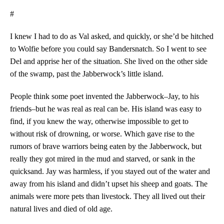
#
I knew I had to do as Val asked, and quickly, or she’d be hitched
to Wolfie before you could say Bandersnatch. So I went to see
Del and apprise her of the situation. She lived on the other side
of the swamp, past the Jabberwock’s little island.
People think some poet invented the Jabberwock–Jay, to his
friends–but he was real as real can be. His island was easy to
find, if you knew the way, otherwise impossible to get to
without risk of drowning, or worse. Which gave rise to the
rumors of brave warriors being eaten by the Jabberwock, but
really they got mired in the mud and starved, or sank in the
quicksand. Jay was harmless, if you stayed out of the water and
away from his island and didn’t upset his sheep and goats. The
animals were more pets than livestock. They all lived out their
natural lives and died of old age.