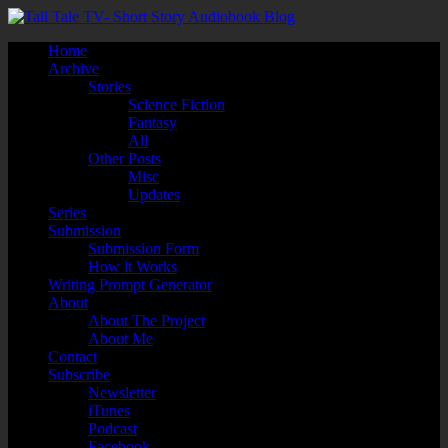
Home
Archive
Stories
Science Fiction
Fantasy
All
Other Posts
Misc
Updates
Series
Submission
Submission Form
How it Works
Writing Prompt Generator
About
About The Project
About Me
Contact
Subscribe
Newsletter
iTunes
Podcast
Facebook