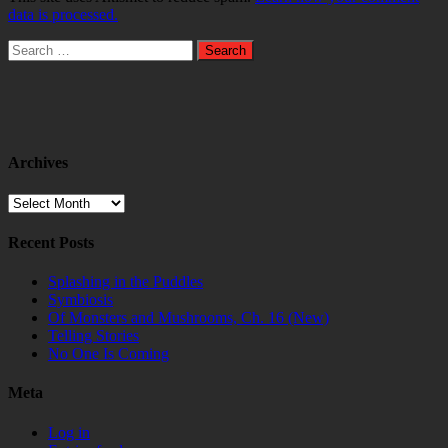
data is processed.
Search
for:
Archives
Archives
Recent Posts
Splashing in the Puddles
Symbiosis
Of Monsters and Mushrooms, Ch. 16 (New)
Telling Stories
No One Is Coming
Meta
Log in