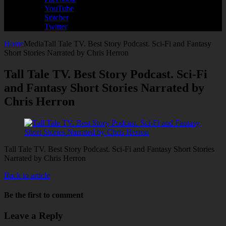
YouTube
Stitcher
Twitter
Home
Media
Tall Tale TV. Best Story Podcast. Sci-Fi and Fantasy
Short Stories Narrated by Chris Herron
Tall Tale TV. Best Story Podcast. Sci-Fi
and Fantasy Short Stories Narrated by
Chris Herron
Tall Tale TV. Best Story Podcast. Sci-Fi and Fantasy Short Stories
Narrated by Chris Herron
Back to article
Be the first to comment
Leave a Reply