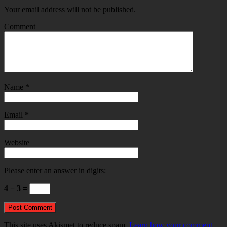
Your email address will not be published.
Comment
Name
*
Email
*
Website
Please enter an answer in digits:
4 − 3 =
This site uses Akismet to reduce spam.
Learn how your comment